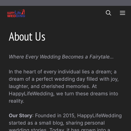
Skip
to
ME
content
About Us
Where Every Wedding Becomes a Fairytale…
In the heart of every individual lies a dream; a
dream of a perfect wedding day filled with joy,
laughter, and cherished memories. At
HappyLifeWedding, we turn these dreams into
reality.
Our Story
: Founded in 2015, HappyLifeWedding
started as a small blog, sharing personal
wedding stories. Today, it has grown into a