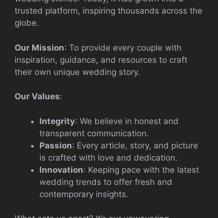
trusted platform, inspiring thousands across the
globe.
Our Mission
: To provide every couple with
inspiration, guidance, and resources to craft
their own unique wedding story.
Our Values
:
Integrity
: We believe in honest and
transparent communication.
Passion
: Every article, story, and picture
is crafted with love and dedication.
Innovation
: Keeping pace with the latest
wedding trends to offer fresh and
contemporary insights.