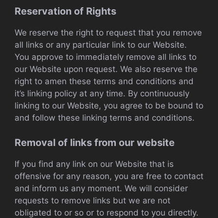
Reservation of Rights
We reserve the right to request that you remove
all links or any particular link to our Website.
You approve to immediately remove all links to
our Website upon request. We also reserve the
right to amen these terms and conditions and
it’s linking policy at any time. By continuously
linking to our Website, you agree to be bound to
and follow these linking terms and conditions.
Removal of links from our website
If you find any link on our Website that is
offensive for any reason, you are free to contact
and inform us any moment. We will consider
requests to remove links but we are not
obligated to or so or to respond to you directly.