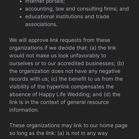
internet portals;
accounting, law and consulting firms; and
educational institutions and trade
associations.
We will approve link requests from these
organizations if we decide that: (a) the link
would not make us look unfavorably to
ourselves or to our accredited businesses; (b)
the organization does not have any negative
records with us; (c) the benefit to us from the
visibility of the hyperlink compensates the
absence of Happy Life Wedding; and (d) the
link is in the context of general resource
information.
These organizations may link to our home page
so long as the link: (a) is not in any way