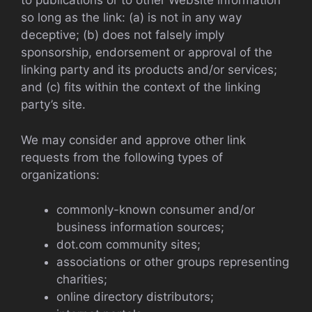
to publications or to other Website information
so long as the link: (a) is not in any way
deceptive; (b) does not falsely imply
sponsorship, endorsement or approval of the
linking party and its products and/or services;
and (c) fits within the context of the linking
party’s site.
We may consider and approve other link
requests from the following types of
organizations:
commonly-known consumer and/or
business information sources;
dot.com community sites;
associations or other groups representing
charities;
online directory distributors;