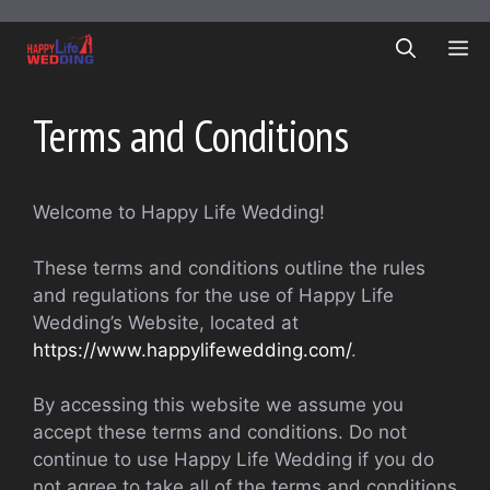
Skip
to
ME
content
Terms and Conditions
Welcome to Happy Life Wedding!
These terms and conditions outline the rules
and regulations for the use of Happy Life
Wedding’s Website, located at
https://www.happylifewedding.com/
.
By accessing this website we assume you
accept these terms and conditions. Do not
continue to use Happy Life Wedding if you do
not agree to take all of the terms and conditions