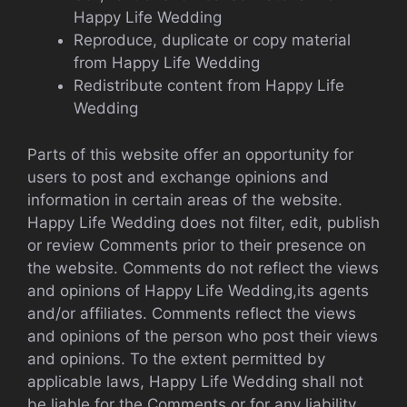
Happy Life Wedding
Reproduce, duplicate or copy material
from Happy Life Wedding
Redistribute content from Happy Life
Wedding
Parts of this website offer an opportunity for
users to post and exchange opinions and
information in certain areas of the website.
Happy Life Wedding does not filter, edit, publish
or review Comments prior to their presence on
the website. Comments do not reflect the views
and opinions of Happy Life Wedding,its agents
and/or affiliates. Comments reflect the views
and opinions of the person who post their views
and opinions. To the extent permitted by
applicable laws, Happy Life Wedding shall not
be liable for the Comments or for any liability,