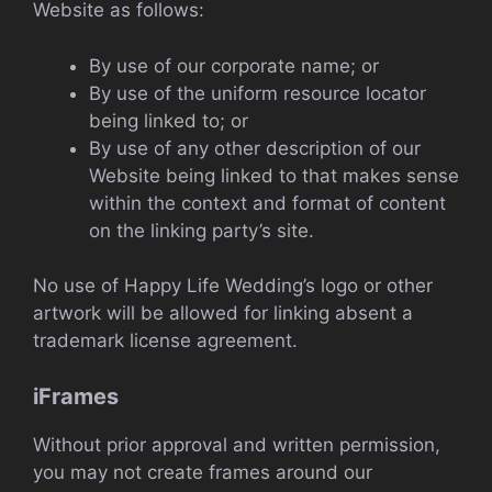
Website as follows:
By use of our corporate name; or
By use of the uniform resource locator
being linked to; or
By use of any other description of our
Website being linked to that makes sense
within the context and format of content
on the linking party’s site.
No use of Happy Life Wedding’s logo or other
artwork will be allowed for linking absent a
trademark license agreement.
iFrames
Without prior approval and written permission,
you may not create frames around our