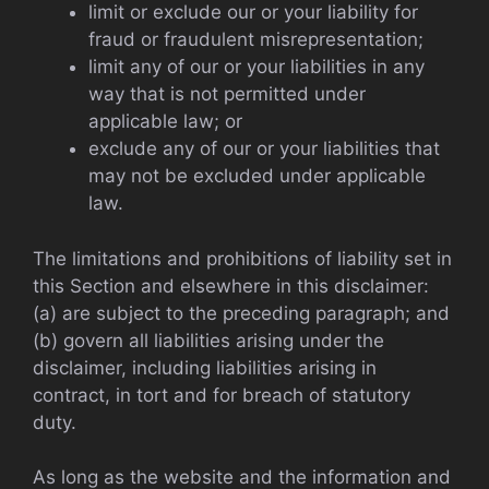
limit or exclude our or your liability for
fraud or fraudulent misrepresentation;
limit any of our or your liabilities in any
way that is not permitted under
applicable law; or
exclude any of our or your liabilities that
may not be excluded under applicable
law.
The limitations and prohibitions of liability set in
this Section and elsewhere in this disclaimer:
(a) are subject to the preceding paragraph; and
(b) govern all liabilities arising under the
disclaimer, including liabilities arising in
contract, in tort and for breach of statutory
duty.
As long as the website and the information and