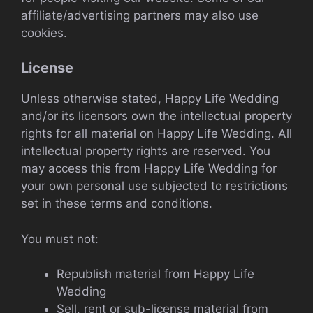
affiliate/advertising partners may also use
cookies.
License
Unless otherwise stated, Happy Life Wedding
and/or its licensors own the intellectual property
rights for all material on Happy Life Wedding. All
intellectual property rights are reserved. You
may access this from Happy Life Wedding for
your own personal use subjected to restrictions
set in these terms and conditions.
You must not:
Republish material from Happy Life
Wedding
Sell, rent or sub-license material from