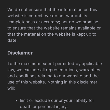
We do not ensure that the information on this
website is correct, we do not warrant its
completeness or accuracy; nor do we promise
to ensure that the website remains available or
that the material on the website is kept up to
date.
Disclaimer
To the maximum extent permitted by applicable
law, we exclude all representations, warranties
and conditions relating to our website and the
use of this website. Nothing in this disclaimer
will:
limit or exclude our or your liability for
death or personal injury;