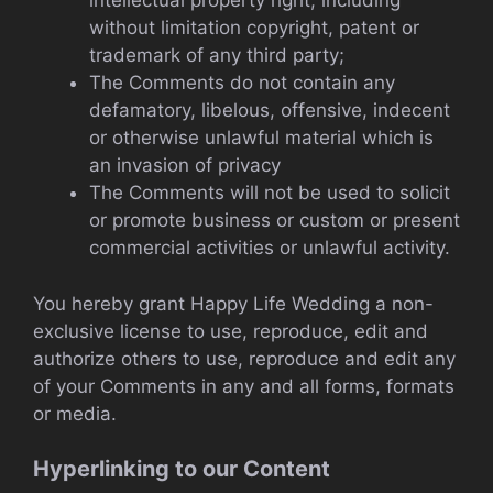
intellectual property right, including
without limitation copyright, patent or
trademark of any third party;
The Comments do not contain any
defamatory, libelous, offensive, indecent
or otherwise unlawful material which is
an invasion of privacy
The Comments will not be used to solicit
or promote business or custom or present
commercial activities or unlawful activity.
You hereby grant Happy Life Wedding a non-
exclusive license to use, reproduce, edit and
authorize others to use, reproduce and edit any
of your Comments in any and all forms, formats
or media.
Hyperlinking to our Content