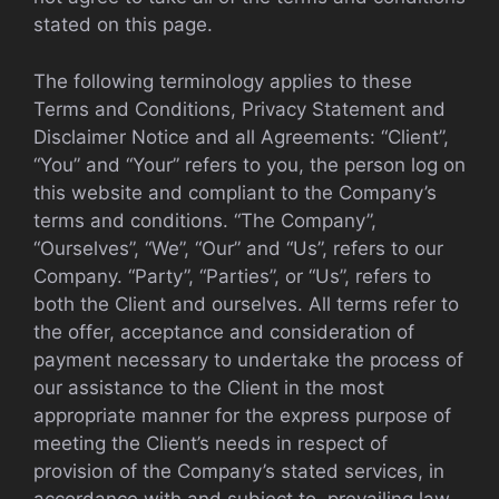
stated on this page.
The following terminology applies to these
Terms and Conditions, Privacy Statement and
Disclaimer Notice and all Agreements: “Client”,
“You” and “Your” refers to you, the person log on
this website and compliant to the Company’s
terms and conditions. “The Company”,
“Ourselves”, “We”, “Our” and “Us”, refers to our
Company. “Party”, “Parties”, or “Us”, refers to
both the Client and ourselves. All terms refer to
the offer, acceptance and consideration of
payment necessary to undertake the process of
our assistance to the Client in the most
appropriate manner for the express purpose of
meeting the Client’s needs in respect of
provision of the Company’s stated services, in
accordance with and subject to, prevailing law