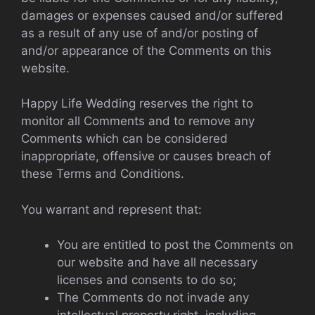
damages or expenses caused and/or suffered
as a result of any use of and/or posting of
and/or appearance of the Comments on this
website.
Happy Life Wedding reserves the right to
monitor all Comments and to remove any
Comments which can be considered
inappropriate, offensive or causes breach of
these Terms and Conditions.
You warrant and represent that:
You are entitled to post the Comments on
our website and have all necessary
licenses and consents to do so;
The Comments do not invade any