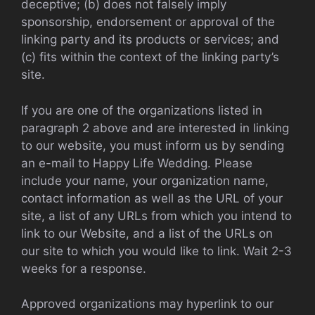
deceptive; (b) does not falsely imply
sponsorship, endorsement or approval of the
linking party and its products or services; and
(c) fits within the context of the linking party’s
site.
If you are one of the organizations listed in
paragraph 2 above and are interested in linking
to our website, you must inform us by sending
an e-mail to Happy Life Wedding. Please
include your name, your organization name,
contact information as well as the URL of your
site, a list of any URLs from which you intend to
link to our Website, and a list of the URLs on
our site to which you would like to link. Wait 2-3
weeks for a response.
Approved organizations may hyperlink to our