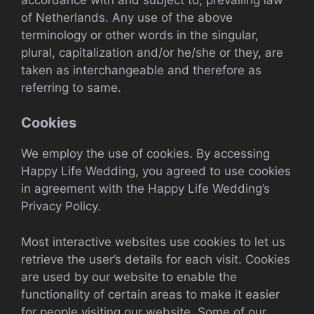
of Netherlands. Any use of the above
terminology or other words in the singular,
plural, capitalization and/or he/she or they, are
taken as interchangeable and therefore as
referring to same.
Cookies
We employ the use of cookies. By accessing
Happy Life Wedding, you agreed to use cookies
in agreement with the Happy Life Wedding’s
Privacy Policy.
Most interactive websites use cookies to let us
retrieve the user’s details for each visit. Cookies
are used by our website to enable the
functionality of certain areas to make it easier
for people visiting our website. Some of our