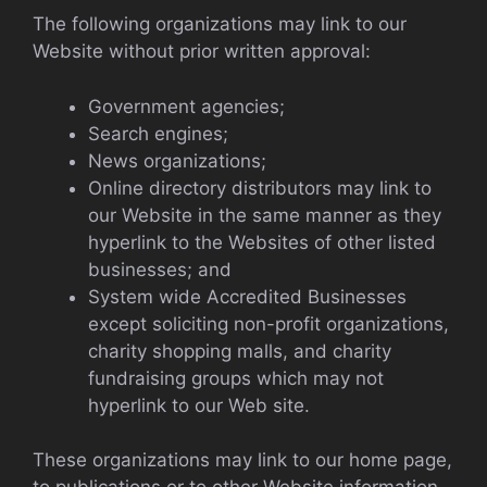
The following organizations may link to our
Website without prior written approval:
Government agencies;
Search engines;
News organizations;
Online directory distributors may link to
our Website in the same manner as they
hyperlink to the Websites of other listed
businesses; and
System wide Accredited Businesses
except soliciting non-profit organizations,
charity shopping malls, and charity
fundraising groups which may not
hyperlink to our Web site.
These organizations may link to our home page,