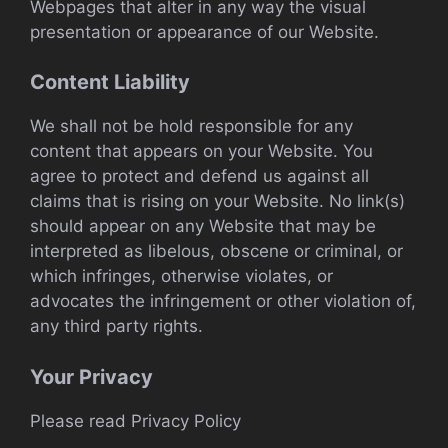
Webpages that alter in any way the visual
presentation or appearance of our Website.
Content Liability
We shall not be hold responsible for any
content that appears on your Website. You
agree to protect and defend us against all
claims that is rising on your Website. No link(s)
should appear on any Website that may be
interpreted as libelous, obscene or criminal, or
which infringes, otherwise violates, or
advocates the infringement or other violation of,
any third party rights.
Your Privacy
Please read Privacy Policy