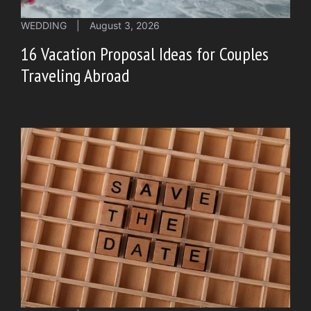
WEDDING
|
August 3, 2026
16 Vacation Proposal Ideas for Couples
Traveling Abroad