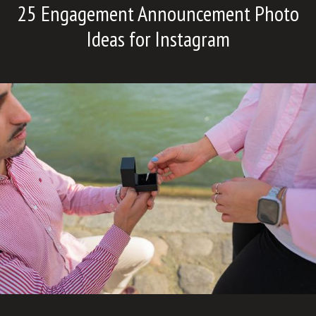
25 Engagement Announcement Photo
Ideas for Instagram