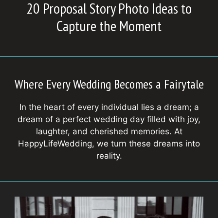
20 Proposal Story Photo Ideas to
Capture the Moment
Where Every Wedding Becomes a Fairytale
In the heart of every individual lies a dream; a
dream of a perfect wedding day filled with joy,
laughter, and cherished memories. At
HappyLifeWedding, we turn these dreams into
reality.