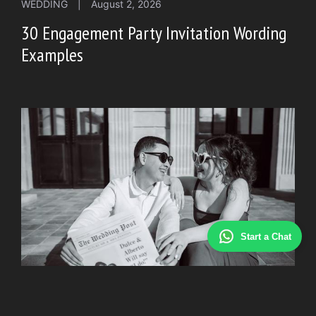
WEDDING
|
August 2, 2026
30 Engagement Party Invitation Wording
Examples
Start a Chat
WEDDING
|
July 30, 2026