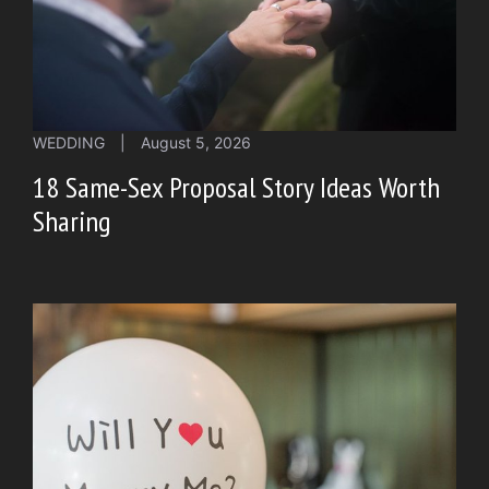
WEDDING
|
August 5, 2026
18 Same-Sex Proposal Story Ideas Worth
Sharing