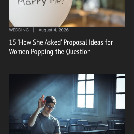
WEDDING
|
August 4, 2026
15 ‘How She Asked’ Proposal Ideas for
Women Popping the Question