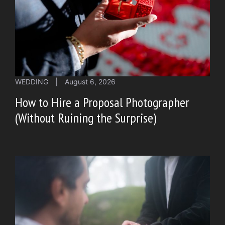
WEDDING
|
August 6, 2026
How to Hire a Proposal Photographer
(Without Ruining the Surprise)