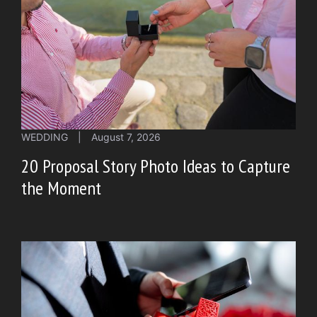
WEDDING
|
August 7, 2026
20 Proposal Story Photo Ideas to Capture
the Moment