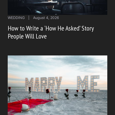
WEDDING
|
August 4, 2026
How to Write a ‘How He Asked’ Story
People Will Love