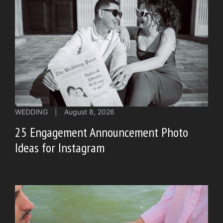
WEDDING
|
August 8, 2026
25 Engagement Announcement Photo
Ideas for Instagram