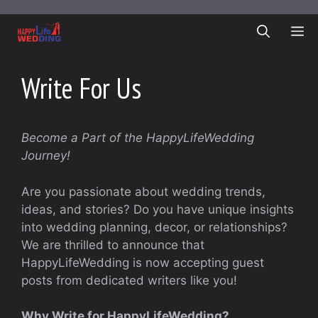
Skip
to
ME
content
Write For Us
Become a Part of the HappyLifeWedding
Journey!
Are you passionate about wedding trends,
ideas, and stories? Do you have unique insights
into wedding planning, decor, or relationships?
We are thrilled to announce that
HappyLifeWedding is now accepting guest
posts from dedicated writers like you!
Why Write for HappyLifeWedding?