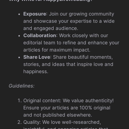
Exposure
: Join our growing community
and showcase your expertise to a wide
and engaged audience.
Collaboration
: Work closely with our
editorial team to refine and enhance your
articles for maximum impact.
Share Love
: Share beautiful moments,
stories, and ideas that inspire love and
happiness.
Guidelines:
Original content: We value authenticity!
Ensure your articles are 100% original
and not published elsewhere.
Quality: We love well-researched,