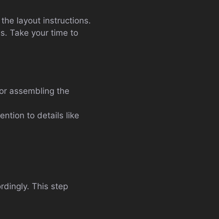
the layout instructions.
es. Take your time to
for assembling the
tion to details like
dingly. This step