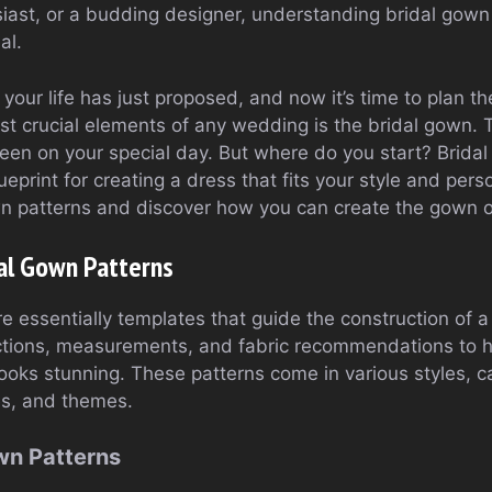
siast, or a budding designer, understanding bridal gown
al.
of your life has just proposed, and now it’s time to plan 
t crucial elements of any wedding is the bridal gown. 
ueen on your special day. But where do you start? Brida
eprint for creating a dress that fits your style and person
wn patterns and discover how you can create the gown 
al Gown Patterns
re essentially templates that guide the construction of
uctions, measurements, and fabric recommendations to 
 looks stunning. These patterns come in various styles, ca
es, and themes.
wn Patterns