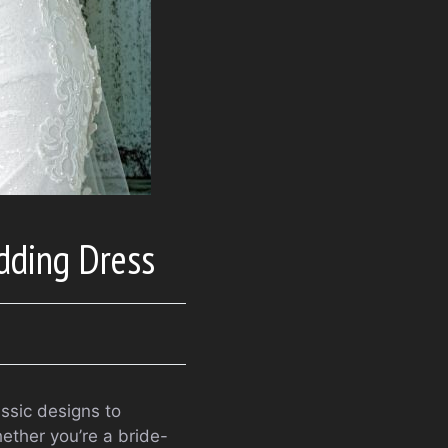
dding Dress
ssic designs to
hether you’re a bride-