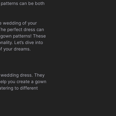
 patterns can be both
the wedding of your
The perfect dress can
l gown patterns! These
ality. Let’s dive into
of your dreams.
 a wedding dress. They
help you create a gown
tering to different