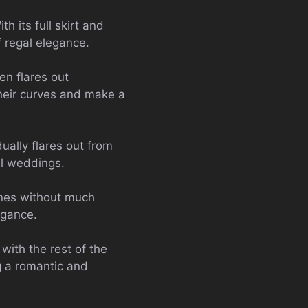
h its full skirt and
f regal elegance.
en flares out
their curves and make a
dually flares out from
al weddings.
ines without much
egance.
with the rest of the
ng a romantic and