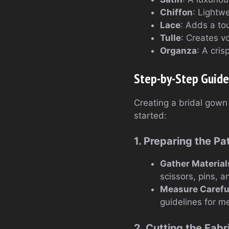
Chiffon
: Lightwe
Lace
: Adds a to
Tulle
: Creates v
Organza
: A cris
Step-by-Step Guide
Creating a bridal gown 
started:
1. Preparing the Pa
Gather Material
scissors, pins, 
Measure Carefu
guidelines for m
2. Cutting the Fabr