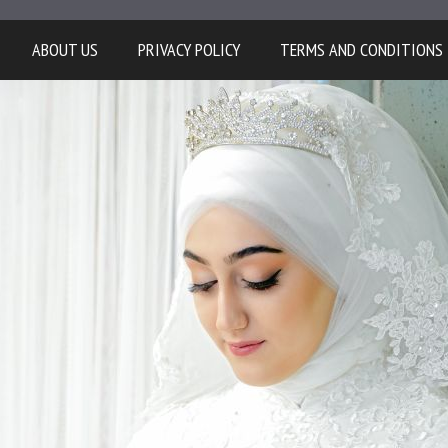
ABOUT US
PRIVACY POLICY
TERMS AND CONDITIONS