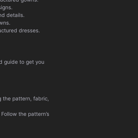
signs.
d details.
owns.
ructured dresses.
ed guide to get you
 the pattern, fabric,
 Follow the pattern’s