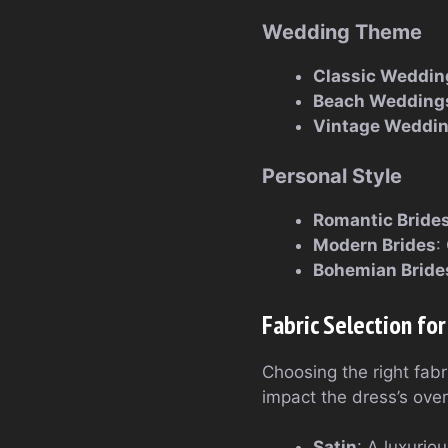
Wedding Theme
Classic Weddin
Beach Wedding
Vintage Weddi
Personal Style
Romantic Bride
Modern Brides
:
Bohemian Bride
Fabric Selection fo
Choosing the right fabri
impact the dress’s over
Satin
: A luxurio