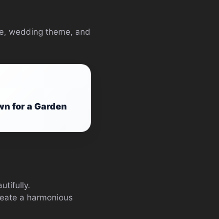
ype, wedding theme, and
wn for a Garden
tifully.
create a harmonious