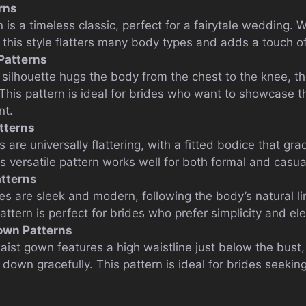
rns
is a timeless classic, perfect for a fairytale wedding. Wit
, this style flatters many body types and adds a touch o
Patterns
ilhouette hugs the body from the chest to the knee, th
 This pattern is ideal for brides who want to showcase 
nt.
tterns
 are universally flattering, with a fitted bodice that gra
is versatile pattern works well for both formal and casu
tterns
s are sleek and modern, following the body’s natural l
pattern is perfect for brides who prefer simplicity and el
own Patterns
ist gown features a high waistline just below the bust, 
 down gracefully. This pattern is ideal for brides seeki