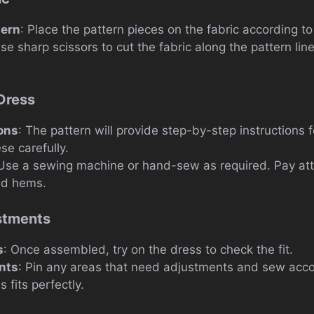
tern
: Place the pattern pieces on the fabric according to 
Use sharp scissors to cut the fabric along the pattern lin
.
Dress
ions
: The pattern will provide step-by-step instructions 
se carefully.
 Use a sewing machine or hand-sew as required. Pay atten
nd hems.
ustments
s
: Once assembled, try on the dress to check the fit.
nts
: Pin any areas that need adjustments and sew accor
 fits perfectly.