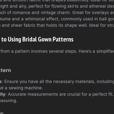
ight and airy, perfect for flowing skirts and ethereal de
uch of romance and vintage charm. Great for overlays an
olume and a whimsical effect, commonly used in ball g
p and sheer fabric that holds its shape well. Ideal for st
 to Using Bridal Gown Patterns
from a pattern involves several steps. Here’s a simplifi
ttern
s
: Ensure you have all the necessary materials, including
and a sewing machine.
lly
: Accurate measurements are crucial for a perfect fit.
easuring.
ic