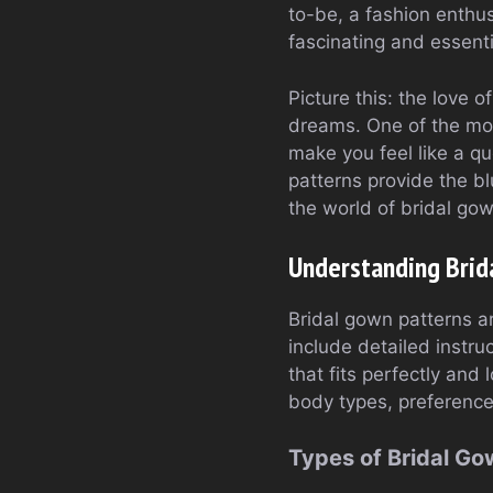
to-be, a fashion enthu
fascinating and essenti
Picture this: the love 
dreams. One of the mos
make you feel like a q
patterns provide the blu
the world of bridal go
Understanding Brid
Bridal gown patterns a
include detailed instr
that fits perfectly and
body types, preferenc
Types of Bridal Go