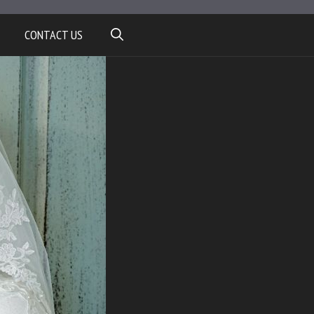
CONTACT US