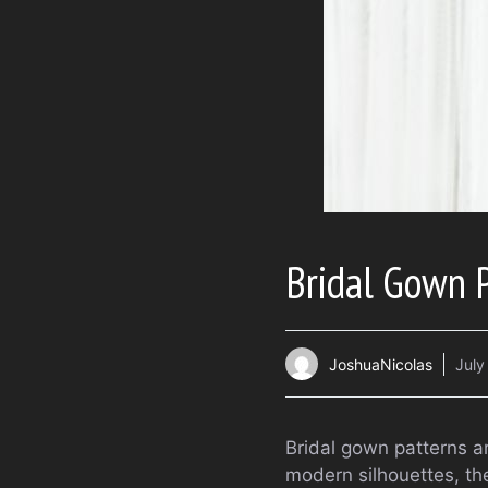
Bridal Gown 
JoshuaNicolas
July
Bridal gown patterns a
modern silhouettes, the