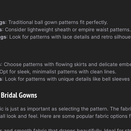
gs
: Traditional ball gown patterns fit perfectly.
s
: Consider lightweight sheath or empire waist patterns.
ngs
: Look for patterns with lace details and retro silhoue
s
: Choose patterns with flowing skirts and delicate emb
 Opt for sleek, minimalist patterns with clean lines.
s
: Look for patterns with unique details like bell sleeves
r Bridal Gowns
c is just as important as selecting the pattern. The fabri
all look and feel. Here are some popular fabric options 
us and smooth fabric that drapes beautifully. Ideal for s