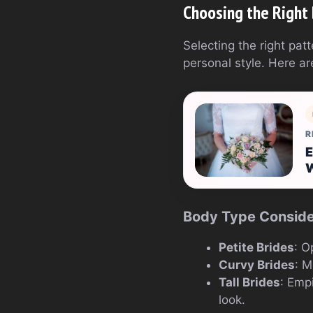
Choosing the Right
Selecting the right pa
personal style. Here ar
R
E
Body Type Conside
Petite Brides
: O
Curvy Brides
: M
Tall Brides
: Emp
look.