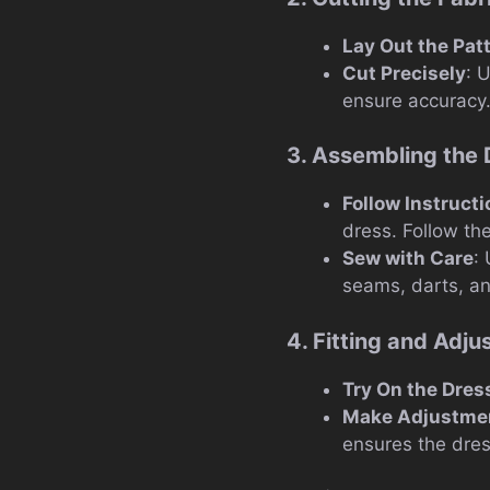
Lay Out the Pat
Cut Precisely
: 
ensure accuracy
3. Assembling the 
Follow Instruct
dress. Follow the
Sew with Care
:
seams, darts, a
4. Fitting and Adj
Try On the Dres
Make Adjustme
ensures the dress