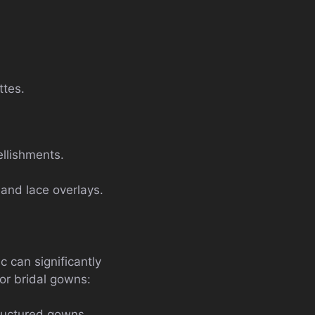
ttes.
ellishments.
 and lace overlays.
c can significantly
for bridal gowns:
tructured gowns.