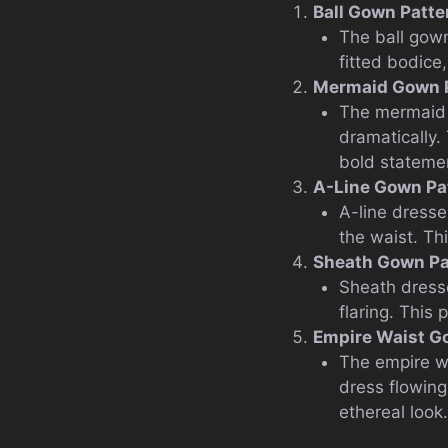
Ball Gown Patte
The ball gown 
fitted bodice
Mermaid Gown 
The mermaid s
dramatically.
bold stateme
A-Line Gown Pa
A-line dresses
the waist. Th
Sheath Gown Pa
Sheath dresse
flaring. This 
Empire Waist G
The empire wa
dress flowing
ethereal look.