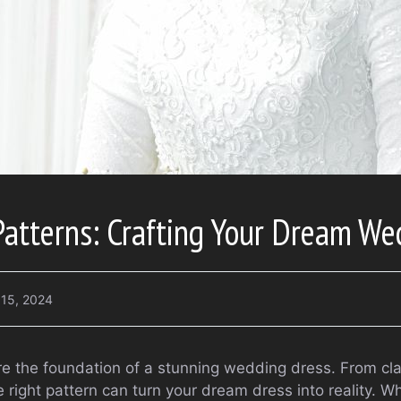
Patterns: Crafting Your Dream We
 15, 2024
re the foundation of a stunning wedding dress. From cla
 right pattern can turn your dream dress into reality. W