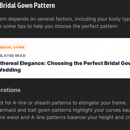
 Bridal Gown Pattern
ttern depends on several factors, including your body t
e some tips to help you choose the perfect pattern:
BRIDAL GOWN
ELATED READ
thereal Elegance: Choosing the Perfect Bridal Go
Wedding
rations
pt for A-line or sheath patterns to elongate your frame.
ermaid and ball gown patterns highlight your curves beau
ire waist and A-line patterns balance your height and 