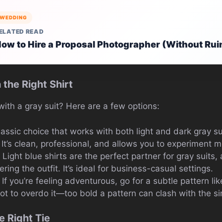
WEDDING
ELATED READ
ow to Hire a Proposal Photographer (Without Rui
h the Right Shirt
ith a gray suit? Here are a few options:
classic choice that works with both light and dark gray s
It’s clean, professional, and allows you to experiment m
: Light blue shirts are the perfect partner for gray suits, 
ing the outfit. It’s ideal for business-casual settings.
: If you’re feeling adventurous, go for a subtle pattern li
ot to overdo it—too bold a pattern can clash with the sim
e Right Tie