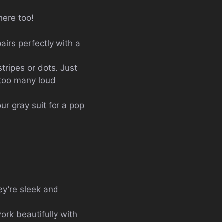
 here too!
pairs perfectly with a
stripes or dots. Just
t too many loud
ur gray suit for a pop
ey’re sleek and
ork beautifully with