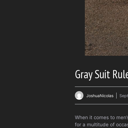
Gray Suit Rul
JoshuaNicolas
Sept
When it comes to men’s 
for a multitude of occ