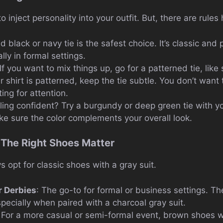
o inject personality into your outfit. But, there are rules
id black or navy tie is the safest choice. It’s classic and 
lly in formal settings.
 If you want to mix things up, go for a patterned tie, like 
r shirt is patterned, keep the tie subtle. You don’t wan
ng for attention.
eling confident? Try a burgundy or deep green tie with yo
ake sure the color complements your overall look.
 The Right Shoes Matter
 opt for classic shoes with a gray suit.
r Derbies
: The go-to for formal or business settings. Th
pecially when paired with a charcoal gray suit.
: For a more casual or semi-formal event, brown shoes w