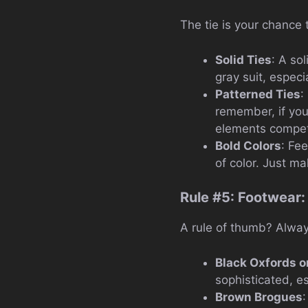
The tie is your chance t
Solid Ties
: A sol
gray suit, especia
Patterned Ties
:
remember, if you
elements competi
Bold Colors
: Fe
of color. Just m
Rule #5: Footwear:
A rule of thumb? Always
Black Oxfords o
sophisticated, es
Brown Brogues