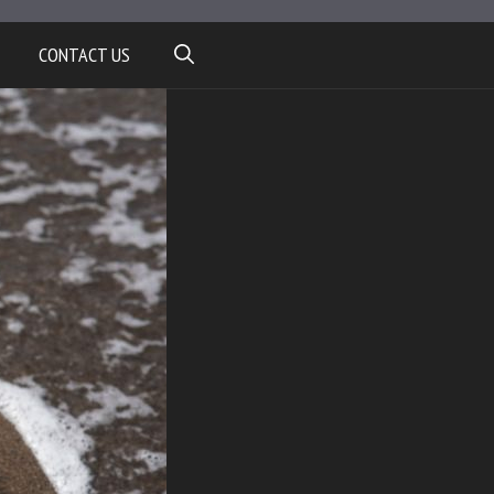
CONTACT US