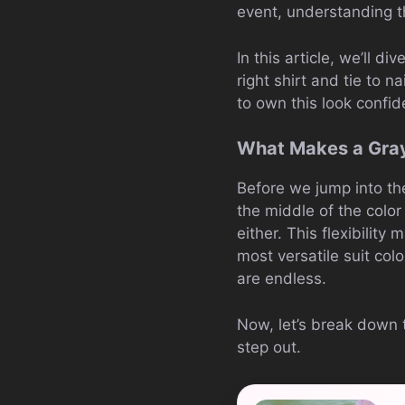
event, understanding 
In this article, we’ll d
right shirt and tie to 
to own this look confid
What Makes a Gray
Before we jump into the 
the middle of the color 
either. This flexibility
most versatile suit colo
are endless.
Now, let’s break down 
step out.