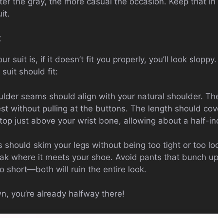
hter the gray, the more casual the occasion. Keep that 
it.
t
 suit is, if it doesn’t fit you properly, you’ll look sloppy
uit should fit:
ulder seams should align with your natural shoulder. The
est without pulling at the buttons. The length should cov
op just above your wrist bone, allowing about a half-inc
s should skim your legs without being too tight or too 
eak where it meets your shoe. Avoid pants that bunch up
o short—both will ruin the entire look.
own, you’re already halfway there!