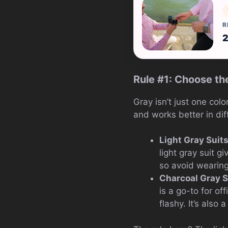
R
2
Rule #1: Choose th
Gray isn’t just one col
and works better in dif
Light Gray Suit
light gray suit g
so avoid wearing 
Charcoal Gray S
is a go-to for o
flashy. It’s also