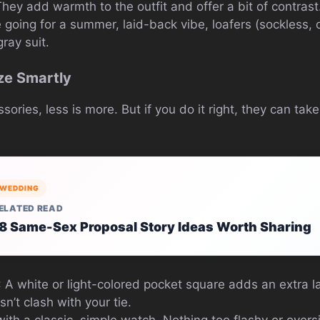
 They add warmth to the outfit and offer a bit of contrast
re going for a summer, laid-back vibe, loafers (sockless,
gray suit.
ze Smartly
ries, less is more. But if you do it right, they can take
WEDDING
ELATED READ
8 Same-Sex Proposal Story Ideas Worth Sharing
: A white or light-colored pocket square adds an extra la
n’t clash with your tie.