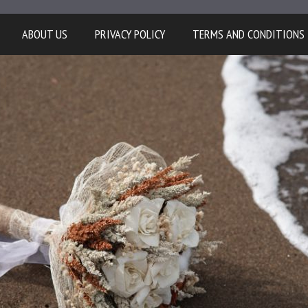
ABOUT US
PRIVACY POLICY
TERMS AND CONDITIONS