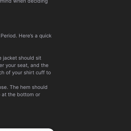
in mind when deciding
. Period. Here’s a quick
 jacket should sit
er your seat, and the
h of your shirt cuff to
loose. The hem should
 at the bottom or