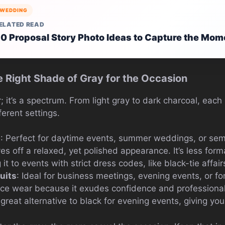
WEDDING
ELATED READ
0 Proposal Story Photo Ideas to Capture the Mom
e Right Shade of Gray for the Occasion
or; it’s a spectrum. From light gray to dark charcoal, eac
ferent settings.
s
: Perfect for daytime events, summer weddings, or sem
ives off a relaxed, yet polished appearance. It’s less for
it to events with strict dress codes, like black-tie affair
uits
: Ideal for business meetings, evening events, or fo
ffice wear because it exudes confidence and professiona
 a great alternative to black for evening events, giving you