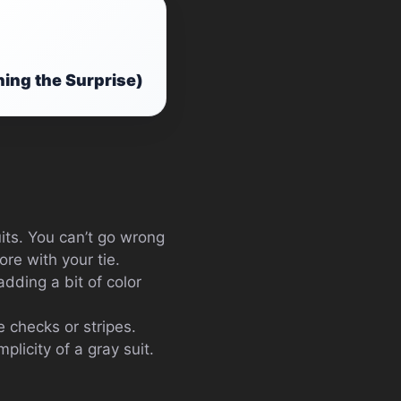
ning the Surprise)
uits. You can’t go wrong
ore with your tie.
adding a bit of color
ke checks or stripes.
plicity of a gray suit.