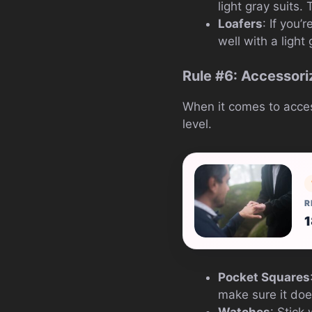
light gray suits.
Loafers
: If you’
well with a light 
Rule #6: Accessori
When it comes to accesso
level.
R
1
Pocket Squares
make sure it does