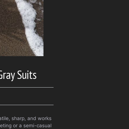
Gray Suits
atile, sharp, and works
eeting or a semi-casual