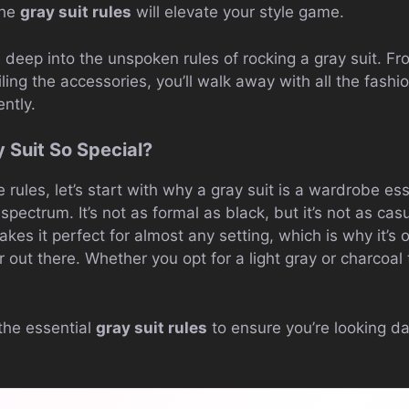
the
gray suit rules
will elevate your style game.
ive deep into the unspoken rules of rocking a gray suit. Fr
nailing the accessories, you’ll walk away with all the fa
ently.
 Suit So Special?
rules, let’s start with why a gray suit is a wardrobe esse
spectrum. It’s not as formal as black, but it’s not as casu
 makes it perfect for almost any setting, which is why it’s 
r out there. Whether you opt for a light gray or charcoal 
the essential
gray suit rules
to ensure you’re looking d