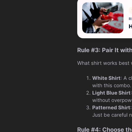
R
H
Rule #3: Pair It wit
What shirt works best w
White Shirt
: A 
with this combo. 
Light Blue Shirt
without overpower
Patterned Shirt
Just be careful n
Rule #4: Choose th