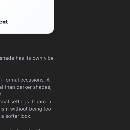
ent
h shade has its own vibe
i-formal occasions. A
mal than darker shades,
s.
rmal settings. Charcoal
lism without being too
 a softer look.