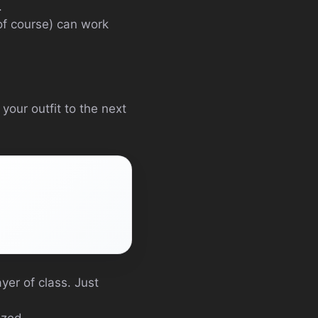
.
 of course) can work
 your outfit to the next
yer of class. Just