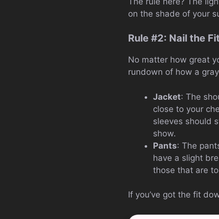
The rule here? The lig
on the shade of your su
Rule #2: Nail the Fi
No matter how great your
rundown of how a gray s
Jacket
: The sho
close to your ch
sleeves should st
show.
Pants
: The pant
have a slight br
those that are to
If you’ve got the fit d