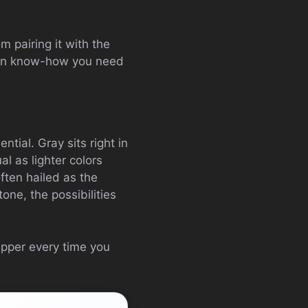
om pairing it with the
shion know-how you need
ntial. Gray sits right in
al as lighter colors
often hailed as the
tone, the possibilities
apper every time you