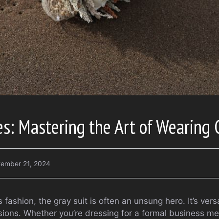
es: Mastering the Art of Wearing 
ember 21, 2024
fashion, the gray suit is often an unsung hero. It’s vers
asions. Whether you’re dressing for a formal business m