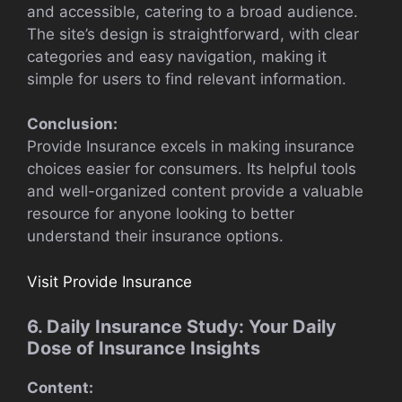
and accessible, catering to a broad audience.
The site’s design is straightforward, with clear
categories and easy navigation, making it
simple for users to find relevant information.
Conclusion:
Provide Insurance excels in making insurance
choices easier for consumers. Its helpful tools
and well-organized content provide a valuable
resource for anyone looking to better
understand their insurance options.
Visit Provide Insurance
6. Daily Insurance Study: Your Daily
Dose of Insurance Insights
Content: