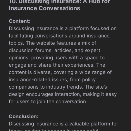
10. Discussing Insurance: A Hub for
Insurance Conversations
Content:
Discussing Insurance is a platform focused on
facilitating conversations around insurance
topics. The website features a mix of
discussion forums, articles, and expert
opinions, providing users with a space to
engage and share their experiences. The
content is diverse, covering a wide range of
insurance-related issues, from policy
comparisons to industry trends. The site’s
design encourages interaction, making it easy
for users to join the conversation.
Conclusion:
Discussing Insurance is a valuable platform for
those looking to engage in meaningful