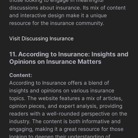
discussions about insurance. Its mix of content
and interactive design make it a unique
resource for the insurance community.
Visit Discussing Insurance
11. According to Insurance: Insights and
Opinions on Insurance Matters
Content:
According to Insurance offers a blend of
insights and opinions on various insurance
topics. The website features a mix of articles,
opinion pieces, and expert analysis, providing
readers with a well-rounded perspective on the
industry. The content is both informative and
engaging, making it a great resource for those
looking to deepen their understanding of