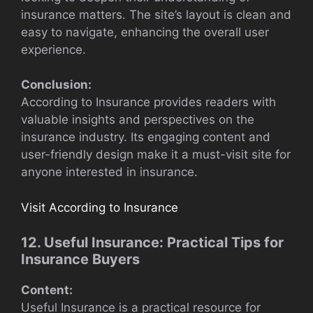
insurance matters. The site’s layout is clean and
easy to navigate, enhancing the overall user
experience.
Conclusion:
According to Insurance provides readers with
valuable insights and perspectives on the
insurance industry. Its engaging content and
user-friendly design make it a must-visit site for
anyone interested in insurance.
Visit According to Insurance
12. Useful Insurance: Practical Tips for
Insurance Buyers
Content:
Useful Insurance is a practical resource for