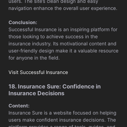
users. The site’s clean design and easy
navigation enhance the overall user experience.
Conclusion:
Successful Insurance is an inspiring platform for
those looking to achieve success in the
insurance industry. Its motivational content and
user-friendly design make it a valuable resource
for anyone in the field.
Visit Successful Insurance
18. Insurance Sure: Confidence in
Insurance Decisions
Content:
Insurance Sure is a website focused on helping
users make confident insurance decisions. The