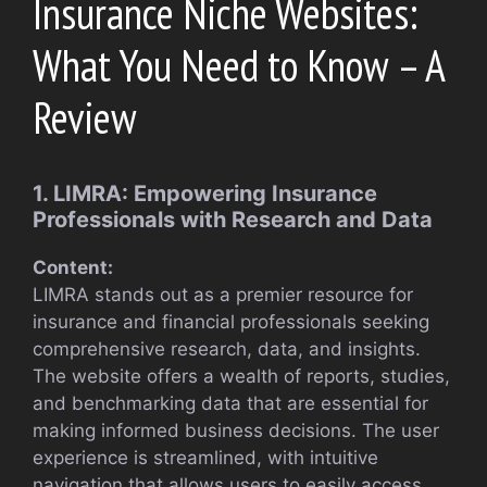
Insurance Niche Websites:
What You Need to Know – A
Review
1. LIMRA: Empowering Insurance
Professionals with Research and Data
Content:
LIMRA stands out as a premier resource for
insurance and financial professionals seeking
comprehensive research, data, and insights.
The website offers a wealth of reports, studies,
and benchmarking data that are essential for
making informed business decisions. The user
experience is streamlined, with intuitive
navigation that allows users to easily access