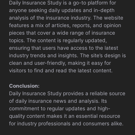
Daily Insurance Study is a go-to platform for
anyone seeking daily updates and in-depth
analysis of the insurance industry. The website
features a mix of articles, reports, and opinion
pieces that cover a wide range of insurance
topics. The content is regularly updated,
ensuring that users have access to the latest
industry trends and insights. The site’s design is
clean and user-friendly, making it easy for
visitors to find and read the latest content.
Conclusion:
Daily Insurance Study provides a reliable source
of daily insurance news and analysis. Its
commitment to regular updates and high-
quality content makes it an essential resource
for industry professionals and consumers alike.