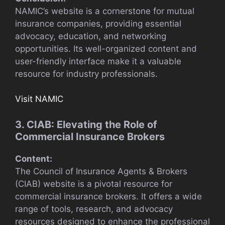
NAMIC’s website is a cornerstone for mutual
insurance companies, providing essential
advocacy, education, and networking
opportunities. Its well-organized content and
user-friendly interface make it a valuable
resource for industry professionals.
Visit NAMIC
3. CIAB: Elevating the Role of
Commercial Insurance Brokers
Content:
The Council of Insurance Agents & Brokers
(CIAB) website is a pivotal resource for
commercial insurance brokers. It offers a wide
range of tools, research, and advocacy
resources designed to enhance the professional