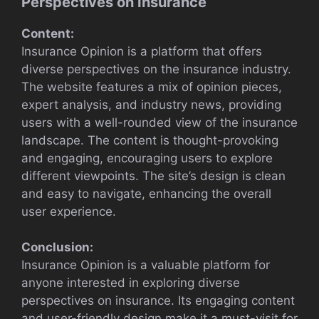
Perspectives on Insurance
Content:
Insurance Opinion is a platform that offers
diverse perspectives on the insurance industry.
The website features a mix of opinion pieces,
expert analysis, and industry news, providing
users with a well-rounded view of the insurance
landscape. The content is thought-provoking
and engaging, encouraging users to explore
different viewpoints. The site’s design is clean
and easy to navigate, enhancing the overall
user experience.
Conclusion:
Insurance Opinion is a valuable platform for
anyone interested in exploring diverse
perspectives on insurance. Its engaging content
and user-friendly design make it a must-visit for