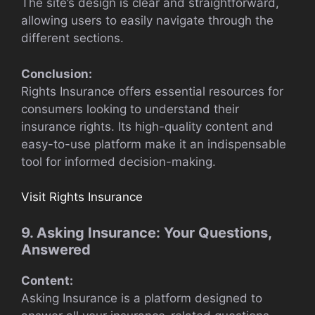
The site’s design is clear and straightforward,
allowing users to easily navigate through the
different sections.
Conclusion:
Rights Insurance offers essential resources for
consumers looking to understand their
insurance rights. Its high-quality content and
easy-to-use platform make it an indispensable
tool for informed decision-making.
Visit Rights Insurance
9. Asking Insurance: Your Questions,
Answered
Content:
Asking Insurance is a platform designed to