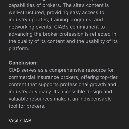
capabilities of brokers. The site’s content is
well-structured, providing easy access to
industry updates, training programs, and
networking events. CIAB’s commitment to
advancing the broker profession is reflected in
the quality of its content and the usability of its
platform.
Conclusion:
CIAB serves as a comprehensive resource for
commercial insurance brokers, offering top-tier
content that supports professional growth and
industry advocacy. Its accessible design and
valuable resources make it an indispensable
tool for brokers.
Visit CIAB