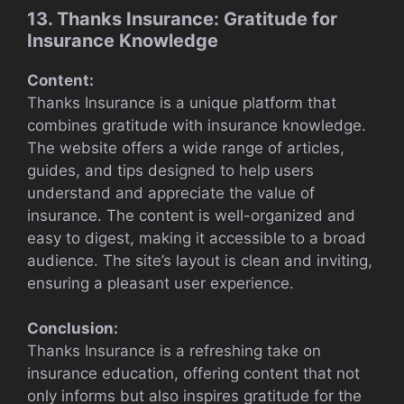
13. Thanks Insurance: Gratitude for
Insurance Knowledge
Content:
Thanks Insurance is a unique platform that
combines gratitude with insurance knowledge.
The website offers a wide range of articles,
guides, and tips designed to help users
understand and appreciate the value of
insurance. The content is well-organized and
easy to digest, making it accessible to a broad
audience. The site’s layout is clean and inviting,
ensuring a pleasant user experience.
Conclusion:
Thanks Insurance is a refreshing take on
insurance education, offering content that not
only informs but also inspires gratitude for the