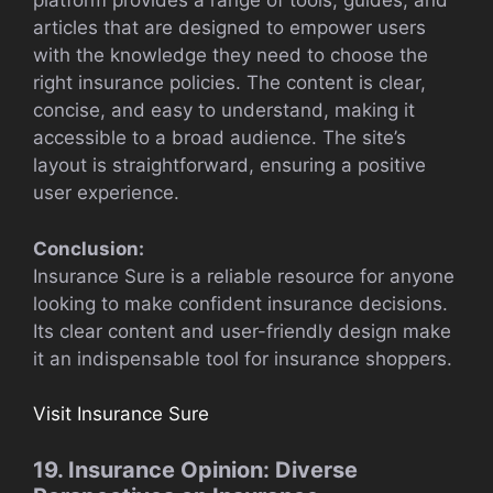
platform provides a range of tools, guides, and
articles that are designed to empower users
with the knowledge they need to choose the
right insurance policies. The content is clear,
concise, and easy to understand, making it
accessible to a broad audience. The site’s
layout is straightforward, ensuring a positive
user experience.
Conclusion:
Insurance Sure is a reliable resource for anyone
looking to make confident insurance decisions.
Its clear content and user-friendly design make
it an indispensable tool for insurance shoppers.
Visit Insurance Sure
19. Insurance Opinion: Diverse