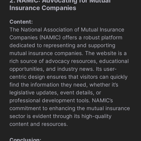
2. NAMIC: Advocating for Mutual
Insurance Companies
Content:
The National Association of Mutual Insurance
Companies (NAMIC) offers a robust platform
dedicated to representing and supporting
mutual insurance companies. The website is a
rich source of advocacy resources, educational
opportunities, and industry news. Its user-
centric design ensures that visitors can quickly
find the information they need, whether it’s
legislative updates, event details, or
professional development tools. NAMIC’s
commitment to enhancing the mutual insurance
sector is evident through its high-quality
content and resources.
Conclusion: