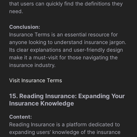
that users can quickly find the definitions they
need.
Conclusion:
Insurance Terms is an essential resource for
anyone looking to understand insurance jargon.
Its clear explanations and user-friendly design
make it a must-visit for those navigating the
insurance industry.
Visit Insurance Terms
15. Reading Insurance: Expanding Your
Insurance Knowledge
Content:
Reading Insurance is a platform dedicated to
expanding users’ knowledge of the insurance