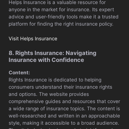
Helps Insurance is a valuable resource for
anyone in the market for insurance. Its expert
advice and user-friendly tools make it a trusted
platform for finding the right insurance policy.
Visit Helps Insurance
8. Rights Insurance: Navigating
Insurance with Confidence
Content:
Rights Insurance is dedicated to helping
consumers understand their insurance rights
and options. The website provides
comprehensive guides and resources that cover
a wide range of insurance topics. The content is
well-researched and written in an approachable
style, making it accessible to a broad audience.