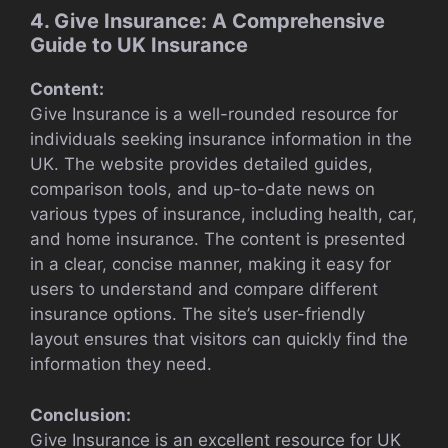
4. Give Insurance: A Comprehensive
Guide to UK Insurance
Content:
Give Insurance is a well-rounded resource for
individuals seeking insurance information in the
UK. The website provides detailed guides,
comparison tools, and up-to-date news on
various types of insurance, including health, car,
and home insurance. The content is presented
in a clear, concise manner, making it easy for
users to understand and compare different
insurance options. The site’s user-friendly
layout ensures that visitors can quickly find the
information they need.
Conclusion:
Give Insurance is an excellent resource for UK