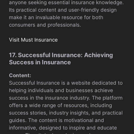
anyone seeking essential insurance knowledge.
Its practical content and user-friendly design
make it an invaluable resource for both
consumers and professionals.
Visit Must Insurance
17. Successful Insurance: Achieving
Success in Insurance
Content:
Successful Insurance is a website dedicated to
helping individuals and businesses achieve
success in the insurance industry. The platform
offers a wide range of resources, including
success stories, industry insights, and practical
guides. The content is motivational and
informative, designed to inspire and educate