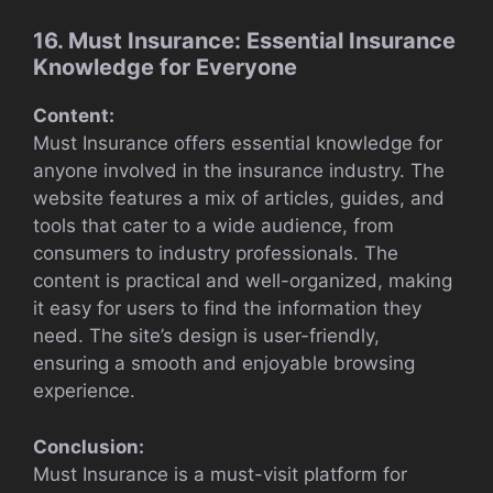
16. Must Insurance: Essential Insurance
Knowledge for Everyone
Content:
Must Insurance offers essential knowledge for
anyone involved in the insurance industry. The
website features a mix of articles, guides, and
tools that cater to a wide audience, from
consumers to industry professionals. The
content is practical and well-organized, making
it easy for users to find the information they
need. The site’s design is user-friendly,
ensuring a smooth and enjoyable browsing
experience.
Conclusion:
Must Insurance is a must-visit platform for