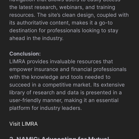
the latest research, webinars, and training
resources. The site’s clean design, coupled with
its authoritative content, makes it a go-to
destination for professionals looking to stay
ahead in the industry.
Conclusion:
LIMRA provides invaluable resources that
empower insurance and financial professionals
with the knowledge and tools needed to
succeed in a competitive market. Its extensive
library of research and data is presented in a
user-friendly manner, making it an essential
platform for industry leaders.
Visit LIMRA