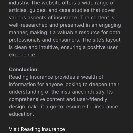
industry. The website offers a wide range of
articles, guides, and case studies that cover
various aspects of insurance. The content is
well-researched and presented in an engaging
manner, making it a valuable resource for both
professionals and consumers. The site’s layout
is clean and intuitive, ensuring a positive user
experience.
Conclusion:
Reading Insurance provides a wealth of
information for anyone looking to deepen their
understanding of the insurance industry. Its
comprehensive content and user-friendly
design make it a go-to resource for insurance
education.
Visit Reading Insurance