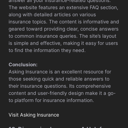
answer all your insurance-related questions.
The website features an extensive FAQ section,
along with detailed articles on various
insurance topics. The content is informative and
geared toward providing clear, concise answers
to common insurance queries. The site’s layout
is simple and effective, making it easy for users
to find the information they need.
Conclusion:
Asking Insurance is an excellent resource for
those seeking quick and reliable answers to
their insurance questions. Its comprehensive
content and user-friendly design make it a go-
to platform for insurance information.
Visit Asking Insurance