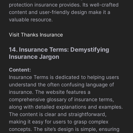
protection insurance provides. Its well-crafted
content and user-friendly design make it a
valuable resource.
Visit Thanks Insurance
14. Insurance Terms: Demystifying
Insurance Jargon
Content:
Insurance Terms is dedicated to helping users
understand the often confusing language of
insurance. The website features a
comprehensive glossary of insurance terms,
along with detailed explanations and examples.
The content is clear and straightforward,
making it easy for users to grasp complex
concepts. The site’s design is simple, ensuring