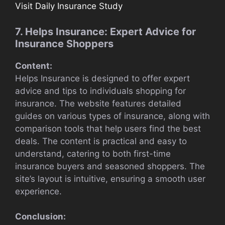
Visit Daily Insurance Study
7. Helps Insurance: Expert Advice for
Insurance Shoppers
Content:
Helps Insurance is designed to offer expert
advice and tips to individuals shopping for
insurance. The website features detailed
guides on various types of insurance, along with
comparison tools that help users find the best
deals. The content is practical and easy to
understand, catering to both first-time
insurance buyers and seasoned shoppers. The
site’s layout is intuitive, ensuring a smooth user
experience.
Conclusion: