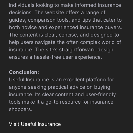
individuals looking to make informed insurance
decisions. The website offers a range of
guides, comparison tools, and tips that cater to
both novice and experienced insurance buyers.
The content is clear, concise, and designed to
help users navigate the often complex world of
insurance. The site’s straightforward design
ensures a hassle-free user experience.
Conclusion:
Useful Insurance is an excellent platform for
anyone seeking practical advice on buying
insurance. Its clear content and user-friendly
tools make it a go-to resource for insurance
shoppers.
Visit Useful Insurance