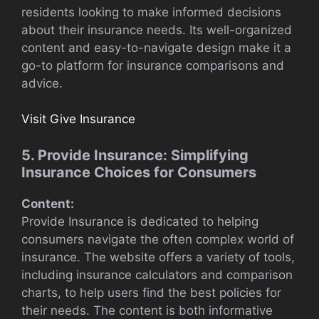
residents looking to make informed decisions
about their insurance needs. Its well-organized
content and easy-to-navigate design make it a
go-to platform for insurance comparisons and
advice.
Visit Give Insurance
5. Provide Insurance: Simplifying
Insurance Choices for Consumers
Content:
Provide Insurance is dedicated to helping
consumers navigate the often complex world of
insurance. The website offers a variety of tools,
including insurance calculators and comparison
charts, to help users find the best policies for
their needs. The content is both informative