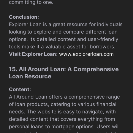
committing to one.
Conclusion:
Explorer Loan is a great resource for individuals
looking to explore and compare different loan
options. Its detailed content and user-friendly
tools make it a valuable asset for borrowers.
Visit Explorer Loan
:
www.explorerloan.com
15. All Around Loan: A Comprehensive
Loan Resource
Content:
All Around Loan offers a comprehensive range
of loan products, catering to various financial
needs. The website is easy to navigate, with
detailed content that covers everything from
personal loans to mortgage options. Users will