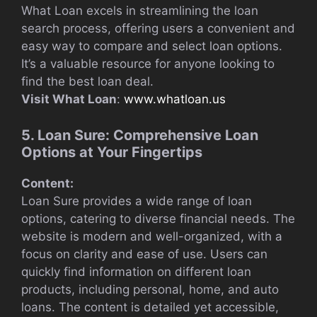
What Loan excels in streamlining the loan
search process, offering users a convenient and
easy way to compare and select loan options.
It’s a valuable resource for anyone looking to
find the best loan deal.
Visit What Loan
:
www.whatloan.us
5. Loan Sure: Comprehensive Loan
Options at Your Fingertips
Content:
Loan Sure provides a wide range of loan
options, catering to diverse financial needs. The
website is modern and well-organized, with a
focus on clarity and ease of use. Users can
quickly find information on different loan
products, including personal, home, and auto
loans. The content is detailed yet accessible,