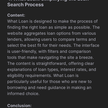
Search Process
Content:
What Loan is designed to make the process of
finding the right loan as simple as possible. The
website aggregates loan options from various
lenders, allowing users to compare terms and
select the best fit for their needs. The interface
is user-friendly, with filters and comparison
tools that make navigating the site a breeze.
The content is straightforward, offering clear
explanations of loan types, interest rates, and
eligibility requirements. What Loan is
particularly useful for those who are new to
borrowing and need guidance in making an
informed choice.
Conclusion: