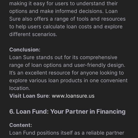
making it easy for users to understand their
options and make informed decisions. Loan
Sure also offers a range of tools and resources
to help users calculate loan costs and explore
different scenarios.
Conclusion:
Loan Sure stands out for its comprehensive
range of loan options and user-friendly design.
It’s an excellent resource for anyone looking to
explore various loan products in one convenient
location.
Visit Loan Sure
:
www.loansure.us
6. Loan Fund: Your Partner in Financing
Content:
Loan Fund positions itself as a reliable partner