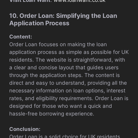
Visit Loan Want
:
www.loanwant.co.uk
10. Order Loan: Simplifying the Loan
Application Process
Content:
Order Loan focuses on making the loan
application process as simple as possible for UK
residents. The website is straightforward, with
a clear and concise layout that guides users
through the application steps. The content is
direct and easy to understand, providing all the
necessary information on loan options, interest
rates, and eligibility requirements. Order Loan is
designed for those who want a quick and
hassle-free borrowing experience.
Conclusion:
Order Loan is a solid choice for UK residents