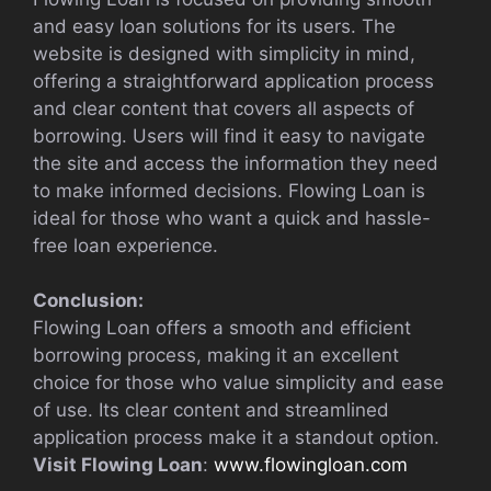
and easy loan solutions for its users. The
website is designed with simplicity in mind,
offering a straightforward application process
and clear content that covers all aspects of
borrowing. Users will find it easy to navigate
the site and access the information they need
to make informed decisions. Flowing Loan is
ideal for those who want a quick and hassle-
free loan experience.
Conclusion:
Flowing Loan offers a smooth and efficient
borrowing process, making it an excellent
choice for those who value simplicity and ease
of use. Its clear content and streamlined
application process make it a standout option.
Visit Flowing Loan
:
www.flowingloan.com