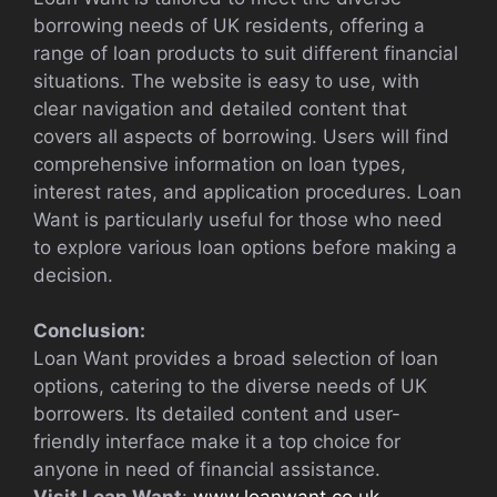
borrowing needs of UK residents, offering a
range of loan products to suit different financial
situations. The website is easy to use, with
clear navigation and detailed content that
covers all aspects of borrowing. Users will find
comprehensive information on loan types,
interest rates, and application procedures. Loan
Want is particularly useful for those who need
to explore various loan options before making a
decision.
Conclusion:
Loan Want provides a broad selection of loan
options, catering to the diverse needs of UK
borrowers. Its detailed content and user-
friendly interface make it a top choice for
anyone in need of financial assistance.