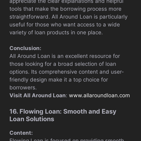
appreciate the clear explanations and helpful
tools that make the borrowing process more
straightforward. All Around Loan is particularly
useful for those who want access to a wide
variety of loan products in one place.
Conclusion:
All Around Loan is an excellent resource for
those looking for a broad selection of loan
options. Its comprehensive content and user-
friendly design make it a top choice for
borrowers.
Visit All Around Loan
:
www.allaroundloan.com
16. Flowing Loan: Smooth and Easy
Loan Solutions
Content:
Flowing Loan is focused on providing smooth