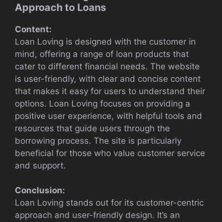
Approach to Loans
Content:
Loan Loving is designed with the customer in
mind, offering a range of loan products that
cater to different financial needs. The website
is user-friendly, with clear and concise content
that makes it easy for users to understand their
options. Loan Loving focuses on providing a
positive user experience, with helpful tools and
resources that guide users through the
borrowing process. The site is particularly
beneficial for those who value customer service
and support.
Conclusion:
Loan Loving stands out for its customer-centric
approach and user-friendly design. It’s an