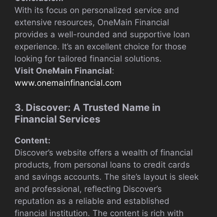
With its focus on personalized service and
extensive resources, OneMain Financial
provides a well-rounded and supportive loan
experience. It’s an excellent choice for those
looking for tailored financial solutions.
Visit OneMain Financial
:
www.onemainfinancial.com
3. Discover: A Trusted Name in
Financial Services
Content:
Discover’s website offers a wealth of financial
products, from personal loans to credit cards
and savings accounts. The site’s layout is sleek
and professional, reflecting Discover’s
reputation as a reliable and established
financial institution. The content is rich with