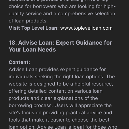
choice for borrowers who are looking for high-
quality service and a comprehensive selection
of loan products.
Visit Top Level Loan
:
www.toplevelloan.com
18. Advise Loan: Expert Guidance for
Your Loan Needs
Content:
Advise Loan provides expert guidance for
individuals seeking the right loan options. The
website is designed to be a helpful resource,
offering detailed content on various loan
products and clear explanations of the
borrowing process. Users will appreciate the
site’s focus on providing practical advice and
tools that make it easier to choose the best
loan option. Advise Loan is ideal for those who