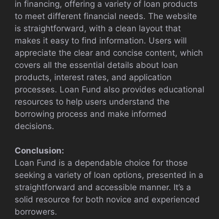
in financing, offering a variety of loan products
to meet different financial needs. The website
is straightforward, with a clean layout that
makes it easy to find information. Users will
appreciate the clear and concise content, which
covers all the essential details about loan
products, interest rates, and application
processes. Loan Fund also provides educational
resources to help users understand the
borrowing process and make informed
decisions.
Conclusion:
Loan Fund is a dependable choice for those
seeking a variety of loan options, presented in a
straightforward and accessible manner. It’s a
solid resource for both novice and experienced
borrowers.