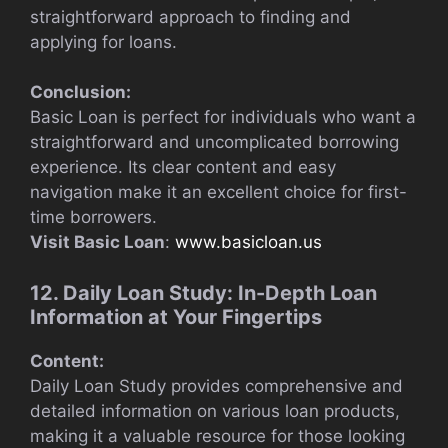
straightforward approach to finding and
applying for loans.
Conclusion:
Basic Loan is perfect for individuals who want a
straightforward and uncomplicated borrowing
experience. Its clear content and easy
navigation make it an excellent choice for first-
time borrowers.
Visit Basic Loan
:
www.basicloan.us
12. Daily Loan Study: In-Depth Loan
Information at Your Fingertips
Content:
Daily Loan Study provides comprehensive and
detailed information on various loan products,
making it a valuable resource for those looking