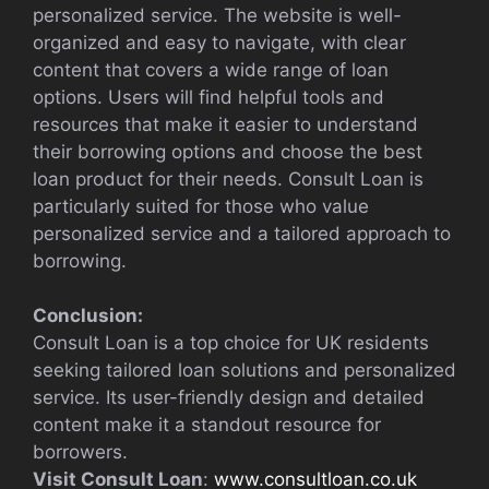
personalized service. The website is well-
organized and easy to navigate, with clear
content that covers a wide range of loan
options. Users will find helpful tools and
resources that make it easier to understand
their borrowing options and choose the best
loan product for their needs. Consult Loan is
particularly suited for those who value
personalized service and a tailored approach to
borrowing.
Conclusion:
Consult Loan is a top choice for UK residents
seeking tailored loan solutions and personalized
service. Its user-friendly design and detailed
content make it a standout resource for
borrowers.
Visit Consult Loan
:
www.consultloan.co.uk