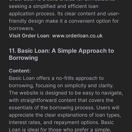
seeking a simplified and efficient loan
application process. Its clear content and user-
friendly design make it a convenient option for
borrowers.
Visit Order Loan
:
www.orderloan.co.uk
11. Basic Loan: A Simple Approach to
Borrowing
Content:
Basic Loan offers a no-frills approach to
borrowing, focusing on simplicity and clarity.
The website is designed to be easy to navigate,
with straightforward content that covers the
essentials of the borrowing process. Users will
appreciate the clear explanations of loan types,
interest rates, and repayment options. Basic
Loan is ideal for those who prefer a simple,