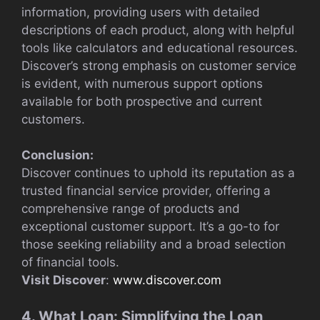
information, providing users with detailed
descriptions of each product, along with helpful
tools like calculators and educational resources.
Discover’s strong emphasis on customer service
is evident, with numerous support options
available for both prospective and current
customers.
Conclusion:
Discover continues to uphold its reputation as a
trusted financial service provider, offering a
comprehensive range of products and
exceptional customer support. It’s a go-to for
those seeking reliability and a broad selection
of financial tools.
Visit Discover
:
www.discover.com
4. What Loan: Simplifying the Loan