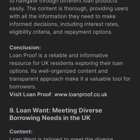
to navigate through different loan products
easily. The content is thorough, providing users
with all the information they need to make
informed decisions, including interest rates,
eligibility criteria, and repayment options.
Conclusion:
Loan Proof is a reliable and informative
resource for UK residents exploring their loan
options. Its well-organized content and
transparent approach make it a valuable tool for
borrowers.
Visit Loan Proof
:
www.loanproof.co.uk
9. Loan Want: Meeting Diverse
Borrowing Needs in the UK
Content:
Loan Want is tailored to meet the diverse