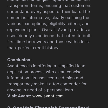
transparent terms, ensuring that customers
understand every aspect of their loan. The
content is informative, clearly outlining the
various loan options, eligibility criteria, and
repayment plans. Overall, Avant provides a
user-friendly experience that caters to both
first-time borrowers and those with a less-
than-perfect credit history.
Conclusion:
Avant excels in offering a simplified loan
application process with clear, concise
information. Its user-centric design and
transparency make it a top contender for
anyone in need of a personal loan.
Visit Avant
:
www.avant.com