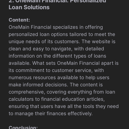
2. OneMain Financial: Personalized
Loan Solutions
Content:
OneMain Financial specializes in offering
personalized loan options tailored to meet the
unique needs of its customers. The website is
clean and easy to navigate, with detailed
information on the different types of loans
available. What sets OneMain Financial apart is
its commitment to customer service, with
numerous resources available to help users
make informed decisions. The content is
comprehensive, covering everything from loan
calculators to financial education articles,
ensuring that users have all the tools they need
to manage their finances effectively.
Conclusion: