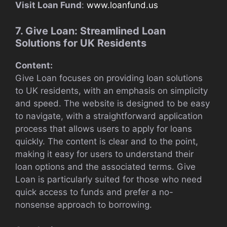
Visit Loan Fund
:
www.loanfund.us
7. Give Loan: Streamlined Loan
Solutions for UK Residents
Content:
Give Loan focuses on providing loan solutions
to UK residents, with an emphasis on simplicity
and speed. The website is designed to be easy
to navigate, with a straightforward application
process that allows users to apply for loans
quickly. The content is clear and to the point,
making it easy for users to understand their
loan options and the associated terms. Give
Loan is particularly suited for those who need
quick access to funds and prefer a no-
nonsense approach to borrowing.