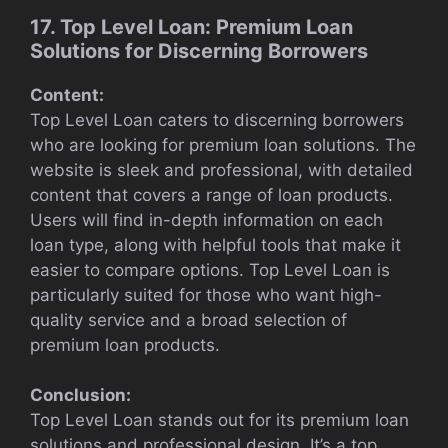
17. Top Level Loan: Premium Loan
Solutions for Discerning Borrowers
Content:
Top Level Loan caters to discerning borrowers
who are looking for premium loan solutions. The
website is sleek and professional, with detailed
content that covers a range of loan products.
Users will find in-depth information on each
loan type, along with helpful tools that make it
easier to compare options. Top Level Loan is
particularly suited for those who want high-
quality service and a broad selection of
premium loan products.
Conclusion:
Top Level Loan stands out for its premium loan
solutions and professional design. It’s a top