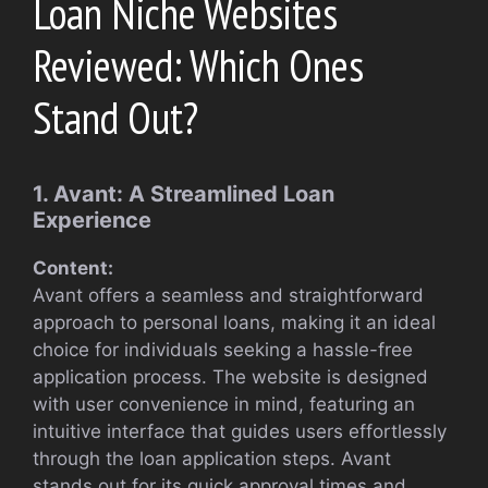
Loan Niche Websites
Reviewed: Which Ones
Stand Out?
1. Avant: A Streamlined Loan
Experience
Content:
Avant offers a seamless and straightforward
approach to personal loans, making it an ideal
choice for individuals seeking a hassle-free
application process. The website is designed
with user convenience in mind, featuring an
intuitive interface that guides users effortlessly
through the loan application steps. Avant
stands out for its quick approval times and