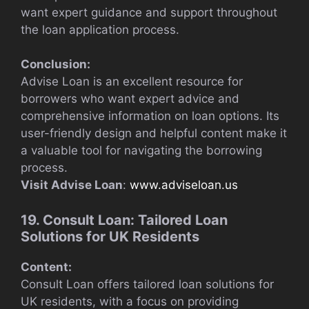
want expert guidance and support throughout
the loan application process.
Conclusion:
Advise Loan is an excellent resource for
borrowers who want expert advice and
comprehensive information on loan options. Its
user-friendly design and helpful content make it
a valuable tool for navigating the borrowing
process.
Visit Advise Loan
:
www.adviseloan.us
19. Consult Loan: Tailored Loan
Solutions for UK Residents
Content:
Consult Loan offers tailored loan solutions for
UK residents, with a focus on providing