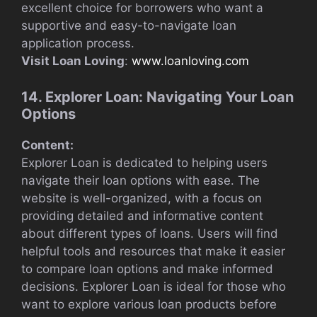
excellent choice for borrowers who want a
supportive and easy-to-navigate loan
application process.
Visit Loan Loving
:
www.loanloving.com
14. Explorer Loan: Navigating Your Loan
Options
Content:
Explorer Loan is dedicated to helping users
navigate their loan options with ease. The
website is well-organized, with a focus on
providing detailed and informative content
about different types of loans. Users will find
helpful tools and resources that make it easier
to compare loan options and make informed
decisions. Explorer Loan is ideal for those who
want to explore various loan products before