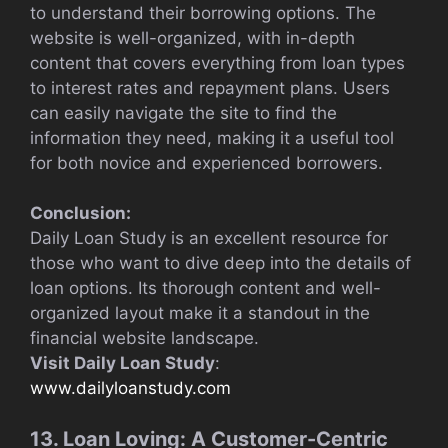
to understand their borrowing options. The
website is well-organized, with in-depth
content that covers everything from loan types
to interest rates and repayment plans. Users
can easily navigate the site to find the
information they need, making it a useful tool
for both novice and experienced borrowers.
Conclusion:
Daily Loan Study is an excellent resource for
those who want to dive deep into the details of
loan options. Its thorough content and well-
organized layout make it a standout in the
financial website landscape.
Visit Daily Loan Study
:
www.dailyloanstudy.com
13. Loan Loving: A Customer-Centric