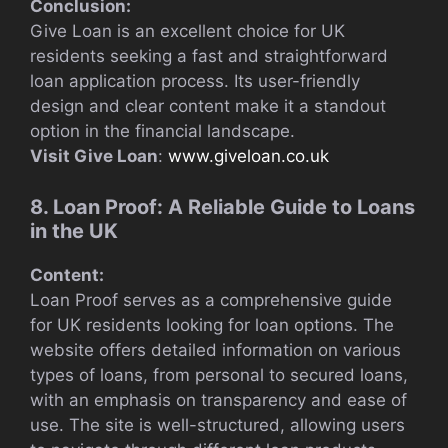
Conclusion:
Give Loan is an excellent choice for UK
residents seeking a fast and straightforward
loan application process. Its user-friendly
design and clear content make it a standout
option in the financial landscape.
Visit Give Loan
:
www.giveloan.co.uk
8. Loan Proof: A Reliable Guide to Loans
in the UK
Content:
Loan Proof serves as a comprehensive guide
for UK residents looking for loan options. The
website offers detailed information on various
types of loans, from personal to secured loans,
with an emphasis on transparency and ease of
use. The site is well-structured, allowing users