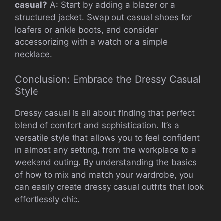
casual?
A: Start by adding a blazer or a
structured jacket. Swap out casual shoes for
loafers or ankle boots, and consider
accessorizing with a watch or a simple
necklace.
Conclusion: Embrace the Dressy Casual
Style
Dressy casual is all about finding that perfect
blend of comfort and sophistication. It’s a
versatile style that allows you to feel confident
in almost any setting, from the workplace to a
weekend outing. By understanding the basics
of how to mix and match your wardrobe, you
can easily create dressy casual outfits that look
effortlessly chic.