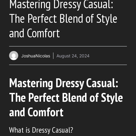
Mastering Dressy Casual:
The Perfect Blend of Style
and Comfort
JoshuaNicolas
August 24, 2024
Mastering Dressy Casual:
The Perfect Blend of Style
and Comfort
What is Dressy Casual?