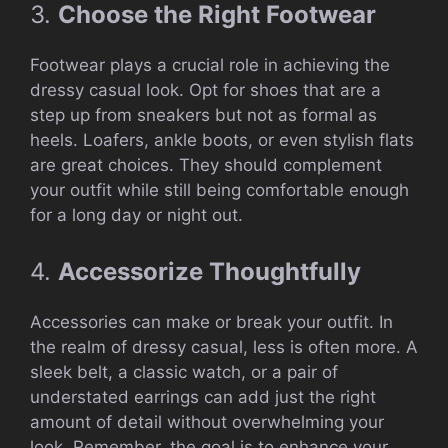
3.
Choose the Right Footwear
Footwear plays a crucial role in achieving the
dressy casual look. Opt for shoes that are a
step up from sneakers but not as formal as
heels. Loafers, ankle boots, or even stylish flats
are great choices. They should complement
your outfit while still being comfortable enough
for a long day or night out.
4.
Accessorize Thoughtfully
Accessories can make or break your outfit. In
the realm of dressy casual, less is often more. A
sleek belt, a classic watch, or a pair of
understated earrings can add just the right
amount of detail without overwhelming your
look. Remember, the goal is to enhance your