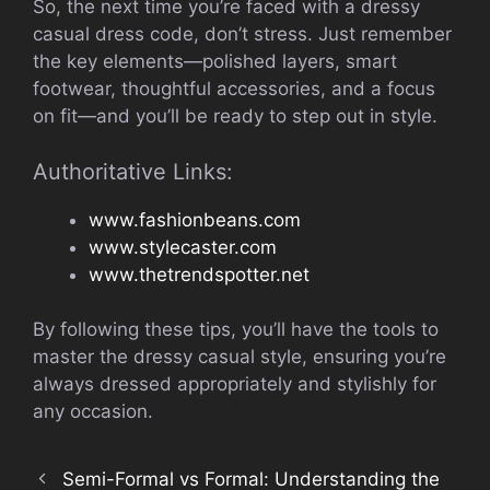
So, the next time you’re faced with a dressy
casual dress code, don’t stress. Just remember
the key elements—polished layers, smart
footwear, thoughtful accessories, and a focus
on fit—and you’ll be ready to step out in style.
Authoritative Links:
www.fashionbeans.com
www.stylecaster.com
www.thetrendspotter.net
By following these tips, you’ll have the tools to
master the dressy casual style, ensuring you’re
always dressed appropriately and stylishly for
any occasion.
Semi-Formal vs Formal: Understanding the