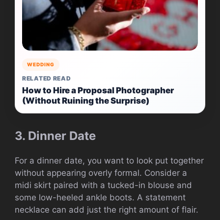
WEDDING
RELATED READ
How to Hire a Proposal Photographer
(Without Ruining the Surprise)
3. Dinner Date
For a dinner date, you want to look put together
without appearing overly formal. Consider a
midi skirt paired with a tucked-in blouse and
some low-heeled ankle boots. A statement
necklace can add just the right amount of flair.