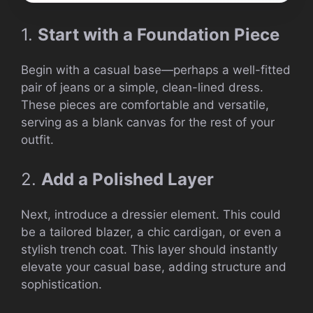
1.
Start with a Foundation Piece
Begin with a casual base—perhaps a well-fitted
pair of jeans or a simple, clean-lined dress.
These pieces are comfortable and versatile,
serving as a blank canvas for the rest of your
outfit.
2.
Add a Polished Layer
Next, introduce a dressier element. This could
be a tailored blazer, a chic cardigan, or even a
stylish trench coat. This layer should instantly
elevate your casual base, adding structure and
sophistication.