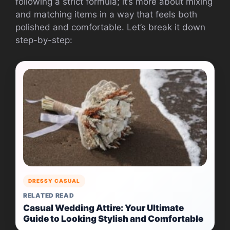
following a strict formula; it’s more about mixing
and matching items in a way that feels both
polished and comfortable. Let’s break it down
step-by-step:
DRESSY CASUAL
RELATED READ
Casual Wedding Attire: Your Ultimate
Guide to Looking Stylish and Comfortable