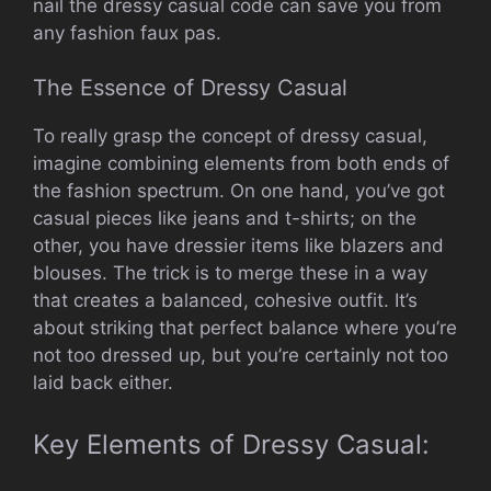
nail the dressy casual code can save you from
any fashion faux pas.
The Essence of Dressy Casual
To really grasp the concept of dressy casual,
imagine combining elements from both ends of
the fashion spectrum. On one hand, you’ve got
casual pieces like jeans and t-shirts; on the
other, you have dressier items like blazers and
blouses. The trick is to merge these in a way
that creates a balanced, cohesive outfit. It’s
about striking that perfect balance where you’re
not too dressed up, but you’re certainly not too
laid back either.
Key Elements of Dressy Casual: