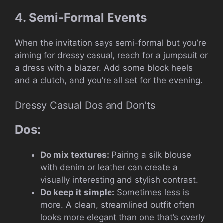
4. Semi-Formal Events
When the invitation says semi-formal but you’re
aiming for dressy casual, reach for a jumpsuit or
a dress with a blazer. Add some block heels
and a clutch, and you’re all set for the evening.
Dressy Casual Dos and Don’ts
Dos:
Do mix textures:
Pairing a silk blouse
with denim or leather can create a
visually interesting and stylish contrast.
Do keep it simple:
Sometimes less is
more. A clean, streamlined outfit often
looks more elegant than one that’s overly