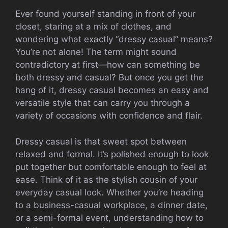
Ever found yourself standing in front of your
closet, staring at a mix of clothes, and
wondering what exactly “dressy casual” means?
You’re not alone! The term might sound
contradictory at first—how can something be
both dressy and casual? But once you get the
hang of it, dressy casual becomes an easy and
versatile style that can carry you through a
variety of occasions with confidence and flair.
Dressy casual is that sweet spot between
relaxed and formal. It’s polished enough to look
put together but comfortable enough to feel at
ease. Think of it as the stylish cousin of your
everyday casual look. Whether you’re heading
to a business-casual workplace, a dinner date,
or a semi-formal event, understanding how to