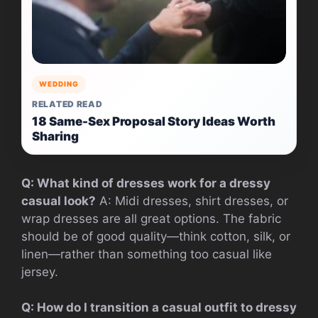
WEDDING
RELATED READ
18 Same-Sex Proposal Story Ideas Worth
Sharing
Q: What kind of dresses work for a dressy
casual look?
A: Midi dresses, shirt dresses, or
wrap dresses are all great options. The fabric
should be of good quality—think cotton, silk, or
linen—rather than something too casual like
jersey.
Q: How do I transition a casual outfit to dressy