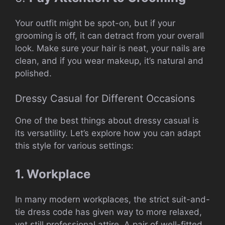
Your outfit might be spot-on, but if your
grooming is off, it can detract from your overall
look. Make sure your hair is neat, your nails are
clean, and if you wear makeup, it’s natural and
polished.
Dressy Casual for Different Occasions
One of the best things about dressy casual is
its versatility. Let’s explore how you can adapt
this style for various settings:
1. Workplace
In many modern workplaces, the strict suit-and-
tie dress code has given way to more relaxed,
yet still professional attire. A pair of well-fitted