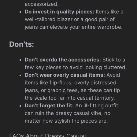
accessorized.
Do invest in quality pieces:
Items like a
well-tailored blazer or a good pair of
jeans can elevate your entire wardrobe.
Don’ts:
Don’t overdo the accessories:
Stick to a
few key pieces to avoid looking cluttered.
Don’t wear overly casual items:
Avoid
items like flip-flops, overly distressed
jeans, or graphic tees, as these can tip
the scale too far into casual territory.
Don’t forget the fit:
An ill-fitting outfit
can ruin the dressy casual vibe, no
matter how stylish the pieces are.
FAQs About Dressy Casual