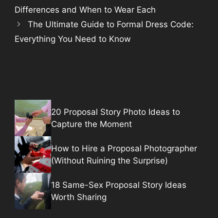
Differences and When to Wear Each
The Ultimate Guide to Formal Dress Code:
Everything You Need to Know
20 Proposal Story Photo Ideas to
Capture the Moment
How to Hire a Proposal Photographer
(Without Ruining the Surprise)
18 Same-Sex Proposal Story Ideas
Worth Sharing