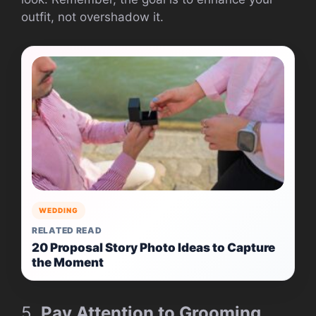
outfit, not overshadow it.
WEDDING
RELATED READ
20 Proposal Story Photo Ideas to Capture
the Moment
5.
Pay Attention to Grooming