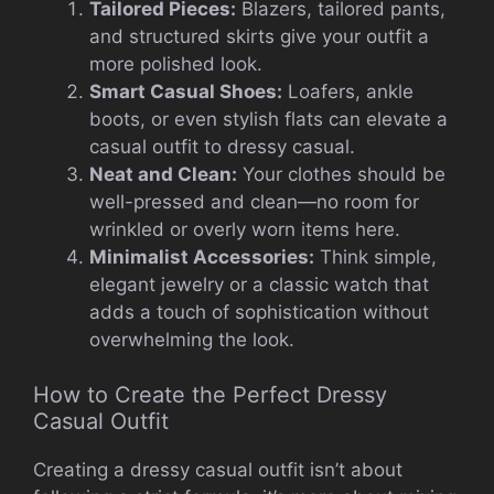
Tailored Pieces:
Blazers, tailored pants,
and structured skirts give your outfit a
more polished look.
Smart Casual Shoes:
Loafers, ankle
boots, or even stylish flats can elevate a
casual outfit to dressy casual.
Neat and Clean:
Your clothes should be
well-pressed and clean—no room for
wrinkled or overly worn items here.
Minimalist Accessories:
Think simple,
elegant jewelry or a classic watch that
adds a touch of sophistication without
overwhelming the look.
How to Create the Perfect Dressy
Casual Outfit
Creating a dressy casual outfit isn’t about