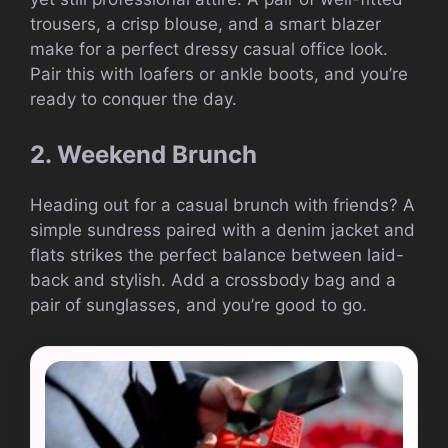
trousers, a crisp blouse, and a smart blazer
make for a perfect dressy casual office look.
Pair this with loafers or ankle boots, and you’re
ready to conquer the day.
2. Weekend Brunch
Heading out for a casual brunch with friends? A
simple sundress paired with a denim jacket and
flats strikes the perfect balance between laid-
back and stylish. Add a crossbody bag and a
pair of sunglasses, and you’re good to go.