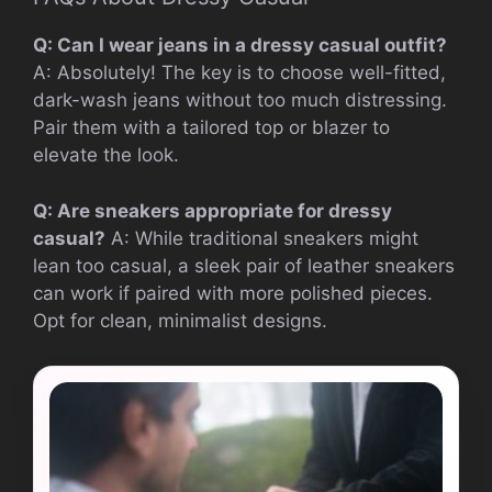
Q: Can I wear jeans in a dressy casual outfit?
A: Absolutely! The key is to choose well-fitted,
dark-wash jeans without too much distressing.
Pair them with a tailored top or blazer to
elevate the look.
Q: Are sneakers appropriate for dressy
casual?
A: While traditional sneakers might
lean too casual, a sleek pair of leather sneakers
can work if paired with more polished pieces.
Opt for clean, minimalist designs.