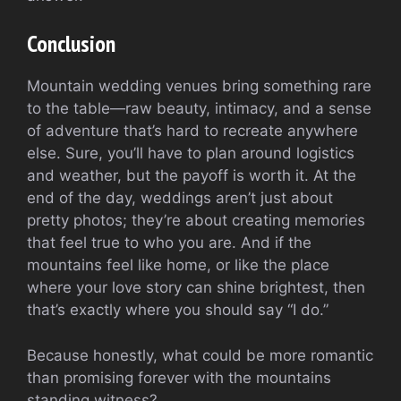
Conclusion
Mountain wedding venues bring something rare
to the table—raw beauty, intimacy, and a sense
of adventure that’s hard to recreate anywhere
else. Sure, you’ll have to plan around logistics
and weather, but the payoff is worth it. At the
end of the day, weddings aren’t just about
pretty photos; they’re about creating memories
that feel true to who you are. And if the
mountains feel like home, or like the place
where your love story can shine brightest, then
that’s exactly where you should say “I do.”
Because honestly, what could be more romantic
than promising forever with the mountains
standing witness?