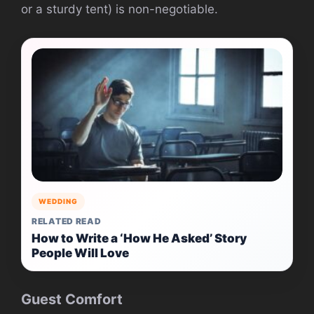
or a sturdy tent) is non-negotiable.
WEDDING
RELATED READ
How to Write a ‘How He Asked’ Story
People Will Love
Guest Comfort