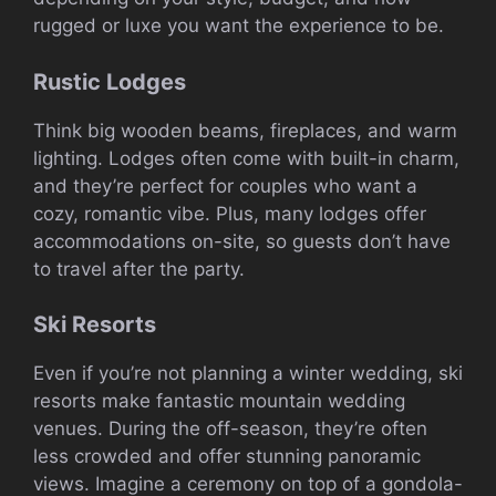
rugged or luxe you want the experience to be.
Rustic Lodges
Think big wooden beams, fireplaces, and warm
lighting. Lodges often come with built-in charm,
and they’re perfect for couples who want a
cozy, romantic vibe. Plus, many lodges offer
accommodations on-site, so guests don’t have
to travel after the party.
Ski Resorts
Even if you’re not planning a winter wedding, ski
resorts make fantastic mountain wedding
venues. During the off-season, they’re often
less crowded and offer stunning panoramic
views. Imagine a ceremony on top of a gondola-