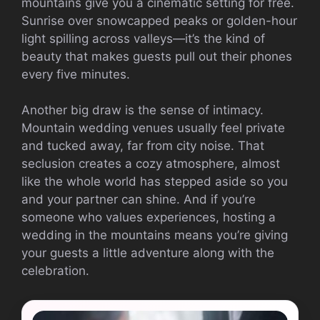
mountains give you a cinematic setting for free.
Sunrise over snowcapped peaks or golden-hour
light spilling across valleys—it’s the kind of
beauty that makes guests pull out their phones
every five minutes.
Another big draw is the sense of intimacy.
Mountain wedding venues usually feel private
and tucked away, far from city noise. That
seclusion creates a cozy atmosphere, almost
like the whole world has stepped aside so you
and your partner can shine. And if you’re
someone who values experiences, hosting a
wedding in the mountains means you’re giving
your guests a little adventure along with the
celebration.