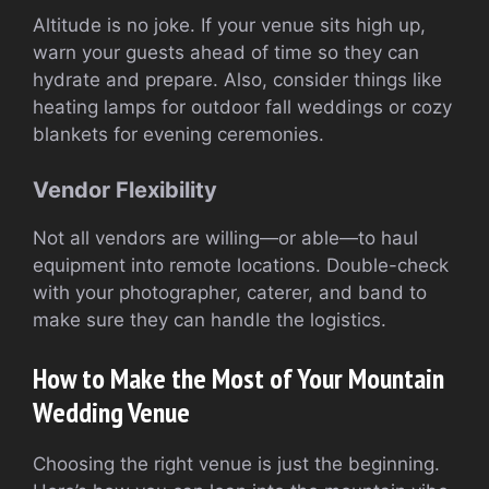
Altitude is no joke. If your venue sits high up,
warn your guests ahead of time so they can
hydrate and prepare. Also, consider things like
heating lamps for outdoor fall weddings or cozy
blankets for evening ceremonies.
Vendor Flexibility
Not all vendors are willing—or able—to haul
equipment into remote locations. Double-check
with your photographer, caterer, and band to
make sure they can handle the logistics.
How to Make the Most of Your Mountain
Wedding Venue
Choosing the right venue is just the beginning.