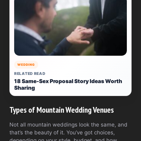
WEDDING
RELATED READ
18 Same-Sex Proposal Story Ideas Worth
Sharing
Types of Mountain Wedding Venues
Not all mountain weddings look the same, and
that’s the beauty of it. You’ve got choices,
depending on your style, budget, and how