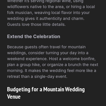
Whether it’s serving regional wine, using
wildflowers native to the area, or hiring a local
folk musician, weaving local flavor into your
wedding gives it authenticity and charm.
Guests love those little details.
Extend the Celebration
Because guests often travel for mountain
weddings, consider turning your day into a
weekend experience. Host a welcome bonfire,
plan a group hike, or organize a brunch the next
morning. It makes the wedding feel more like a
retreat than a single-day event.
Budgeting for a Mountain Wedding
Venue