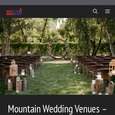
Skip
to
ME
content
Mountain Wedding Venues –