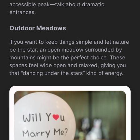
accessible peak—talk about dramatic
entrances.
Outdoor Meadows
If you want to keep things simple and let nature
be the star, an open meadow surrounded by
mountains might be the perfect choice. These
spaces feel wide open and relaxed, giving you
that “dancing under the stars” kind of energy.