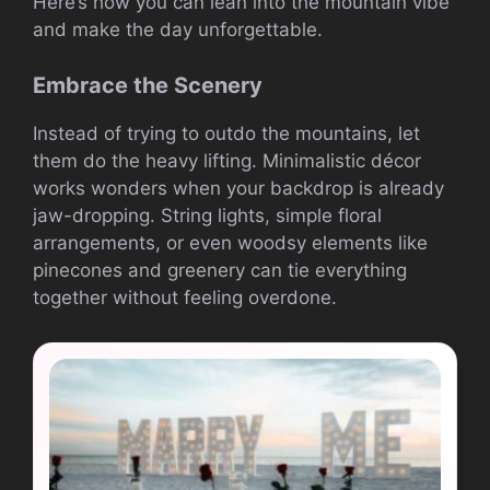
Here’s how you can lean into the mountain vibe
and make the day unforgettable.
Embrace the Scenery
Instead of trying to outdo the mountains, let
them do the heavy lifting. Minimalistic décor
works wonders when your backdrop is already
jaw-dropping. String lights, simple floral
arrangements, or even woodsy elements like
pinecones and greenery can tie everything
together without feeling overdone.