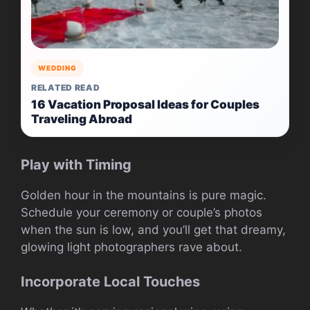
WEDDING
RELATED READ
16 Vacation Proposal Ideas for Couples
Traveling Abroad
Play with Timing
Golden hour in the mountains is pure magic.
Schedule your ceremony or couple’s photos
when the sun is low, and you’ll get that dreamy,
glowing light photographers rave about.
Incorporate Local Touches