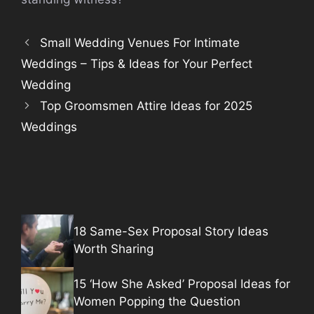
Small Wedding Venues For Intimate
Weddings – Tips & Ideas for Your Perfect
Wedding
Top Groomsmen Attire Ideas for 2025
Weddings
18 Same-Sex Proposal Story Ideas
Worth Sharing
15 ‘How She Asked’ Proposal Ideas for
Women Popping the Question