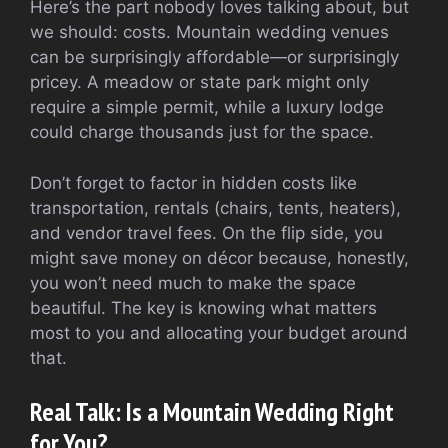
Here’s the part nobody loves talking about, but
we should: costs. Mountain wedding venues
can be surprisingly affordable—or surprisingly
pricey. A meadow or state park might only
require a simple permit, while a luxury lodge
could charge thousands just for the space.
Don’t forget to factor in hidden costs like
transportation, rentals (chairs, tents, heaters),
and vendor travel fees. On the flip side, you
might save money on décor because, honestly,
you won’t need much to make the space
beautiful. The key is knowing what matters
most to you and allocating your budget around
that.
Real Talk: Is a Mountain Wedding Right
for You?