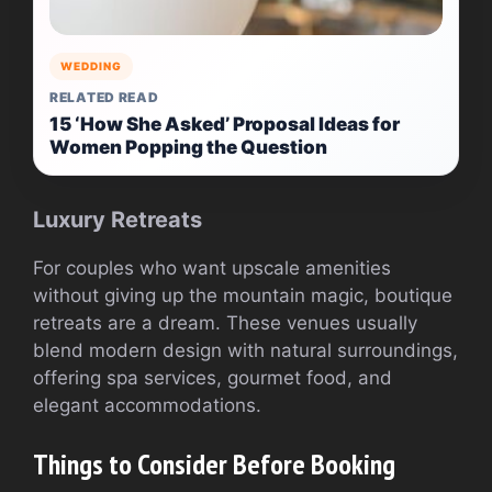
WEDDING
RELATED READ
15 ‘How She Asked’ Proposal Ideas for
Women Popping the Question
Luxury Retreats
For couples who want upscale amenities
without giving up the mountain magic, boutique
retreats are a dream. These venues usually
blend modern design with natural surroundings,
offering spa services, gourmet food, and
elegant accommodations.
Things to Consider Before Booking