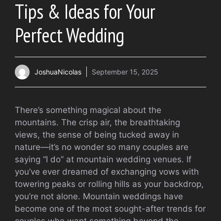
Tips & Ideas for Your
Perfect Wedding
JoshuaNicolas
September 15, 2025
There’s something magical about the
mountains. The crisp air, the breathtaking
views, the sense of being tucked away in
nature—it’s no wonder so many couples are
saying “I do” at mountain wedding venues. If
you’ve ever dreamed of exchanging vows with
towering peaks or rolling hills as your backdrop,
you’re not alone. Mountain weddings have
become one of the most sought-after trends for
couples who want something beyond the