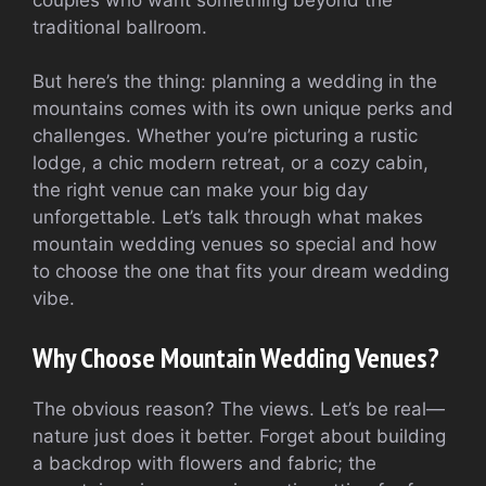
traditional ballroom.
But here’s the thing: planning a wedding in the
mountains comes with its own unique perks and
challenges. Whether you’re picturing a rustic
lodge, a chic modern retreat, or a cozy cabin,
the right venue can make your big day
unforgettable. Let’s talk through what makes
mountain wedding venues so special and how
to choose the one that fits your dream wedding
vibe.
Why Choose Mountain Wedding Venues?
The obvious reason? The views. Let’s be real—
nature just does it better. Forget about building
a backdrop with flowers and fabric; the