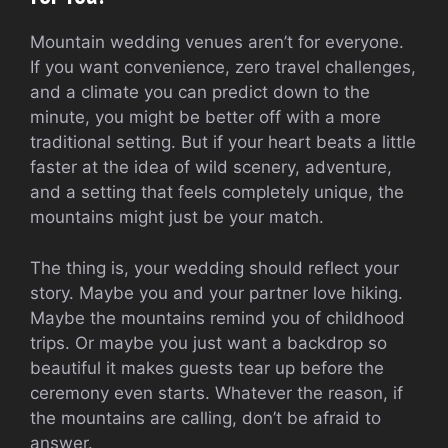
Mountain wedding venues aren’t for everyone.
If you want convenience, zero travel challenges,
and a climate you can predict down to the
minute, you might be better off with a more
traditional setting. But if your heart beats a little
faster at the idea of wild scenery, adventure,
and a setting that feels completely unique, the
mountains might just be your match.
The thing is, your wedding should reflect your
story. Maybe you and your partner love hiking.
Maybe the mountains remind you of childhood
trips. Or maybe you just want a backdrop so
beautiful it makes guests tear up before the
ceremony even starts. Whatever the reason, if
the mountains are calling, don’t be afraid to
answer.