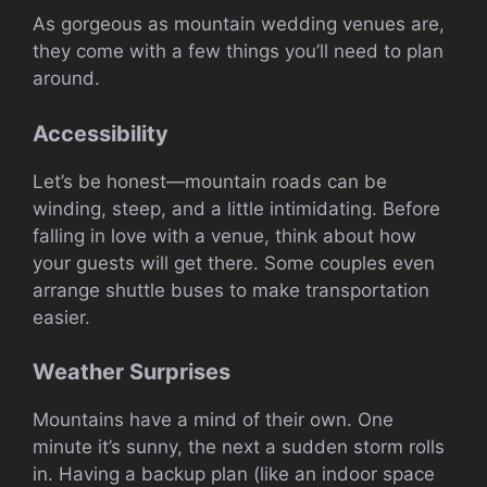
As gorgeous as mountain wedding venues are,
they come with a few things you’ll need to plan
around.
Accessibility
Let’s be honest—mountain roads can be
winding, steep, and a little intimidating. Before
falling in love with a venue, think about how
your guests will get there. Some couples even
arrange shuttle buses to make transportation
easier.
Weather Surprises
Mountains have a mind of their own. One
minute it’s sunny, the next a sudden storm rolls
in. Having a backup plan (like an indoor space