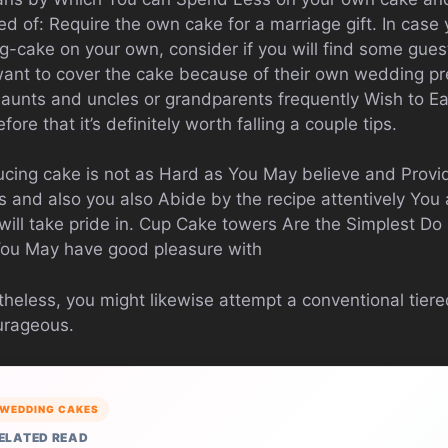
d of: Require the own cake for a marriage gift. In case
g-cake on your own, consider if you will find some gues
ant to cover the cake because of their own wedding pr
 aunts and uncles or grandparents frequently Wish to E
fore that it’s definitely worth falling a couple tips.
ucing cake is not as Hard as You May believe and Provi
 and also you also Abide by the recipe attentively You a
will take pride in. Cup Cake towers Are the Simplest Do 
You May have good pleasure with
heless, you might likewise attempt a conventional tiere
ourageous.
WEDDING CAKES
ELATED READ