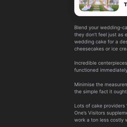
T
Blend your wedding-cak
they don’t feel just as
wedding cake for a des
cheesecakes or ice cr
Incredible centerpieces
functioned immediately
Minimise the measureme
the simple fact it oug
Lots of cake providers 
One’s Visitors supplem
work a ton less costly