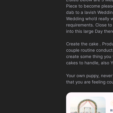
Piece to become please
dab to a lavish Weddin
Wedding who’d really w
requirements. Close to
into this large Day there
Create the cake . Prod
couple routine conducts
create some thing you 
cakes to handle, also 
Your own puppy, nevert
that you are feeling c
R