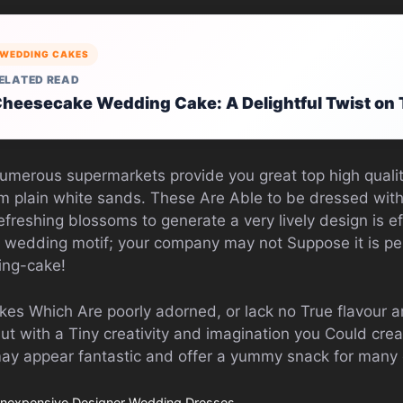
WEDDING CAKES
ELATED READ
heesecake Wedding Cake: A Delightful Twist on 
Numerous supermarkets provide you great top high quali
om plain white sands. These Are Able to be dressed wi
efreshing blossoms to generate a very lively design is e
 wedding motif; your company may not Suppose it is pe
ing-cake!
es Which Are poorly adorned, or lack no True flavour ar
but with a Tiny creativity and imagination you Could cre
y appear fantastic and offer a yummy snack for many
Inexpensive Designer Wedding Dresses