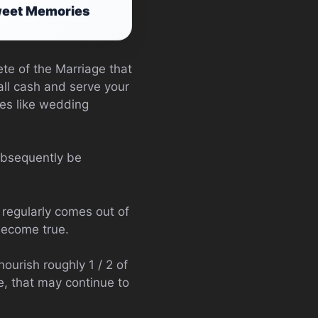
Sweet Memories
te of the Marriage that
mall cash and serve your
kes like wedding
subsequently be
regularly comes out of
become true.
ourish roughly 1 / 2 of
, that may continue to