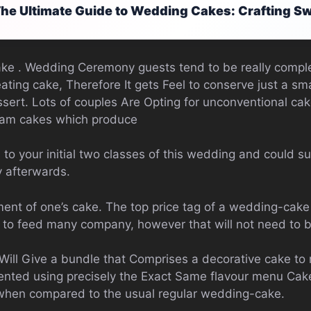
he Ultimate Guide to Wedding Cakes: Crafting 
e . Wedding Ceremony guests tend to be really comple
 eating cake, Therefore It gets Feel to conserve just a s
sert. Lots of couples Are Opting for unconventional ca
eam cakes which produce
 to your initial two classes of this wedding and could 
 afterwards.
nt of one’s cake. The top price tag of a wedding-cake 
ht to feed many company, however that will not need to 
Will Give a bundle that Comprises a decorative cake to n
ented using precisely the Exact Same flavour menu Cake
 when compared to the usual regular wedding-cake.