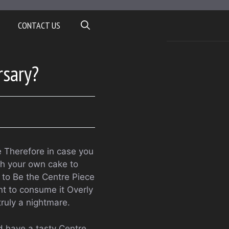
CONTACT US
rsary?
e Therefore in case you
th your own cake to
 to Be the Centre Piece
t to consume it Overly
truly a nightmare.
 have a tasty Centre