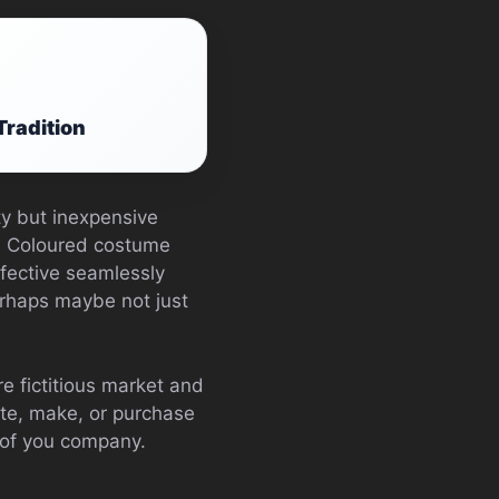
Tradition
ty but inexpensive
th Coloured costume
ffective seamlessly
rhaps maybe not just
e fictitious market and
ate, make, or purchase
 of you company.