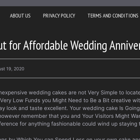
ABOUT US
PRIVACY POLICY
TERMS AND CONDITIONS
t for Affordable Wedding Annive
st 19, 2020
 inexpensive wedding cakes are not Very Simple to locat
Very Low Funds you Might Need to Be a Bit creative wi
ay look and taste excellent. Your wedding cake Is Going
however remember that you and Your Visitors Might Wan
eference for anything fashionable could wind up staying 
ans by Which You can Spend Less on your own cake and