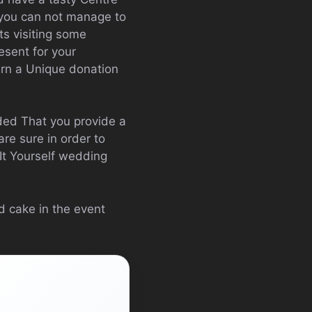
 you can not manage to
ts visiting some
esent for your
arn a Unique donation
ded That you provide a
re sure in order to
It Yourself wedding
d cake in the event