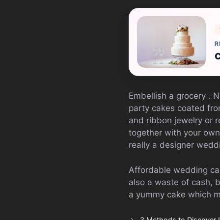
R
C
Embellish a grocery . 
party cakes coated fr
and ribbon jewelry or r
together with your own
really a designer wedd
Affordable wedding cak
also a waste of cash, 
a yummy cake which ma
3 Methods to Discover 