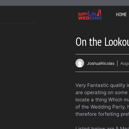
Skip
to
HOME
content
On the Lookou
JoshuaNicolas
Augu
Very Fantastic quality
are operating on some 
locate a thing Which m
of the Wedding Party, 
therefore forfeiting pr
Listed below are 5 Me