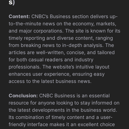
s
)
Content:
CNBC’s Business section delivers up-
to-the-minute news on the economy, markets,
and major corporations. The site is known for its
timely reporting and diverse content, ranging
from breaking news to in-depth analysis. The
articles are well-written, concise, and tailored
for both casual readers and industry
professionals. The website’s intuitive layout
enhances user experience, ensuring easy
access to the latest business news.
Conclusion:
CNBC Business is an essential
resource for anyone looking to stay informed on
the latest developments in the business world.
Its combination of timely content and a user-
friendly interface makes it an excellent choice