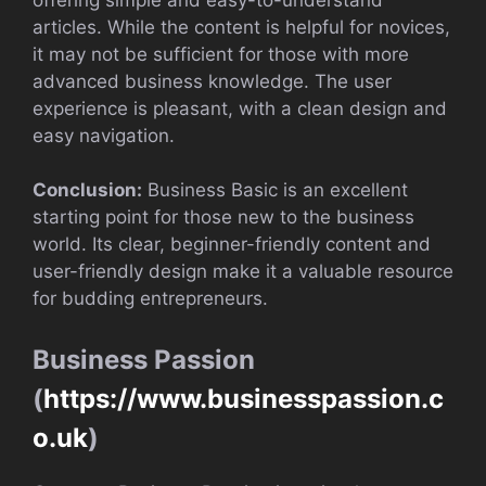
articles. While the content is helpful for novices,
it may not be sufficient for those with more
advanced business knowledge. The user
experience is pleasant, with a clean design and
easy navigation.
Conclusion:
Business Basic is an excellent
starting point for those new to the business
world. Its clear, beginner-friendly content and
user-friendly design make it a valuable resource
for budding entrepreneurs.
Business Passion
(
https://www.businesspassion.c
o.uk
)