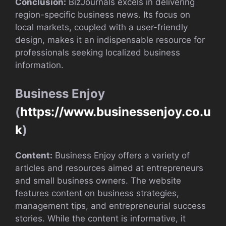
Conclusion:
BizJournals excels in delivering
region-specific business news. Its focus on
local markets, coupled with a user-friendly
design, makes it an indispensable resource for
professionals seeking localized business
information.
Business Enjoy
(
https://www.businessenjoy.co.u
k
)
Content:
Business Enjoy offers a variety of
articles and resources aimed at entrepreneurs
and small business owners. The website
features content on business strategies,
management tips, and entrepreneurial success
stories. While the content is informative, it