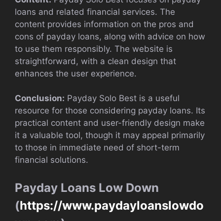
loans and related financial services. The
content provides information on the pros and
cons of payday loans, along with advice on how
to use them responsibly. The website is
straightforward, with a clean design that
enhances the user experience.
Conclusion:
Payday Solo Best is a useful
resource for those considering payday loans. Its
practical content and user-friendly design make
it a valuable tool, though it may appeal primarily
to those in immediate need of short-term
financial solutions.
Payday Loans Low Down
(
https://www.paydayloanslowdo