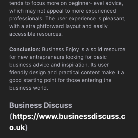
tends to focus more on beginner-level advice,
which may not appeal to more experienced
professionals. The user experience is pleasant,
with a straightforward layout and easily
accessible resources.
Conclusion:
Business Enjoy is a solid resource
for new entrepreneurs looking for basic
business advice and inspiration. Its user-
friendly design and practical content make it a
good starting point for those entering the
business world.
Business Discuss
(
https://www.businessdiscuss.c
o.uk
)