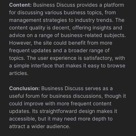
Content:
Business Discuss provides a platform
for discussing various business topics, from
management strategies to industry trends. The
content quality is decent, offering insights and
advice on a range of business-related subjects.
However, the site could benefit from more
frequent updates and a broader range of
topics. The user experience is satisfactory, with
a simple interface that makes it easy to browse
articles.
Conclusion:
Business Discuss serves as a
useful forum for business discussions, though it
could improve with more frequent content
updates. Its straightforward design makes it
accessible, but it may need more depth to
attract a wider audience.