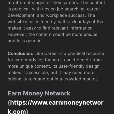
at different stages of their careers. The content
is practical, with tips on job searching, career
development, and workplace success. The
website is user-friendly, with a clear layout that
makes it easy to find relevant information.
However, the content could be more unique
and less generic.
Conclusion:
Like Career is a practical resource
for career advice, though it could benefit from
more unique content. Its user-friendly design
makes it accessible, but it may need more
originality to stand out in a crowded market.
Earn Money Network
(
https://www.earnmoneynetwor
k.com
)