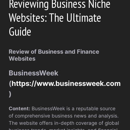
Reviewing Business Niche
Websites: The Ultimate
Guide
Review of Business and Finance
Websites
BusinessWeek
(
https://www.businessweek.com
)
Content:
BusinessWeek is a reputable source
of comprehensive business news and analysis.
The website offers in-depth coverage of global