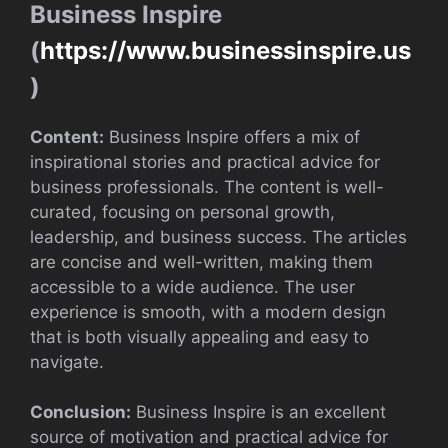
Business Inspire
(
https://www.businessinspire.us
)
Content:
Business Inspire offers a mix of
inspirational stories and practical advice for
business professionals. The content is well-
curated, focusing on personal growth,
leadership, and business success. The articles
are concise and well-written, making them
accessible to a wide audience. The user
experience is smooth, with a modern design
that is both visually appealing and easy to
navigate.
Conclusion:
Business Inspire is an excellent
source of motivation and practical advice for