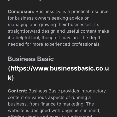
Conclusion:
Business Do is a practical resource
for business owners seeking advice on
managing and growing their businesses. Its
straightforward design and useful content make
it a helpful tool, though it may lack the depth
needed for more experienced professionals.
Business Basic
(
https://www.businessbasic.co.u
k
)
Content:
Business Basic provides introductory
content on various aspects of running a
business, from finance to marketing. The
website is designed with beginners in mind,
offering simple and easy-to-understand