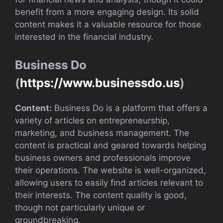
benefit from a more engaging design. Its solid
content makes it a valuable resource for those
interested in the financial industry.
Business Do
(
https://www.businessdo.us
)
Content:
Business Do is a platform that offers a
variety of articles on entrepreneurship,
marketing, and business management. The
content is practical and geared towards helping
business owners and professionals improve
their operations. The website is well-organized,
allowing users to easily find articles relevant to
their interests. The content quality is good,
though not particularly unique or
groundbreaking.