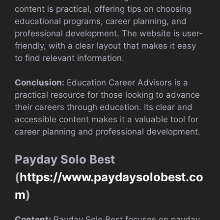
content is practical, offering tips on choosing
educational programs, career planning, and
professional development. The website is user-
friendly, with a clear layout that makes it easy
to find relevant information.
Conclusion:
Education Career Advisors is a
practical resource for those looking to advance
their careers through education. Its clear and
accessible content makes it a valuable tool for
career planning and professional development.
Payday Solo Best
(
https://www.paydaysolobest.co
m
)
Content:
Payday Solo Best focuses on payday