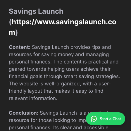
Savings Launch
(
https://www.savingslaunch.co
m
)
Content:
Savings Launch provides tips and
resources for saving money and managing
personal finances. The content is practical and
geared towards helping users achieve their
financial goals through smart saving strategies.
The website is well-organized, with a user-
friendly layout that makes it easy to find
relevant information.
Conclusion:
Savings Launch is a practical
Start a Chat
resource for those looking to improve their
personal finances. Its clear and accessible