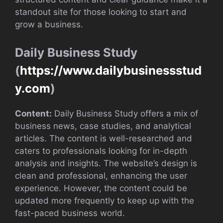
standout site for those looking to start and
grow a business.
Daily Business Study
(
https://www.dailybusinessstud
y.com
)
Content:
Daily Business Study offers a mix of
business news, case studies, and analytical
articles. The content is well-researched and
caters to professionals looking for in-depth
analysis and insights. The website’s design is
clean and professional, enhancing the user
experience. However, the content could be
updated more frequently to keep up with the
fast-paced business world.