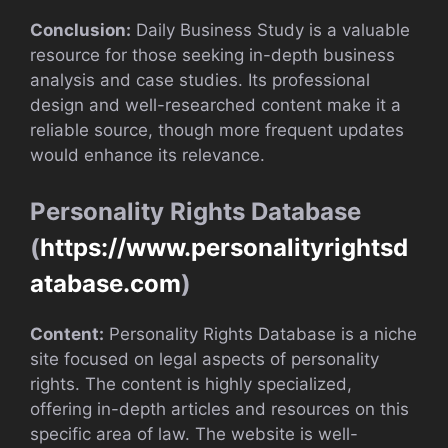
Conclusion:
Daily Business Study is a valuable
resource for those seeking in-depth business
analysis and case studies. Its professional
design and well-researched content make it a
reliable source, though more frequent updates
would enhance its relevance.
Personality Rights Database
(
https://www.personalityrightsd
atabase.com
)
Content:
Personality Rights Database is a niche
site focused on legal aspects of personality
rights. The content is highly specialized,
offering in-depth articles and resources on this
specific area of law. The website is well-