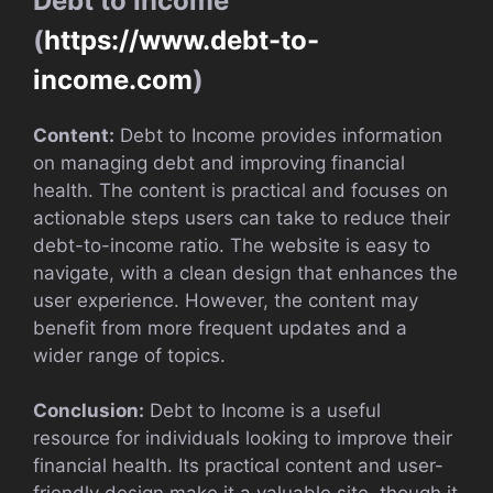
Debt to Income
(
https://www.debt-to-
income.com
)
Content:
Debt to Income provides information
on managing debt and improving financial
health. The content is practical and focuses on
actionable steps users can take to reduce their
debt-to-income ratio. The website is easy to
navigate, with a clean design that enhances the
user experience. However, the content may
benefit from more frequent updates and a
wider range of topics.
Conclusion:
Debt to Income is a useful
resource for individuals looking to improve their
financial health. Its practical content and user-