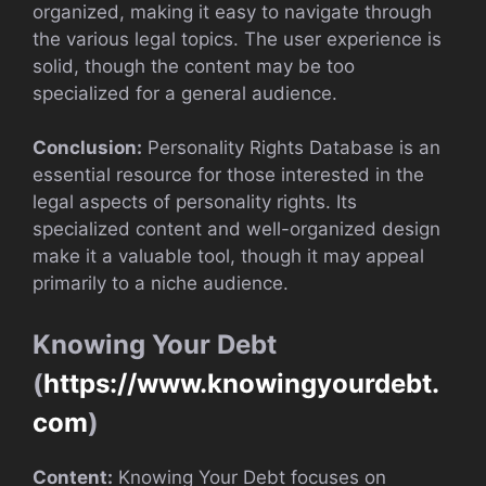
organized, making it easy to navigate through
the various legal topics. The user experience is
solid, though the content may be too
specialized for a general audience.
Conclusion:
Personality Rights Database is an
essential resource for those interested in the
legal aspects of personality rights. Its
specialized content and well-organized design
make it a valuable tool, though it may appeal
primarily to a niche audience.
Knowing Your Debt
(
https://www.knowingyourdebt.
com
)
Content:
Knowing Your Debt focuses on