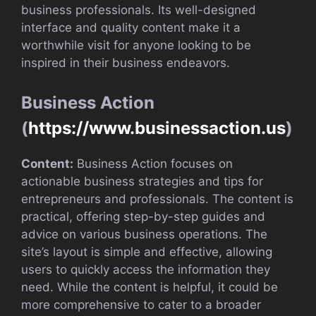
business professionals. Its well-designed
interface and quality content make it a
worthwhile visit for anyone looking to be
inspired in their business endeavors.
Business Action
(
https://www.businessaction.us
)
Content:
Business Action focuses on
actionable business strategies and tips for
entrepreneurs and professionals. The content is
practical, offering step-by-step guides and
advice on various business operations. The
site’s layout is simple and effective, allowing
users to quickly access the information they
need. While the content is helpful, it could be
more comprehensive to cater to a broader