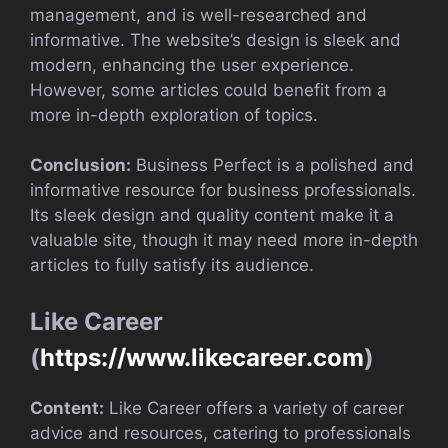
management, and is well-researched and
informative. The website’s design is sleek and
modern, enhancing the user experience.
However, some articles could benefit from a
more in-depth exploration of topics.
Conclusion:
Business Perfect is a polished and
informative resource for business professionals.
Its sleek design and quality content make it a
valuable site, though it may need more in-depth
articles to fully satisfy its audience.
Like Career
(
https://www.likecareer.com
)
Content:
Like Career offers a variety of career
advice and resources, catering to professionals