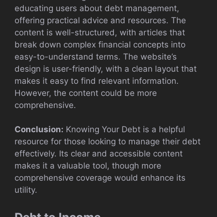
educating users about debt management,
offering practical advice and resources. The
content is well-structured, with articles that
break down complex financial concepts into
easy-to-understand terms. The website’s
design is user-friendly, with a clean layout that
makes it easy to find relevant information.
However, the content could be more
comprehensive.
Conclusion:
Knowing Your Debt is a helpful
resource for those looking to manage their debt
effectively. Its clear and accessible content
makes it a valuable tool, though more
comprehensive coverage would enhance its
utility.