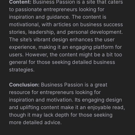
Content:
Business Passion is a site that caters
to passionate entrepreneurs looking for
inspiration and guidance. The content is
motivational, with articles on business success
stories, leadership, and personal development.
The site’s vibrant design enhances the user
experience, making it an engaging platform for
users. However, the content might be a bit too
general for those seeking detailed business
strategies.
Conclusion:
Business Passion is a great
resource for entrepreneurs looking for
inspiration and motivation. Its engaging design
and uplifting content make it an enjoyable read,
though it may lack depth for those seeking
more detailed advice.