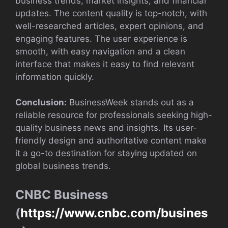
business trends, market insights, and financial
updates. The content quality is top-notch, with
well-researched articles, expert opinions, and
engaging features. The user experience is
smooth, with easy navigation and a clean
interface that makes it easy to find relevant
information quickly.
Conclusion:
BusinessWeek stands out as a
reliable resource for professionals seeking high-
quality business news and insights. Its user-
friendly design and authoritative content make
it a go-to destination for staying updated on
global business trends.
CNBC Business
(
https://www.cnbc.com/busines