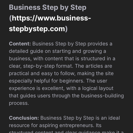
Business Step by Step
(
https://www.business-
stepbystep.com
)
Content:
Business Step by Step provides a
detailed guide on starting and growing a
business, with content that is structured in a
clear, step-by-step format. The articles are
practical and easy to follow, making the site
especially helpful for beginners. The user
experience is excellent, with a logical layout
that guides users through the business-building
process.
Conclusion:
Business Step by Step is an ideal
resource for aspiring entrepreneurs. Its
structured content and clear guidance make it a