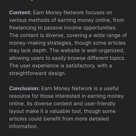
Content:
Earn Money Network focuses on
various methods of earning money online, from
freelancing to passive income opportunities.
The content is diverse, covering a wide range of
money-making strategies, though some articles
may lack depth. The website is well-organized,
allowing users to easily browse different topics.
The user experience is satisfactory, with a
straightforward design.
Conclusion:
Earn Money Network is a useful
resource for those interested in earning money
online. Its diverse content and user-friendly
layout make it a valuable tool, though some
articles could benefit from more detailed
information.