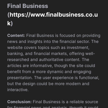
Final Business
(
https://www.finalbusiness.co.u
k
)
Content:
Final Business is focused on providing
news and insights into the financial sector. The
website covers topics such as investment,
banking, and financial markets, offering well-
researched and authoritative content. The
articles are informative, though the site could
benefit from a more dynamic and engaging
presentation. The user experience is functional,
but the design could be more modern and
interactive.
Conclusion:
Final Business is a reliable source
for financial news and analysis, though it could