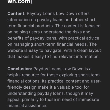
wn.com
)
Content:
Payday Loans Low Down offers
information on payday loans and other short-
term financial products. The content is focused
on helping users understand the risks and
benefits of payday loans, with practical advice
on managing short-term financial needs. The
website is easy to navigate, with a clean layout
that makes it easy to find relevant information.
Conclusion:
Payday Loans Low Down is a
helpful resource for those exploring short-term
financial options. Its practical content and user-
friendly design make it a valuable tool for
understanding payday loans, though it may
appeal primarily to those in need of immediate
financial assistance.