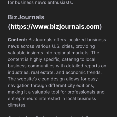
for business news enthusiasts.
BizJournals
(
https://www.bizjournals.com
)
Content:
BizJournals offers localized business
news across various U.S. cities, providing
valuable insights into regional markets. The
content is highly specific, catering to local
business communities with detailed reports on
industries, real estate, and economic trends.
The website’s clean design allows for easy
navigation through different city editions,
making it a valuable tool for professionals and
entrepreneurs interested in local business
climates.