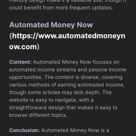
friendly design make it a valuable site, though it
could benefit from more frequent updates.
Automated Money Now
(
https://www.automatedmoneyn
ow.com
)
Content:
Automated Money Now focuses on
automated income streams and passive income
opportunities. The content is diverse, covering
various methods of earning automated income,
though some articles may lack depth. The
website is easy to navigate, with a
straightforward design that makes it easy to
browse different topics.
Conclusion:
Automated Money Now is a