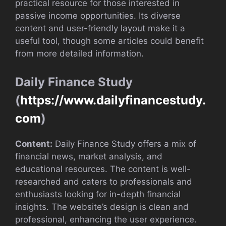
practical resource for those interested in
passive income opportunities. Its diverse
content and user-friendly layout make it a
useful tool, though some articles could benefit
from more detailed information.
Daily Finance Study
(
https://www.dailyfinancestudy.
com
)
Content:
Daily Finance Study offers a mix of
financial news, market analysis, and
educational resources. The content is well-
researched and caters to professionals and
enthusiasts looking for in-depth financial
insights. The website’s design is clean and
professional, enhancing the user experience.