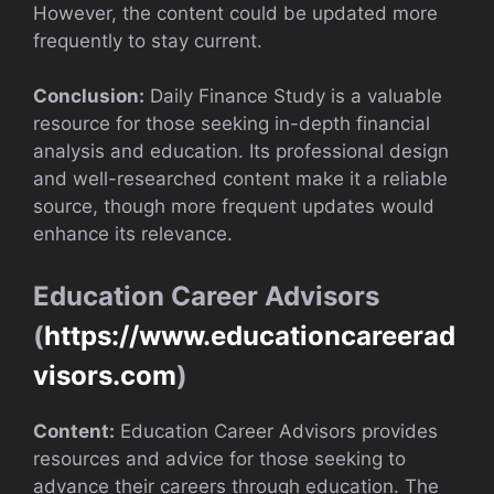
However, the content could be updated more
frequently to stay current.
Conclusion:
Daily Finance Study is a valuable
resource for those seeking in-depth financial
analysis and education. Its professional design
and well-researched content make it a reliable
source, though more frequent updates would
enhance its relevance.
Education Career Advisors
(
https://www.educationcareerad
visors.com
)
Content:
Education Career Advisors provides
resources and advice for those seeking to
advance their careers through education. The