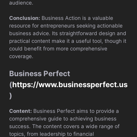
audience.
Conclusion:
Business Action is a valuable
resource for entrepreneurs seeking actionable
business advice. Its straightforward design and
practical content make it a useful tool, though it
could benefit from more comprehensive
coverage.
Business Perfect
(
https://www.businessperfect.us
)
Content:
Business Perfect aims to provide a
comprehensive guide to achieving business
success. The content covers a wide range of
topics, from leadership to financial