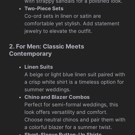
with strappy sandals for a polished look.
Two-Piece Sets
Co-ord sets in linen or satin are
comfortable yet stylish. Add statement
jewelry to elevate the outfit.
2. For Men: Classic Meets
Contemporary
Linen Suits
A beige or light blue linen suit paired with
a crisp white shirt is a timeless option for
summer weddings.
Chino and Blazer Combos
Perfect for semi-formal weddings, this
look offers versatility and comfort.
Choose neutral chinos and pair them with
a colorful blazer for a summer twist.
Short-Sleeve Button-Up Shirts