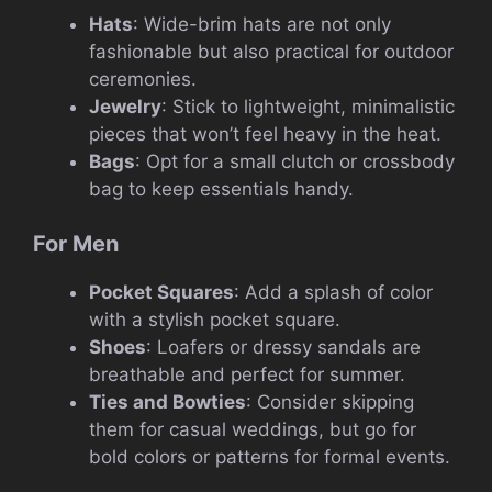
Hats
: Wide-brim hats are not only
fashionable but also practical for outdoor
ceremonies.
Jewelry
: Stick to lightweight, minimalistic
pieces that won’t feel heavy in the heat.
Bags
: Opt for a small clutch or crossbody
bag to keep essentials handy.
For Men
Pocket Squares
: Add a splash of color
with a stylish pocket square.
Shoes
: Loafers or dressy sandals are
breathable and perfect for summer.
Ties and Bowties
: Consider skipping
them for casual weddings, but go for
bold colors or patterns for formal events.