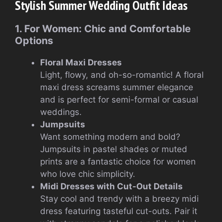
Stylish Summer Wedding Outfit Ideas
1. For Women: Chic and Comfortable
Options
Floral Maxi Dresses
Light, flowy, and oh-so-romantic! A floral
maxi dress screams summer elegance
and is perfect for semi-formal or casual
weddings.
Jumpsuits
Want something modern and bold?
Jumpsuits in pastel shades or muted
prints are a fantastic choice for women
who love chic simplicity.
Midi Dresses with Cut-Out Details
Stay cool and trendy with a breezy midi
dress featuring tasteful cut-outs. Pair it