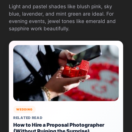
Light and pastel shades like blush pink, sky
blue, lavender, and mint green are ideal. For
evening events, jewel tones like emerald and
sapphire work beautifully.
WEDDING
RELATED READ
How to Hire a Proposal Photographer
(Without Ruining the Surprise)