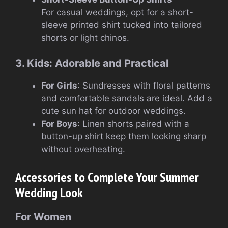
For casual weddings, opt for a short-
sleeve printed shirt tucked into tailored
shorts or light chinos.
3. Kids: Adorable and Practical
For Girls
: Sundresses with floral patterns
and comfortable sandals are ideal. Add a
cute sun hat for outdoor weddings.
For Boys
: Linen shorts paired with a
button-up shirt keep them looking sharp
without overheating.
Accessories to Complete Your Summer
Wedding Look
For Women