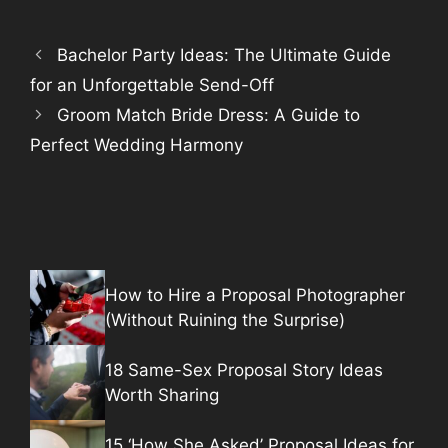
Bachelor Party Ideas: The Ultimate Guide
for an Unforgettable Send-Off
Groom Match Bride Dress: A Guide to
Perfect Wedding Harmony
How to Hire a Proposal Photographer
(Without Ruining the Surprise)
18 Same-Sex Proposal Story Ideas
Worth Sharing
15 ‘How She Asked’ Proposal Ideas for