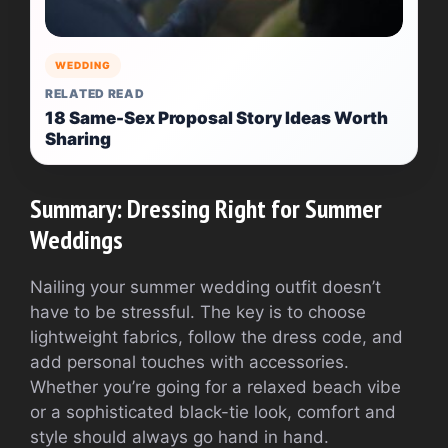
WEDDING
RELATED READ
18 Same-Sex Proposal Story Ideas Worth
Sharing
Summary: Dressing Right for Summer
Weddings
Nailing your summer wedding outfit doesn’t
have to be stressful. The key is to choose
lightweight fabrics, follow the dress code, and
add personal touches with accessories.
Whether you’re going for a relaxed beach vibe
or a sophisticated black-tie look, comfort and
style should always go hand in hand.