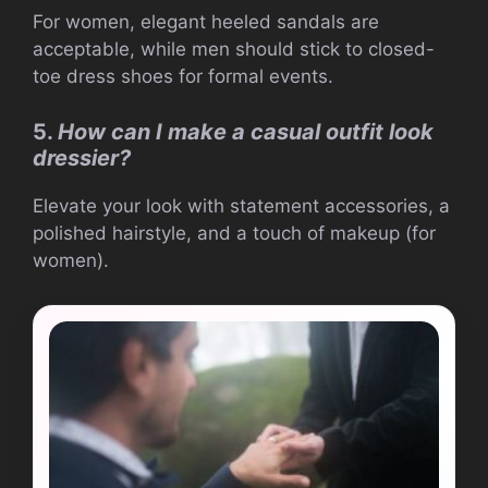
For women, elegant heeled sandals are
acceptable, while men should stick to closed-
toe dress shoes for formal events.
5.
How can I make a casual outfit look
dressier?
Elevate your look with statement accessories, a
polished hairstyle, and a touch of makeup (for
women).