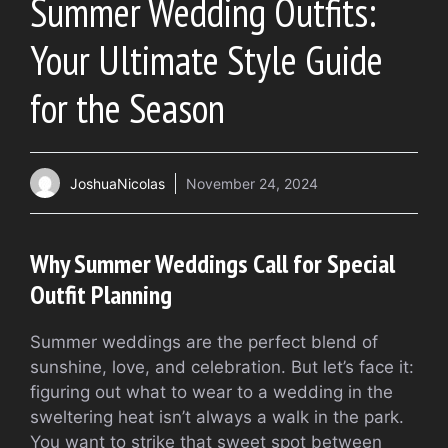
Summer Wedding Outfits:
Your Ultimate Style Guide
for the Season
JoshuaNicolas
November 24, 2024
Why Summer Weddings Call for Special
Outfit Planning
Summer weddings are the perfect blend of
sunshine, love, and celebration. But let’s face it:
figuring out what to wear to a wedding in the
sweltering heat isn’t always a walk in the park.
You want to strike that sweet spot between