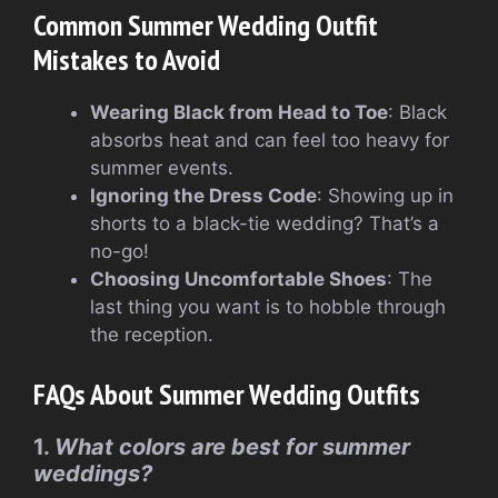
Common Summer Wedding Outfit
Mistakes to Avoid
Wearing Black from Head to Toe
: Black
absorbs heat and can feel too heavy for
summer events.
Ignoring the Dress Code
: Showing up in
shorts to a black-tie wedding? That’s a
no-go!
Choosing Uncomfortable Shoes
: The
last thing you want is to hobble through
the reception.
FAQs About Summer Wedding Outfits
1.
What colors are best for summer
weddings?