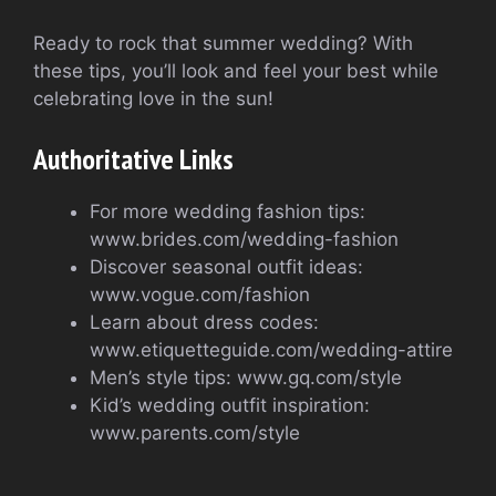
Ready to rock that summer wedding? With
these tips, you’ll look and feel your best while
celebrating love in the sun!
Authoritative Links
For more wedding fashion tips:
www.brides.com/wedding-fashion
Discover seasonal outfit ideas:
www.vogue.com/fashion
Learn about dress codes:
www.etiquetteguide.com/wedding-attire
Men’s style tips: www.gq.com/style
Kid’s wedding outfit inspiration:
www.parents.com/style