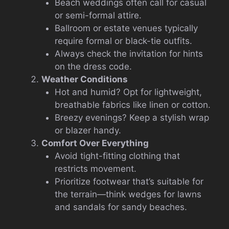
Beach weddings often call for casual
or semi-formal attire.
Ballroom or estate venues typically
require formal or black-tie outfits.
Always check the invitation for hints
on the dress code.
Weather Conditions
Hot and humid? Opt for lightweight,
breathable fabrics like linen or cotton.
Breezy evenings? Keep a stylish wrap
or blazer handy.
Comfort Over Everything
Avoid tight-fitting clothing that
restricts movement.
Prioritize footwear that’s suitable for
the terrain—think wedges for lawns
and sandals for sandy beaches.