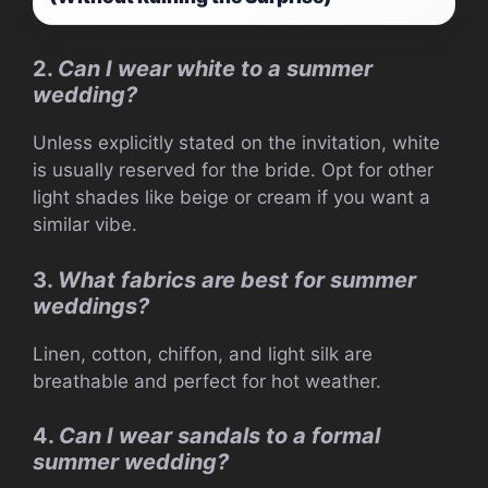
2.
Can I wear white to a summer
wedding?
Unless explicitly stated on the invitation, white
is usually reserved for the bride. Opt for other
light shades like beige or cream if you want a
similar vibe.
3.
What fabrics are best for summer
weddings?
Linen, cotton, chiffon, and light silk are
breathable and perfect for hot weather.
4.
Can I wear sandals to a formal
summer wedding?