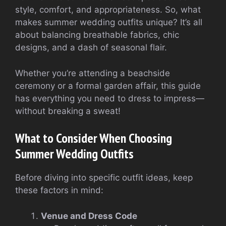
style, comfort, and appropriateness. So, what
makes summer wedding outfits unique? It’s all
about balancing breathable fabrics, chic
designs, and a dash of seasonal flair.
Whether you’re attending a beachside
ceremony or a formal garden affair, this guide
has everything you need to dress to impress—
without breaking a sweat!
What to Consider When Choosing
Summer Wedding Outfits
Before diving into specific outfit ideas, keep
these factors in mind:
Venue and Dress Code