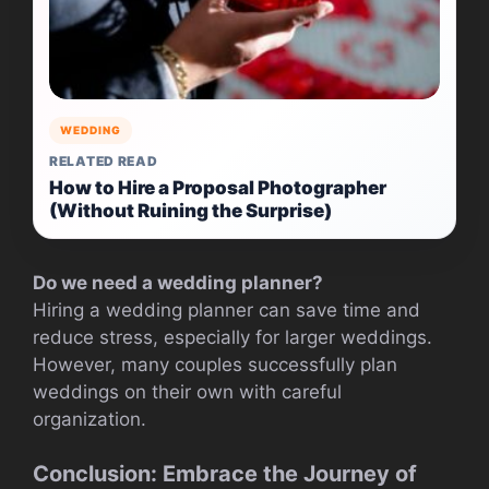
WEDDING
RELATED READ
How to Hire a Proposal Photographer
(Without Ruining the Surprise)
Do we need a wedding planner?
Hiring a wedding planner can save time and
reduce stress, especially for larger weddings.
However, many couples successfully plan
weddings on their own with careful
organization.
Conclusion: Embrace the Journey of