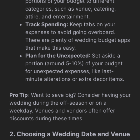
portions of your budget to different
categories, such as venue, catering,
attire, and entertainment.
Track Spending
: Keep tabs on your
expenses to avoid going overboard.
There are plenty of wedding budget apps
that make this easy.
Plan for the Unexpected
: Set aside a
portion (around 5-10%) of your budget
for unexpected expenses, like last-
minute alterations or extra decor items.
Pro Tip
: Want to save big? Consider having your
wedding during the off-season or on a
weekday. Venues and vendors often offer
discounts during these times.
2. Choosing a Wedding Date and Venue