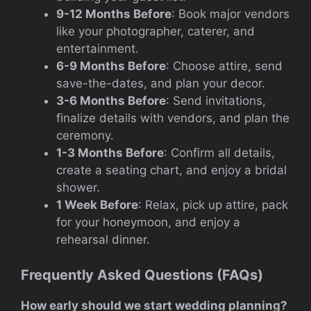
9-12 Months Before
: Book major vendors
like your photographer, caterer, and
entertainment.
6-9 Months Before
: Choose attire, send
save-the-dates, and plan your decor.
3-6 Months Before
: Send invitations,
finalize details with vendors, and plan the
ceremony.
1-3 Months Before
: Confirm all details,
create a seating chart, and enjoy a bridal
shower.
1 Week Before
: Relax, pick up attire, pack
for your honeymoon, and enjoy a
rehearsal dinner.
Frequently Asked Questions (FAQs)
How early should we start wedding planning?