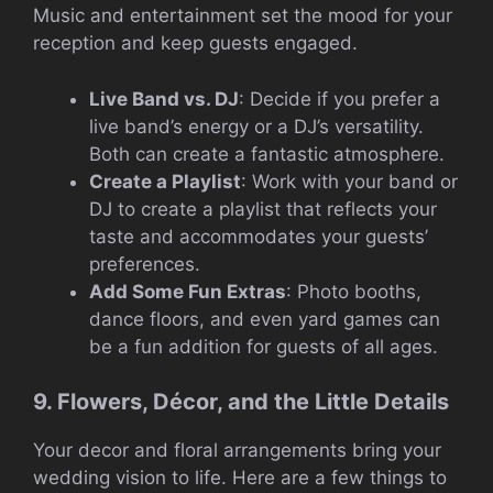
Music and entertainment set the mood for your
reception and keep guests engaged.
Live Band vs. DJ
: Decide if you prefer a
live band’s energy or a DJ’s versatility.
Both can create a fantastic atmosphere.
Create a Playlist
: Work with your band or
DJ to create a playlist that reflects your
taste and accommodates your guests’
preferences.
Add Some Fun Extras
: Photo booths,
dance floors, and even yard games can
be a fun addition for guests of all ages.
9. Flowers, Décor, and the Little Details
Your decor and floral arrangements bring your
wedding vision to life. Here are a few things to