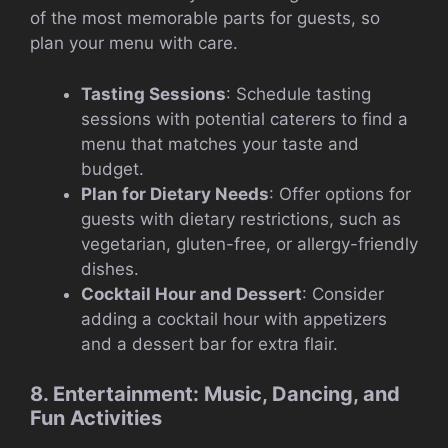
of the most memorable parts for guests, so
plan your menu with care.
Tasting Sessions
: Schedule tasting
sessions with potential caterers to find a
menu that matches your taste and
budget.
Plan for Dietary Needs
: Offer options for
guests with dietary restrictions, such as
vegetarian, gluten-free, or allergy-friendly
dishes.
Cocktail Hour and Dessert
: Consider
adding a cocktail hour with appetizers
and a dessert bar for extra flair.
8. Entertainment: Music, Dancing, and
Fun Activities