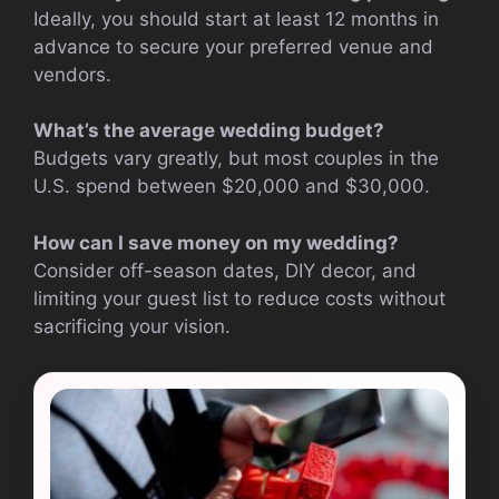
Ideally, you should start at least 12 months in
advance to secure your preferred venue and
vendors.
What’s the average wedding budget?
Budgets vary greatly, but most couples in the
U.S. spend between $20,000 and $30,000.
How can I save money on my wedding?
Consider off-season dates, DIY decor, and
limiting your guest list to reduce costs without
sacrificing your vision.