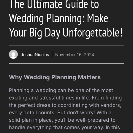
The Ultimate Guide to
Wedding Planning: Make
Your Big Day Unforgettable!
JoshuaNicolas
November 16, 2024
Why Wedding Planning Matters
Planning a wedding can be one of the most
exciting and stressful times in life. From finding
the perfect dress to coordinating with vendors,
every detail counts. But don’t worry! With a
solid plan in place, you’ll be well-prepared to
handle everything that comes your way. In this