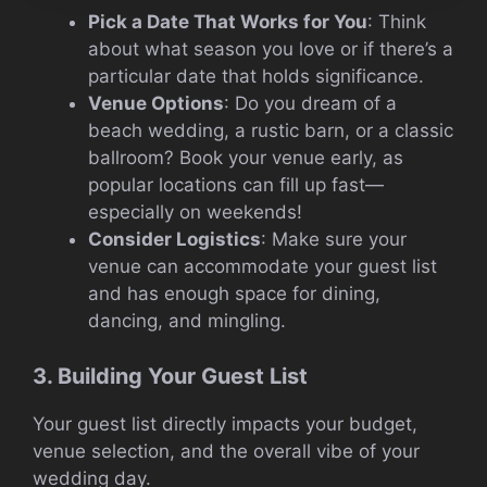
Pick a Date That Works for You
: Think
about what season you love or if there’s a
particular date that holds significance.
Venue Options
: Do you dream of a
beach wedding, a rustic barn, or a classic
ballroom? Book your venue early, as
popular locations can fill up fast—
especially on weekends!
Consider Logistics
: Make sure your
venue can accommodate your guest list
and has enough space for dining,
dancing, and mingling.
3. Building Your Guest List
Your guest list directly impacts your budget,
venue selection, and the overall vibe of your
wedding day.