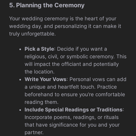
5. Planning the Ceremony
Your wedding ceremony is the heart of your
wedding day, and personalizing it can make it
truly unforgettable.
Pick a Style
: Decide if you want a
religious, civil, or symbolic ceremony. This
will impact the officiant and potentially
the location.
Write Your Vows
: Personal vows can add
a unique and heartfelt touch. Practice
beforehand to ensure you’re comfortable
reading them.
Include Special Readings or Traditions
:
Incorporate poems, readings, or rituals
that have significance for you and your
partner.