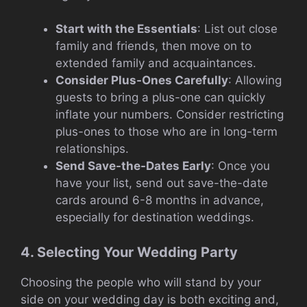
Start with the Essentials
: List out close
family and friends, then move on to
extended family and acquaintances.
Consider Plus-Ones Carefully
: Allowing
guests to bring a plus-one can quickly
inflate your numbers. Consider restricting
plus-ones to those who are in long-term
relationships.
Send Save-the-Dates Early
: Once you
have your list, send out save-the-date
cards around 6-8 months in advance,
especially for destination weddings.
4. Selecting Your Wedding Party
Choosing the people who will stand by your
side on your wedding day is both exciting and,