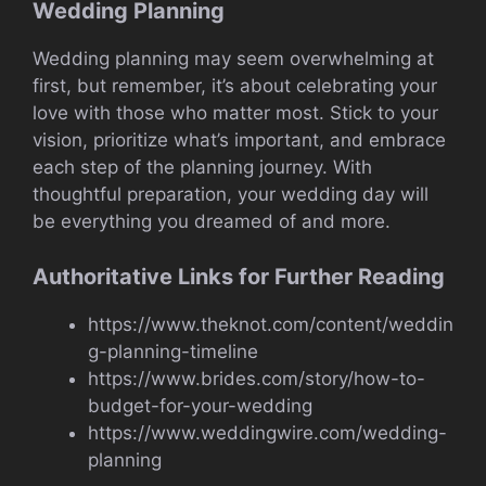
Wedding Planning
Wedding planning may seem overwhelming at
first, but remember, it’s about celebrating your
love with those who matter most. Stick to your
vision, prioritize what’s important, and embrace
each step of the planning journey. With
thoughtful preparation, your wedding day will
be everything you dreamed of and more.
Authoritative Links for Further Reading
https://www.theknot.com/content/weddin
g-planning-timeline
https://www.brides.com/story/how-to-
budget-for-your-wedding
https://www.weddingwire.com/wedding-
planning