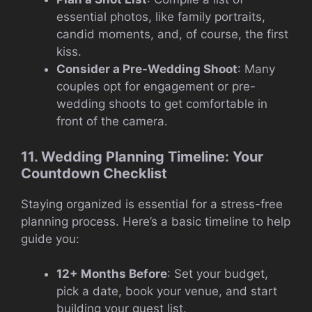
essential photos, like family portraits,
candid moments, and, of course, the first
kiss.
Consider a Pre-Wedding Shoot
: Many
couples opt for engagement or pre-
wedding shoots to get comfortable in
front of the camera.
11. Wedding Planning Timeline: Your
Countdown Checklist
Staying organized is essential for a stress-free
planning process. Here’s a basic timeline to help
guide you:
12+ Months Before
: Set your budget,
pick a date, book your venue, and start
building your guest list.