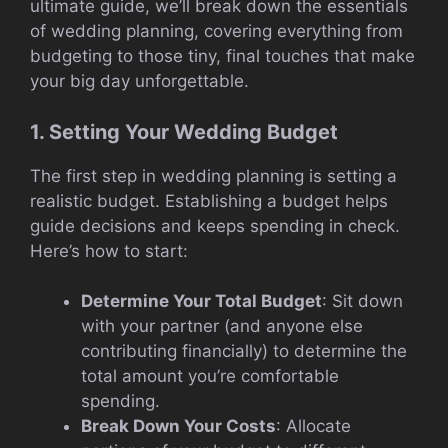
ultimate guide, we’ll break down the essentials
of wedding planning, covering everything from
budgeting to those tiny, final touches that make
your big day unforgettable.
1. Setting Your Wedding Budget
The first step in wedding planning is setting a
realistic budget. Establishing a budget helps
guide decisions and keeps spending in check.
Here’s how to start:
Determine Your Total Budget
: Sit down
with your partner (and anyone else
contributing financially) to determine the
total amount you’re comfortable
spending.
Break Down Your Costs
: Allocate