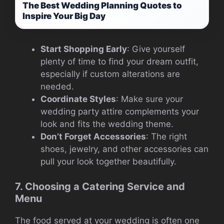
The Best Wedding Planning Quotes to
Inspire Your Big Day
Start Shopping Early
: Give yourself
plenty of time to find your dream outfit,
especially if custom alterations are
needed.
Coordinate Styles
: Make sure your
wedding party attire complements your
look and fits the wedding theme.
Don’t Forget Accessories
: The right
shoes, jewelry, and other accessories can
pull your look together beautifully.
7. Choosing a Catering Service and
Menu
The food served at your wedding is often one