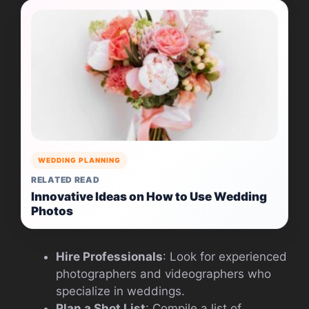
WEDDING PLANNING
RELATED READ
Innovative Ideas on How to Use Wedding
Photos
Hire Professionals
: Look for experienced
photographers and videographers who
specialize in weddings.
Plan a Shot List
: Compile a list of