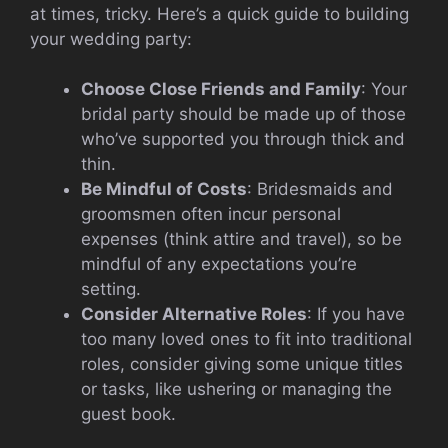
at times, tricky. Here’s a quick guide to building
your wedding party:
Choose Close Friends and Family
: Your
bridal party should be made up of those
who’ve supported you through thick and
thin.
Be Mindful of Costs
: Bridesmaids and
groomsmen often incur personal
expenses (think attire and travel), so be
mindful of any expectations you’re
setting.
Consider Alternative Roles
: If you have
too many loved ones to fit into traditional
roles, consider giving some unique titles
or tasks, like ushering or managing the
guest book.