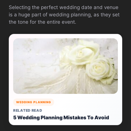
Selecting the perfect wedding date and venue
is a huge part of wedding planning, as they set
the tone for the entire event.
WEDDING PLANNING
RELATED READ
5 Wedding Planning Mistakes To Avoid