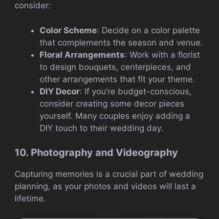
consider:
Color Scheme
: Decide on a color palette
that complements the season and venue.
Floral Arrangements
: Work with a florist
to design bouquets, centerpieces, and
other arrangements that fit your theme.
DIY Decor
: If you’re budget-conscious,
consider creating some decor pieces
yourself. Many couples enjoy adding a
DIY touch to their wedding day.
10. Photography and Videography
Capturing memories is a crucial part of wedding
planning, as your photos and videos will last a
lifetime.