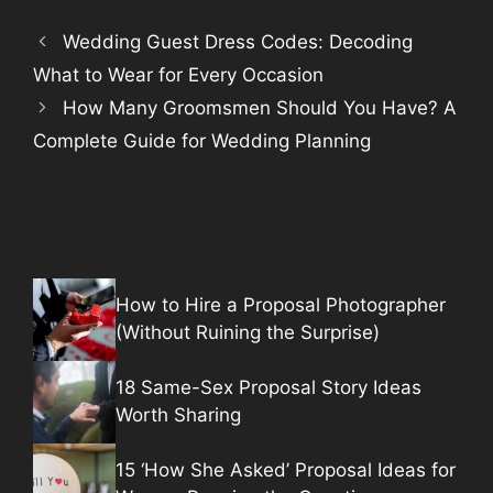
Wedding Guest Dress Codes: Decoding
What to Wear for Every Occasion
How Many Groomsmen Should You Have? A
Complete Guide for Wedding Planning
How to Hire a Proposal Photographer
(Without Ruining the Surprise)
18 Same-Sex Proposal Story Ideas
Worth Sharing
15 ‘How She Asked’ Proposal Ideas for