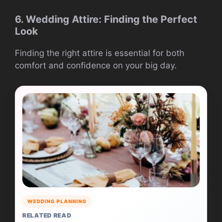
6. Wedding Attire: Finding the Perfect
Look
Finding the right attire is essential for both
comfort and confidence on your big day.
WEDDING PLANNING
RELATED READ