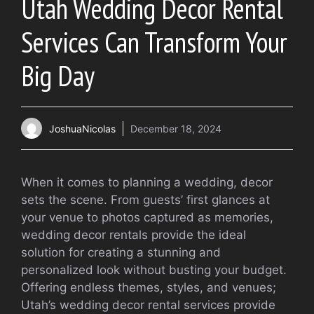
Utah Wedding Decor Rental
Services Can Transform Your
Big Day
JoshuaNicolas
December 18, 2024
When it comes to planning a wedding, decor
sets the scene. From guests’ first glances at
your venue to photos captured as memories,
wedding decor rentals provide the ideal
solution for creating a stunning and
personalized look without busting your budget.
Offering endless themes, styles, and venues;
Utah’s wedding decor rental services provide