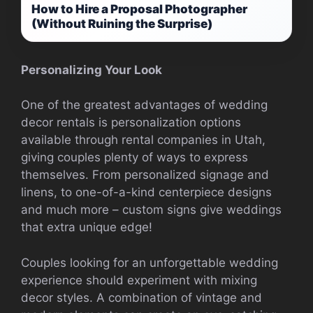
How to Hire a Proposal Photographer
(Without Ruining the Surprise)
Personalizing Your Look
One of the greatest advantages of wedding
decor rentals is personalization options
available through rental companies in Utah,
giving couples plenty of ways to express
themselves. From personalized signage and
linens, to one-of-a-kind centerpiece designs
and much more – custom signs give weddings
that extra unique edge!
Couples looking for an unforgettable wedding
experience should experiment with mixing
decor styles. A combination of vintage and