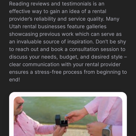
Reading reviews and testimonials is an
effective way to gain an idea of a rental
provider’s reliability and service quality. Many
Utah rental businesses feature galleries
showcasing previous work which can serve as
an invaluable source of inspiration. Don’t be shy
to reach out and book a consultation session to
discuss your needs, budget, and desired style –
clear communication with your rental provider
ensures a stress-free process from beginning to
end!