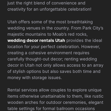
just the right blend of convenience and
creativity for an unforgettable celebration!
Utah offers some of the most breathtaking
wedding venues in the country. From Park City’s
majestic mountains to Moab’s red rocks,
wedding decor rentals Utah
provides the ideal
location for your perfect celebration. However,
creating a cohesive environment requires
carefully thought-out decor; renting wedding
decor in Utah not only allows access to an array
of stylish options but also saves both time and
money with storage issues.
Rental services allow couples to explore unique
items otherwise unattainable to them, like rustic
wooden arches for outdoor ceremonies, elegant
table settings for formal ballroom occasions