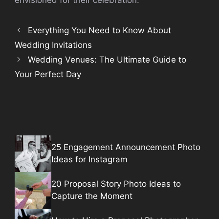
Everything You Need to Know About
Wedding Invitations
Wedding Venues: The Ultimate Guide to
Your Perfect Day
25 Engagement Announcement Photo
Ideas for Instagram
20 Proposal Story Photo Ideas to
Capture the Moment