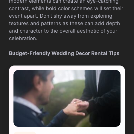
modern elements can create an eye-catching
contrast, while bold color schemes will set their
event apart. Don’t shy away from exploring
textures and patterns as these can add depth
and character to the overall aesthetic of your
celebration.
Budget-Friendly Wedding Decor Rental Tips