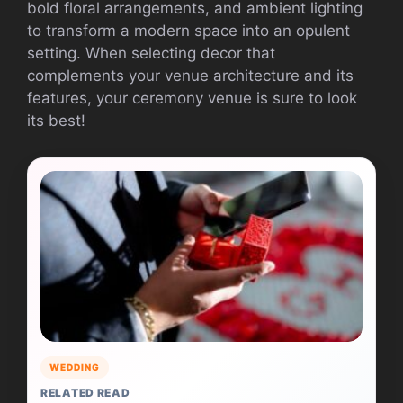
bold floral arrangements, and ambient lighting
to transform a modern space into an opulent
setting. When selecting decor that
complements your venue architecture and its
features, your ceremony venue is sure to look
its best!
WEDDING
RELATED READ