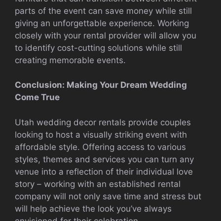
parts of the event can save money while still
giving an unforgettable experience. Working
closely with your rental provider will allow you
to identify cost-cutting solutions while still
creating memorable events.
Conclusion: Making Your Dream Wedding
Come True
Utah wedding decor rentals provide couples
looking to host a visually striking event with
affordable style. Offering access to various
styles, themes and services you can turn any
venue into a reflection of their individual love
story – working with an established rental
company will not only save time and stress but
will help achieve the look you’ve always
envisioned for their celebration.