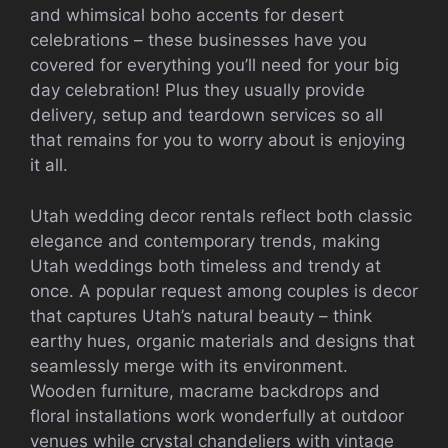
and whimsical boho accents for desert
celebrations – these businesses have you
covered for everything you’ll need for your big
day celebration! Plus they usually provide
delivery, setup and teardown services so all
that remains for you to worry about is enjoying
it all.
Utah wedding decor rentals reflect both classic
elegance and contemporary trends, making
Utah weddings both timeless and trendy at
once. A popular request among couples is decor
that captures Utah’s natural beauty – think
earthy hues, organic materials and designs that
seamlessly merge with its environment.
Wooden furniture, macrame backdrops and
floral installations work wonderfully at outdoor
venues while crystal chandeliers with vintage