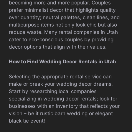
becoming more and more popular. Couples
prefer minimalist decor that highlights quality
over quantity; neutral palettes, clean lines, and
multipurpose items not only look chic but also
reduce waste. Many rental companies in Utah
cater to eco-conscious couples by providing
decor options that align with their values.
How to Find Wedding Decor Rentals in Utah
Selecting the appropriate rental service can
make or break your wedding decor dreams.
Start by researching local companies
specializing in wedding decor rentals; look for
businesses with an inventory that reflects your
vision – be it rustic barn wedding or elegant
black tie event!