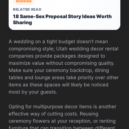
WEDDING
RELATED READ
18 Same-Sex Proposal Story Ideas Worth
Sharing
A wedding on a tight budget doesn’t mean
compromising style; Utah wedding decor rental
companies provide packages designed to
maximize value without compromising quality.
Make sure your ceremony backdrop, dining
tables and lounge areas take priority over other
items as these spaces will likely be noticed
most by your guests.
Opting for multipurpose decor items is another
effective way of cutting costs. Reusing
ceremony flowers at your reception, or renting
furniture that can transition between different