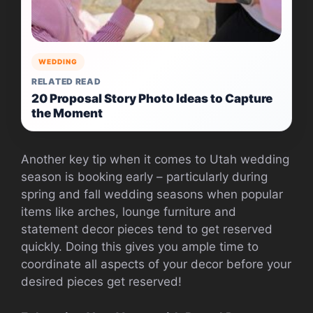
WEDDING
RELATED READ
20 Proposal Story Photo Ideas to Capture
the Moment
Another key tip when it comes to Utah wedding
season is booking early – particularly during
spring and fall wedding seasons when popular
items like arches, lounge furniture and
statement decor pieces tend to get reserved
quickly. Doing this gives you ample time to
coordinate all aspects of your decor before your
desired pieces get reserved!