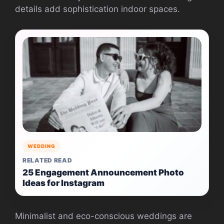
details add sophistication indoor spaces.
WEDDING
RELATED READ
25 Engagement Announcement Photo
Ideas for Instagram
Minimalist and eco-conscious weddings are