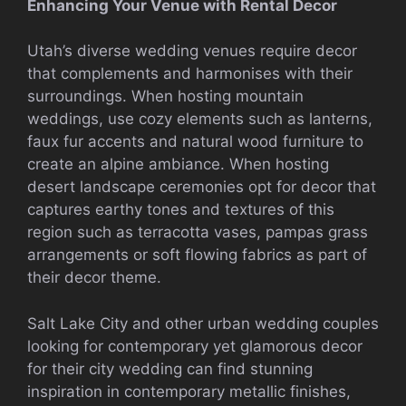
Enhancing Your Venue with Rental Decor
Utah’s diverse wedding venues require decor
that complements and harmonises with their
surroundings. When hosting mountain
weddings, use cozy elements such as lanterns,
faux fur accents and natural wood furniture to
create an alpine ambiance. When hosting
desert landscape ceremonies opt for decor that
captures earthy tones and textures of this
region such as terracotta vases, pampas grass
arrangements or soft flowing fabrics as part of
their decor theme.
Salt Lake City and other urban wedding couples
looking for contemporary yet glamorous decor
for their city wedding can find stunning
inspiration in contemporary metallic finishes,