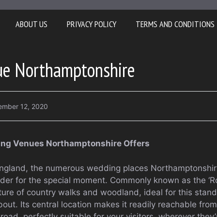
ABOUT US
PRIVACY POLICY
TERMS AND CONDITIONS
e Northamptonshire
ember 12, 2020
ding Venues Northamptonshire Offers
England, the numerous wedding places Northamptonshire
sider for the special moment. Commonly known as the ‘Ros
icture of country walks and woodland, ideal for this sta
t. Its central location makes it readily reachable from 
road, perfectly suitable for your visitors, wherever they’