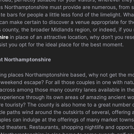
s Northamptonshire must provide are numerous, from stat
te bars for people a little less fond of the limelight. Wh
can make certain to discover a venue appropriate for t
is county, the broader Midlands region, or indeed, if you
ire
in place of an attractive location, why don’t you res
ssist you opt for the ideal place for the best moment.
at Northamptonshire
ing places Northamptonshire based, why not get the mos
c weekend escape? For all those couples in one with nat
cross among those many country lanes available in the 
r experience through its own areas of amazing ancient w
re touristy? The county is also home to a great number 
ycle paths wind around the outskirts of several, offering 
uples can indulge at the offerings of many market towns
theaters. Restaurants, shopping nightlife and opportu