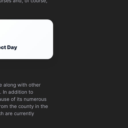
urses and, of course,
ect Day
e along with other
 In addition to
cause of its numerous
from the county in the
h are currently