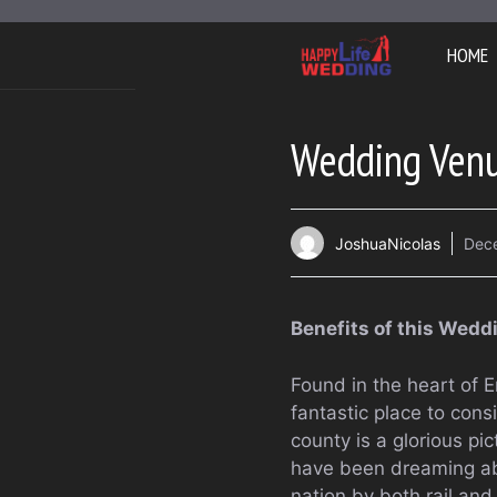
Skip
to
HOME
content
Wedding Venu
JoshuaNicolas
Dec
Benefits of this Wed
Found in the heart of 
fantastic place to con
county is a glorious p
have been dreaming abou
nation by both rail and 