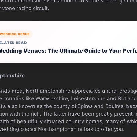
s. Northamptonshire is also home to some superb golf co
stone racing circuit.
WEDDING VENUE
ELATED READ
edding Venues: The Ultimate Guide to Your Perf
ptonshire
ands area, Northamptonshire appreciates a rural prestig
counties like Warwickshire, Leicestershire and Rutland.
 it’s also known as the county of’Spires and Squires’ be
ation with the rich. The latter have been greatly present 
alth of beautifully situated country homes, many of whic
wedding places Northamptonshire has to offer you.