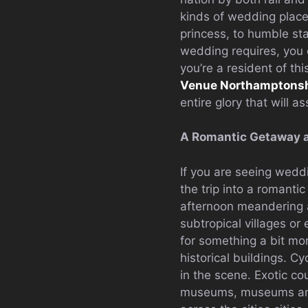
kinds of wedding place
princess, to humble sta
wedding requires, you 
you’re a resident of th
Venue Northamptonsh
entire glory that will a
A Romantic Getaway 
If you are seeing wedd
the trip into a romanti
afternoon meandering a
subtropical villages o
for something a bit mo
historical buildings. C
in the scene. Exotic co
museums, museums and 