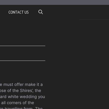
CONTACT US
 must offer make it a
e of the Shires’, the
ndard white wedding you
all corners of the
re travelling from. The