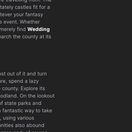
ely castles fit for a
atever your fantasy
he event. Whether
 merely find
Wedding
earch the county at its
t out of it and turn
ure, spend a lazy
county. Explore its
oodland. On the lookout
of state parks and
a fantastic way to take
, using various
nities also abound