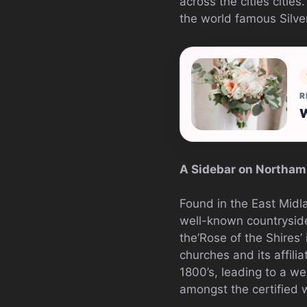
across the cities citie
the world famous Silver
R
W
A Sidebar on Northam
Found in the East Midl
well-known countryside 
the’Rose of the Shires’
churches and its affili
1800’s, leading to a we
amongst the certified 