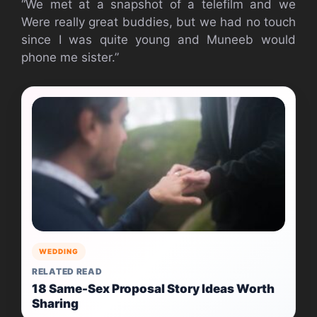
“We met at a snapshot of a telefilm and we
Were really great buddies, but we had no touch
since I was quite young and Muneeb would
phone me sister.”
WEDDING
RELATED READ
18 Same-Sex Proposal Story Ideas Worth
Sharing