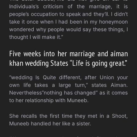
Individuals’s criticism of the marriage, it is
people’s occupation to speak and they’ll. I didn’t
take it once when I had been in my honeymoon
wondered why people would say these things, I
thought I will make it.”
Five weeks into her marriage and aiman
khan wedding States “Life is going great.”
“wedding Is Quite different, after Union your
own life takes a large turn,” states Aiman.
Nevertheless”nothing has changed” as it comes
to her relationship with Muneeb.
She recalls the first time they met in a Shoot,
Muneeb handled her like a sister.