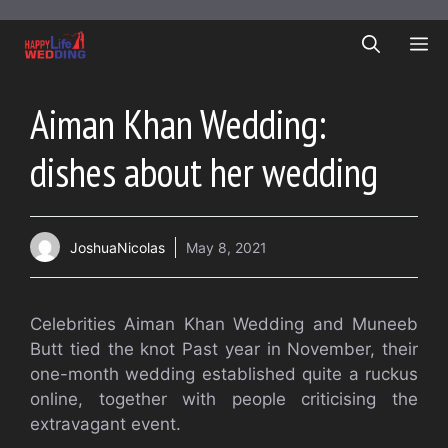
Skip
to
ME
content
Aiman Khan Wedding:
dishes about her wedding
JoshuaNicolas
May 8, 2021
Celebrities Aiman Khan Wedding and Muneeb
Butt tied the knot Past year in November, their
one-month wedding established quite a ruckus
online, together with people criticising the
extravagant event.