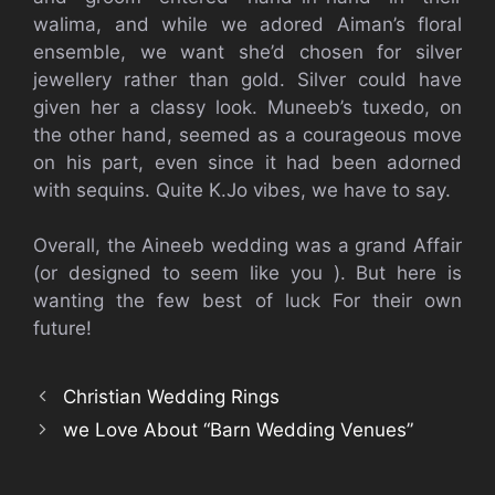
walima, and while we adored Aiman’s floral
ensemble, we want she’d chosen for silver
jewellery rather than gold. Silver could have
given her a classy look. Muneeb’s tuxedo, on
the other hand, seemed as a courageous move
on his part, even since it had been adorned
with sequins. Quite K.Jo vibes, we have to say.
Overall, the Aineeb wedding was a grand Affair
(or designed to seem like you ). But here is
wanting the few best of luck For their own
future!
Christian Wedding Rings
we Love About “Barn Wedding Venues”