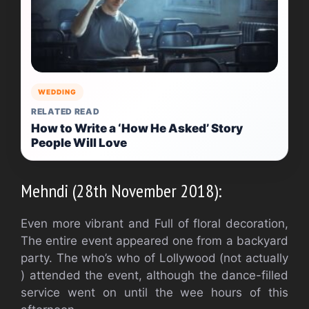
WEDDING
RELATED READ
How to Write a ‘How He Asked’ Story
People Will Love
Mehndi (28th November 2018):
Even more vibrant and Full of floral decoration,
The entire event appeared one from a backyard
party. The who’s who of Lollywood (not actually
) attended the event, although the dance-filled
service went on until the wee hours of this