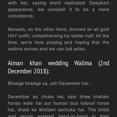
with her, saying she’d replicated Deepika’s
appearance, we consider it to be a mere
coincidence.
Muneeb, on the other hand, donned an all gold
HSY outfit, complimenting his better half. All the
time, we’re here praying and hoping that the
walima arrives and we can bid adieu.
Aiman khan wedding Walima (2nd
December 2018):
Bheega bheega sa, yeh December hai. .
December aa chuka hai, saal bhee khatam
honay wala hai aur humari dua kabool horae
hai, shadi ka ikhtitam aachuka hai. The bride
and groom entered hand-in-hand in their