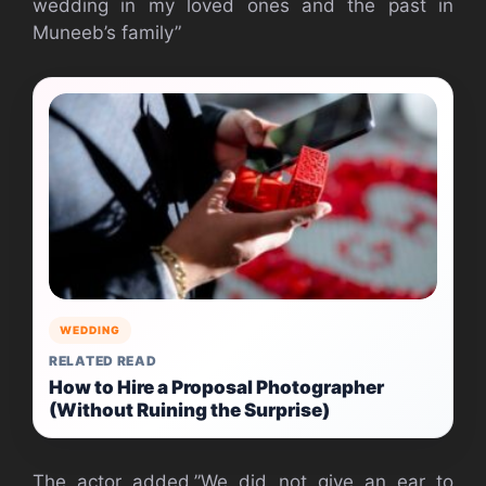
wedding in my loved ones and the past in
Muneeb’s family”
WEDDING
RELATED READ
How to Hire a Proposal Photographer
(Without Ruining the Surprise)
The actor added,”We did not give an ear to