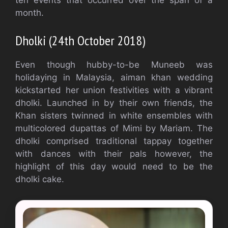
ten events that occurred over the span of a
month.
Dholki (24th October 2018)
Even though hubby-to-be Muneeb was
holidaying in Malaysia, aiman khan wedding
kickstarted her union festivities with a vibrant
dholki. Launched in by their own friends, the
Khan sisters twinned in white ensembles with
multicolored dupattas of Mimi by Mariam. The
dholki comprised traditional tappay together
with dances with their pals however, the
highlight of this day would need to be the
dholki cake.