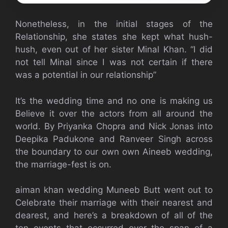
Nonetheless, in the initial stages of the
Relationship, she states she kept what hush-
hush, even out of her sister Minal Khan. “I did
not tell Minal since I was not certain if there
was a potential in our relationship”
It’s the wedding time and no one is making us
Believe it over the actors from all around the
world. By Priyanka Chopra and Nick Jonas into
Deepika Padukone and Ranveer Singh across
the boundary to our own own Aineeb wedding,
the marriage-fest is on.
aiman khan wedding Muneeb Butt went out to
Celebrate their marriage with their nearest and
dearest, and here’s a breakdown of all of the