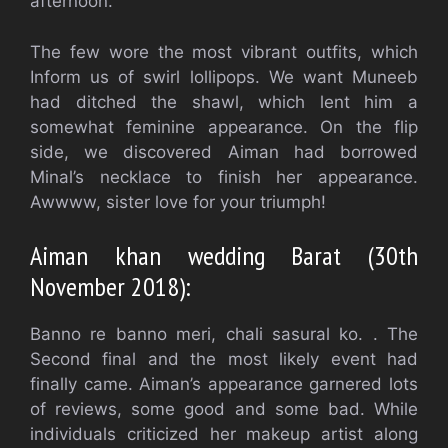
afternoon.
The few wore the most vibrant outfits, which
Inform us of swirl lollipops. We want Muneeb
had ditched the shawl, which lent him a
somewhat feminine appearance. On the flip
side, we discovered Aiman had borrowed
Minal’s necklace to finish her appearance.
Awwww, sister love for your triumph!
Aiman khan wedding Barat (30th
November 2018):
Banno re banno meri, chali sasural ko. . The
Second final and the most likely event had
finally came. Aiman’s appearance garnered lots
of reviews, some good and some bad. While
individuals criticized her makeup artist along