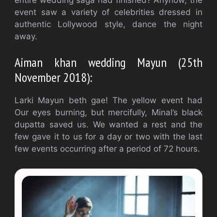
event saw a variety of celebrities dressed in
authentic Lollywood style, dance the night
away.
Aiman khan wedding Mayun (25th
November 2018):
Larki Mayun beth gae! The yellow event had
Our eyes burning, but mercifully, Minal’s black
dupatta saved us. We wanted a rest and the
few gave it to us for a day or two with the last
few events occurring after a period of 72 hours.