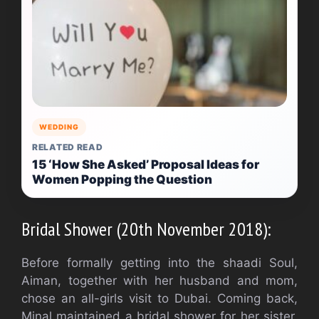
WEDDING
RELATED READ
15 ‘How She Asked’ Proposal Ideas for
Women Popping the Question
Bridal Shower (20th November 2018):
Before formally getting into the shaadi Soul,
Aiman, together with her husband and mom,
chose an all-girls visit to Dubai. Coming back,
Minal maintained a bridal shower for her sister,