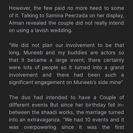
However, the few paid no more heed to some
of it. Talking to Samina Peerzada on her display,
Aiman revealed the couple did not really intend
on using a lavish wedding.
“We did not plan our involvement to be that
long. Muneeb and my buddies are actors so
that it became a large event; there certainly
were lots of people so it turned into a grand
involvement and there had been such a
significant engagement on Muneeb’s side mine”
The duo had intended to have a Couple of
different events But since her birthday fell in-
between the shaadi works, the marriage turned
into an extravaganza. “We had 10 events and it
was overpowering since it was the first