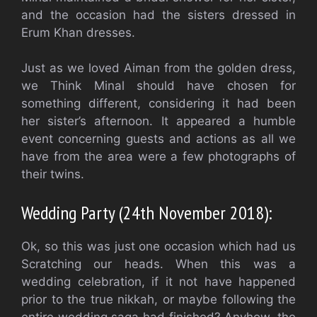
and the occasion had the sisters dressed in
Erum Khan dresses.
Just as we loved Aiman from the golden dress,
we Think Minal should have chosen for
something different, considering it had been
her sister’s afternoon. It appeared a humble
event concerning guests and actions as all we
have from the area were a few photographs of
their twins.
Wedding Party (24th November 2018):
Ok, so this was just one occasion which had us
Scratching our heads. When this was a
wedding celebration, if it not have happened
prior to the true nikkah, or maybe following the
entire wedding saga had finished? Anyhow, the