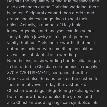
Despite the popularity of ring true blessings and
also exchanges during Christian wedding, there
is no real Scriptural demand than a bride and
groom should exchange rings to seal their
union. Actually, a number of Holy bible
knowledgeables and analyses caution versus
fancy fashion jewelry as a sign of greed or
vanity, both un-Christianlike worths that must
not be associated with something as spiritual
as well as substantial as a wedding.
Nonetheless, basic wedding bands initial began
to be traded in Christian ceremonies in roughly
870 ADVERTISEMENT, centuries after the
Greeks and also Romans took on the custom for
their marital vows. Today, the vast bulk of
Christian weddings integrate ring exchanges for
both the new bride and also the groom, and
also Christian wedding rings can symbolize lots