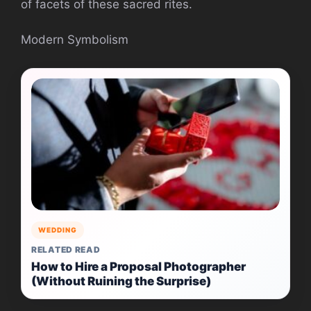
of facets of these sacred rites.
Modern Symbolism
WEDDING
RELATED READ
How to Hire a Proposal Photographer
(Without Ruining the Surprise)