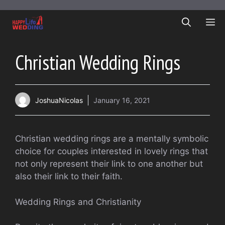
Skip
to
ME
content
Christian Wedding Rings
JoshuaNicolas
January 16, 2021
Christian wedding rings are a mentally symbolic
choice for couples interested in lovely rings that
not only represent their link to one another but
also their link to their faith.
Wedding Rings and Christianity