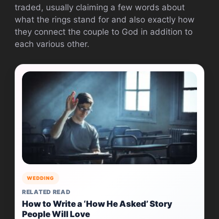
traded, usually claiming a few words about
what the rings stand for and also exactly how
they connect the couple to God in addition to
each various other.
WEDDING
RELATED READ
How to Write a ‘How He Asked’ Story
People Will Love