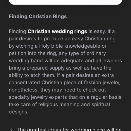
Finding Christian Rings
Finding
Christian wedding rings
is easy. If a
pair desires to produce an easy Christian ring
by etching a Holy bible knowledgeable or
petition into the ring, any type of ordinary
wedding band will be adequate and all jewelers
bring a prepared supply as well as have the
ability to etch them. If a pair desires an extra
concentrated Christian piece of fashion jewelry,
nonetheless, they may need to check out
specialty jewelry experts that on a regular basis
take care of religious meaning and spiritual
designs.
The greatest ideas for wedding piece will be