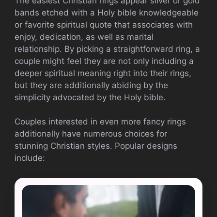
The easiest Christian rings appear silver or gold
bands etched with a Holy bible knowledgeable
or favorite spiritual quote that associates with
enjoy, dedication, as well as marital
relationship. By picking a straightforward ring, a
couple might feel they are not only including a
deeper spiritual meaning right into their rings,
but they are additionally abiding by the
simplicity advocated by the Holy bible.
Couples interested in even more fancy rings
additionally have numerous choices for
stunning Christian styles. Popular designs
include: