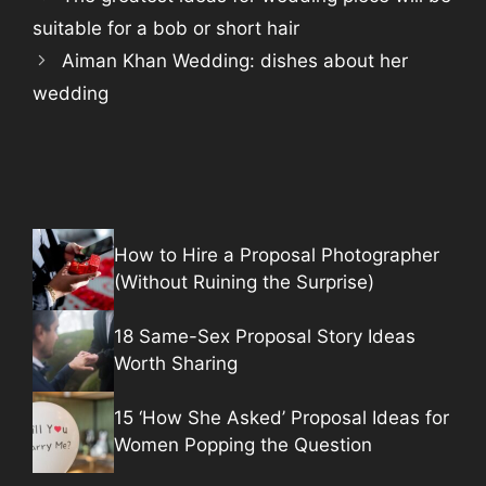
suitable for a bob or short hair
Aiman Khan Wedding: dishes about her
wedding
How to Hire a Proposal Photographer
(Without Ruining the Surprise)
18 Same-Sex Proposal Story Ideas
Worth Sharing
15 ‘How She Asked’ Proposal Ideas for
Women Popping the Question