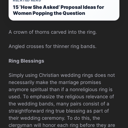
RELATED READ
15 ‘How She Asked’ Proposal Ideas for
Women Popping the Question
A crown of thorns carved into the ring.
Angled crosses for thinner ring bands.
Ring Blessings
Simply using Christian wedding rings does not
necessarily make the marriage promises
anymore spiritual than if a nonreligious ring is
used. To emphasize the religious relevance of
the wedding bands, many pairs consist of a
straightforward ring true blessing as part of
their wedding ceremony. To do this, the
clergyman will honor each ring before they are