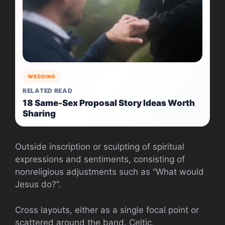
WEDDING
RELATED READ
18 Same-Sex Proposal Story Ideas Worth
Sharing
Outside inscription or sculpting of spiritual
expressions and sentiments, consisting of
nonreligious adjustments such as “What would
Jesus do?”.
Cross layouts, either as a single focal point or
scattered around the band. Celtic,