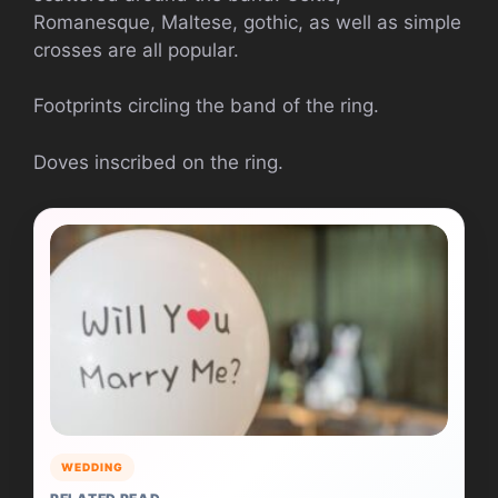
Romanesque, Maltese, gothic, as well as simple
crosses are all popular.
Footprints circling the band of the ring.
Doves inscribed on the ring.
WEDDING