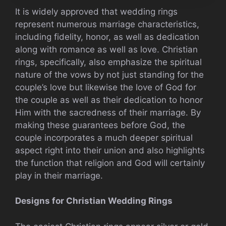
It is widely approved that wedding rings
represent numerous marriage characteristics,
including fidelity, honor, as well as dedication
along with romance as well as love. Christian
rings, specifically, also emphasize the spiritual
nature of the vows by not just standing for the
couple’s love but likewise the love of God for
the couple as well as their dedication to honor
Him with the sacredness of their marriage. By
making these guarantees before God, the
couple incorporates a much deeper spiritual
aspect right into their union and also highlights
the function that religion and God will certainly
play in their marriage.
Designs for Christian Wedding Rings