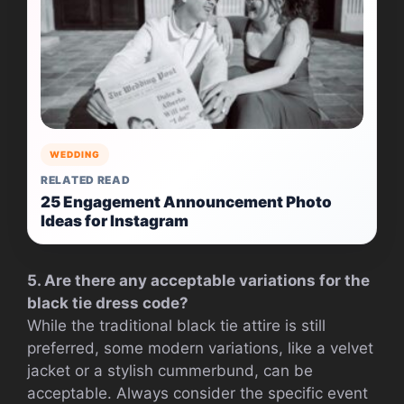
WEDDING
RELATED READ
25 Engagement Announcement Photo
Ideas for Instagram
5. Are there any acceptable variations for the
black tie dress code?
While the traditional black tie attire is still
preferred, some modern variations, like a velvet
jacket or a stylish cummerbund, can be
acceptable. Always consider the specific event