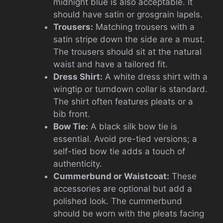
midnight blue is also acceptable. It
should have satin or grosgrain lapels.
Trousers:
Matching trousers with a
satin stripe down the side are a must.
The trousers should sit at the natural
waist and have a tailored fit.
Dress Shirt:
A white dress shirt with a
wingtip or turndown collar is standard.
The shirt often features pleats or a
bib front.
Bow Tie:
A black silk bow tie is
essential. Avoid pre-tied versions; a
self-tied bow tie adds a touch of
authenticity.
Cummerbund or Waistcoat:
These
accessories are optional but add a
polished look. The cummerbund
should be worn with the pleats facing