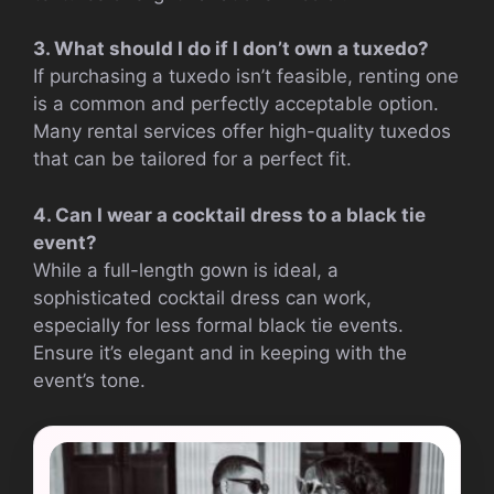
3. What should I do if I don’t own a tuxedo?
If purchasing a tuxedo isn’t feasible, renting one
is a common and perfectly acceptable option.
Many rental services offer high-quality tuxedos
that can be tailored for a perfect fit.
4. Can I wear a cocktail dress to a black tie
event?
While a full-length gown is ideal, a
sophisticated cocktail dress can work,
especially for less formal black tie events.
Ensure it’s elegant and in keeping with the
event’s tone.