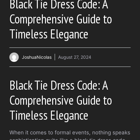
Black Tie Dress Code: A
Comprehensive Guide to
Timeless Elegance
JoshuaNicolas
August 27, 2024
Black Tie Dress Code: A
Comprehensive Guide to
Timeless Elegance
When it comes to formal events, nothing speaks