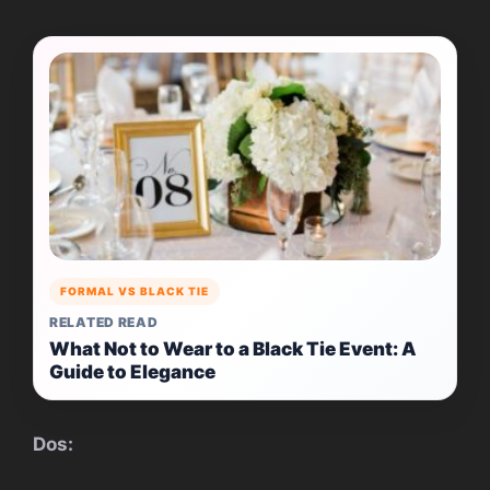
FORMAL VS BLACK TIE
RELATED READ
What Not to Wear to a Black Tie Event: A
Guide to Elegance
Dos: