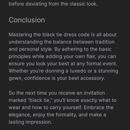
before deviating from the classic look.
Conclusion
Mastering the black tie dress code is all about
understanding the balance between tradition
and personal style. By adhering to the basic
principles while adding your own flair, you can
ensure you look your best at any formal event.
Whether you’re donning a tuxedo or a stunning
gown, confidence is your best accessory.
So the next time you receive an invitation
marked “black tie,” you’ll know exactly what to
wear and how to carry yourself. Embrace the
elegance, enjoy the formality, and make a
lasting impression.