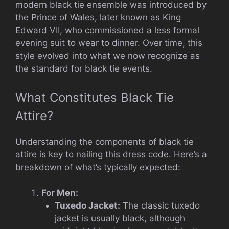
modern black tie ensemble was introduced by
the Prince of Wales, later known as King
Edward VII, who commissioned a less formal
evening suit to wear to dinner. Over time, this
style evolved into what we now recognize as
the standard for black tie events.
What Constitutes Black Tie
Attire?
Understanding the components of black tie
attire is key to nailing this dress code. Here’s a
breakdown of what’s typically expected:
For Men:
Tuxedo Jacket:
The classic tuxedo
jacket is usually black, although