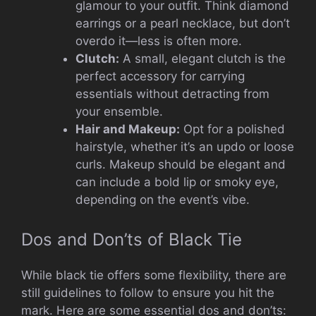
glamour to your outfit. Think diamond
earrings or a pearl necklace, but don’t
overdo it—less is often more.
Clutch:
A small, elegant clutch is the
perfect accessory for carrying
essentials without detracting from
your ensemble.
Hair and Makeup:
Opt for a polished
hairstyle, whether it’s an updo or loose
curls. Makeup should be elegant and
can include a bold lip or smoky eye,
depending on the event’s vibe.
Dos and Don’ts of Black Tie
While black tie offers some flexibility, there are
still guidelines to follow to ensure you hit the
mark. Here are some essential dos and don’ts: