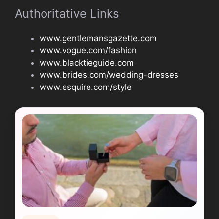
Authoritative Links
www.gentlemansgazette.com
www.vogue.com/fashion
www.blacktieguide.com
www.brides.com/wedding-dresses
www.esquire.com/style