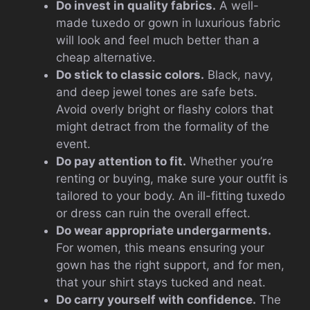
Do invest in quality fabrics.
A well-
made tuxedo or gown in luxurious fabric
will look and feel much better than a
cheap alternative.
Do stick to classic colors.
Black, navy,
and deep jewel tones are safe bets.
Avoid overly bright or flashy colors that
might detract from the formality of the
event.
Do pay attention to fit.
Whether you’re
renting or buying, make sure your outfit is
tailored to your body. An ill-fitting tuxedo
or dress can ruin the overall effect.
Do wear appropriate undergarments.
For women, this means ensuring your
gown has the right support, and for men,
that your shirt stays tucked and neat.
Do carry yourself with confidence.
The