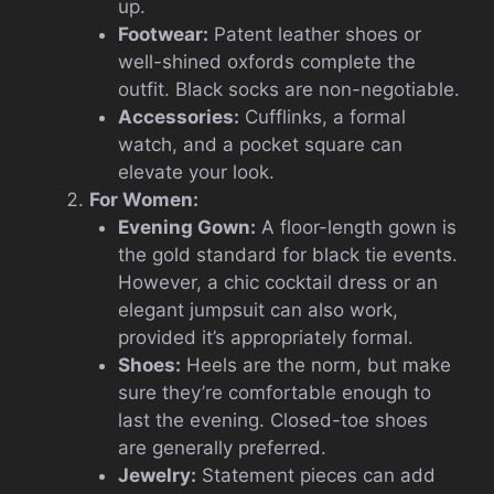
up.
Footwear:
Patent leather shoes or
well-shined oxfords complete the
outfit. Black socks are non-negotiable.
Accessories:
Cufflinks, a formal
watch, and a pocket square can
elevate your look.
For Women:
Evening Gown:
A floor-length gown is
the gold standard for black tie events.
However, a chic cocktail dress or an
elegant jumpsuit can also work,
provided it’s appropriately formal.
Shoes:
Heels are the norm, but make
sure they’re comfortable enough to
last the evening. Closed-toe shoes
are generally preferred.
Jewelry:
Statement pieces can add