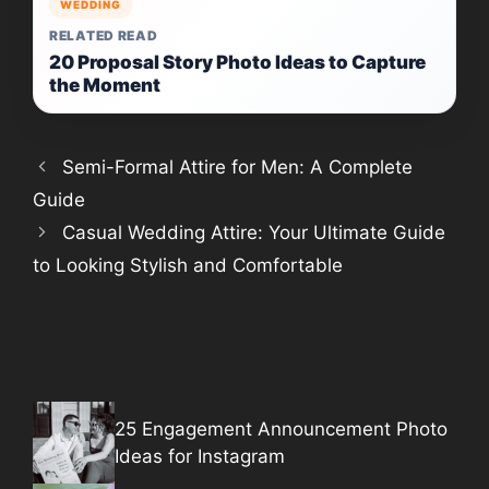
WEDDING
RELATED READ
20 Proposal Story Photo Ideas to Capture
the Moment
Semi-Formal Attire for Men: A Complete
Guide
Casual Wedding Attire: Your Ultimate Guide
to Looking Stylish and Comfortable
25 Engagement Announcement Photo
Ideas for Instagram