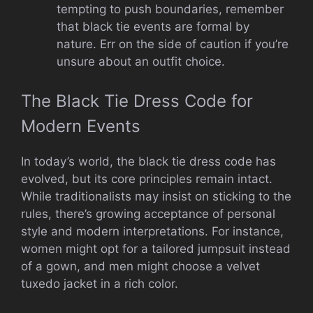
tempting to push boundaries, remember
that black tie events are formal by
nature. Err on the side of caution if you’re
unsure about an outfit choice.
The Black Tie Dress Code for
Modern Events
In today’s world, the black tie dress code has
evolved, but its core principles remain intact.
While traditionalists may insist on sticking to the
rules, there’s growing acceptance of personal
style and modern interpretations. For instance,
women might opt for a tailored jumpsuit instead
of a gown, and men might choose a velvet
tuxedo jacket in a rich color.