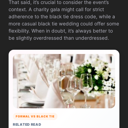
That said, it’s crucial to consider the event’s
context. A charity gala might call for strict
adherence to the black tie dress code, while a
more casual black tie wedding could offer some
flexibility. When in doubt, it’s always better to
be slightly overdressed than underdressed.
FORMAL VS BLACK TIE
RELATED READ