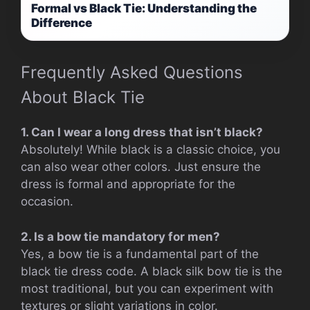
Formal vs Black Tie: Understanding the
Difference
Frequently Asked Questions
About Black Tie
1. Can I wear a long dress that isn’t black?
Absolutely! While black is a classic choice, you
can also wear other colors. Just ensure the
dress is formal and appropriate for the
occasion.
2. Is a bow tie mandatory for men?
Yes, a bow tie is a fundamental part of the
black tie dress code. A black silk bow tie is the
most traditional, but you can experiment with
textures or slight variations in color.