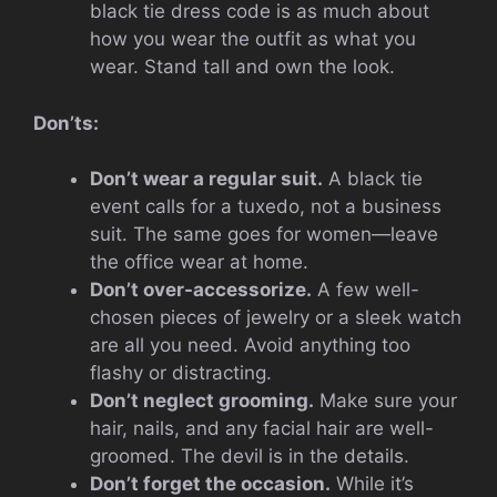
black tie dress code is as much about
how you wear the outfit as what you
wear. Stand tall and own the look.
Don’ts:
Don’t wear a regular suit.
A black tie
event calls for a tuxedo, not a business
suit. The same goes for women—leave
the office wear at home.
Don’t over-accessorize.
A few well-
chosen pieces of jewelry or a sleek watch
are all you need. Avoid anything too
flashy or distracting.
Don’t neglect grooming.
Make sure your
hair, nails, and any facial hair are well-
groomed. The devil is in the details.
Don’t forget the occasion.
While it’s