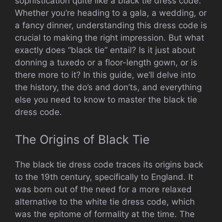
sophistication quite like a black tie dress code.
Whether you’re heading to a gala, a wedding, or
a fancy dinner, understanding this dress code is
crucial to making the right impression. But what
exactly does “black tie” entail? Is it just about
donning a tuxedo or a floor-length gown, or is
there more to it? In this guide, we’ll delve into
the history, the do’s and don’ts, and everything
else you need to know to master the black tie
dress code.
The Origins of Black Tie
The black tie dress code traces its origins back
to the 19th century, specifically to England. It
was born out of the need for a more relaxed
alternative to the white tie dress code, which
was the epitome of formality at the time. The