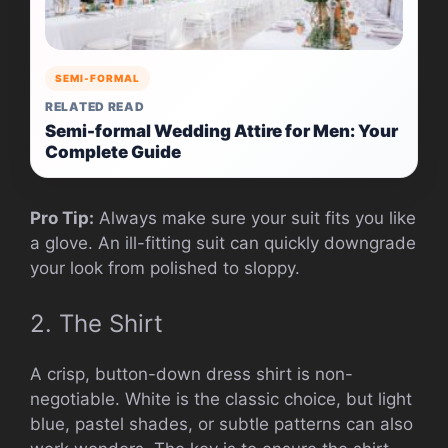
SEMI-FORMAL
RELATED READ
Semi-formal Wedding Attire for Men: Your
Complete Guide
Pro Tip:
Always make sure your suit fits you like
a glove. An ill-fitting suit can quickly downgrade
your look from polished to sloppy.
2. The Shirt
A crisp, button-down dress shirt is non-
negotiable. White is the classic choice, but light
blue, pastel shades, or subtle patterns can also