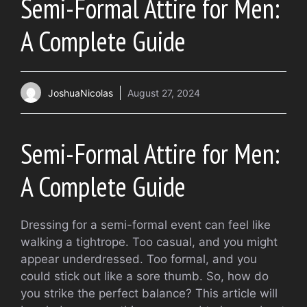
Semi-Formal Attire for Men:
A Complete Guide
JoshuaNicolas
August 27, 2024
Semi-Formal Attire for Men:
A Complete Guide
Dressing for a semi-formal event can feel like
walking a tightrope. Too casual, and you might
appear underdressed. Too formal, and you
could stick out like a sore thumb. So, how do
you strike the perfect balance? This article will