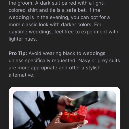
the groom. A dark suit paired with a light-
colored shirt and tie is a safe bet. If the
wedding is in the evening, you can opt for a
more classic look with darker colors. For
daytime weddings, feel free to experiment with
lighter hues.
Pro Tip:
Avoid wearing black to weddings
unless specifically requested. Navy or grey suits
are more appropriate and offer a stylish
alternative.