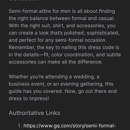
Semi-formal attire for men is all about finding
the right balance between formal and casual.
With the right suit, shirt, and accessories, you
can create a look that’s polished, sophisticated,
and perfect for any semi-formal occasion.
Remember, the key to nailing this dress code is
in the details—fit, color coordination, and subtle
accessories can make all the difference.
Whether you’re attending a wedding, a
business event, or an evening gathering, this
guide has you covered. Now, go out there and
dress to impress!
Authoritative Links
https://www.gq.com/story/semi-formal-