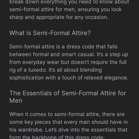
break down everything you need to know about
semi-formal attire for men, ensuring you look
sharp and appropriate for any occasion.
What is Semi-Formal Attire?
Semi-formal attire is a dress code that falls
between formal and smart casual. It’s a step up
from everyday wear but doesn’t require the full
rig of a tuxedo. It’s all about blending
sophistication with a touch of relaxed elegance.
The Essentials of Semi-Formal Attire for
Men
When it comes to semi-formal attire, there are
some key pieces that every man should have in
his wardrobe. Let’s dive into the essentials that
form the backbone of this dress code.