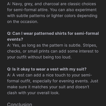
A: Navy, grey, and charcoal are classic choices
for semi-formal attire. You can also experiment
with subtle patterns or lighter colors depending
on the occasion.
Q: Can I wear patterned shirts for semi-formal
events?
A: Yes, as long as the pattern is subtle. Stripes,
checks, or small prints can add some interest to
your outfit without being too loud.
Q: Is it okay to wear a vest with my suit?
A: A vest can add a nice touch to your semi-
formal outfit, especially for evening events. Just
make sure it matches your suit and doesn’t
clash with your overall look.
Conclusion