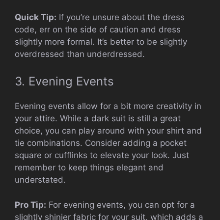
Quick Tip:
If you’re unsure about the dress
code, err on the side of caution and dress
slightly more formal. It’s better to be slightly
overdressed than underdressed.
3. Evening Events
Evening events allow for a bit more creativity in
your attire. While a dark suit is still a great
choice, you can play around with your shirt and
tie combinations. Consider adding a pocket
square or cufflinks to elevate your look. Just
remember to keep things elegant and
understated.
Pro Tip:
For evening events, you can opt for a
slightly shinier fabric for your suit, which adds a