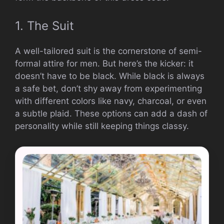
1. The Suit
A well-tailored suit is the cornerstone of semi-
formal attire for men. But here’s the kicker: it
doesn’t have to be black. While black is always
a safe bet, don’t shy away from experimenting
with different colors like navy, charcoal, or even
a subtle plaid. These options can add a dash of
personality while still keeping things classy.