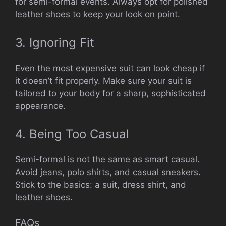
for semi-formal events. Always opt for polished
leather shoes to keep your look on point.
3. Ignoring Fit
Even the most expensive suit can look cheap if
it doesn’t fit properly. Make sure your suit is
tailored to your body for a sharp, sophisticated
appearance.
4. Being Too Casual
Semi-formal is not the same as smart casual.
Avoid jeans, polo shirts, and casual sneakers.
Stick to the basics: a suit, dress shirt, and
leather shoes.
FAQs