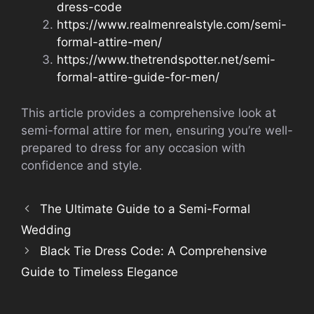
dress-code
https://www.realmenrealstyle.com/semi-
formal-attire-men/
https://www.thetrendspotter.net/semi-
formal-attire-guide-for-men/
This article provides a comprehensive look at
semi-formal attire for men, ensuring you’re well-
prepared to dress for any occasion with
confidence and style.
The Ultimate Guide to a Semi-Formal
Wedding
Black Tie Dress Code: A Comprehensive
Guide to Timeless Elegance