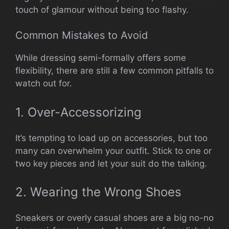
touch of glamour without being too flashy.
Common Mistakes to Avoid
While dressing semi-formally offers some
flexibility, there are still a few common pitfalls to
watch out for.
1. Over-Accessorizing
It’s tempting to load up on accessories, but too
many can overwhelm your outfit. Stick to one or
two key pieces and let your suit do the talking.
2. Wearing the Wrong Shoes
Sneakers or overly casual shoes are a big no-no