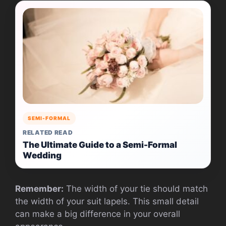
SEMI-FORMAL
RELATED READ
The Ultimate Guide to a Semi-Formal
Wedding
Remember:
The width of your tie should match
the width of your suit lapels. This small detail
can make a big difference in your overall