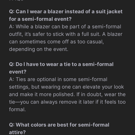
Q: Can I wear a blazer instead of a suit jacket
for a semi-formal event?
A: While a blazer can be part of a semi-formal
outfit, it’s safer to stick with a full suit. A blazer
can sometimes come off as too casual,
depending on the event.
Q: Do I have to wear a tie to a semi-formal
event?
A: Ties are optional in some semi-formal
settings, but wearing one can elevate your look
and make it more polished. If in doubt, wear the
tie—you can always remove it later if it feels too
formal.
Q: What colors are best for semi-formal
attire?