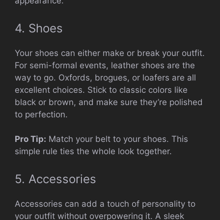
appearance.
4. Shoes
Your shoes can either make or break your outfit.
For semi-formal events, leather shoes are the
way to go. Oxfords, brogues, or loafers are all
excellent choices. Stick to classic colors like
black or brown, and make sure they’re polished
to perfection.
Pro Tip:
Match your belt to your shoes. This
simple rule ties the whole look together.
5. Accessories
Accessories can add a touch of personality to
your outfit without overpowering it. A sleek