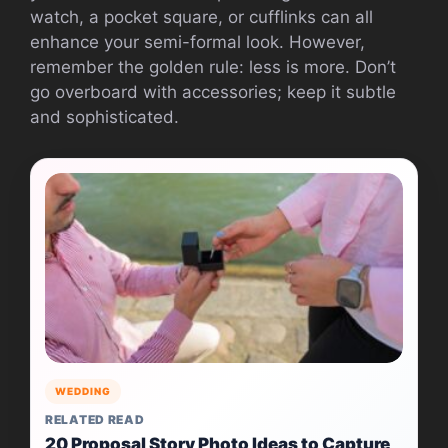
watch, a pocket square, or cufflinks can all
enhance your semi-formal look. However,
remember the golden rule: less is more. Don’t
go overboard with accessories; keep it subtle
and sophisticated.
WEDDING
RELATED READ
20 Proposal Story Photo Ideas to Capture