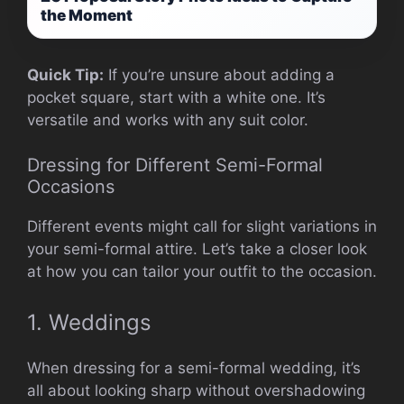
the Moment
Quick Tip:
If you’re unsure about adding a
pocket square, start with a white one. It’s
versatile and works with any suit color.
Dressing for Different Semi-Formal
Occasions
Different events might call for slight variations in
your semi-formal attire. Let’s take a closer look
at how you can tailor your outfit to the occasion.
1. Weddings
When dressing for a semi-formal wedding, it’s
all about looking sharp without overshadowing