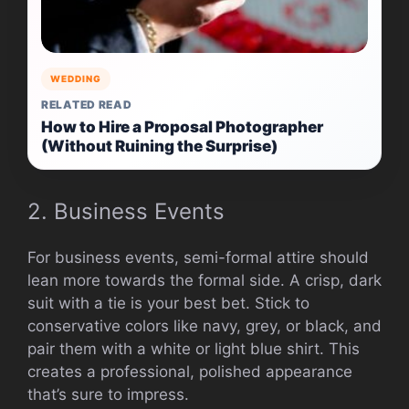
WEDDING
RELATED READ
How to Hire a Proposal Photographer
(Without Ruining the Surprise)
2. Business Events
For business events, semi-formal attire should
lean more towards the formal side. A crisp, dark
suit with a tie is your best bet. Stick to
conservative colors like navy, grey, or black, and
pair them with a white or light blue shirt. This
creates a professional, polished appearance
that’s sure to impress.