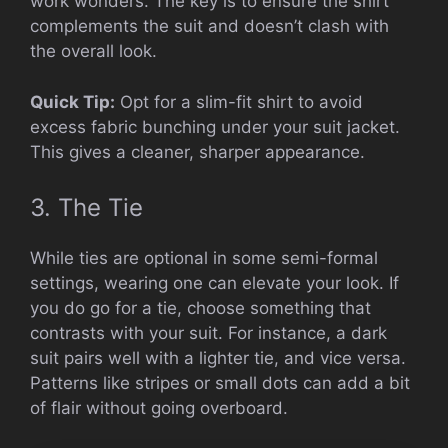
work wonders. The key is to ensure the shirt
complements the suit and doesn’t clash with
the overall look.
Quick Tip:
Opt for a slim-fit shirt to avoid
excess fabric bunching under your suit jacket.
This gives a cleaner, sharper appearance.
3. The Tie
While ties are optional in some semi-formal
settings, wearing one can elevate your look. If
you do go for a tie, choose something that
contrasts with your suit. For instance, a dark
suit pairs well with a lighter tie, and vice versa.
Patterns like stripes or small dots can add a bit
of flair without going overboard.