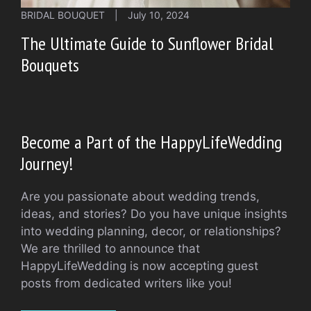
BRIDAL BOUQUET
|
July 10, 2024
The Ultimate Guide to Sunflower Bridal
Bouquets
Become a Part of the HappyLifeWedding
Journey!
Are you passionate about wedding trends,
ideas, and stories? Do you have unique insights
into wedding planning, decor, or relationships?
We are thrilled to announce that
HappyLifeWedding is now accepting guest
posts from dedicated writers like you!