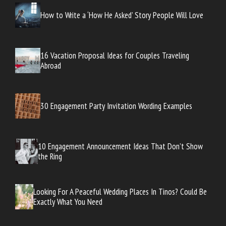
How to Write a ‘How He Asked’ Story People Will Love
16 Vacation Proposal Ideas for Couples Traveling
Abroad
30 Engagement Party Invitation Wording Examples
10 Engagement Announcement Ideas That Don’t Show
the Ring
Looking For A Peaceful Wedding Places In Tinos? Could Be
Exactly What You Need