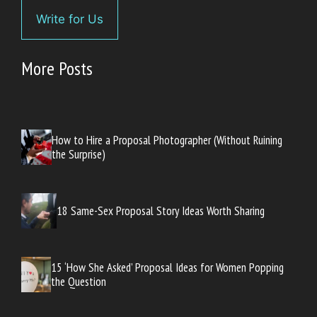
Write for Us
More Posts
How to Hire a Proposal Photographer (Without Ruining
the Surprise)
18 Same-Sex Proposal Story Ideas Worth Sharing
15 ‘How She Asked’ Proposal Ideas for Women Popping
the Question