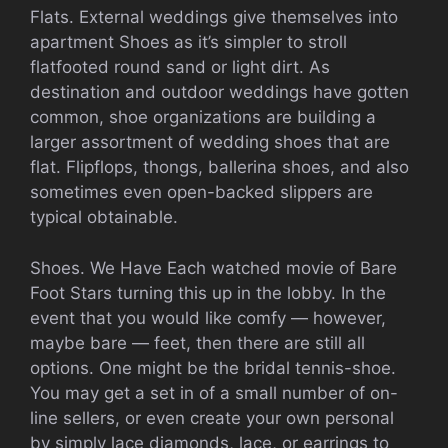
Flats. External weddings give themselves into
apartment Shoes as it’s simpler to stroll
flatfooted round sand or light dirt. As
destination and outdoor weddings have gotten
common, shoe organizations are building a
larger assortment of wedding shoes that are
flat. Flipflops, thongs, ballerina shoes, and also
sometimes even open-backed slippers are
typical obtainable.
Shoes. We Have Each watched movie of Bare
Foot Stars turning this up in the lobby. In the
event that you would like comfy — however,
maybe bare — feet, then there are still all
options. One might be the bridal tennis-shoe.
You may get a set in of a small number of on-
line sellers, or even create your own personal
by simply lace diamonds, lace, or earrings to