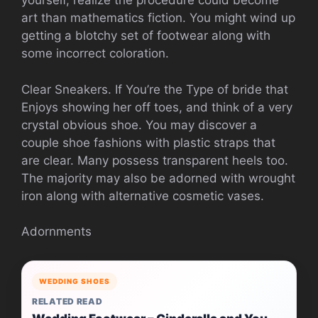
yourself, realize the procedure could become
art than mathematics fiction. You might wind up
getting a blotchy set of footwear along with
some incorrect coloration.
Clear Sneakers. If You’re the Type of bride that
Enjoys showing her off toes, and think of a very
crystal obvious shoe. You may discover a
couple shoe fashions with plastic straps that
are clear. Many possess transparent heels too.
The majority may also be adorned with wrought
iron along with alternative cosmetic vases.
Adornments
WEDDING SHOES
RELATED READ