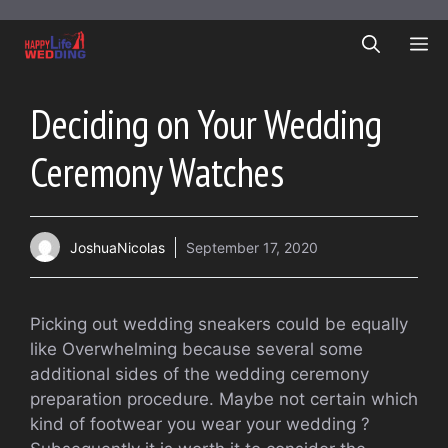
Skip
to
ME
content
Deciding on Your Wedding
Ceremony Watches
JoshuaNicolas
September 17, 2020
Picking out wedding sneakers could be equally
like Overwhelming because several some
additional sides of the wedding ceremony
preparation procedure. Maybe not certain which
kind of footwear you wear your wedding ?