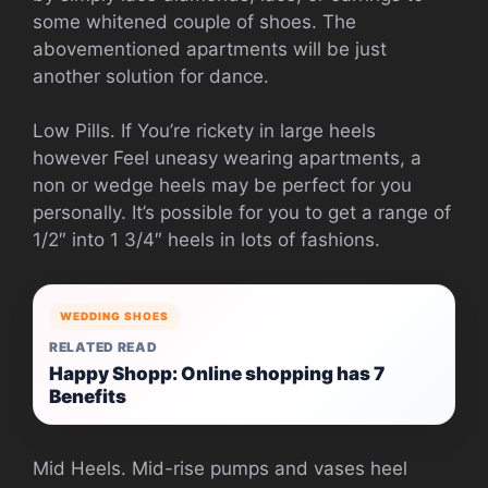
some whitened couple of shoes. The
abovementioned apartments will be just
another solution for dance.
Low Pills. If You’re rickety in large heels
however Feel uneasy wearing apartments, a
non or wedge heels may be perfect for you
personally. It’s possible for you to get a range of
1/2″ into 1 3/4″ heels in lots of fashions.
WEDDING SHOES
RELATED READ
Happy Shopp: Online shopping has 7
Benefits
Mid Heels. Mid-rise pumps and vases heel