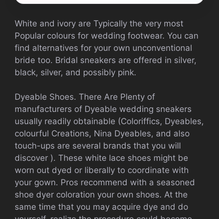
White and ivory are Typically the very most
Popular colours for wedding footwear. You can
find alternatives for your own unconventional
bride too. Bridal sneakers are offered in silver,
black, silver, and possibly pink.
Dyeable Shoes. There Are Plenty of
manufacturers of Dyeable wedding sneakers
usually readily obtainable (Coloriffics, Dyeables,
colourful Creations, Nina Dyeables, and also
touch-ups are several brands that you will
discover ). These white lace shoes might be
worn out dyed or liberally to coordinate with
your gown. Pros recommend with a seasoned
shoe dyer coloration your own shoes. At the
same time that you may acquire dye and do