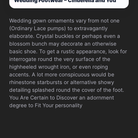
Wedding Footwear – Cinderella and You
Wedding gown ornaments vary from not one
(Ordinary Lace pumps) to extravagantly
elaborate. Crystal buckles or perhaps even a
blossom bunch may decorate an otherwise
basic shoe. To get a rustic appearance, look for
interrogate round the very surface of the
highheeled wrought iron, or even roping
accents. A lot more conspicuous would be
rhinestone starbursts or alternative showy
detailing splashed round the cover of the foot.
You Are Certain to Discover an adornment
degree to Fit Your personality