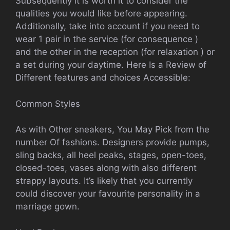
Subsequently it is worth it to consider the
qualities you would like before appearing.
Additionally, take into account if you need to
wear 1 pair in the service (for consequence )
and the other in the reception (for relaxation ) or
a set during your daytime. Here Is a Review of
Different features and choices Accessible:
Common Styles
As with Other sneakers, You May Pick from the
number Of fashions. Designers provide pumps,
sling backs, all heel peaks, stages, open-toes,
closed-toes, vases along with also different
strappy layouts. It’s likely that you currently
could discover your favourite personality in a
marriage gown.