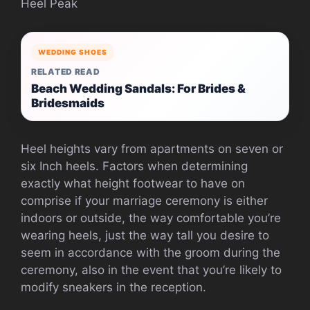
Heel Peak
WEDDING SHOES
RELATED READ
Beach Wedding Sandals: For Brides &
Bridesmaids
Heel heights vary from apartments on seven or
six Inch heels. Factors when determining
exactly what height footwear to have on
comprise if your marriage ceremony is either
indoors or outside, the way comfortable you’re
wearing heels, just the way tall you desire to
seem in accordance with the groom during the
ceremony, also in the event that you’re likely to
modify sneakers in the reception.