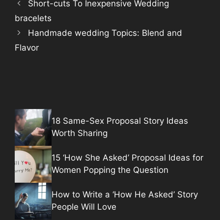
Short-cuts To Inexpensive Wedding
bracelets
Handmade wedding Topics: Blend and
Flavor
18 Same-Sex Proposal Story Ideas
Worth Sharing
15 ‘How She Asked’ Proposal Ideas for
Women Popping the Question
How to Write a ‘How He Asked’ Story
People Will Love