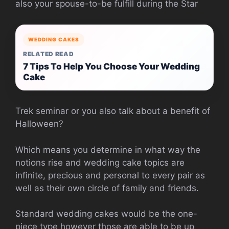
also your spouse-to-be fulfill during the Star
WEDDING CAKES
RELATED READ
7 Tips To Help You Choose Your Wedding
Cake
Trek seminar or you also talk about a benefit of
Halloween?
Which means you determine in what way the
notions rise and wedding cake topics are
infinite, precious and personal to every pair as
well as their own circle of family and friends.
Standard wedding cakes would be the one-
piece type however those are able to be up