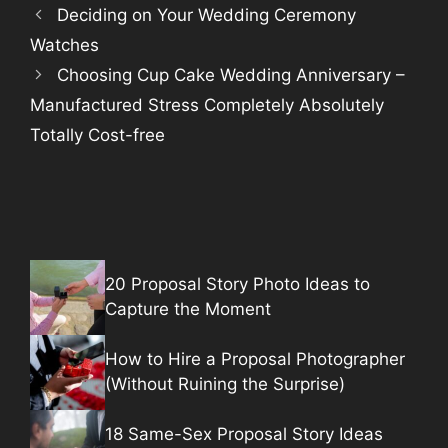
Deciding on Your Wedding Ceremony
Watches
Choosing Cup Cake Wedding Anniversary –
Manufactured Stress Completely Absolutely
Totally Cost-free
20 Proposal Story Photo Ideas to
Capture the Moment
How to Hire a Proposal Photographer
(Without Ruining the Surprise)
18 Same-Sex Proposal Story Ideas