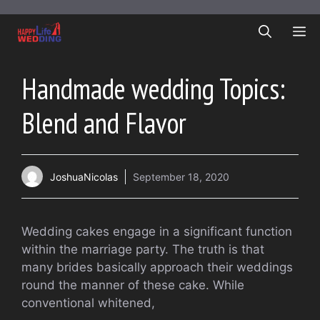
Skip
to
ME
content
Handmade wedding Topics:
Blend and Flavor
JoshuaNicolas
September 18, 2020
Wedding cakes engage in a significant function
within the marriage party. The truth is that
many brides basically approach their weddings
round the manner of these cake. While
conventional whitened,