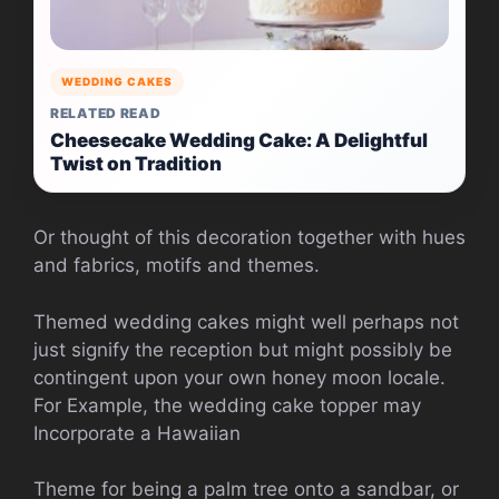
WEDDING CAKES
RELATED READ
Cheesecake Wedding Cake: A Delightful
Twist on Tradition
Or thought of this decoration together with hues
and fabrics, motifs and themes.
Themed wedding cakes might well perhaps not
just signify the reception but might possibly be
contingent upon your own honey moon locale.
For Example, the wedding cake topper may
Incorporate a Hawaiian
Theme for being a palm tree onto a sandbar, or