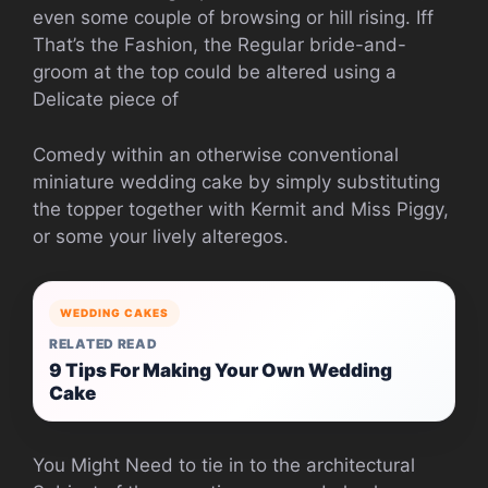
even some couple of browsing or hill rising. Iff
That’s the Fashion, the Regular bride-and-
groom at the top could be altered using a
Delicate piece of
Comedy within an otherwise conventional
miniature wedding cake by simply substituting
the topper together with Kermit and Miss Piggy,
or some your lively alteregos.
WEDDING CAKES
RELATED READ
9 Tips For Making Your Own Wedding
Cake
You Might Need to tie in to the architectural