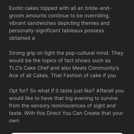
Exotic cakes topped with all an bride-and-
groom amounts continue to be overriding,
vibrant sandwiches depicting themes and
personally-significant tableaux possess
obtained a
Strong grip on tight the pop-cultural mind. They
would be the topics of fact shows such as
TLC’s Cake Chef and also Meals Community’s
Ace of all Cakes. That Fashion of cake if you
Opt for? So what if it taste just like? Afterall you
would like to have that big evening to survive
from the sensory reminiscences of sight and
taste. With this Direct You Can Create that your
own