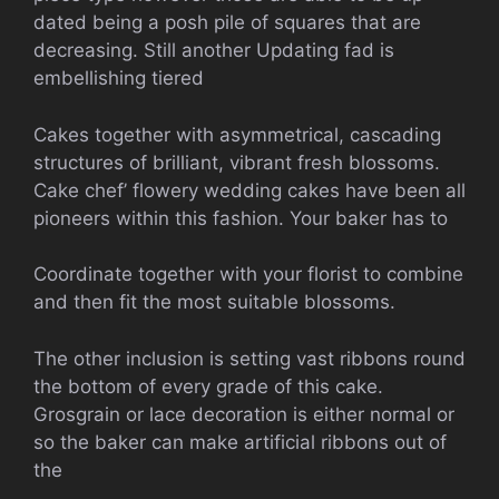
dated being a posh pile of squares that are
decreasing. Still another Updating fad is
embellishing tiered
Cakes together with asymmetrical, cascading
structures of brilliant, vibrant fresh blossoms.
Cake chef’ flowery wedding cakes have been all
pioneers within this fashion. Your baker has to
Coordinate together with your florist to combine
and then fit the most suitable blossoms.
The other inclusion is setting vast ribbons round
the bottom of every grade of this cake.
Grosgrain or lace decoration is either normal or
so the baker can make artificial ribbons out of
the