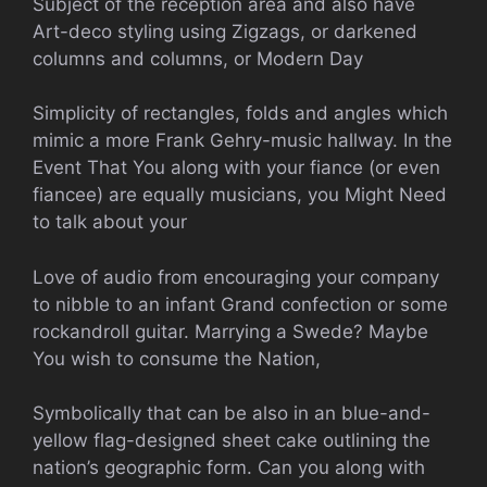
Subject of the reception area and also have
Art-deco styling using Zigzags, or darkened
columns and columns, or Modern Day
Simplicity of rectangles, folds and angles which
mimic a more Frank Gehry-music hallway. In the
Event That You along with your fiance (or even
fiancee) are equally musicians, you Might Need
to talk about your
Love of audio from encouraging your company
to nibble to an infant Grand confection or some
rockandroll guitar. Marrying a Swede? Maybe
You wish to consume the Nation,
Symbolically that can be also in an blue-and-
yellow flag-designed sheet cake outlining the
nation’s geographic form. Can you along with