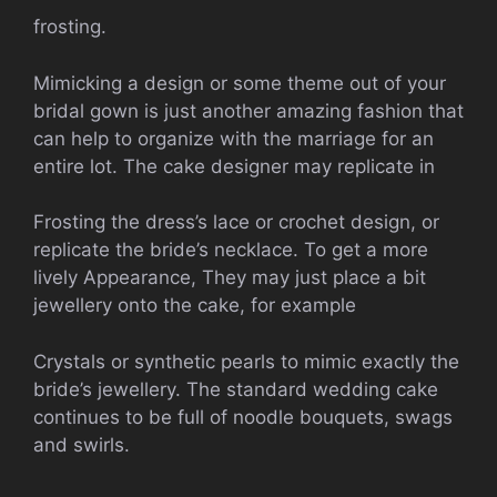
frosting.
Mimicking a design or some theme out of your
bridal gown is just another amazing fashion that
can help to organize with the marriage for an
entire lot. The cake designer may replicate in
Frosting the dress’s lace or crochet design, or
replicate the bride’s necklace. To get a more
lively Appearance, They may just place a bit
jewellery onto the cake, for example
Crystals or synthetic pearls to mimic exactly the
bride’s jewellery. The standard wedding cake
continues to be full of noodle bouquets, swags
and swirls.