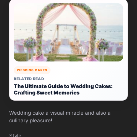
WEDDING CAKES
RELATED READ
The Ultimate Guide to Wedding Cakes:
Crafting Sweet Memories
Wedding cake a visual miracle and also a
culinary pleasure!
Style