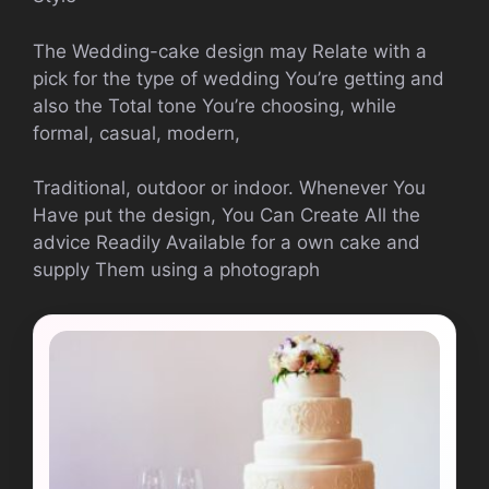
The Wedding-cake design may Relate with a
pick for the type of wedding You’re getting and
also the Total tone You’re choosing, while
formal, casual, modern,
Traditional, outdoor or indoor. Whenever You
Have put the design, You Can Create All the
advice Readily Available for a own cake and
supply Them using a photograph