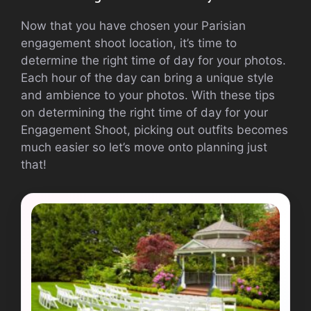
Now that you have chosen your Parisian
engagement shoot location, it’s time to
determine the right time of day for your photos.
Each hour of the day can bring a unique style
and ambience to your photos. With these tips
on determining the right time of day for your
Engagement Shoot, picking out outfits becomes
much easier so let’s move onto planning just
that!