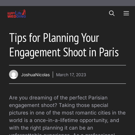
Skip
to
ME
content
Tips for Planning Your
Engagement Shoot in Paris
JoshuaNicolas
March 17, 2023
Are you dreaming of the perfect Parisian
engagement shoot? Taking those special
pictures in one of the most romantic cities in the
world is a once-in-a-lifetime opportunity, and
with the right planning it can be an