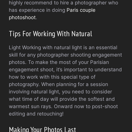
highly recommend to hire a photographer who
has experience in doing
Paris couple
photoshoot
.
Tips For Working With Natural
Light Working with natural light is an essential
skill for any photographer shooting engagement
photos. To make the most of your Parisian
engagement shoot, it’s important to understand
how to work with this special type of
photography. When planning for a session
involving natural light, you need to consider
what time of day will provide the softest and
warmest sun rays. Onward now to post-shoot
editing and retouching!
Making Your Photos Last