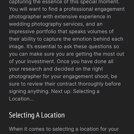
capturing the essence of this special moment.
You will want to find a professional engagement
photographer with extensive experience in
wedding photography services, and an
impressive portfolio that speaks volumes of
their ability to capture the emotion behind each
image. It’s essential to ask these questions so
you can make sure you are getting the most out
of your investment. Once you have done all
your research and decided on the right
photographer for your engagement shoot, be
sure to review their contract thoroughly before
signing anything. Next up: Selecting a
Location…
Selecting A Location
When it comes to selecting a location for your