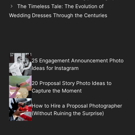
The Timeless Tale: The Evolution of
Wedding Dresses Through the Centuries
25 Engagement Announcement Photo
Ideas for Instagram
20 Proposal Story Photo Ideas to
Capture the Moment
How to Hire a Proposal Photographer
(Without Ruining the Surprise)