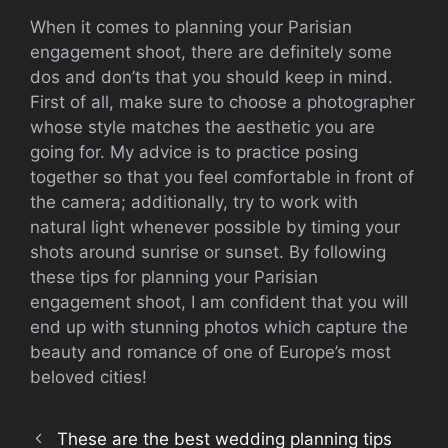
When it comes to planning your Parisian
engagement shoot, there are definitely some
dos and don’ts that you should keep in mind.
First of all, make sure to choose a photographer
whose style matches the aesthetic you are
going for. My advice is to practice posing
together so that you feel comfortable in front of
the camera; additionally, try to work with
natural light whenever possible by timing your
shots around sunrise or sunset. By following
these tips for planning your Parisian
engagement shoot, I am confident that you will
end up with stunning photos which capture the
beauty and romance of one of Europe’s most
beloved cities!
These are the best wedding planning tips