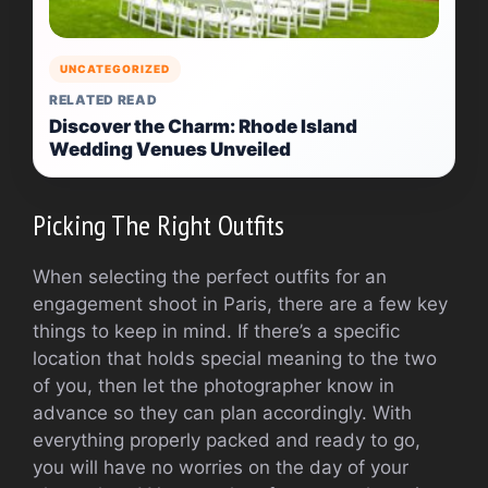
UNCATEGORIZED
RELATED READ
Discover the Charm: Rhode Island
Wedding Venues Unveiled
Picking The Right Outfits
When selecting the perfect outfits for an
engagement shoot in Paris, there are a few key
things to keep in mind. If there’s a specific
location that holds special meaning to the two
of you, then let the photographer know in
advance so they can plan accordingly. With
everything properly packed and ready to go,
you will have no worries on the day of your