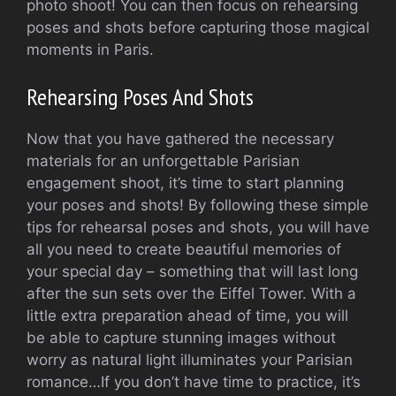
photo shoot! You can then focus on rehearsing
poses and shots before capturing those magical
moments in Paris.
Rehearsing Poses And Shots
Now that you have gathered the necessary
materials for an unforgettable Parisian
engagement shoot, it’s time to start planning
your poses and shots! By following these simple
tips for rehearsal poses and shots, you will have
all you need to create beautiful memories of
your special day – something that will last long
after the sun sets over the Eiffel Tower. With a
little extra preparation ahead of time, you will
be able to capture stunning images without
worry as natural light illuminates your Parisian
romance…If you don’t have time to practice, it’s