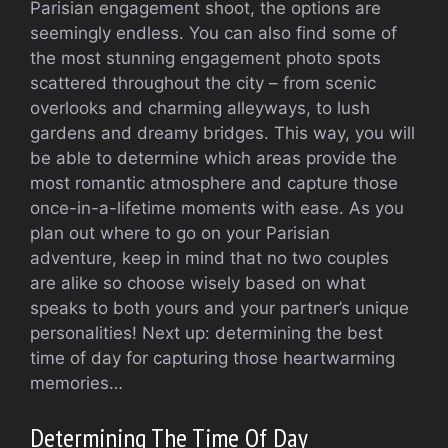
Parisian engagement shoot, the options are
seemingly endless. You can also find some of
the most stunning engagement photo spots
scattered throughout the city – from scenic
overlooks and charming alleyways, to lush
gardens and dreamy bridges. This way, you will
be able to determine which areas provide the
most romantic atmosphere and capture those
once-in-a-lifetime moments with ease. As you
plan out where to go on your Parisian
adventure, keep in mind that no two couples
are alike so choose wisely based on what
speaks to both yours and your partner’s unique
personalities! Next up: determining the best
time of day for capturing those heartwarming
memories…
Determining The Time Of Day