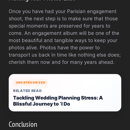
Once you have had your Parisian engagement
shoot, the next step is to make sure that those
special moments are preserved for years to
come. An engagement album will be one of the
most beautiful and tangible ways to keep your
photos alive. Photos have the power to
transport us back in time like nothing else does;
cherish them now and for many years ahead.
UNCATEGORIZED
RELATED READ
Tackling Wedding Planning Stress: A
Blissful Journey to ‘I Do
Conclusion