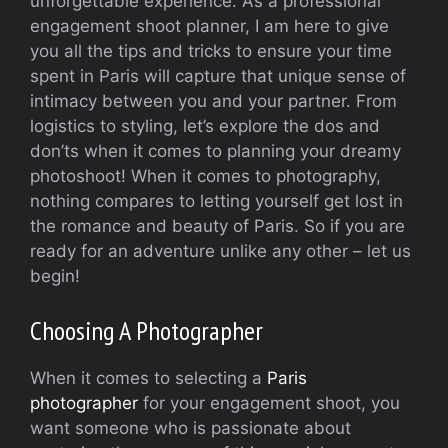
unforgettable experience. As a professional
engagement shoot planner, I am here to give
you all the tips and tricks to ensure your time
spent in Paris will capture that unique sense of
intimacy between you and your partner. From
logistics to styling, let’s explore the dos and
don’ts when it comes to planning your dreamy
photoshoot! When it comes to photography,
nothing compares to letting yourself get lost in
the romance and beauty of Paris. So if you are
ready for an adventure unlike any other – let us
begin!
Choosing A Photographer
When it comes to selecting a
Paris
photographer
for your engagement shoot, you
want someone who is passionate about