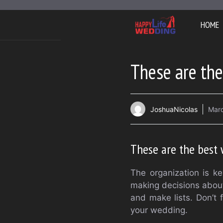
Skip
to
HOME
content
These are the
JoshuaNicolas
Marc
These are the best 
The organization is k
making decisions about
and make lists. Don’t 
your wedding.