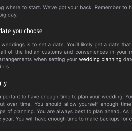
g where to start. We’ve got your back. Remember to
big day.
date you choose
n weddings is to set a date. You’ll likely get a date tha
all of the Indian customs and conveniences in your 
l arrangements when setting your
wedding planning
date
dors.
rly
s important to have enough time to plan your wedding. Yo
ut over time. You should allow yourself enough tim
ype of planning. You are always best to plan ahead. As l
e year. You will have enough time to make backups for e