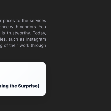
 prices to the services
ience with vendors. You
 is trustworthy. Today,
iles, such as Instagram
g of their work through
ning the Surprise)