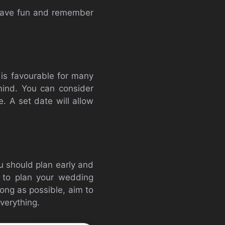
 have fun and remember
t is favourable for many
mind. You can consider
. A set date will allow
u should plan early and
e to plan your wedding
ong as possible, aim to
verything.