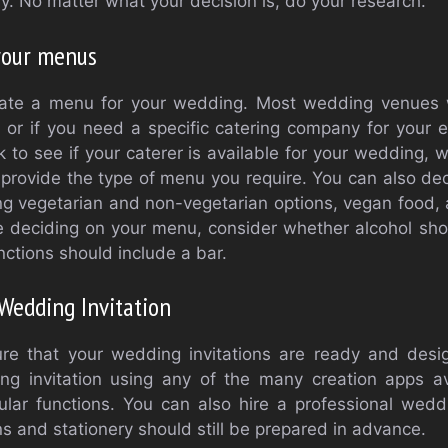
y. No matter what your decision is, do your research.
your menus
ate a menu for your wedding. Most wedding venues wi
 or if you need a specific catering company for your ev
to see if your caterer is available for your wedding, w
o provide the type of menu you require. You can also d
ing vegetarian and non-vegetarian options, vegan food,
e deciding on your menu, consider whether alcohol sho
nctions should include a bar.
Wedding Invitation
sure that your wedding invitations are ready and des
ing invitation using any of the many creation apps a
cular functions. You can also hire a professional weddi
s and stationery should still be prepared in advance.