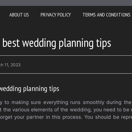
ABOUT US
PRIVACY POLICY
TERMS AND CONDITIONS
 best wedding planning tips
h 11, 2023
wedding planning tips
ey to making sure everything runs smoothly during the
 the various elements of the wedding, you need to be m
forget your partner in this process. You should be rep