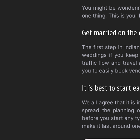
You might be wonderin
one thing. This is your 
Get married on the 
The first step in India
weddings if you keep 
traffic flow and trave
you to easily book ven
It is best to start ea
We all agree that it i
spread the planning o
before you start any t
make it last around on