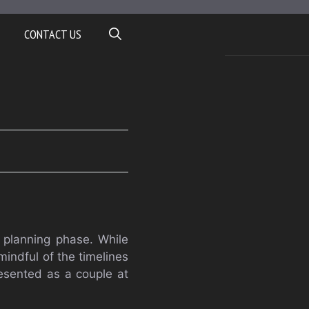
CONTACT US
 planning phase. While
indful of the timelines
resented as a couple at