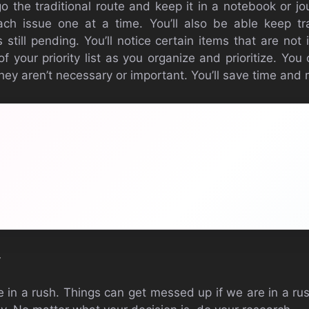
go the traditional route and keep it in a notebook or j
each issue one at a time. You’ll also be able keep 
still pending. You’ll notice certain items that are not
 of your priority list as you organize and prioritize. Y
 they aren’t necessary or important. You’ll save time and
y
 be in a rush. Things can get messed up if we are in a 