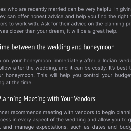
ves who are recently married can be very helpful in giv
hey can offer honest advice and help you find the right
 to work with. Ask for their advice on the planning pr
was closer than your dream, it will be a great help.
time between the wedding and honeymoon
 go on your honeymoon immediately after a Indian wedd
llow after the wedding, and it can be costly. It’s best
r honeymoon. This will help you control your budget
g at the time.
 Planning Meeting with Your Vendors
ner recommends meeting with vendors to begin planning
uccess in every aspect of the wedding and allow you to g
et and manage expectations, such as dates and budge