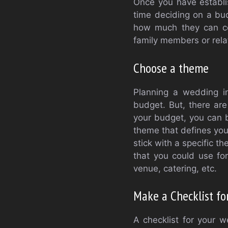
Once you have establis
time deciding on a bud
how much they can con
family members or rela
Choose a theme
Planning a wedding in
budget. But, there are
your budget, you can 
theme that defines you
stick with a specific th
that you could use fo
venue, catering, etc.
Make a Checklist fo
A checklist for your w