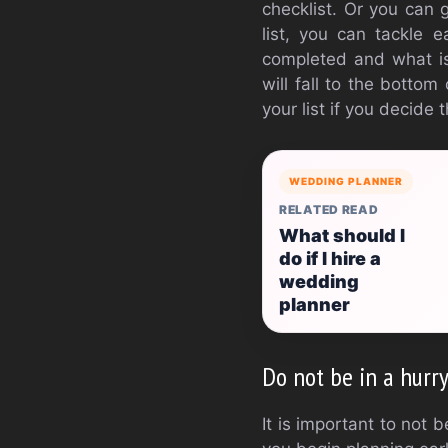
checklist. Or you can 
list, you can tackle 
completed and what is 
will fall to the bottom
your list if you decide
WEDDING PLANNER
RELATED READ
What should I
do if I hire a
wedding
planner
Do not be in a hurr
It is important to not