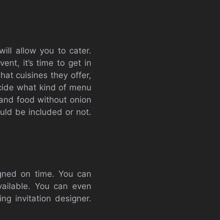
ll allow you to cater.
ent, it’s time to get in
hat cuisines they offer,
ecide what kind of menu
 and food without onion
uld be included or not.
igned on time. You can
vailable. You can even
ng invitation designer.