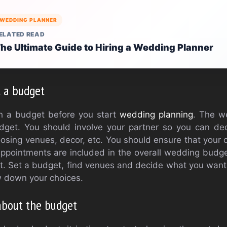
WEDDING PLANNER
ELATED READ
he Ultimate Guide to Hiring a Wedding Planner
t a budget
lish a budget before you start
wedding planning
. The w
dget. You should involve your partner so you can de
hoosing venues, decor, etc. You should ensure that your o
appointments are included in the overall wedding budge
. Set a budget, find venues and decide what you want
ow down your choices.
 about the budget