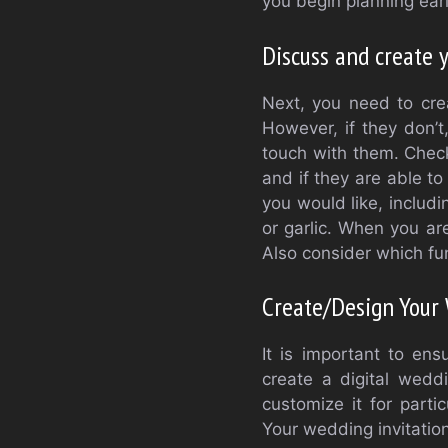
you begin planning earl
Discuss and create 
Next, you need to cre
However, if they don’t,
touch with them. Check 
and if they are able t
you would like, includ
or garlic. When you ar
Also consider which fu
Create/Design Your 
It is important to en
create a digital wedd
customize it for parti
Your wedding invitation