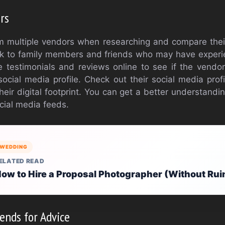
rs
 multiple vendors when researching and compare their
alk to family members and friends who may have exper
 testimonials and reviews online to see if the vendor
cial media profile. Check out their social media prof
eir digital footprint. You can get a better understandin
cial media feeds.
WEDDING
ELATED READ
ow to Hire a Proposal Photographer (Without Rui
ends for Advice