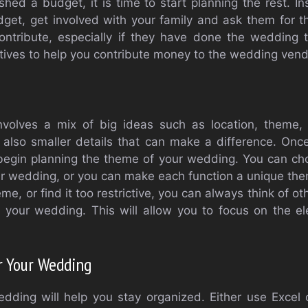
hed a budget, it is time to start planning the rest. I
get, get involved with your family and ask them for t
tribute, especially if they have done the wedding 
tives to help you contribute money to the wedding vendo
volves a mix of big ideas such as location, theme, 
 also smaller details that can make a difference. On
begin planning the theme of your wedding. You can cho
r wedding, or you can make each function a unique them
eme, or find it too restrictive, you can always think of 
r your wedding. This will allow you to focus on the e
r Your Wedding
edding will help you stay organized. Either use Excel