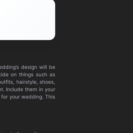
edding’s design will be
cide on things such as
utfits, hairstyle, shoes,
t. Include them in your
 for your wedding. This