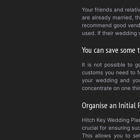
Your friends and relati
are already married, t
recommend good vendors
used. If their wedding 
You can save some 
It is not possible to
customs you need to fo
your wedding and you
concentrate on one thin
Organise an Initial
Hitch Key Wedding Plan
crucial for ensuring s
This allows you to s