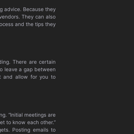
ing advice. Because they
 vendors. They can also
ocess and the tips they
ing. There are certain
 to leave a gap between
 and allow for you to
. “Initial meetings are
et to know each other.”
ts. Posting emails to