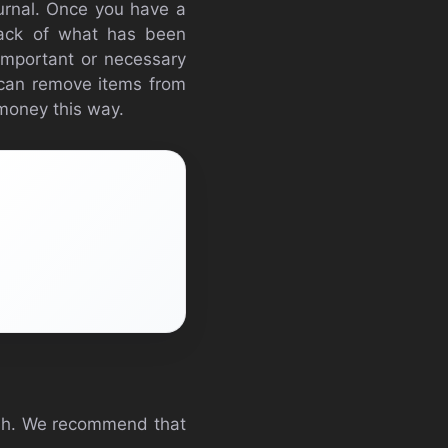
ournal. Once you have a
track of what has been
 important or necessary
ou can remove items from
 money this way.
rush. We recommend that