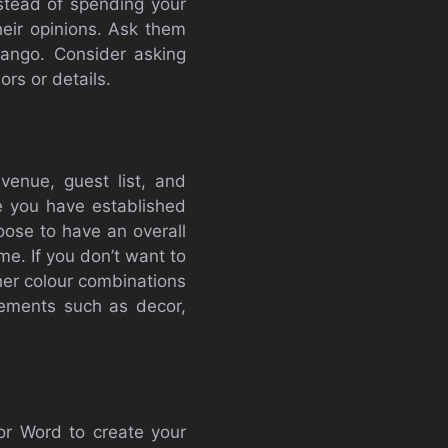
nstead of spending your
heir opinions. Ask them
tango. Consider asking
rs or details.
venue, guest list, and
ce you have established
ose to have an overall
e. If you don’t want to
other colour combinations
lements such as decor,
 or Word to create your