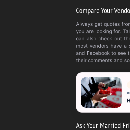
Compare Your Vendo
Always get quotes from
you are looking for. T
can also check out the
most vendors have a so
and Facebook to see th
their comments and so
R
H
Ask Your Married Fri