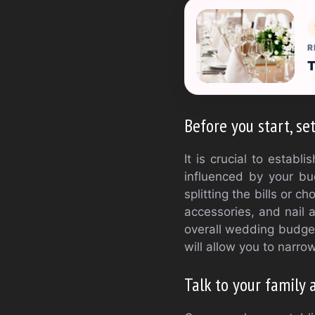
R
T
Before you start, se
It is crucial to estab
influenced by your bu
splitting the bills or c
accessories, and nail 
overall wedding budget
will allow you to narr
Talk to your family