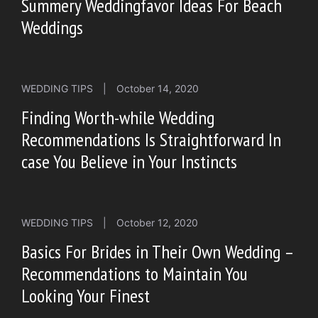
Summery Weddingfavor Ideas For Beach
Weddings
WEDDING TIPS
|
October 14, 2020
Finding Worth-while Wedding
Recommendations Is Straightforward In
case You Believe in Your Instincts
WEDDING TIPS
|
October 12, 2020
Basics For Brides in Their Own Wedding –
Recommendations to Maintain You
Looking Your Finest