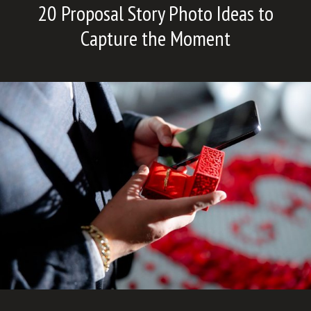
20 Proposal Story Photo Ideas to
Capture the Moment