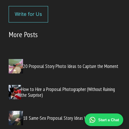
Write for Us
More Posts
20 Proposal Story Photo Ideas to Capture the Moment
How to Hire a Proposal Photographer (Without Ruining
the Surprise)
18 Same-Sex Proposal Story Ideas Worth Sharing
Start a Chat