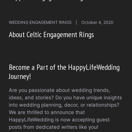
WEDDING ENGAGEMENT RINGS
|
October 4, 2020
About Celtic Engagement Rings
Become a Part of the HappyLifeWedding
Journey!
Are you passionate about wedding trends,
ideas, and stories? Do you have unique insights
into wedding planning, decor, or relationships?
We are thrilled to announce that
HappyLifeWedding is now accepting guest
posts from dedicated writers like you!