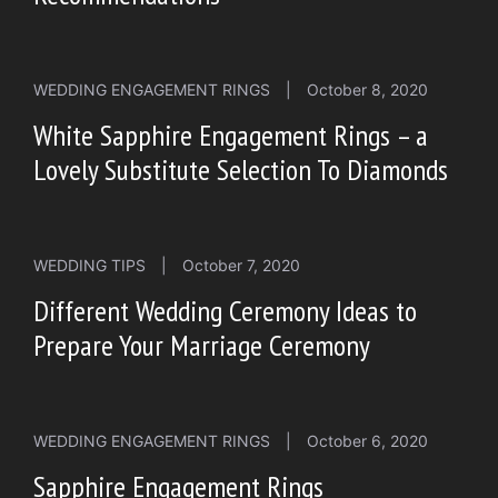
WEDDING ENGAGEMENT RINGS
|
October 8, 2020
White Sapphire Engagement Rings – a
Lovely Substitute Selection To Diamonds
WEDDING TIPS
|
October 7, 2020
Different Wedding Ceremony Ideas to
Prepare Your Marriage Ceremony
WEDDING ENGAGEMENT RINGS
|
October 6, 2020
Sapphire Engagement Rings