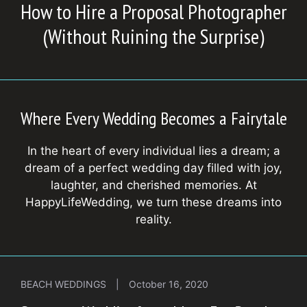
How to Hire a Proposal Photographer
(Without Ruining the Surprise)
Where Every Wedding Becomes a Fairytale
In the heart of every individual lies a dream; a
dream of a perfect wedding day filled with joy,
laughter, and cherished memories. At
HappyLifeWedding, we turn these dreams into
reality.
BEACH WEDDINGS
|
October 16, 2020