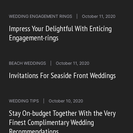
WEDDING ENGAGEMENT RINGS
|
October 11, 2020
Impress Your Delightful With Enticing
Engagement-rings
BEACH WEDDINGS
|
October 11, 2020
Invitations For Seaside Front Weddings
WEDDING TIPS
|
October 10, 2020
Stay On-budget Together With the Very
Finest Complimentary Wedding
Recommendations