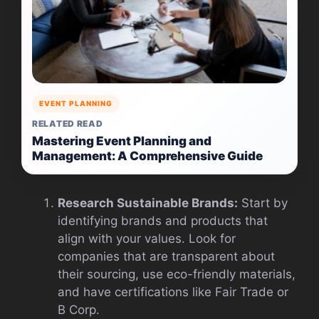
EVENT PLANNING
RELATED READ
Mastering Event Planning and
Management: A Comprehensive Guide
Research Sustainable Brands:
Start by
identifying brands and products that
align with your values. Look for
companies that are transparent about
their sourcing, use eco-friendly materials,
and have certifications like Fair Trade or
B Corp.