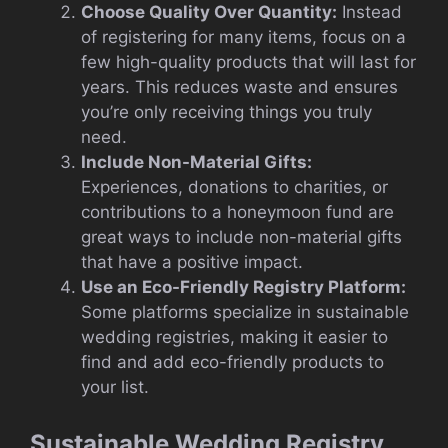
Choose Quality Over Quantity:
Instead
of registering for many items, focus on a
few high-quality products that will last for
years. This reduces waste and ensures
you’re only receiving things you truly
need.
Include Non-Material Gifts:
Experiences, donations to charities, or
contributions to a honeymoon fund are
great ways to include non-material gifts
that have a positive impact.
Use an Eco-Friendly Registry Platform:
Some platforms specialize in sustainable
wedding registries, making it easier to
find and add eco-friendly products to
your list.
Sustainable Wedding Registry