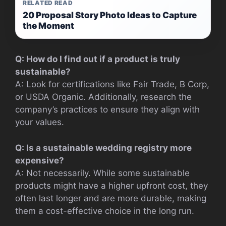
RELATED READ
20 Proposal Story Photo Ideas to Capture
the Moment
Q: How do I find out if a product is truly
sustainable?
A: Look for certifications like Fair Trade, B Corp,
or USDA Organic. Additionally, research the
company’s practices to ensure they align with
your values.
Q: Is a sustainable wedding registry more
expensive?
A: Not necessarily. While some sustainable
products might have a higher upfront cost, they
often last longer and are more durable, making
them a cost-effective choice in the long run.