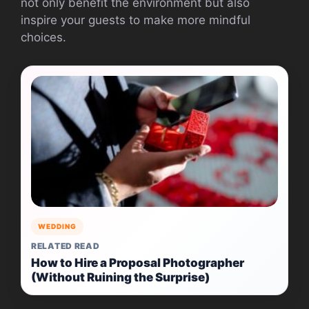
not only benefit the environment but also
inspire your guests to make more mindful
choices.
WEDDING
RELATED READ
How to Hire a Proposal Photographer
(Without Ruining the Surprise)