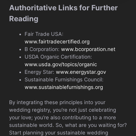
Authoritative Links for Further
Reading
Fair Trade USA:
www.fairtradecertified.org
B Corporation:
www.bcorporation.net
USDA Organic Certification:
www.usda.gov/topics/organic
Energy Star:
www.energystar.gov
Sustainable Furnishings Council:
www.sustainablefurnishings.org
By integrating these principles into your
wedding registry, you’re not just celebrating
your love; you’re also contributing to a more
sustainable world. So, what are you waiting for?
Start planning your sustainable wedding