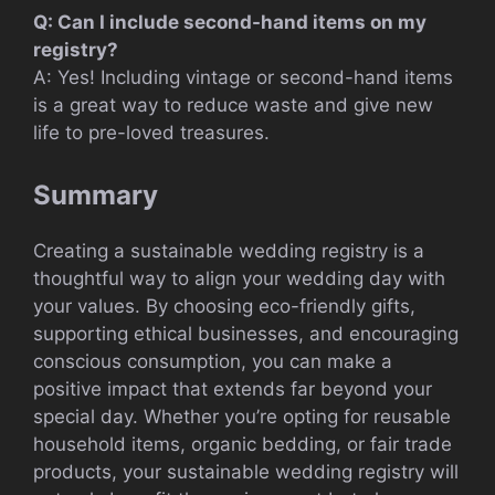
Q: Can I include second-hand items on my
registry?
A: Yes! Including vintage or second-hand items
is a great way to reduce waste and give new
life to pre-loved treasures.
Summary
Creating a sustainable wedding registry is a
thoughtful way to align your wedding day with
your values. By choosing eco-friendly gifts,
supporting ethical businesses, and encouraging
conscious consumption, you can make a
positive impact that extends far beyond your
special day. Whether you’re opting for reusable
household items, organic bedding, or fair trade
products, your sustainable wedding registry will