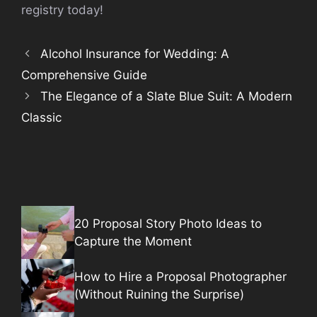
registry today!
Alcohol Insurance for Wedding: A
Comprehensive Guide
The Elegance of a Slate Blue Suit: A Modern
Classic
20 Proposal Story Photo Ideas to
Capture the Moment
How to Hire a Proposal Photographer
(Without Ruining the Surprise)