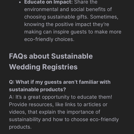
Educate on Impact:
Share the
environmental and social benefits of
choosing sustainable gifts. Sometimes,
knowing the positive impact they’re
making can inspire guests to make more
eco-friendly choices.
FAQs about Sustainable
Wedding Registries
Q: What if my guests aren’t familiar with
sustainable products?
A: It’s a great opportunity to educate them!
Provide resources, like links to articles or
videos, that explain the importance of
sustainability and how to choose eco-friendly
products.