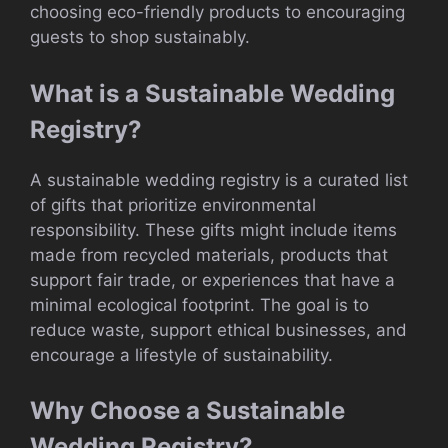
choosing eco-friendly products to encouraging
guests to shop sustainably.
What is a Sustainable Wedding
Registry?
A sustainable wedding registry is a curated list
of gifts that prioritize environmental
responsibility. These gifts might include items
made from recycled materials, products that
support fair trade, or experiences that have a
minimal ecological footprint. The goal is to
reduce waste, support ethical businesses, and
encourage a lifestyle of sustainability.
Why Choose a Sustainable
Wedding Registry?