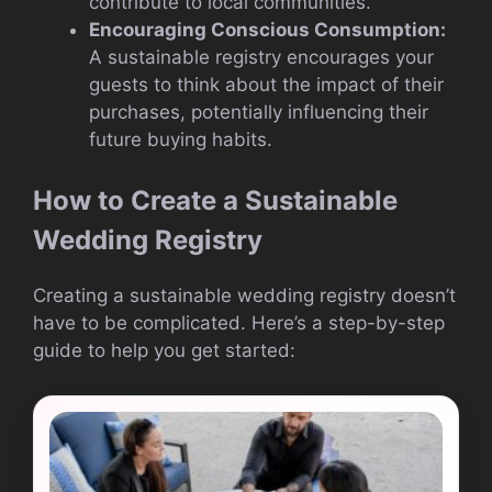
contribute to local communities.
Encouraging Conscious Consumption:
A sustainable registry encourages your
guests to think about the impact of their
purchases, potentially influencing their
future buying habits.
How to Create a Sustainable
Wedding Registry
Creating a sustainable wedding registry doesn’t
have to be complicated. Here’s a step-by-step
guide to help you get started: