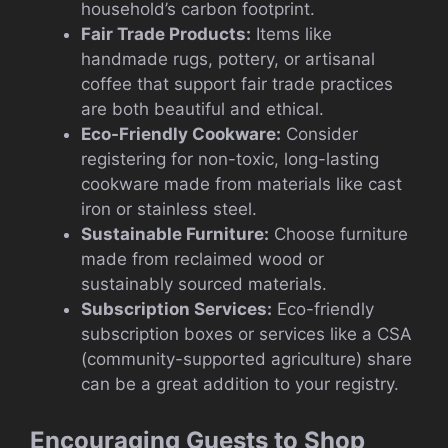
household’s carbon footprint.
Fair Trade Products:
Items like
handmade rugs, pottery, or artisanal
coffee that support fair trade practices
are both beautiful and ethical.
Eco-Friendly Cookware:
Consider
registering for non-toxic, long-lasting
cookware made from materials like cast
iron or stainless steel.
Sustainable Furniture:
Choose furniture
made from reclaimed wood or
sustainably sourced materials.
Subscription Services:
Eco-friendly
subscription boxes or services like a CSA
(community-supported agriculture) share
can be a great addition to your registry.
Encouraging Guests to Shop