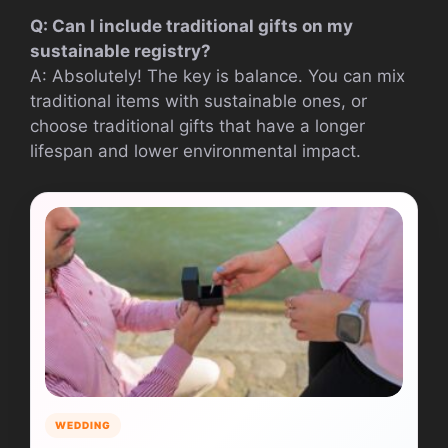
Q: Can I include traditional gifts on my
sustainable registry?
A: Absolutely! The key is balance. You can mix
traditional items with sustainable ones, or
choose traditional gifts that have a longer
lifespan and lower environmental impact.
WEDDING