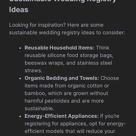
Ideas
Looking for inspiration? Here are some
sustainable wedding registry ideas to consider:
Reusable Household Items:
Think
reusable silicone food storage bags,
beeswax wraps, and stainless steel
straws.
Organic Bedding and Towels:
Choose
items made from organic cotton or
bamboo, which are grown without
harmful pesticides and are more
sustainable.
Energy-Efficient Appliances:
If you’re
registering for appliances, opt for energy-
efficient models that will reduce your