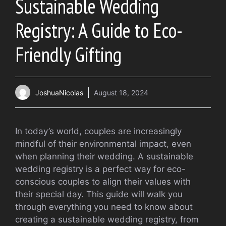
Sustainable Wedding
Registry: A Guide to Eco-
Friendly Gifting
JoshuaNicolas
August 18, 2024
In today’s world, couples are increasingly
mindful of their environmental impact, even
when planning their wedding. A sustainable
wedding registry is a perfect way for eco-
conscious couples to align their values with
their special day. This guide will walk you
through everything you need to know about
creating a sustainable wedding registry, from