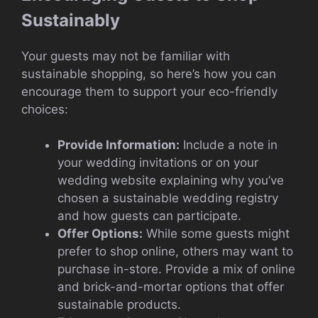
Sustainably
Your guests may not be familiar with
sustainable shopping, so here’s how you can
encourage them to support your eco-friendly
choices:
Provide Information:
Include a note in
your wedding invitations or on your
wedding website explaining why you’ve
chosen a sustainable wedding registry
and how guests can participate.
Offer Options:
While some guests might
prefer to shop online, others may want to
purchase in-store. Provide a mix of online
and brick-and-mortar options that offer
sustainable products.