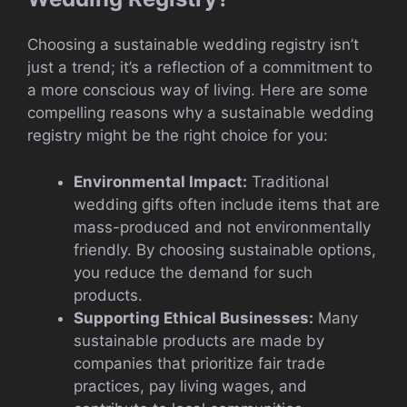
Choosing a sustainable wedding registry isn’t
just a trend; it’s a reflection of a commitment to
a more conscious way of living. Here are some
compelling reasons why a sustainable wedding
registry might be the right choice for you:
Environmental Impact:
Traditional
wedding gifts often include items that are
mass-produced and not environmentally
friendly. By choosing sustainable options,
you reduce the demand for such
products.
Supporting Ethical Businesses:
Many
sustainable products are made by
companies that prioritize fair trade
practices, pay living wages, and