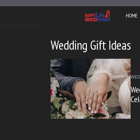
Skip
to
HOME
content
Wedding Gift Ideas
WED
Wed
Cel