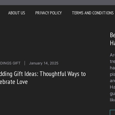
ABOUT US
PRIVACY POLICY
TERMS AND CONDITIONS
Be
H
Ar
tr
DINGS GIFT
|
January 14, 2025
ha
ding Gift Ideas: Thoughtful Ways to
pl
ebrate Love
ar
Ha
gu
li