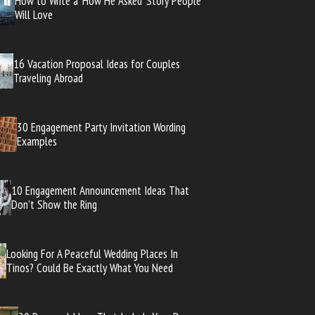
How to Write a ‘How He Asked’ Story People
Will Love
16 Vacation Proposal Ideas for Couples
Traveling Abroad
30 Engagement Party Invitation Wording
Examples
10 Engagement Announcement Ideas That
Don’t Show the Ring
Looking For A Peaceful Wedding Places In
Tinos? Could Be Exactly What You Need