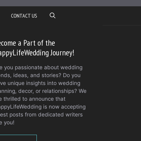
CONTACT US
come a Part of the
appyLifeWedding Journey!
e you passionate about wedding
ends, ideas, and stories? Do you
ve unique insights into wedding
anning, decor, or relationships? We
e thrilled to announce that
ppyLifeWedding is now accepting
est posts from dedicated writers
ke you!