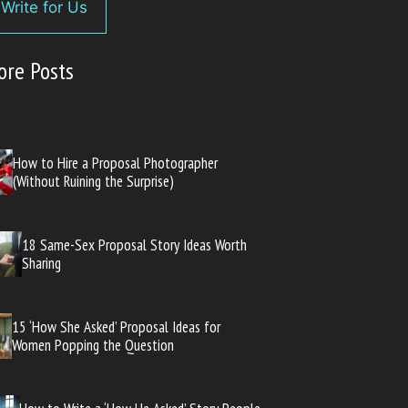
Write for Us
ore Posts
How to Hire a Proposal Photographer
(Without Ruining the Surprise)
18 Same-Sex Proposal Story Ideas Worth
Sharing
15 ‘How She Asked’ Proposal Ideas for
Women Popping the Question