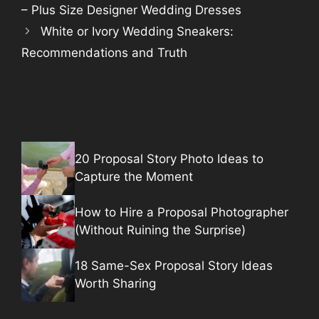
– Plus Size Designer Wedding Dresses
White or Ivory Wedding Sneakers:
Recommendations and Truth
20 Proposal Story Photo Ideas to
Capture the Moment
How to Hire a Proposal Photographer
(Without Ruining the Surprise)
18 Same-Sex Proposal Story Ideas
Worth Sharing