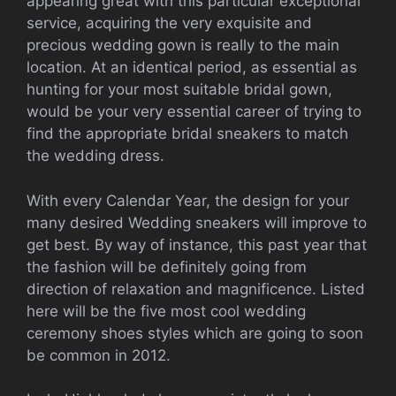
appearing great with this particular exceptional
service, acquiring the very exquisite and
precious wedding gown is really to the main
location. At an identical period, as essential as
hunting for your most suitable bridal gown,
would be your very essential career of trying to
find the appropriate bridal sneakers to match
the wedding dress.
With every Calendar Year, the design for your
many desired Wedding sneakers will improve to
get best. By way of instance, this past year that
the fashion will be definitely going from
direction of relaxation and magnificence. Listed
here will be the five most cool wedding
ceremony shoes styles which are going to soon
be common in 2012.