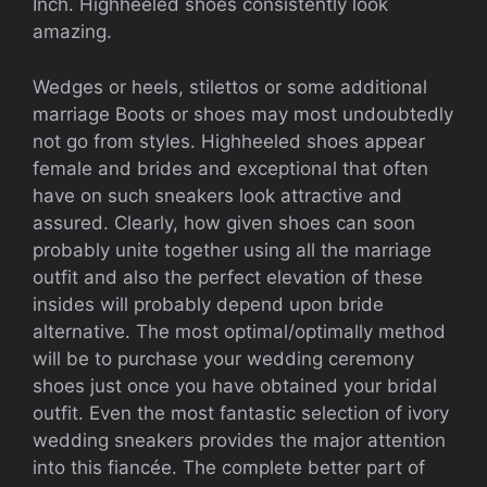
Inch. Highheeled shoes consistently look
amazing.
Wedges or heels, stilettos or some additional
marriage Boots or shoes may most undoubtedly
not go from styles. Highheeled shoes appear
female and brides and exceptional that often
have on such sneakers look attractive and
assured. Clearly, how given shoes can soon
probably unite together using all the marriage
outfit and also the perfect elevation of these
insides will probably depend upon bride
alternative. The most optimal/optimally method
will be to purchase your wedding ceremony
shoes just once you have obtained your bridal
outfit. Even the most fantastic selection of ivory
wedding sneakers provides the major attention
into this fiancée. The complete better part of