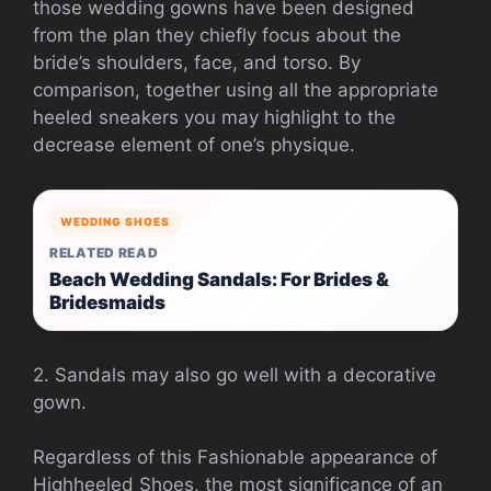
those wedding gowns have been designed
from the plan they chiefly focus about the
bride’s shoulders, face, and torso. By
comparison, together using all the appropriate
heeled sneakers you may highlight to the
decrease element of one’s physique.
WEDDING SHOES
RELATED READ
Beach Wedding Sandals: For Brides &
Bridesmaids
2. Sandals may also go well with a decorative
gown.
Regardless of this Fashionable appearance of
Highheeled Shoes, the most significance of an