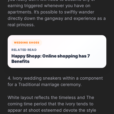
earning triggered whenever you have on
apartments. It’s possible to swiftly wander
directly down the gangway and experience as a
real princess.
WEDDING SHOES
RELATED READ
Happy Shopp: Online shopping has 7
Benefits
4. Ivory wedding sneakers within a component
for a Traditional marriage ceremony.
White layout reflects the timeless and The
coming time period that the ivory tends to
appear at shoot esteemed devote the style