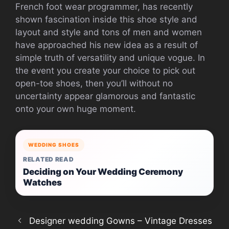
French foot wear programmer, has recently
shown fascination inside this shoe style and
layout and style and tons of men and women
have approached his new idea as a result of
simple truth of versatility and unique vogue. In
the event you create your choice to pick out
open-toe shoes, then you’ll without no
uncertainty appear glamorous and fantastic
onto your own huge moment.
WEDDING SHOES
RELATED READ
Deciding on Your Wedding Ceremony
Watches
Designer wedding Gowns – Vintage Dresses