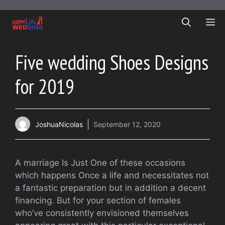
Skip
to
ME
content
Five wedding Shoes Designs
for 2019
JoshuaNicolas
September 12, 2020
A marriage Is Just One of these occasions
which happens Once a life and necessitates not
a fantastic preparation but in addition a decent
financing. But for your section of females
who’ve consistently envisioned themselves