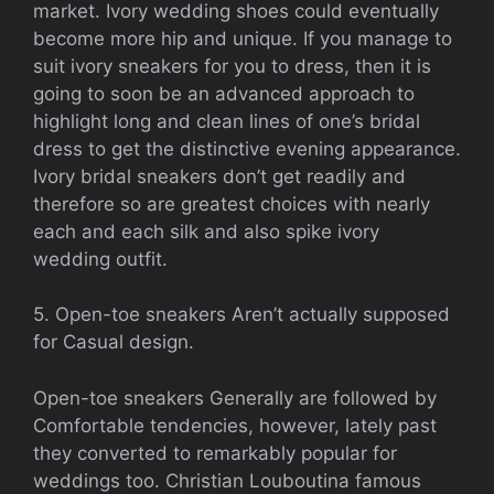
market. Ivory wedding shoes could eventually
become more hip and unique. If you manage to
suit ivory sneakers for you to dress, then it is
going to soon be an advanced approach to
highlight long and clean lines of one’s bridal
dress to get the distinctive evening appearance.
Ivory bridal sneakers don’t get readily and
therefore so are greatest choices with nearly
each and each silk and also spike ivory
wedding outfit.
5. Open-toe sneakers Aren’t actually supposed
for Casual design.
Open-toe sneakers Generally are followed by
Comfortable tendencies, however, lately past
they converted to remarkably popular for
weddings too. Christian Louboutina famous