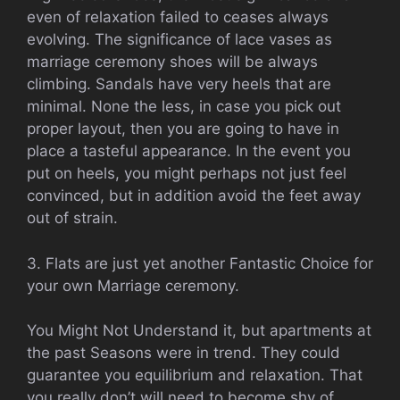
even of relaxation failed to ceases always
evolving. The significance of lace vases as
marriage ceremony shoes will be always
climbing. Sandals have very heels that are
minimal. None the less, in case you pick out
proper layout, then you are going to have in
place a tasteful appearance. In the event you
put on heels, you might perhaps not just feel
convinced, but in addition avoid the feet away
out of strain.
3. Flats are just yet another Fantastic Choice for
your own Marriage ceremony.
You Might Not Understand it, but apartments at
the past Seasons were in trend. They could
guarantee you equilibrium and relaxation. That
you really don’t will need to become shy of