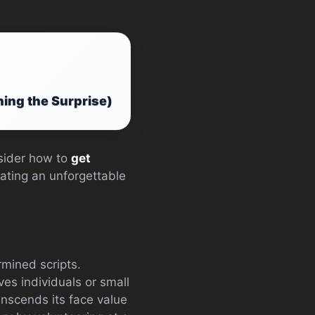
ning the Surprise)
nsider how to
get
ating an unforgettable
mined scripts.
lves individuals or small
anscends its face value