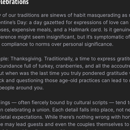
elebrations
y of our traditions are sinews of habit masquerading as
entine’s Day: a day gazetted for expressions of love ca
ses, expensive meals, and a Hallmark card. Is it genuine
rence might seem insignificant, but it’s symptomatic of 
s compliance to norms over personal significance.
e: Thanksgiving. Traditionally, a time to express gratit
bundance full of turkey, cranberries, and all the accout
ut when was the last time you truly pondered gratitude 
ck and questioning those age-old practices can lead t
people around you.
ings — often fiercely bound by cultural scripts — ten
n celebrating a union. Each detail falls into place, not n
ietal expectations. While there’s nothing wrong with hono
nce may lead guests and even the couples themselves to