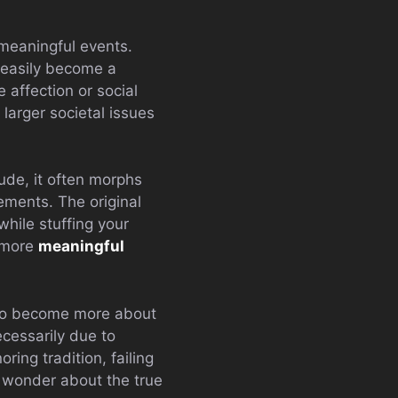
 meaningful events.
n easily become a
 affection or social
larger societal issues
ude, it often morphs
rements. The original
while stuffing your
o more
meaningful
d to become more about
ecessarily due to
ring tradition, failing
 wonder about the true