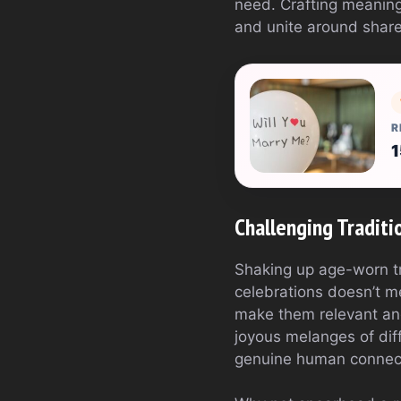
need. Crafting meaning
and unite around shared
R
1
Challenging Traditio
Shaking up age-worn tra
celebrations doesn’t m
make them relevant and
joyous melanges of diff
genuine human connecti