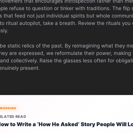
ovement that encourages introspection rather than me
e refuse to question or tinker with traditions. The flip
 that feed not just individual spirits but whole communi
nto ritual autopilot, take a breath. Review the rituals you
sly.
be static relics of the past. By reimagining what they 
y are expressed, we reformulate their power, making t
and collectively. Raise the glasses less often for obliga
enuinely present.
WEDDING
ELATED READ
ow to Write a ‘How He Asked’ Story People Will L