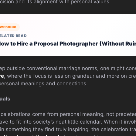
cision and its alignment with personal values.
WEDDING
ELATED READ
ow to Hire a Proposal Photographer (Without Rui
tep outside conventional marriage norms, one might co
re
, where the focus is less on grandeur and more on cre
 personal meanings and connections.
uals
e celebrations come from personal meaning, not predeter
ave to fit into society’s neat little calendar. When it invo
 something they find truly inspiring, the celebration tr