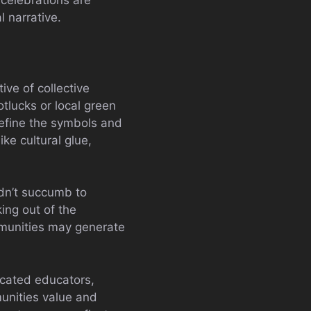
 celebrations are
l narrative.
ive of collective
tlucks or local green
define the symbols and
ke cultural glue,
dn’t succumb to
ng out of the
mmunities may generate
icated educators,
munities value and