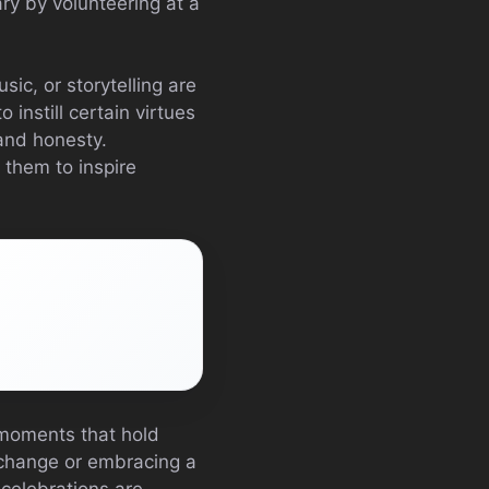
ry by volunteering at a
ic, or storytelling are
 instill certain virtues
 and honesty.
 them to inspire
 moments that hold
r change or embracing a