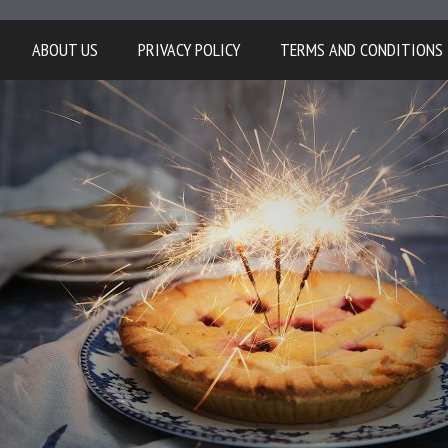
ABOUT US
PRIVACY POLICY
TERMS AND CONDITIONS