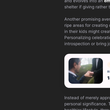
and evolves into an
em
shelter if giving rather
Another promising avenu
ripe areas for creating 
in their kids might cre
Personalizing celebrat
introspection or bring j
R
1
Instead of merely appr
personal significance.