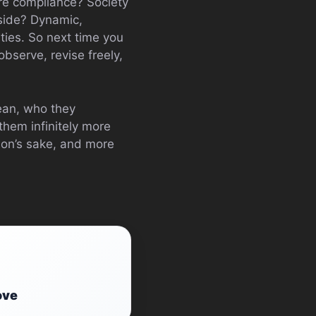
re compliance? Society
 side? Dynamic,
ties. So next time you
 observe, revise freely,
mean, who they
hem infinitely more
tion’s sake, and more
ove