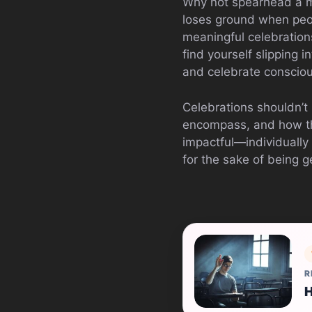
Why not spearhead a m
loses ground when peopl
meaningful celebrations
find yourself slipping i
and celebrate consciou
Celebrations shouldn’t 
encompass, and how the
impactful—individually 
for the sake of being g
R
H