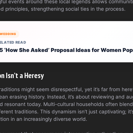
ful events around these local legends allows communitie
 principles, strengthening social ties in the process.
WEDDING
ELATED READ
5 ‘How She Asked’ Proposal Ideas for Women Pop
n Isn’t a Heresy
ditions might seem disrespectful, yet it’s far from here
ean erasing history. Instead, it’s about reviewing and 
 resonant today. Multi-cultural households often blend 
erent traditions. This dynamism isn’t just captivating; it
on in an increasingly diverse world.