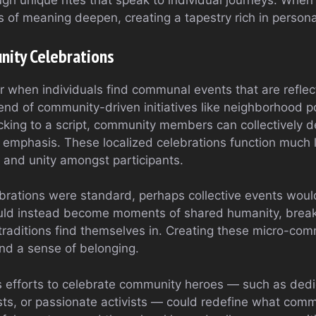
rough unique rites that speak to individual journeys. When
s of meaning deepen, creating a tapestry rich in persona
ity Celebrations
r when individuals find communal events that are reflect
end of community-driven initiatives like neighborhood po
ticking to a script, community members can collectively 
emphasis. These localized celebrations function much li
 and unity amongst participants.
brations were standard, perhaps collective events woul
ld instead become moments of shared humanity, breaki
 traditions find themselves in. Creating these micro-co
d a sense of belonging.
ots efforts to celebrate community heroes — such as ded
ists, or passionate activists — could redefine what com