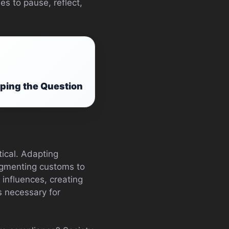
s to pause, reflect,
ping the Question
tical. Adapting
augmenting customs to
influences, creating
’s necessary for