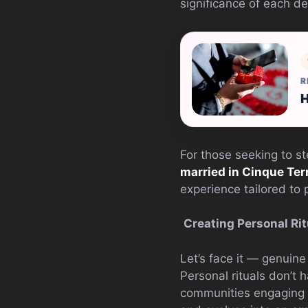
significance of each de
R
H
For those seeking to s
married in Cinque Ter
experience tailored to
Creating Personal Rit
Let’s face it — genuin
Personal rituals don’t h
communities engaging in