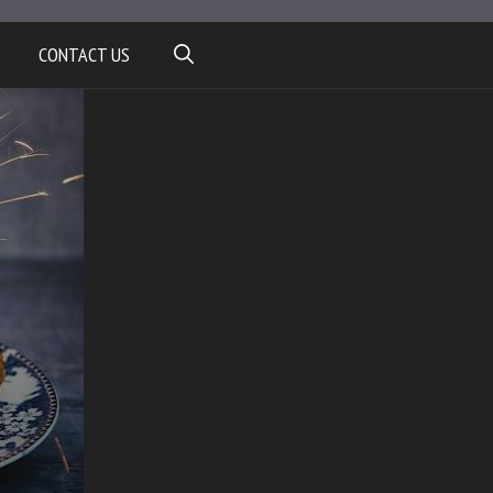
CONTACT US