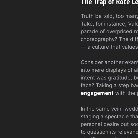
The Trap of Rote C
Truth be told, too man
Take, for instance, Val
parade of overpriced ro
choreography? The diffe
— a culture that value
Consider another exampl
into mere displays of a
intent was gratitude, b
face? Taking a step ba
engagement
with the 
In the same vein, wedd
staging a spectacle tha
personal desire but soc
to question its releva