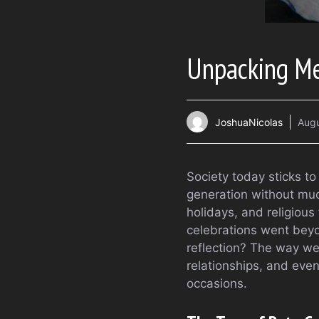
Unpacking Me
JoshuaNicolas
Augu
Society today sticks to
generation without much
holidays, and religious
celebrations went beyo
reflection? The way we
relationships, and even
occasions.