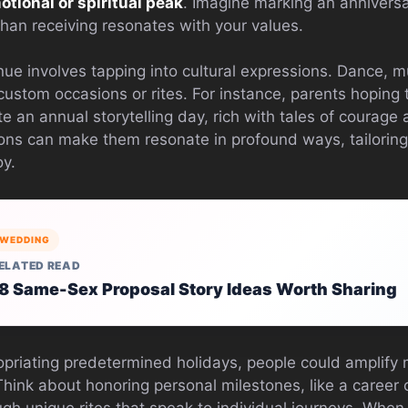
otional or spiritual peak
. Imagine marking an anniversa
 than receiving resonates with your values.
e involves tapping into cultural expressions. Dance, mus
custom occasions or rites. For instance, parents hoping to
ate an annual storytelling day, rich with tales of courage
ions can make them resonate in profound ways, tailoring
oy.
WEDDING
ELATED READ
8 Same-Sex Proposal Story Ideas Worth Sharing
opriating predetermined holidays, people could amplify
 Think about honoring personal milestones, like a caree