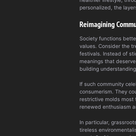
healthier lifestyle, th
personalized, the layer
Reimagining Commun
Society functions bette
values. Consider the tr
festivals. Instead of s
meanings that deserve 
building understanding
If such community cele
consumerism. They cou
restrictive molds most
renewed enthusiasm an
In particular, grassro
tireless environmental