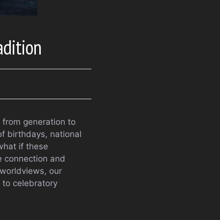
dition
n from generation to
f birthdays, national
what if these
ne connection and
 worldviews, our
 to celebratory