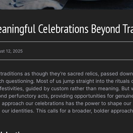
aningful Celebrations Beyond Tra
st 12, 2025
 traditions as though they’re sacred relics, passed dow
 questioning. Most of us jump straight into the rituals o
 festivities, guided by custom rather than meaning. But 
nd perfunctory acts, providing opportunities for genui
 approach our celebrations has the power to shape our
 our identities. This calls for a broader, bolder approach