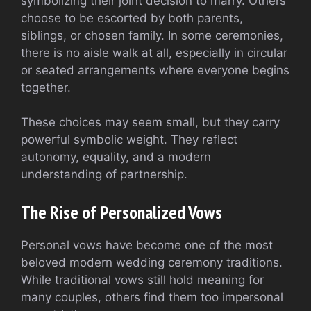
symbolizing their joint decision to marry. Others
choose to be escorted by both parents,
siblings, or chosen family. In some ceremonies,
there is no aisle walk at all, especially in circular
or seated arrangements where everyone begins
together.
These choices may seem small, but they carry
powerful symbolic weight. They reflect
autonomy, equality, and a modern
understanding of partnership.
The Rise of Personalized Vows
Personal vows have become one of the most
beloved modern wedding ceremony traditions.
While traditional vows still hold meaning for
many couples, others find them too impersonal