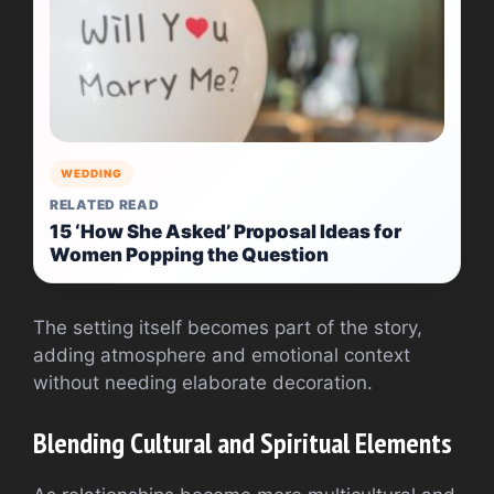
WEDDING
RELATED READ
15 ‘How She Asked’ Proposal Ideas for
Women Popping the Question
The setting itself becomes part of the story,
adding atmosphere and emotional context
without needing elaborate decoration.
Blending Cultural and Spiritual Elements