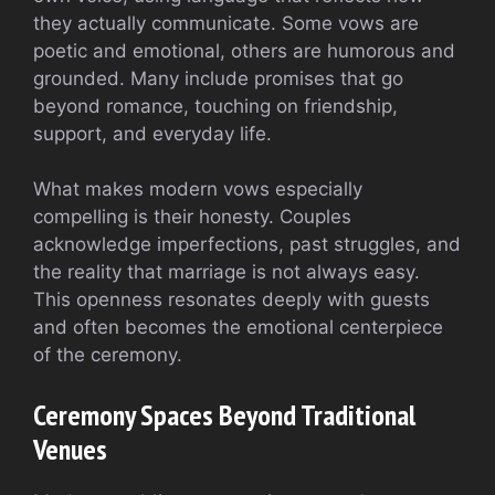
they actually communicate. Some vows are
poetic and emotional, others are humorous and
grounded. Many include promises that go
beyond romance, touching on friendship,
support, and everyday life.
What makes modern vows especially
compelling is their honesty. Couples
acknowledge imperfections, past struggles, and
the reality that marriage is not always easy.
This openness resonates deeply with guests
and often becomes the emotional centerpiece
of the ceremony.
Ceremony Spaces Beyond Traditional
Venues