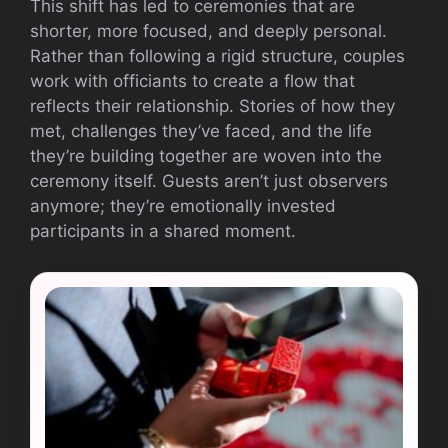
This shift has led to ceremonies that are
shorter, more focused, and deeply personal.
Rather than following a rigid structure, couples
work with officiants to create a flow that
reflects their relationship. Stories of how they
met, challenges they’ve faced, and the life
they’re building together are woven into the
ceremony itself. Guests aren’t just observers
anymore; they’re emotionally invested
participants in a shared moment.