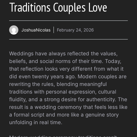
Traditions Couples Love
JoshuaNicolas
February 24, 2026
Weddings have always reflected the values,
beliefs, and social norms of their time. Today,
that reflection looks very different from what it
did even twenty years ago. Modern couples are
rewriting the rules, blending meaningful
traditions with personal expression, cultural
fluidity, and a strong desire for authenticity. The
result is a wedding ceremony that feels less like
a formal script and more like a genuine story
unfolding in real time.