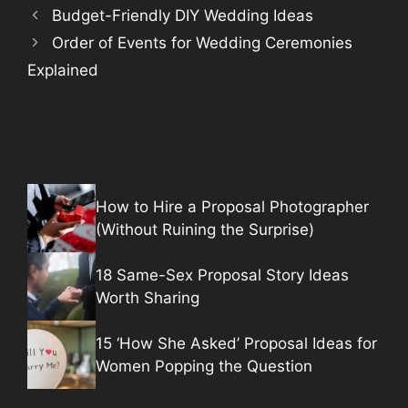
Budget-Friendly DIY Wedding Ideas
Order of Events for Wedding Ceremonies
Explained
How to Hire a Proposal Photographer
(Without Ruining the Surprise)
18 Same-Sex Proposal Story Ideas
Worth Sharing
15 ‘How She Asked’ Proposal Ideas for
Women Popping the Question