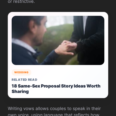
or restrictive.
WEDDING
RELATED READ
18 Same-Sex Proposal Story Ideas Worth
Sharing
Writing vows allows couples to speak in their
own voice, using language that reflects how