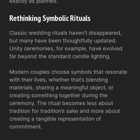
exactly as planned.
Rethinking Symbolic Rituals
Classic wedding rituals haven’t disappeared,
but many have been thoughtfully updated.
Unity ceremonies, for example, have evolved
far beyond the standard candle lighting.
Modern couples choose symbols that resonate
with their lives, whether that’s blending
materials, sharing a meaningful object, or
creating something together during the
ceremony. The ritual becomes less about
tradition for tradition’s sake and more about
creating a tangible representation of
commitment.