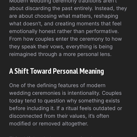
Modern wedding ceremony traditions aren’t
about discarding the past entirely. Instead, they
are about choosing what matters, reshaping
what doesn’t, and creating moments that feel
emotionally honest rather than performative.
From how couples enter the ceremony to how
they speak their vows, everything is being
reimagined through a more personal lens.
A Shift Toward Personal Meaning
One of the defining features of modern
wedding ceremonies is intentionality. Couples
today tend to question why something exists
before including it. If a ritual feels outdated or
disconnected from their values, it’s often
modified or removed altogether.