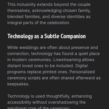
This inclusivity extends beyond the couple
themselves, acknowledging chosen family,
blended families, and diverse identities as
integral parts of the celebration.
Technology as a Subtle Companion
While weddings are often about presence and
connection, technology has found a quiet place
in modern ceremonies. Livestreaming allows
distant loved ones to be included. Digital
programs replace printed ones. Personalized
ceremony scripts are often shared afterward as
keepsakes.
Technology is used thoughtfully, enhancing
accessibility without overshadowing the
emotional core of the ceremony.