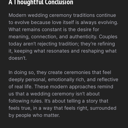
A Thoughtful Conclusion
Modern wedding ceremony traditions continue
to evolve because love itself is always evolving.
What remains constant is the desire for
meaning, connection, and authenticity. Couples
today aren’t rejecting tradition; they’re refining
it, keeping what resonates and reshaping what
doesn’t.
In doing so, they create ceremonies that feel
deeply personal, emotionally rich, and reflective
of real life. These modern approaches remind
us that a wedding ceremony isn’t about
following rules. It’s about telling a story that
feels true, in a way that feels right, surrounded
by people who matter.