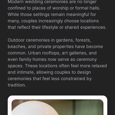
Modern wedding ceremonies are no longer
confined to places of worship or formal halls.
While those settings remain meaningful for
many, couples increasingly choose locations
that reflect their lifestyle or shared experiences.
Outdoor ceremonies in gardens, forests,
beaches, and private properties have become
common. Urban rooftops, art galleries, and
even family homes now serve as ceremony
spaces. These locations often feel more relaxed
and intimate, allowing couples to design
ceremonies that feel less constrained by
tradition.