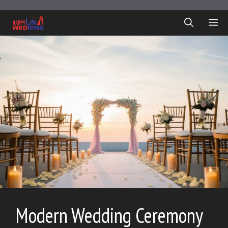
Skip
to
ME
content
Modern Wedding Ceremony