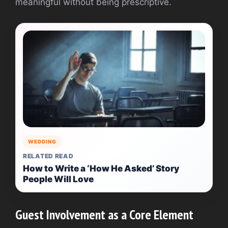
meaningful without being prescriptive.
WEDDING
RELATED READ
How to Write a ‘How He Asked’ Story
People Will Love
Guest Involvement as a Core Element