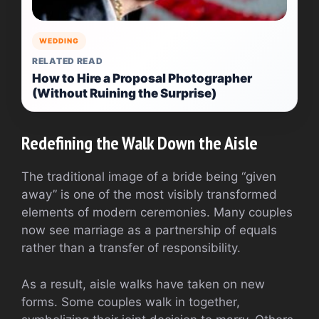
WEDDING
RELATED READ
How to Hire a Proposal Photographer
(Without Ruining the Surprise)
Redefining the Walk Down the Aisle
The traditional image of a bride being “given
away” is one of the most visibly transformed
elements of modern ceremonies. Many couples
now see marriage as a partnership of equals
rather than a transfer of responsibility.
As a result, aisle walks have taken on new
forms. Some couples walk in together,