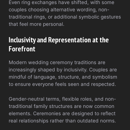
Even ring exchanges have shifted, with some
couples choosing alternative wording, non-
traditional rings, or additional symbolic gestures
that feel more personal.
Inclusivity and Representation at the
Forefront
Modern wedding ceremony traditions are
increasingly shaped by inclusivity. Couples are
mindful of language, structure, and symbolism
to ensure everyone feels seen and respected.
Gender-neutral terms, flexible roles, and non-
traditional family structures are now common
elements. Ceremonies are designed to reflect
real relationships rather than outdated norms.