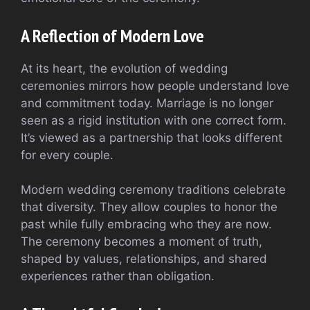
A Reflection of Modern Love
At its heart, the evolution of wedding
ceremonies mirrors how people understand love
and commitment today. Marriage is no longer
seen as a rigid institution with one correct form.
It’s viewed as a partnership that looks different
for every couple.
Modern wedding ceremony traditions celebrate
that diversity. They allow couples to honor the
past while fully embracing who they are now.
The ceremony becomes a moment of truth,
shaped by values, relationships, and shared
experiences rather than obligation.