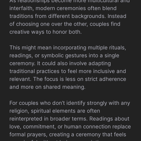
As relationships become more multicultural and
interfaith, modern ceremonies often blend
traditions from different backgrounds. Instead
of choosing one over the other, couples find
creative ways to honor both.
This might mean incorporating multiple rituals,
readings, or symbolic gestures into a single
ceremony. It could also involve adapting
traditional practices to feel more inclusive and
relevant. The focus is less on strict adherence
and more on shared meaning.
For couples who don’t identify strongly with any
religion, spiritual elements are often
reinterpreted in broader terms. Readings about
love, commitment, or human connection replace
formal prayers, creating a ceremony that feels