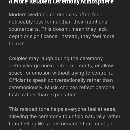
A More Relaxed Ceremony Atmosphere
Modern wedding ceremonies often feel
noticeably less formal than their traditional
counterparts. This doesn’t mean they lack
depth or significance. Instead, they feel more
human.
Couples may laugh during the ceremony,
acknowledge unexpected moments, or allow
space for emotion without trying to control it.
Officiants speak conversationally rather than
ceremoniously. Music choices reflect personal
taste rather than expectation.
This relaxed tone helps everyone feel at ease,
allowing the ceremony to unfold naturally rather
than feeling like a performance that must go