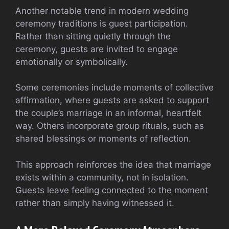
Another notable trend in modern wedding
ceremony traditions is guest participation.
Rather than sitting quietly through the
ceremony, guests are invited to engage
emotionally or symbolically.
Some ceremonies include moments of collective
affirmation, where guests are asked to support
the couple’s marriage in an informal, heartfelt
way. Others incorporate group rituals, such as
shared blessings or moments of reflection.
This approach reinforces the idea that marriage
exists within a community, not in isolation.
Guests leave feeling connected to the moment
rather than simply having witnessed it.