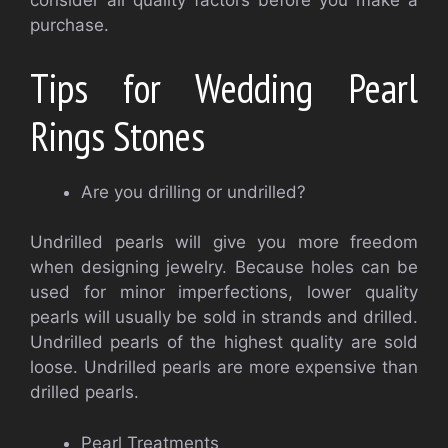
consider all quality factors before you make a
purchase.
Tips for Wedding Pearl
Rings Stones
Are you drilling or undrilled?
Undrilled pearls will give you more freedom
when designing jewelry. Because holes can be
used for minor imperfections, lower quality
pearls will usually be sold in strands and drilled.
Undrilled pearls of the highest quality are sold
loose. Undrilled pearls are more expensive than
drilled pearls.
Pearl Treatments