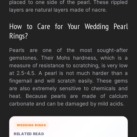
placed to one side of the pearl. These rippled
layers are natural layers made of nacre.
How to Care for Your Wedding Pearl
Rings?
Pearls are one of the most sought-after
gemstones. Their Mohs hardness, which is a
measure of resistance to scratching, is very low
at 2.5-4.5. A pearl is not much harder than a
fingernail and will scratch easily. These gems
are also extremely sensitive to chemicals and
heat. Because pearls are made of calcium
carbonate and can be damaged by mild acids.
WEDDING RINGS
RELATED READ