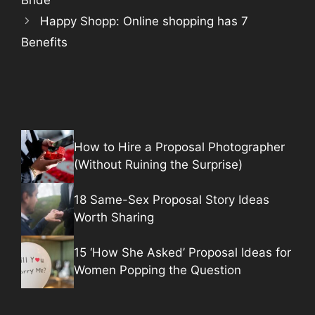
Happy Shopp: Online shopping has 7
Benefits
How to Hire a Proposal Photographer
(Without Ruining the Surprise)
18 Same-Sex Proposal Story Ideas
Worth Sharing
15 ‘How She Asked’ Proposal Ideas for
Women Popping the Question