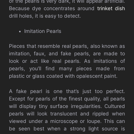
of the pearls is very dark, it will appear artificial.
Because dye concentrates around
trinket dish
drill holes, it is easy to detect.
Imitation Pearls
Pieces that resemble real pearls, also known as
imitation, faux, and fake pearls, are made to
look or act like real pearls. As imitations of
pearls, you’ll find many pieces made from
plastic or glass coated with opalescent paint.
A fake pearl is one that’s just too perfect.
Except for pearls of the finest quality, all pearls
will display tiny surface irregularities. Cultured
pearls will look translucent and rippled when
viewed under a microscope or loupe. This can
be seen best when a strong light source is