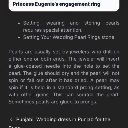
Princess Eugenie’s engagement ring
Setting, wearing and storing pearls
requires special attention.
Setting Your Wedding Pearl Rings stone
Pearls are usually set by jewelers who drill on
either one or both ends. The jeweler will insert
a glue-coated needle into the hole to set the
pearl. The glue should dry and the pearl will not
spin or fall out after it has dried. A pearl may
spin if it is held in a standard prong setting, as
with other gems. This can scratch the pearl.
Sometimes pearls are glued to prongs.
Punjabi: Wedding dress in Punjab for the
Bride