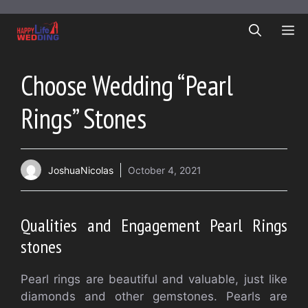
Skip
to
ME
content
Choose Wedding “Pearl
Rings” Stones
JoshuaNicolas
October 4, 2021
Qualities and Engagement Pearl Rings
stones
Pearl rings are beautiful and valuable, just like
diamonds and other gemstones. Pearls are