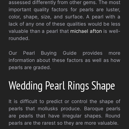
assessed differently from other gems. The most
important quality factors for pearls are luster,
color, shape, size, and surface. A pearl with a
lack of any one of these qualities would be less
valuable than a pearl that
michael afton
is well-
rounded.
Our Pearl Buying Guide provides more
information about these factors as well as how
pearls are graded.
Wedding Pearl Rings Shape
It is difficult to predict or control the shape of
pearls that mollusks produce. Baroque pearls
are pearls that have irregular shapes. Round
pearls are the rarest so they are more valuable.