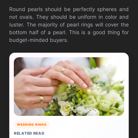
Round pearls should be perfectly spheres and
not ovals. They should be uniform in color and
luster. The majority of pearl rings will cover the
bottom half of a pearl. This is a good thing for
budget-minded buyers.
WEDDING RINGS
RELATED READ