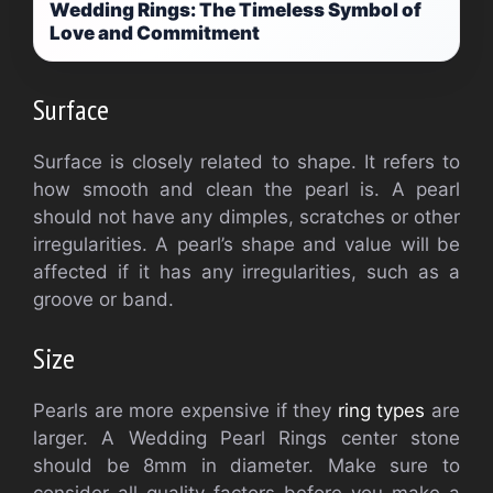
Wedding Rings: The Timeless Symbol of
Love and Commitment
Surface
Surface is closely related to shape. It refers to
how smooth and clean the pearl is. A pearl
should not have any dimples, scratches or other
irregularities. A pearl’s shape and value will be
affected if it has any irregularities, such as a
groove or band.
Size
Pearls are more expensive if they
ring types
are
larger. A Wedding Pearl Rings center stone
should be 8mm in diameter. Make sure to