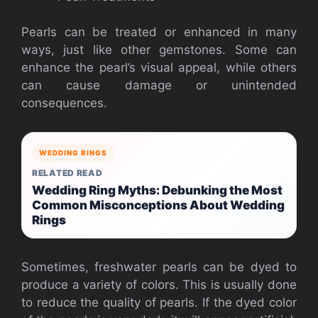
Pearls can be treated or enhanced in many
ways, just like other gemstones. Some can
enhance the pearl’s visual appeal, while others
can cause damage or unintended
consequences.
WEDDING RINGS
RELATED READ
Wedding Ring Myths: Debunking the Most
Common Misconceptions About Wedding
Rings
Sometimes, freshwater pearls can be dyed to
produce a variety of colors. This is usually done
to reduce the quality of pearls. If the dyed color