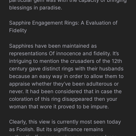
blessings in paradise.
Sapphire Engagement Rings: A Evaluation of
Fidelity
Sapphires have been maintained as
representations Of innocence and fidelity. It’s
intriguing to mention the crusaders of the 12th
century gave distinct rings with their husbands
because an easy way in order to allow them to
appraise whether they’ve been adulterous or
never. It had been considered that in case the
coloration of this ring disappeared then your
woman that wore it proved to be impure.
Clearly, this view is currently most seen today
as Foolish. But its significance remains