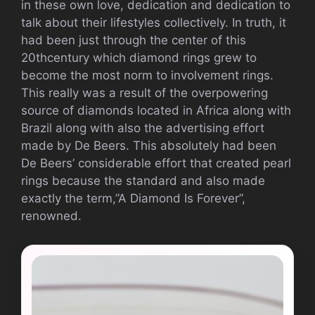
in these own love, dedication and dedication to
talk about their lifestyles collectively. In truth, it
had been just through the center of this
20thcentury which diamond rings grew to
become the most norm to involvement rings.
This really was a result of the overpowering
source of diamonds located in Africa along with
Brazil along with also the advertising effort
made by De Beers. This absolutely had been
De Beers’ considerable effort that created pearl
rings because the standard and also made
exactly the term,”A Diamond Is Forever”,
renowned.