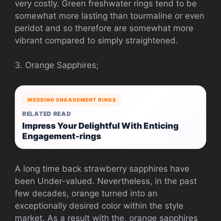
very costly. Green freshwater rings tend to be
somewhat more lasting than tourmaline or even
peridot and so therefore are somewhat more
vibrant compared to simply straightened.
3. Orange Sapphires;
WEDDING ENGAGEMENT RINGS
RELATED READ
Impress Your Delightful With Enticing
Engagement-rings
A long time back strawberry sapphires have
been Under-valued. Nevertheless, in the past
few decades, orange turned into an
exceptionally desired color within the style
market. As a result with the, orange sapphires