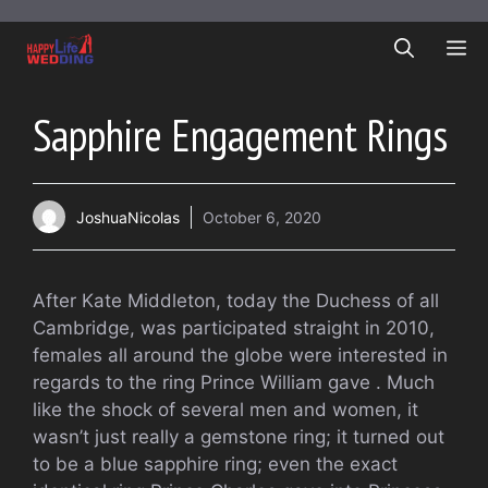
Skip
to
ME
content
Sapphire Engagement Rings
JoshuaNicolas
October 6, 2020
After Kate Middleton, today the Duchess of all
Cambridge, was participated straight in 2010,
females all around the globe were interested in
regards to the ring Prince William gave . Much
like the shock of several men and women, it
wasn’t just really a gemstone ring; it turned out
to be a blue sapphire ring; even the exact