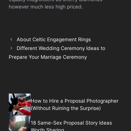
however much less high priced.
About Celtic Engagement Rings
Different Wedding Ceremony Ideas to
Prepare Your Marriage Ceremony
How to Hire a Proposal Photographer
(Without Ruining the Surprise)
18 Same-Sex Proposal Story Ideas
Worth Sharing