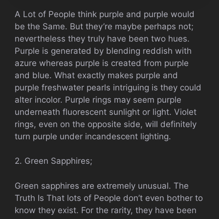
A Lot of People think purple and purple would
be the Same. But they’re maybe perhaps not;
nevertheless they truly have been two hues.
Purple is generated by blending reddish with
azure whereas purple is created from purple
and blue. What exactly makes purple and
purple freshwater pearls intriguing is they could
alter incolor. Purple rings may seem purple
underneath fluorescent sunlight or light. Violet
rings, even on the opposite side, will definitely
turn purple under incandescent lighting.
2. Green Sapphires;
Green sapphires are extremely unusual. The
Truth Is That lots of People don’t even bother to
know they exist. For the rarity, they have been