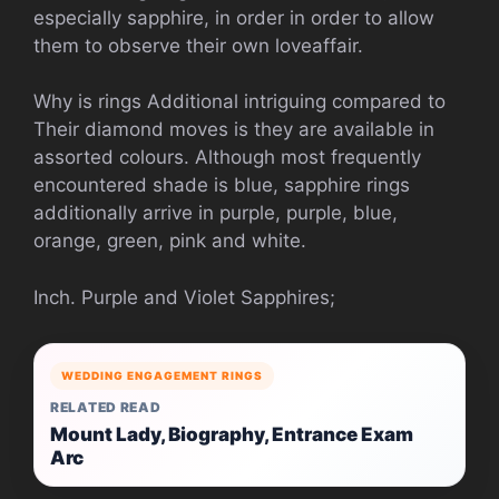
especially sapphire, in order in order to allow
them to observe their own loveaffair.
Why is rings Additional intriguing compared to
Their diamond moves is they are available in
assorted colours. Although most frequently
encountered shade is blue, sapphire rings
additionally arrive in purple, purple, blue,
orange, green, pink and white.
Inch. Purple and Violet Sapphires;
WEDDING ENGAGEMENT RINGS
RELATED READ
Mount Lady, Biography, Entrance Exam
Arc