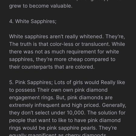
grew to become valuable.
4. White Sapphires;
White sapphires aren’t really whitened. They’re,
The truth is that color-less or translucent. While
there was not as much requirement for white
sapphires, they’re more cheap compared to
their counterparts that are colored.
5. Pink Sapphires; Lots of girls would Really like
to possess Their own own pink diamond
engagement rings. But, pink diamonds are
extremely infrequent and high priced. Generally,
they don’t select under 10,000. The solution for
people that want to like to have pink diamond
rings would be pink sapphire pearls. They’re
equally magnificent as cherry diamonds