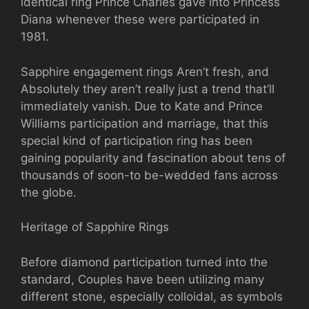
identical ring Prince Charles gave into Princess
Diana whenever these were participated in
1981.
Sapphire engagement rings Aren’t fresh, and
Absolutely they aren’t really just a trend that’ll
immediately vanish. Due to Kate and Prince
Williams participation and marriage, that this
special kind of participation ring has been
gaining popularity and fascination about tens of
thousands of soon-to be-wedded fans across
the globe.
Heritage of Sapphire Rings
Before diamond participation turned into the
standard, Couples have been utilizing many
different stone, especially colloidal, as symbols