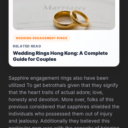
WEDDING ENGAGEMENT RINGS
RELATED READ
Wedding Rings Hong Kong: A Complete
Guide for Couples
Sapphire engagement rings also have been
utilized To get betrothals given that they signify
that the heart traits of actual adore; love,
honesty and devotion. More over, folks of this
previous considered that sapphires shielded the
individuals who possessed them out of injury
and jealousy. Additionally they believed this
particular gem was with the capacity of bringing