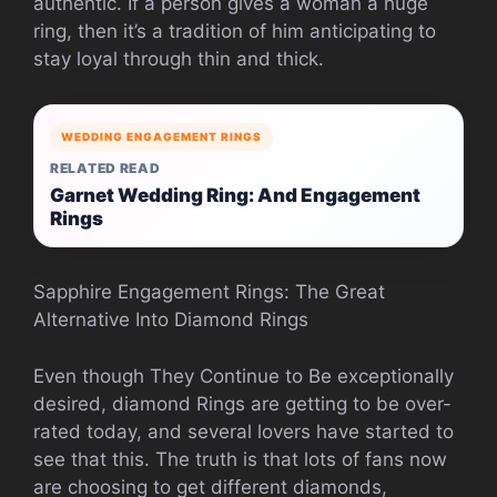
authentic. If a person gives a woman a huge
ring, then it’s a tradition of him anticipating to
stay loyal through thin and thick.
WEDDING ENGAGEMENT RINGS
RELATED READ
Garnet Wedding Ring: And Engagement
Rings
Sapphire Engagement Rings: The Great
Alternative Into Diamond Rings
Even though They Continue to Be exceptionally
desired, diamond Rings are getting to be over-
rated today, and several lovers have started to
see that this. The truth is that lots of fans now
are choosing to get different diamonds,