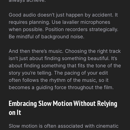
always achieve.
Good audio doesn’t just happen by accident. It
requires planning. Use lavalier microphones
when possible. Position recorders strategically.
Be mindful of background noise.
And then there’s music. Choosing the right track
isn’t just about finding something beautiful. It’s
about finding something that fits the tone of the
story you’re telling. The pacing of your edit
often follows the rhythm of the music, so it
becomes a guiding force throughout the film.
Embracing Slow Motion Without Relying
on It
Slow motion is often associated with cinematic