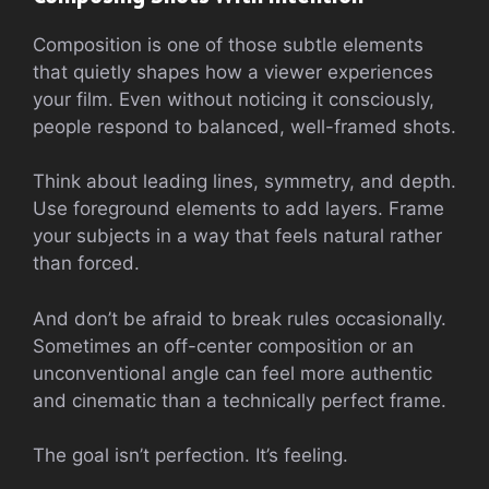
Composition is one of those subtle elements
that quietly shapes how a viewer experiences
your film. Even without noticing it consciously,
people respond to balanced, well-framed shots.
Think about leading lines, symmetry, and depth.
Use foreground elements to add layers. Frame
your subjects in a way that feels natural rather
than forced.
And don’t be afraid to break rules occasionally.
Sometimes an off-center composition or an
unconventional angle can feel more authentic
and cinematic than a technically perfect frame.
The goal isn’t perfection. It’s feeling.