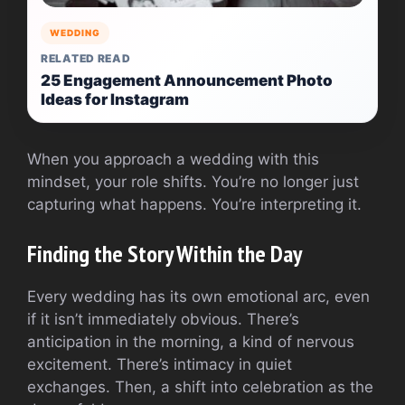
WEDDING
RELATED READ
25 Engagement Announcement Photo
Ideas for Instagram
When you approach a wedding with this
mindset, your role shifts. You’re no longer just
capturing what happens. You’re interpreting it.
Finding the Story Within the Day
Every wedding has its own emotional arc, even
if it isn’t immediately obvious. There’s
anticipation in the morning, a kind of nervous
excitement. There’s intimacy in quiet
exchanges. Then, a shift into celebration as the