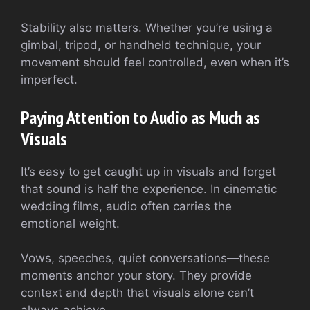
Stability also matters. Whether you’re using a
gimbal, tripod, or handheld technique, your
movement should feel controlled, even when it’s
imperfect.
Paying Attention to Audio as Much as
Visuals
It’s easy to get caught up in visuals and forget
that sound is half the experience. In cinematic
wedding films, audio often carries the
emotional weight.
Vows, speeches, quiet conversations—these
moments anchor your story. They provide
context and depth that visuals alone can’t