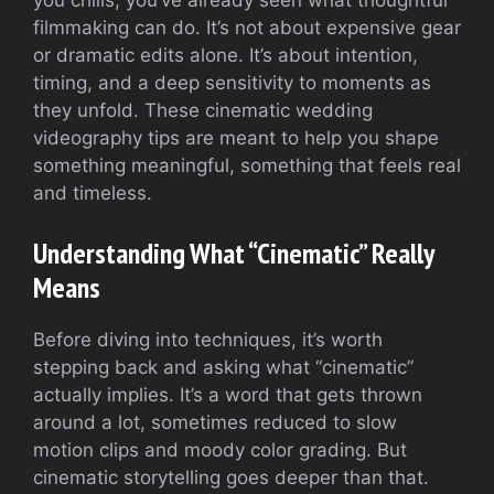
you chills, you’ve already seen what thoughtful
filmmaking can do. It’s not about expensive gear
or dramatic edits alone. It’s about intention,
timing, and a deep sensitivity to moments as
they unfold. These cinematic wedding
videography tips are meant to help you shape
something meaningful, something that feels real
and timeless.
Understanding What “Cinematic” Really
Means
Before diving into techniques, it’s worth
stepping back and asking what “cinematic”
actually implies. It’s a word that gets thrown
around a lot, sometimes reduced to slow
motion clips and moody color grading. But
cinematic storytelling goes deeper than that.