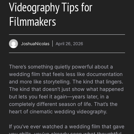
Videography Tips for
Filmmakers
JoshuaNicolas
April 26, 2026
There’s something quietly powerful about a
wedding film that feels less like documentation
and more like storytelling. The kind that lingers.
The kind that doesn’t just show what happened
but lets you feel it again—years later, in a
completely different season of life. That’s the
heart of cinematic wedding videography.
If you’ve ever watched a wedding film that gave