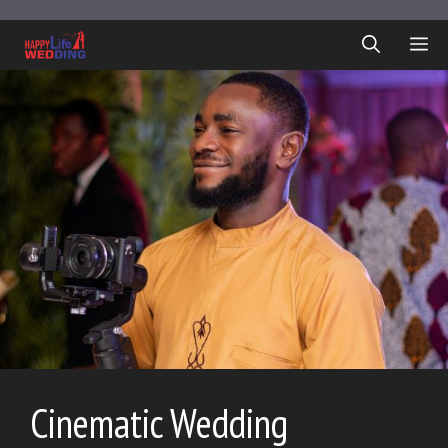
Skip
to
ME
content
Cinematic Wedding