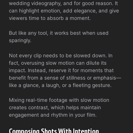
wedding videography, and for good reason. It
can highlight emotion, add elegance, and give
viewers time to absorb a moment.
But like any tool, it works best when used
sparingly.
Not every clip needs to be slowed down. In
fact, overusing slow motion can dilute its
impact. Instead, reserve it for moments that
benefit from a sense of stillness or emphasis—
like a glance, a laugh, or a fleeting gesture.
Mixing real-time footage with slow motion
creates contrast, which helps maintain
engagement and rhythm in your film.
Composing Shots With Intention