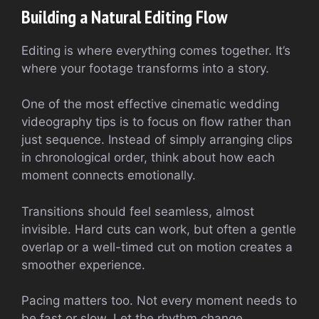
Building a Natural Editing Flow
Editing is where everything comes together. It’s
where your footage transforms into a story.
One of the most effective cinematic wedding
videography tips is to focus on flow rather than
just sequence. Instead of simply arranging clips
in chronological order, think about how each
moment connects emotionally.
Transitions should feel seamless, almost
invisible. Hard cuts can work, but often a gentle
overlap or a well-timed cut on motion creates a
smoother experience.
Pacing matters too. Not every moment needs to
be fast or slow. Let the rhythm change