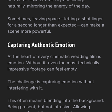
naturally, mirroring the energy of the day.
Sometimes, leaving space—letting a shot linger
for a second longer than expected—can make a
scene more powerful.
Capturing Authentic Emotion
At the heart of every cinematic wedding film is
emotion. Without it, even the most technically
impressive footage can feel empty.
The challenge is capturing emotion without
interfering with it.
This often means blending into the background.
Being present, but not intrusive. Allowing