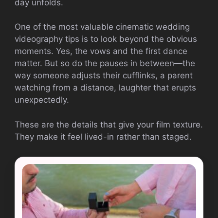
day unfolds.
One of the most valuable cinematic wedding
videography tips is to look beyond the obvious
moments. Yes, the vows and the first dance
matter. But so do the pauses in between—the
way someone adjusts their cufflinks, a parent
watching from a distance, laughter that erupts
unexpectedly.
These are the details that give your film texture.
They make it feel lived-in rather than staged.