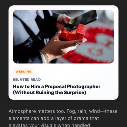
WEDDING
RELATED READ
How to Hire a Proposal Photographer
(Without Ruining the Surprise)
Atmosphere matters too. Fog, rain, wind—these
elements can add a layer of drama that
elevates your visuals when handled