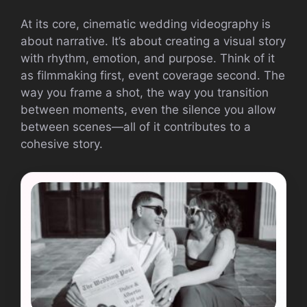
At its core, cinematic wedding videography is
about narrative. It’s about creating a visual story
with rhythm, emotion, and purpose. Think of it
as filmmaking first, event coverage second. The
way you frame a shot, the way you transition
between moments, even the silence you allow
between scenes—all of it contributes to a
cohesive story.