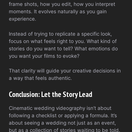
frame shots, how you edit, how you interpret
moments. It evolves naturally as you gain
experience.
Instead of trying to replicate a specific look,
focus on what feels right to you. What kind of
stories do you want to tell? What emotions do
you want your films to evoke?
That clarity will guide your creative decisions in
a way that feels authentic.
Conclusion: Let the Story Lead
Cinematic wedding videography isn’t about
following a checklist or applying a formula. It’s
about seeing a wedding not just as an event,
but as a collection of stories waiting to be told.