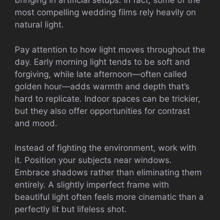
bringing in artificial setups. In fact, some of the
most compelling wedding films rely heavily on
natural light.
Pay attention to how light moves throughout the
day. Early morning light tends to be soft and
forgiving, while late afternoon—often called
golden hour—adds warmth and depth that’s
hard to replicate. Indoor spaces can be trickier,
but they also offer opportunities for contrast
and mood.
Instead of fighting the environment, work with
it. Position your subjects near windows.
Embrace shadows rather than eliminating them
entirely. A slightly imperfect frame with
beautiful light often feels more cinematic than a
perfectly lit but lifeless shot.