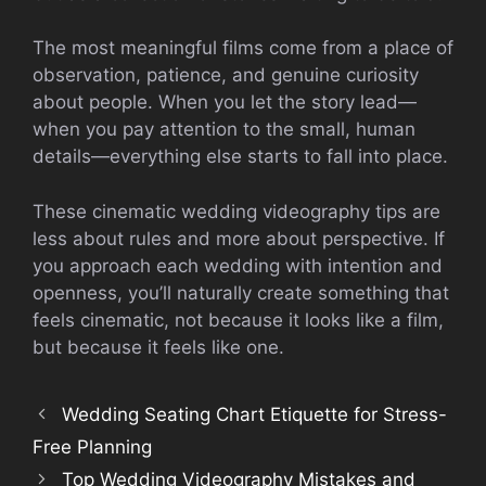
The most meaningful films come from a place of
observation, patience, and genuine curiosity
about people. When you let the story lead—
when you pay attention to the small, human
details—everything else starts to fall into place.
These cinematic wedding videography tips are
less about rules and more about perspective. If
you approach each wedding with intention and
openness, you’ll naturally create something that
feels cinematic, not because it looks like a film,
but because it feels like one.
Wedding Seating Chart Etiquette for Stress-
Free Planning
Top Wedding Videography Mistakes and