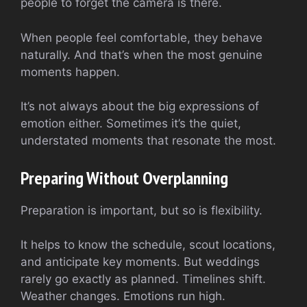
people to forget the camera is there.
When people feel comfortable, they behave
naturally. And that’s when the most genuine
moments happen.
It’s not always about the big expressions of
emotion either. Sometimes it’s the quiet,
understated moments that resonate the most.
Preparing Without Overplanning
Preparation is important, but so is flexibility.
It helps to know the schedule, scout locations,
and anticipate key moments. But weddings
rarely go exactly as planned. Timelines shift.
Weather changes. Emotions run high.