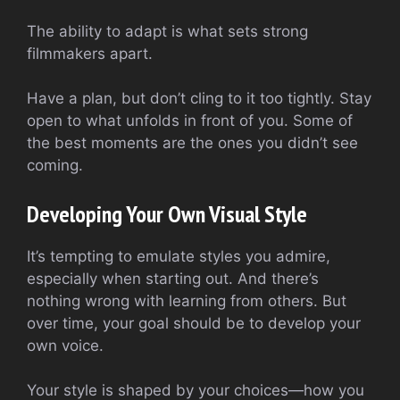
The ability to adapt is what sets strong
filmmakers apart.
Have a plan, but don’t cling to it too tightly. Stay
open to what unfolds in front of you. Some of
the best moments are the ones you didn’t see
coming.
Developing Your Own Visual Style
It’s tempting to emulate styles you admire,
especially when starting out. And there’s
nothing wrong with learning from others. But
over time, your goal should be to develop your
own voice.
Your style is shaped by your choices—how you