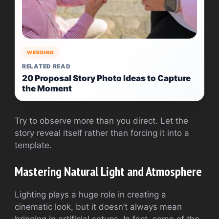
WEDDING
RELATED READ
20 Proposal Story Photo Ideas to Capture
the Moment
Try to observe more than you direct. Let the
story reveal itself rather than forcing it into a
template.
Mastering Natural Light and Atmosphere
Lighting plays a huge role in creating a
cinematic look, but it doesn’t always mean