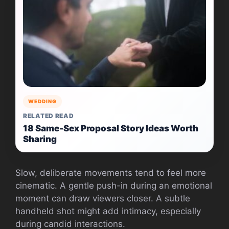
WEDDING
RELATED READ
18 Same-Sex Proposal Story Ideas Worth
Sharing
Slow, deliberate movements tend to feel more
cinematic. A gentle push-in during an emotional
moment can draw viewers closer. A subtle
handheld shot might add intimacy, especially
during candid interactions.