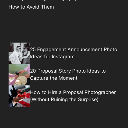
How to Avoid Them
25 Engagement Announcement Photo
Ideas for Instagram
20 Proposal Story Photo Ideas to
Capture the Moment
How to Hire a Proposal Photographer
(Without Ruining the Surprise)