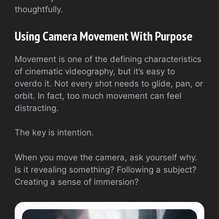
thoughtfully.
Using Camera Movement With Purpose
Movement is one of the defining characteristics
of cinematic videography, but it’s easy to
overdo it. Not every shot needs to glide, pan, or
orbit. In fact, too much movement can feel
distracting.
The key is intention.
When you move the camera, ask yourself why.
Is it revealing something? Following a subject?
Creating a sense of immersion?