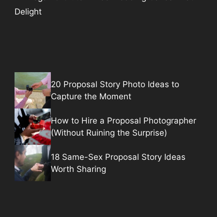
Delight
20 Proposal Story Photo Ideas to
Capture the Moment
How to Hire a Proposal Photographer
(Without Ruining the Surprise)
18 Same-Sex Proposal Story Ideas
Worth Sharing