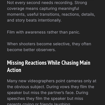
Not every second needs recording. Strong
coverage means capturing meaningful
moments, useful transitions, reactions, details,
and story beats intentionally.
Film with awareness rather than panic.
When shooters become selective, they often
become better observers.
Missing Reactions While Chasing Main
Action
Many new videographers point cameras only at
the obvious subject. During vows they film the
speaker but miss the partner’s face. During
speeches they film the speaker but miss
parents crying or friends laughing.