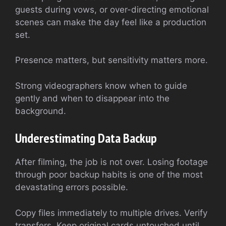
guests during vows, or over-directing emotional
scenes can make the day feel like a production
set.
Presence matters, but sensitivity matters more.
Strong videographers know when to guide
gently and when to disappear into the
background.
Underestimating Data Backup
After filming, the job is not over. Losing footage
through poor backup habits is one of the most
devastating errors possible.
Copy files immediately to multiple drives. Verify
transfers. Keep original cards untouched until