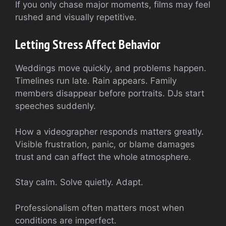
If you only chase major moments, films may feel
rushed and visually repetitive.
Letting Stress Affect Behavior
Weddings move quickly, and problems happen.
Timelines run late. Rain appears. Family
members disappear before portraits. DJs start
speeches suddenly.
How a videographer responds matters greatly.
Visible frustration, panic, or blame damages
trust and can affect the whole atmosphere.
Stay calm. Solve quietly. Adapt.
Professionalism often matters most when
conditions are imperfect.