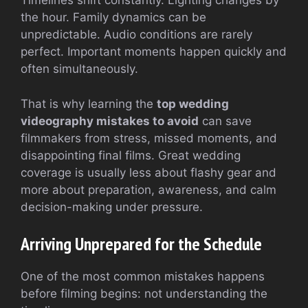
Timelines shift constantly. Lighting changes by
the hour. Family dynamics can be
unpredictable. Audio conditions are rarely
perfect. Important moments happen quickly and
often simultaneously.
That is why learning the
top wedding
videography mistakes to avoid
can save
filmmakers from stress, missed moments, and
disappointing final films. Great wedding
coverage is usually less about flashy gear and
more about preparation, awareness, and calm
decision-making under pressure.
Arriving Unprepared for the Schedule
One of the most common mistakes happens
before filming begins: not understanding the