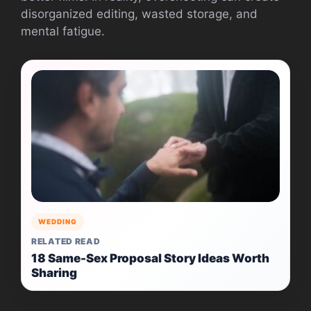
disorganized editing, wasted storage, and
mental fatigue.
WEDDING
RELATED READ
18 Same-Sex Proposal Story Ideas Worth
Sharing