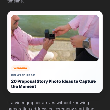
timeline.
WEDDING
RELATED READ
20 Proposal Story Photo Ideas to Capture
the Moment
If a videographer arrives without knowing
preparation addresses, ceremony start time,