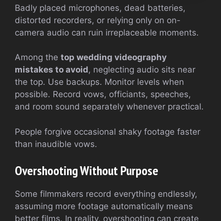
Badly placed microphones, dead batteries,
distorted recorders, or relying only on on-
camera audio can ruin irreplaceable moments.
Among the
top wedding videography
mistakes to avoid
, neglecting audio sits near
the top. Use backups. Monitor levels when
possible. Record vows, officiants, speeches,
and room sound separately whenever practical.
People forgive occasional shaky footage faster
than inaudible vows.
Overshooting Without Purpose
Some filmmakers record everything endlessly,
assuming more footage automatically means
better films. In reality, overshooting can create