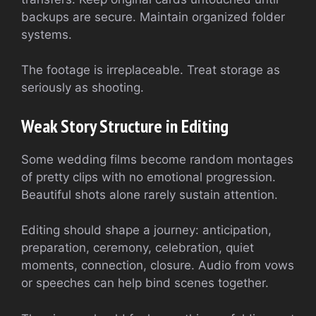
backups are secure. Maintain organized folder
systems.
The footage is irreplaceable. Treat storage as
seriously as shooting.
Weak Story Structure in Editing
Some wedding films become random montages
of pretty clips with no emotional progression.
Beautiful shots alone rarely sustain attention.
Editing should shape a journey: anticipation,
preparation, ceremony, celebration, quiet
moments, connection, closure. Audio from vows
or speeches can help bind scenes together.