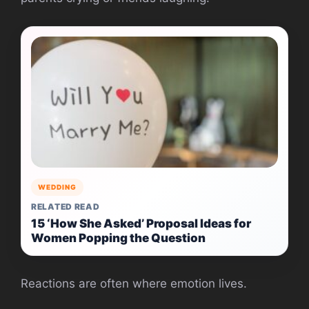
WEDDING
RELATED READ
15 ‘How She Asked’ Proposal Ideas for
Women Popping the Question
Reactions are often where emotion lives.