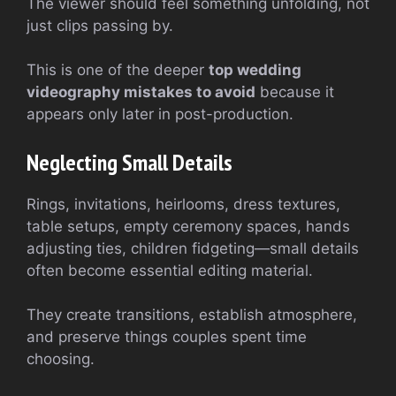
The viewer should feel something unfolding, not
just clips passing by.
This is one of the deeper
top wedding
videography mistakes to avoid
because it
appears only later in post-production.
Neglecting Small Details
Rings, invitations, heirlooms, dress textures,
table setups, empty ceremony spaces, hands
adjusting ties, children fidgeting—small details
often become essential editing material.
They create transitions, establish atmosphere,
and preserve things couples spent time
choosing.