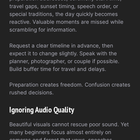
travel gaps, sunset timing, speech order, or
special traditions, the day quickly becomes
reactive. Valuable moments are missed while
scrambling for information.
Request a clear timeline in advance, then
expect it to change slightly. Speak with the
planner, photographer, or couple if possible.
Build buffer time for travel and delays.
Preparation creates freedom. Confusion creates
rushed decisions.
Ignoring Audio Quality
Beautiful visuals cannot rescue poor sound. Yet
many beginners focus almost entirely on
cameras and forget that vows, speeches,