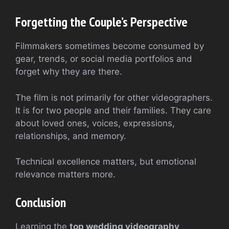
Forgetting the Couple’s Perspective
Filmmakers sometimes become consumed by
gear, trends, or social media portfolios and
forget why they are there.
The film is not primarily for other videographers.
It is for two people and their families. They care
about loved ones, voices, expressions,
relationships, and memory.
Technical excellence matters, but emotional
relevance matters more.
Conclusion
Learning the
top wedding videography