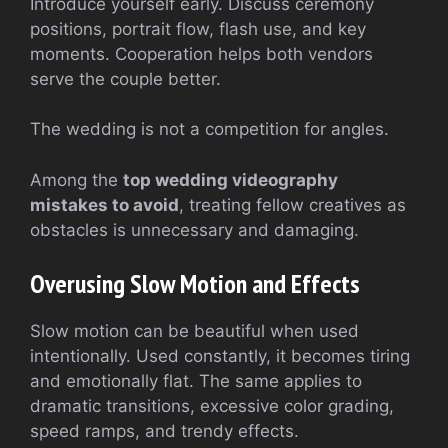
Introduce yourself early. Discuss ceremony
positions, portrait flow, flash use, and key
moments. Cooperation helps both vendors
serve the couple better.
The wedding is not a competition for angles.
Among the
top wedding videography
mistakes to avoid
, treating fellow creatives as
obstacles is unnecessary and damaging.
Overusing Slow Motion and Effects
Slow motion can be beautiful when used
intentionally. Used constantly, it becomes tiring
and emotionally flat. The same applies to
dramatic transitions, excessive color grading,
speed ramps, and trendy effects.