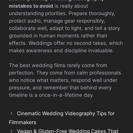
mistakes to avoid
is really about
understanding priorities. Prepare thoroughly,
protect audio, manage gear responsibly,
collaborate well, adapt to light, and tell a story
grounded in human moments rather than
effects. Weddings offer no second takes, which
makes awareness and discipline invaluable.
The best wedding films rarely come from
perfection. They come from calm professionals
who notice what matters, respond well under
pressure, and remember that behind every
timeline is a once-in-a-lifetime day.
Cinematic Wedding Videography Tips for
Filmmakers
Vegan & Gluten-Free Wedding Cakes That