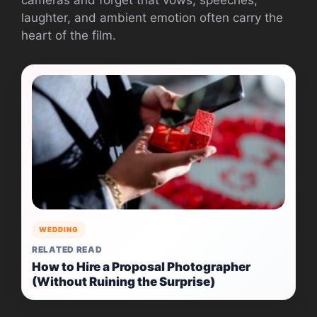
laughter, and ambient emotion often carry the
heart of the film.
WEDDING
RELATED READ
How to Hire a Proposal Photographer
(Without Ruining the Surprise)