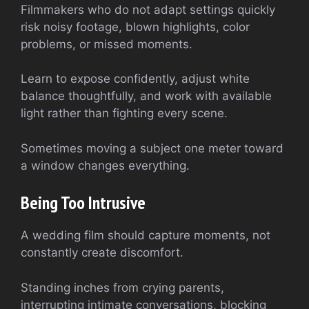
Filmmakers who do not adapt settings quickly
risk noisy footage, blown highlights, color
problems, or missed moments.
Learn to expose confidently, adjust white
balance thoughtfully, and work with available
light rather than fighting every scene.
Sometimes moving a subject one meter toward
a window changes everything.
Being Too Intrusive
A wedding film should capture moments, not
constantly create discomfort.
Standing inches from crying parents,
interrupting intimate conversations, blocking