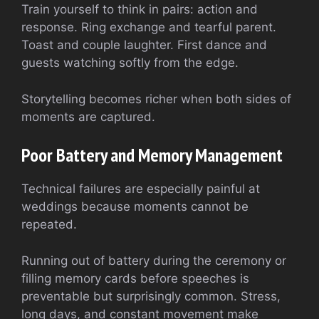
Train yourself to think in pairs: action and
response. Ring exchange and tearful parent.
Toast and couple laughter. First dance and
guests watching softly from the edge.
Storytelling becomes richer when both sides of
moments are captured.
Poor Battery and Memory Management
Technical failures are especially painful at
weddings because moments cannot be
repeated.
Running out of battery during the ceremony or
filling memory cards before speeches is
preventable but surprisingly common. Stress,
long days, and constant movement make