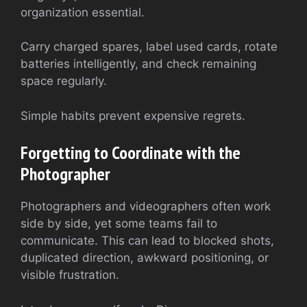
organization essential.
Carry charged spares, label used cards, rotate
batteries intelligently, and check remaining
space regularly.
Simple habits prevent expensive regrets.
Forgetting to Coordinate with the
Photographer
Photographers and videographers often work
side by side, yet some teams fail to
communicate. This can lead to blocked shots,
duplicated direction, awkward positioning, or
visible frustration.