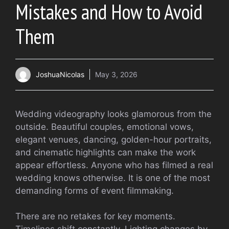
Mistakes and How to Avoid
Them
JoshuaNicolas
May 3, 2026
Wedding videography looks glamorous from the
outside. Beautiful couples, emotional vows,
elegant venues, dancing, golden-hour portraits,
and cinematic highlights can make the work
appear effortless. Anyone who has filmed a real
wedding knows otherwise. It is one of the most
demanding forms of event filmmaking.
There are no retakes for key moments.