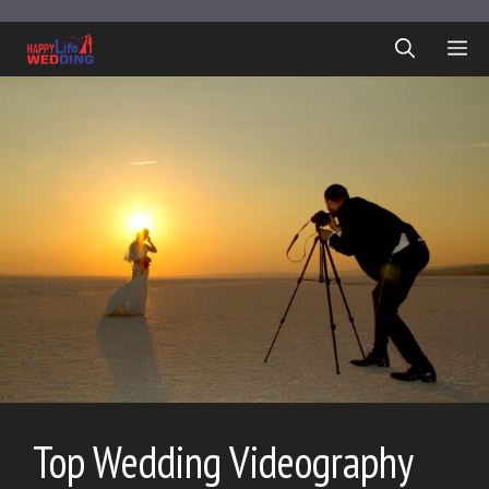
Skip
to
ME
content
Top Wedding Videography