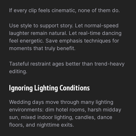
If every clip feels cinematic, none of them do.
Use style to support story. Let normal-speed
laughter remain natural. Let real-time dancing
feel energetic. Save emphasis techniques for
moments that truly benefit.
Tasteful restraint ages better than trend-heavy
editing.
Ignoring Lighting Conditions
Wedding days move through many lighting
environments: dim hotel rooms, harsh midday
sun, mixed indoor lighting, candles, dance
floors, and nighttime exits.