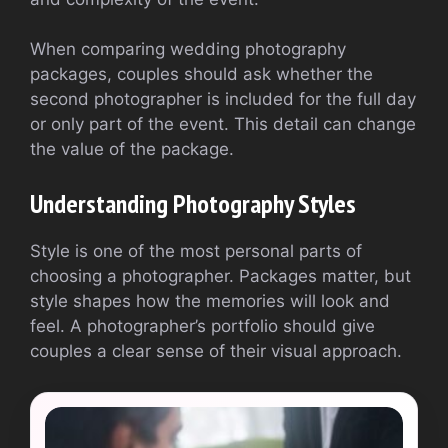
When comparing wedding photography
packages, couples should ask whether the
second photographer is included for the full day
or only part of the event. This detail can change
the value of the package.
Understanding Photography Styles
Style is one of the most personal parts of
choosing a photographer. Packages matter, but
style shapes how the memories will look and
feel. A photographer’s portfolio should give
couples a clear sense of their visual approach.