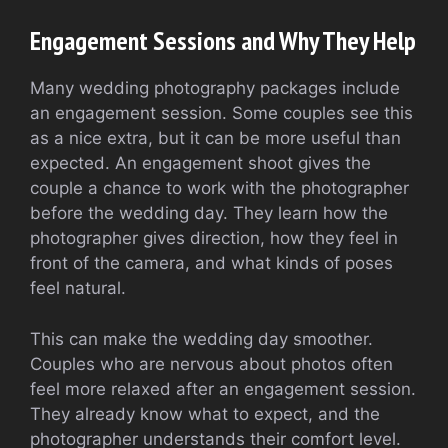
Engagement Sessions and Why They Help
Many wedding photography packages include
an engagement session. Some couples see this
as a nice extra, but it can be more useful than
expected. An engagement shoot gives the
couple a chance to work with the photographer
before the wedding day. They learn how the
photographer gives direction, how they feel in
front of the camera, and what kinds of poses
feel natural.
This can make the wedding day smoother.
Couples who are nervous about photos often
feel more relaxed after an engagement session.
They already know what to expect, and the
photographer understands their comfort level.