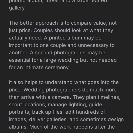
printed album, travel, and a larger edited
gallery.
The better approach is to compare value, not
just price. Couples should look at what they
actually need. A printed album may be
important to one couple and unnecessary to
another. A second photographer may be
essential for a large wedding but not needed
for an intimate ceremony.
It also helps to understand what goes into the
price. Wedding photographers do much more
than arrive with a camera. They plan timelines,
scout locations, manage lighting, guide
portraits, back up files, edit hundreds of
images, deliver galleries, and sometimes design
albums. Much of the work happens after the