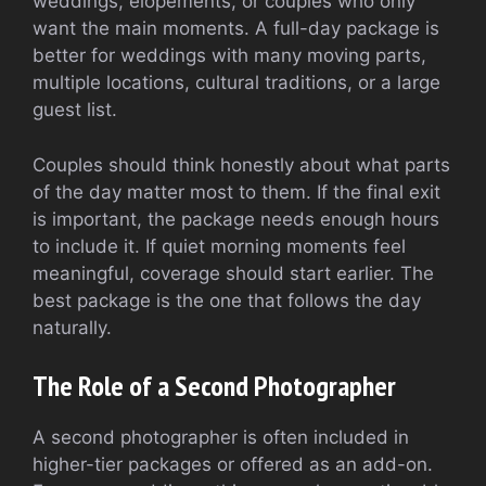
weddings, elopements, or couples who only
want the main moments. A full-day package is
better for weddings with many moving parts,
multiple locations, cultural traditions, or a large
guest list.
Couples should think honestly about what parts
of the day matter most to them. If the final exit
is important, the package needs enough hours
to include it. If quiet morning moments feel
meaningful, coverage should start earlier. The
best package is the one that follows the day
naturally.
The Role of a Second Photographer
A second photographer is often included in
higher-tier packages or offered as an add-on.