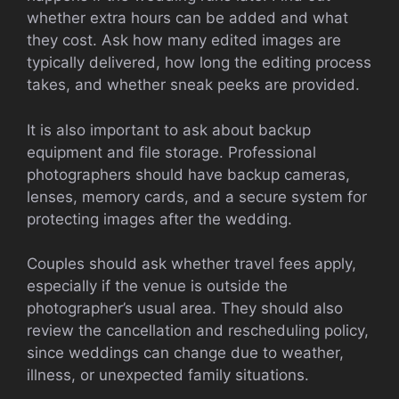
whether extra hours can be added and what
they cost. Ask how many edited images are
typically delivered, how long the editing process
takes, and whether sneak peeks are provided.
It is also important to ask about backup
equipment and file storage. Professional
photographers should have backup cameras,
lenses, memory cards, and a secure system for
protecting images after the wedding.
Couples should ask whether travel fees apply,
especially if the venue is outside the
photographer’s usual area. They should also
review the cancellation and rescheduling policy,
since weddings can change due to weather,
illness, or unexpected family situations.