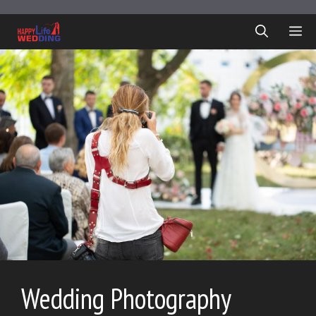
Skip
to
ME
content
Wedding Photography