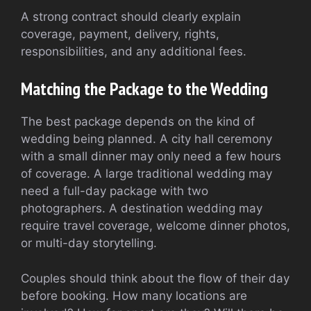
A strong contract should clearly explain
coverage, payment, delivery, rights,
responsibilities, and any additional fees.
Matching the Package to the Wedding
The best package depends on the kind of
wedding being planned. A city hall ceremony
with a small dinner may only need a few hours
of coverage. A large traditional wedding may
need a full-day package with two
photographers. A destination wedding may
require travel coverage, welcome dinner photos,
or multi-day storytelling.
Couples should think about the flow of their day
before booking. How many locations are