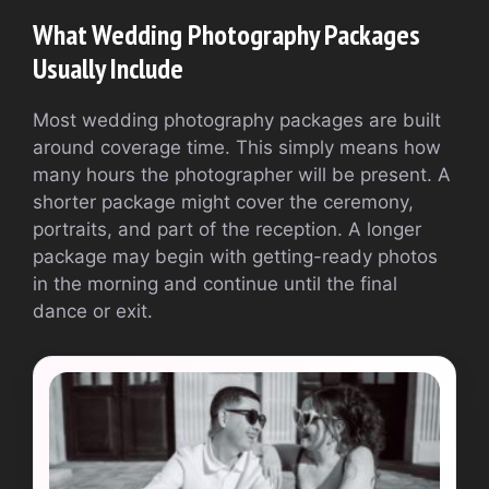
What Wedding Photography Packages
Usually Include
Most wedding photography packages are built
around coverage time. This simply means how
many hours the photographer will be present. A
shorter package might cover the ceremony,
portraits, and part of the reception. A longer
package may begin with getting-ready photos
in the morning and continue until the final
dance or exit.