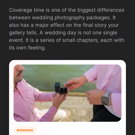
Coverage time is one of the biggest differences
between wedding photography packages. It
also has a major effect on the final story your
gallery tells. A wedding day is not one single
event. It is a series of small chapters, each with
its own feeling.
WEDDING