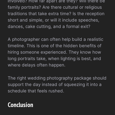
involved? How far apart are they? Will there be
family portraits? Are there cultural or religious
traditions that take extra time? Is the reception
short and simple, or will it include speeches,
dances, cake cutting, and a formal exit?
A photographer can often help build a realistic
timeline. This is one of the hidden benefits of
hiring someone experienced. They know how
long portraits take, when lighting is best, and
where delays often happen.
The right wedding photography package should
support the day instead of squeezing it into a
schedule that feels rushed.
Conclusion