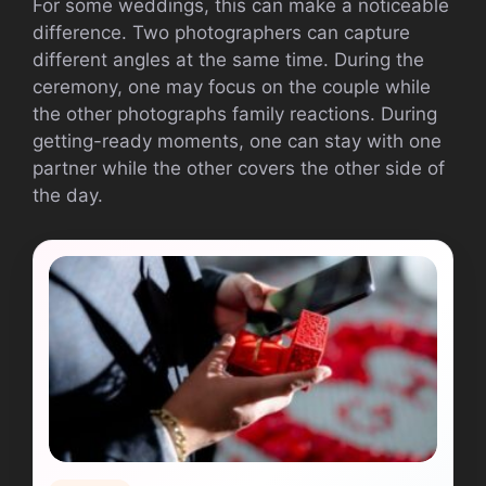
For some weddings, this can make a noticeable
difference. Two photographers can capture
different angles at the same time. During the
ceremony, one may focus on the couple while
the other photographs family reactions. During
getting-ready moments, one can stay with one
partner while the other covers the other side of
the day.