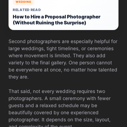
WEDDING
RELATED READ
How to Hire a Proposal Photographer
(Without Ruining the Surprise)
Second photographers are especially helpful for
large weddings, tight timelines, or ceremonies
where movement is limited. They also add
variety to the final gallery. One person cannot
be everywhere at once, no matter how talented
they are.
That said, not every wedding requires two
photographers. A small ceremony with fewer
guests and a relaxed schedule may be
beautifully covered by one experienced
photographer. It depends on the size, layout,
and complexity of the event.