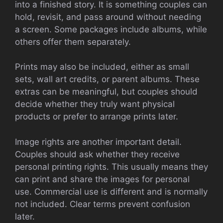
into a finished story. It is something couples can
hold, revisit, and pass around without needing
a screen. Some packages include albums, while
others offer them separately.
Prints may also be included, either as small
sets, wall art credits, or parent albums. These
extras can be meaningful, but couples should
decide whether they truly want physical
products or prefer to arrange prints later.
Image rights are another important detail.
Couples should ask whether they receive
personal printing rights. This usually means they
can print and share the images for personal
use. Commercial use is different and is normally
not included. Clear terms prevent confusion
later.