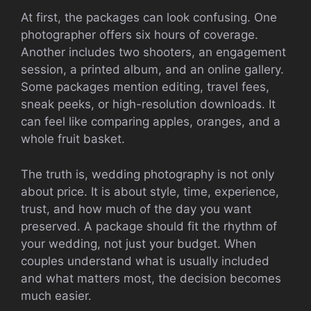
At first, the packages can look confusing. One
photographer offers six hours of coverage.
Another includes two shooters, an engagement
session, a printed album, and an online gallery.
Some packages mention editing, travel fees,
sneak peeks, or high-resolution downloads. It
can feel like comparing apples, oranges, and a
whole fruit basket.
The truth is, wedding photography is not only
about price. It is about style, time, experience,
trust, and how much of the day you want
preserved. A package should fit the rhythm of
your wedding, not just your budget. When
couples understand what is usually included
and what matters most, the decision becomes
much easier.