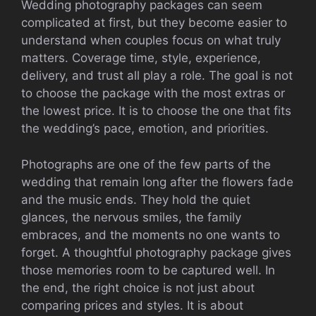
Wedding photography packages can seem
complicated at first, but they become easier to
understand when couples focus on what truly
matters. Coverage time, style, experience,
delivery, and trust all play a role. The goal is not
to choose the package with the most extras or
the lowest price. It is to choose the one that fits
the wedding’s pace, emotion, and priorities.
Photographs are one of the few parts of the
wedding that remain long after the flowers fade
and the music ends. They hold the quiet
glances, the nervous smiles, the family
embraces, and the moments no one wants to
forget. A thoughtful photography package gives
those memories room to be captured well. In
the end, the right choice is not just about
comparing prices and styles. It is about