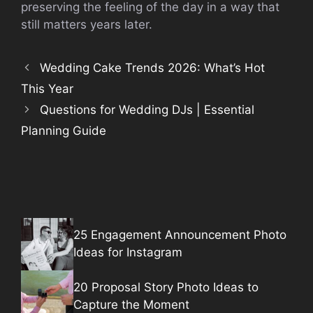
preserving the feeling of the day in a way that
still matters years later.
Wedding Cake Trends 2026: What’s Hot
This Year
Questions for Wedding DJs | Essential
Planning Guide
25 Engagement Announcement Photo
Ideas for Instagram
20 Proposal Story Photo Ideas to
Capture the Moment