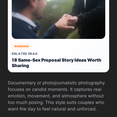
WEDDING
RELATED READ
18 Same-Sex Proposal Story Ideas Worth
Sharing
Documentary or photojournalistic photography
focuses on candid moments. It captures real
emotion, movement, and atmosphere without
too much posing. This style suits couples who
want the day to feel natural and unforced.