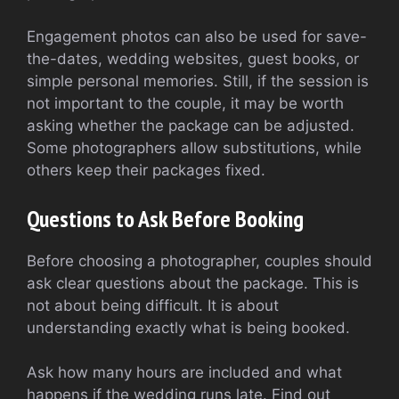
Engagement photos can also be used for save-
the-dates, wedding websites, guest books, or
simple personal memories. Still, if the session is
not important to the couple, it may be worth
asking whether the package can be adjusted.
Some photographers allow substitutions, while
others keep their packages fixed.
Questions to Ask Before Booking
Before choosing a photographer, couples should
ask clear questions about the package. This is
not about being difficult. It is about
understanding exactly what is being booked.
Ask how many hours are included and what
happens if the wedding runs late. Find out