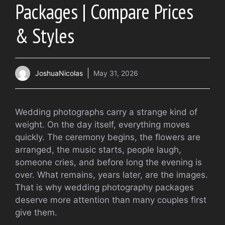
Packages | Compare Prices
& Styles
JoshuaNicolas
May 31, 2026
Wedding photographs carry a strange kind of
weight. On the day itself, everything moves
quickly. The ceremony begins, the flowers are
arranged, the music starts, people laugh,
someone cries, and before long the evening is
over. What remains, years later, are the images.
That is why wedding photography packages
deserve more attention than many couples first
give them.