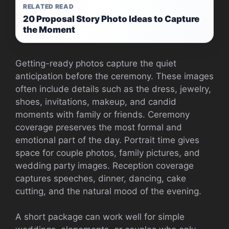
RELATED READ
20 Proposal Story Photo Ideas to Capture
the Moment
Getting-ready photos capture the quiet
anticipation before the ceremony. These images
often include details such as the dress, jewelry,
shoes, invitations, makeup, and candid
moments with family or friends. Ceremony
coverage preserves the most formal and
emotional part of the day. Portrait time gives
space for couple photos, family pictures, and
wedding party images. Reception coverage
captures speeches, dinner, dancing, cake
cutting, and the natural mood of the evening.
A short package can work well for simple