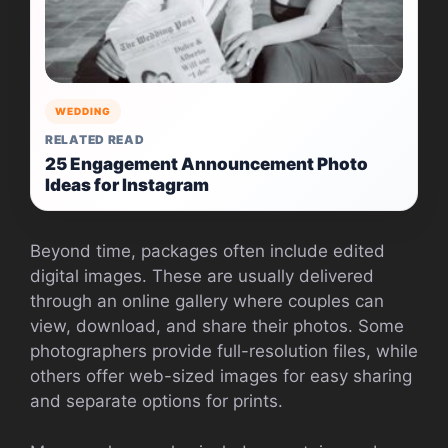
WEDDING
RELATED READ
25 Engagement Announcement Photo
Ideas for Instagram
Beyond time, packages often include edited
digital images. These are usually delivered
through an online gallery where couples can
view, download, and share their photos. Some
photographers provide full-resolution files, while
others offer web-sized images for easy sharing
and separate options for prints.