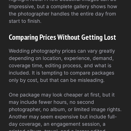
impressive, but a complete gallery shows how
the photographer handles the entire day from
start to finish.
Comparing Prices Without Getting Lost
Wedding photography prices can vary greatly
depending on location, experience, demand,
coverage time, editing process, and what is
included. It is tempting to compare packages
only by cost, but that can be misleading.
One package may look cheaper at first, but it
may include fewer hours, no second
photographer, no album, or limited image rights.
Another may seem expensive but include full-
day coverage, an engagement session, a