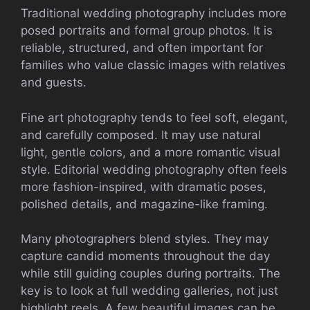
Traditional wedding photography includes more
posed portraits and formal group photos. It is
reliable, structured, and often important for
families who value classic images with relatives
and guests.
Fine art photography tends to feel soft, elegant,
and carefully composed. It may use natural
light, gentle colors, and a more romantic visual
style. Editorial wedding photography often feels
more fashion-inspired, with dramatic poses,
polished details, and magazine-like framing.
Many photographers blend styles. They may
capture candid moments throughout the day
while still guiding couples during portraits. The
key is to look at full wedding galleries, not just
highlight reels. A few beautiful images can be