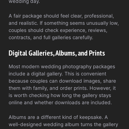
wedding day.
A fair package should feel clear, professional,
and realistic. If something seems unusually low,
couples should check experience, reviews,
contracts, and full galleries carefully.
Digital Galleries, Albums, and Prints
Most modern wedding photography packages
include a digital gallery. This is convenient
because couples can download images, share
them with family, and order prints. However, it
is worth checking how long the gallery stays
online and whether downloads are included.
Albums are a different kind of keepsake. A
well-designed wedding album turns the gallery