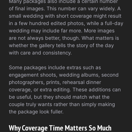
Many packages also include a certain number
of final images. This number can vary widely. A
small wedding with short coverage might result
in a few hundred edited photos, while a full-day
wedding may include far more. More images
are not always better, though. What matters is
whether the gallery tells the story of the day
with care and consistency.
Some packages include extras such as
engagement shoots, wedding albums, second
photographers, prints, rehearsal dinner
coverage, or extra editing. These additions can
be useful, but they should match what the
couple truly wants rather than simply making
the package look fuller.
Why Coverage Time Matters So Much