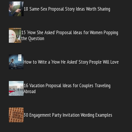
18 Same-Sex Proposal Story Ideas Worth Sharing
15 ‘How She Asked’ Proposal Ideas for Women Popping
the Question
How to Write a ‘How He Asked’ Story People Will Love
16 Vacation Proposal Ideas for Couples Traveling
Abroad
30 Engagement Party Invitation Wording Examples