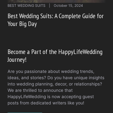
BEST WEDDING SUITS
|
October 15, 2024
Best Wedding Suits: A Complete Guide for
Your Big Day
Become a Part of the HappyLifeWedding
Journey!
Are you passionate about wedding trends,
ideas, and stories? Do you have unique insights
into wedding planning, decor, or relationships?
We are thrilled to announce that
HappyLifeWedding is now accepting guest
posts from dedicated writers like you!