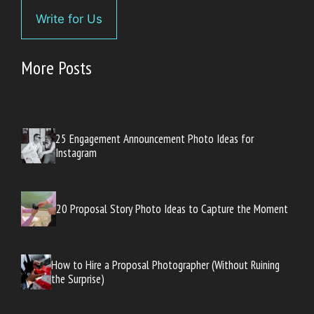
Write for Us
More Posts
25 Engagement Announcement Photo Ideas for
Instagram
20 Proposal Story Photo Ideas to Capture the Moment
How to Hire a Proposal Photographer (Without Ruining
the Surprise)