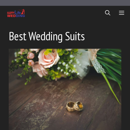
Skip
to
ME
content
Best Wedding Suits