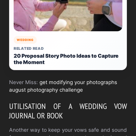
WEDDING
RELATED READ
20 Proposal Story Photo Ideas to Capture
the Moment
Never Miss:
get modifying your photographs
august photography challenge
UTILISATION OF A WEDDING VOW
JOURNAL OR BOOK
Another way to keep your vows safe and sound