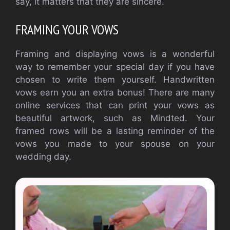
say, it matters that they are sincere.
FRAMING YOUR VOWS
Framing and displaying vows is a wonderful
way to remember your special day if you have
chosen to write them yourself. Handwritten
vows earn you an extra bonus! There are many
online services that can print your vows as
beautiful artwork, such as Mindted. Your
framed rows will be a lasting reminder of the
vows you made to your spouse on your
wedding day.