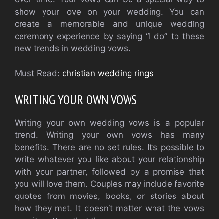
show your love on your wedding. You can
create a memorable and unique wedding
ceremony experience by saying “I do” to these
new trends in wedding vows.
Must Read:
christian wedding rings
WRITING YOUR OWN VOWS
Writing your own wedding vows is a popular
trend. Writing your own vows has many
benefits. There are no set rules. It’s possible to
write whatever you like about your relationship
with your partner, followed by a promise that
you will love them. Couples may include favorite
quotes from movies, books, or stories about
how they met. It doesn’t matter what the vows