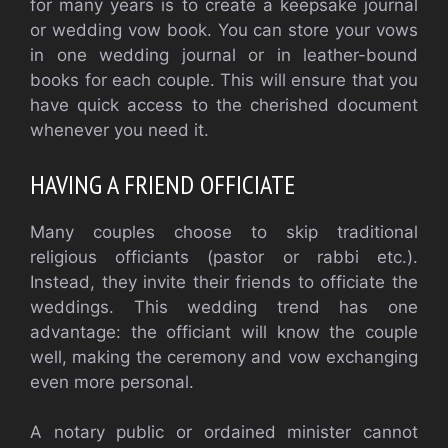
for many years is to create a keepsake journal
or wedding vow book. You can store your vows
in one wedding journal or in leather-bound
books for each couple. This will ensure that you
have quick access to the cherished document
whenever you need it.
HAVING A FRIEND OFFICIATE
Many couples choose to skip traditional
religious officiants (pastor or rabbi etc.).
Instead, they invite their friends to officiate the
weddings. This wedding trend has one
advantage: the officiant will know the couple
well, making the ceremony and vow exchanging
even more personal.
A notary public or ordained minister cannot