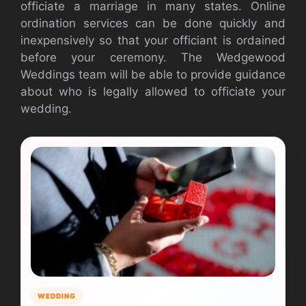
officiate a marriage in many states. Online
ordination services can be done quickly and
inexpensively so that your officiant is ordained
before your ceremony. The Wedgewood
Weddings team will be able to provide guidance
about who is legally allowed to officiate your
wedding.
WEDDING