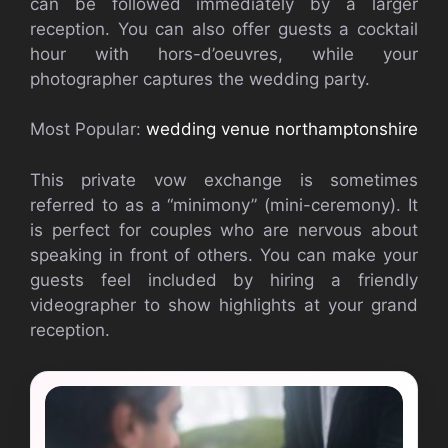
can be followed immediately by a larger
reception. You can also offer guests a cocktail
hour with hors-d’oeuvres, while your
photographer captures the wedding party.
Most Popular:
wedding venue northamptonshire
This private vow exchange is sometimes
referred to as a “minimony” (mini-ceremony). It
is perfect for couples who are nervous about
speaking in front of others. You can make your
guests feel included by hiring a friendly
videographer to show highlights at your grand
reception.