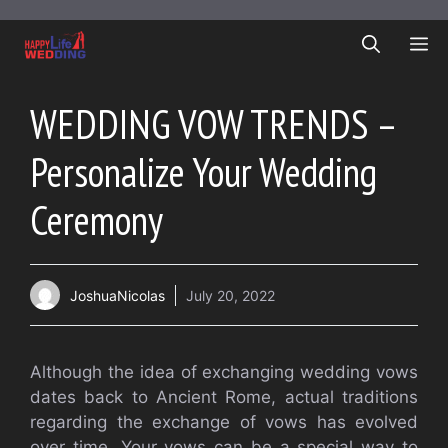
Skip
to
ME
content
WEDDING VOW TRENDS –
Personalize Your Wedding
Ceremony
JoshuaNicolas
July 20, 2022
Although the idea of exchanging wedding vows
dates back to Ancient Rome, actual traditions
regarding the exchange of vows has evolved
over time. Your vows can be a special way to