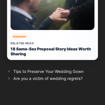
WEDDING
RELATED READ
18 Same-Sex Proposal Story Ideas Worth
Sharing
Tips to Preserve Your Wedding Gown
Are you a victim of wedding regrets?