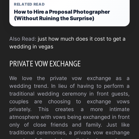
RELATED READ
How to Hire a Proposal Photographer
(Without Ruining the Surprise)
Also Read:
just how much does it cost to get a
wedding in vegas
PRIVATE VOW EXCHANGE
We love the private vow exchange as a
wedding trend. In lieu of having to perform a
traditional wedding ceremony in front guests,
couples are choosing to exchange vows
privately. This creates a more intimate
atmosphere with vows being exchanged in front
only of close friends and family. Just like
traditional ceremonies, a private vow exchange