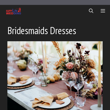
Skip
to
ME
content
Bridesmaids Dresses