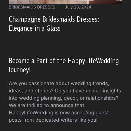
BRIDESMAIDS DRESSES
|
July 23, 2024
Champagne Bridesmaids Dresses:
Elegance in a Glass
Become a Part of the HappyLifeWedding
Journey!
Are you passionate about wedding trends,
ideas, and stories? Do you have unique insights
into wedding planning, decor, or relationships?
We are thrilled to announce that
HappyLifeWedding is now accepting guest
posts from dedicated writers like you!