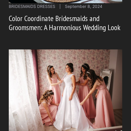
BRIDESMAIDS DRESSES
|
September 8, 2024
Color Coordinate Bridesmaids and
Groomsmen: A Harmonious Wedding Look