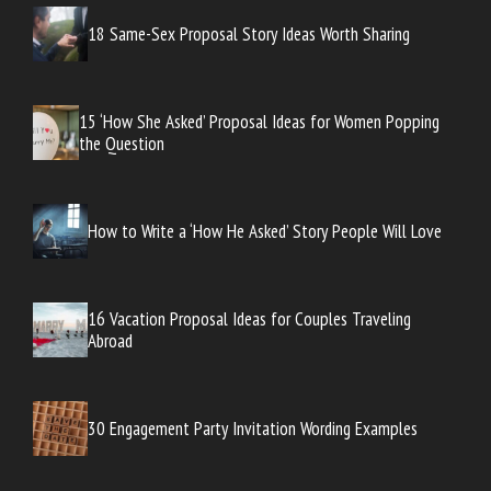
18 Same-Sex Proposal Story Ideas Worth Sharing
15 ‘How She Asked’ Proposal Ideas for Women Popping
the Question
How to Write a ‘How He Asked’ Story People Will Love
16 Vacation Proposal Ideas for Couples Traveling
Abroad
30 Engagement Party Invitation Wording Examples