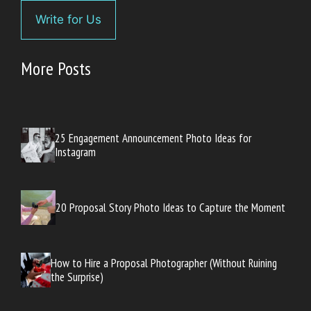
Write for Us
More Posts
25 Engagement Announcement Photo Ideas for
Instagram
20 Proposal Story Photo Ideas to Capture the Moment
How to Hire a Proposal Photographer (Without Ruining
the Surprise)