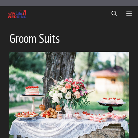
Skip
to
ME
content
Groom Suits