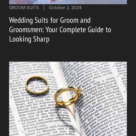
GROOM SUITS
|
October 2, 2024
Wedding Suits for Groom and
Groomsmen: Your Complete Guide to
Looking Sharp