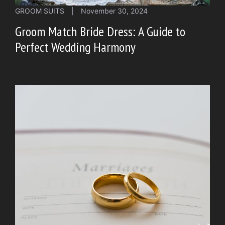
GROOM SUITS
|
November 30, 2024
Groom Match Bride Dress: A Guide to
Perfect Wedding Harmony