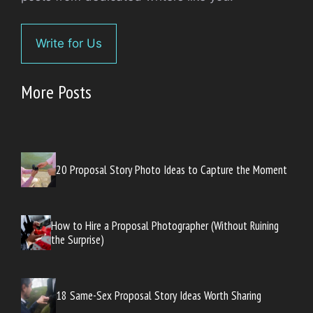
Write for Us
More Posts
20 Proposal Story Photo Ideas to Capture the Moment
How to Hire a Proposal Photographer (Without Ruining
the Surprise)
18 Same-Sex Proposal Story Ideas Worth Sharing