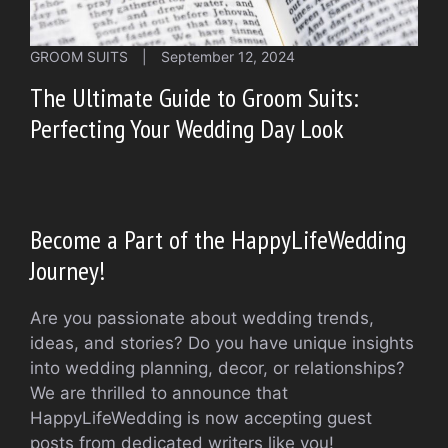
GROOM SUITS
|
September 12, 2024
The Ultimate Guide to Groom Suits:
Perfecting Your Wedding Day Look
Become a Part of the HappyLifeWedding
Journey!
Are you passionate about wedding trends,
ideas, and stories? Do you have unique insights
into wedding planning, decor, or relationships?
We are thrilled to announce that
HappyLifeWedding is now accepting guest
posts from dedicated writers like you!