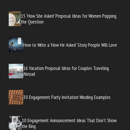
15 ‘How She Asked’ Proposal Ideas for Women Popping
the Question
How to Write a ‘How He Asked’ Story People Will Love
16 Vacation Proposal Ideas for Couples Traveling
Abroad
30 Engagement Party Invitation Wording Examples
10 Engagement Announcement Ideas That Don’t Show
the Ring