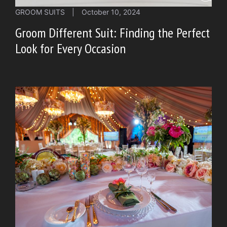
GROOM SUITS
|
October 10, 2024
Groom Different Suit: Finding the Perfect
Look for Every Occasion