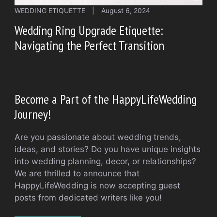
WEDDING ETIQUETTE
|
August 6, 2024
Wedding Ring Upgrade Etiquette:
Navigating the Perfect Transition
Become a Part of the HappyLifeWedding
Journey!
Are you passionate about wedding trends,
ideas, and stories? Do you have unique insights
into wedding planning, decor, or relationships?
We are thrilled to announce that
HappyLifeWedding is now accepting guest
posts from dedicated writers like you!