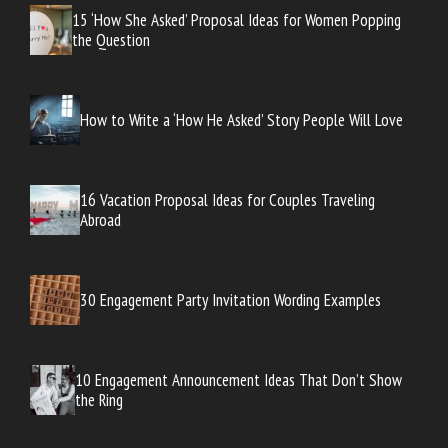
15 ‘How She Asked’ Proposal Ideas for Women Popping
the Question
How to Write a ‘How He Asked’ Story People Will Love
16 Vacation Proposal Ideas for Couples Traveling
Abroad
30 Engagement Party Invitation Wording Examples
10 Engagement Announcement Ideas That Don’t Show
the Ring