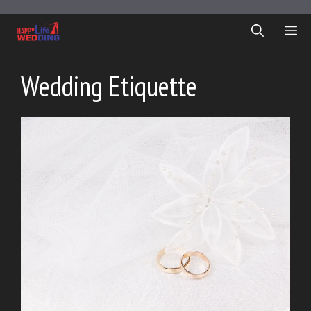
Skip
to
ME
content
Wedding Etiquette