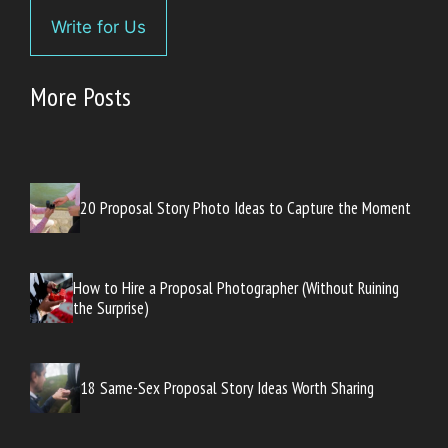
Write for Us
More Posts
20 Proposal Story Photo Ideas to Capture the Moment
How to Hire a Proposal Photographer (Without Ruining
the Surprise)
18 Same-Sex Proposal Story Ideas Worth Sharing