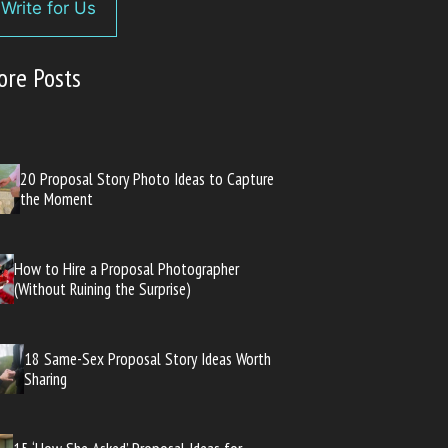
Write for Us
ore Posts
20 Proposal Story Photo Ideas to Capture
the Moment
How to Hire a Proposal Photographer
(Without Ruining the Surprise)
18 Same-Sex Proposal Story Ideas Worth
Sharing