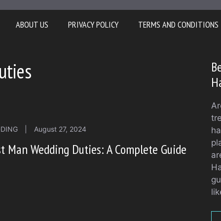
ABOUT US
PRIVACY POLICY
TERMS AND CONDITIONS
uties
Be
H
Ar
tr
DING
|
August 27, 2024
ha
pl
t Man Wedding Duties: A Complete Guide
ar
Ha
gu
li