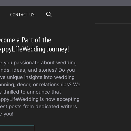
CONTACT US
come a Part of the
appyLifeWedding Journey!
e you passionate about wedding
ends, ideas, and stories? Do you
ve unique insights into wedding
anning, decor, or relationships? We
e thrilled to announce that
ppyLifeWedding is now accepting
est posts from dedicated writers
ke you!