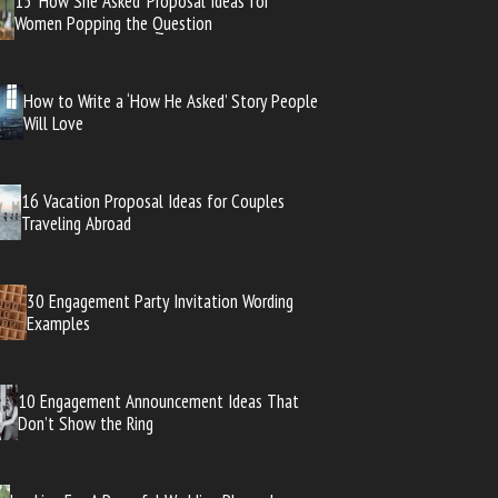
15 ‘How She Asked’ Proposal Ideas for
Women Popping the Question
How to Write a ‘How He Asked’ Story People
Will Love
16 Vacation Proposal Ideas for Couples
Traveling Abroad
30 Engagement Party Invitation Wording
Examples
10 Engagement Announcement Ideas That
Don’t Show the Ring