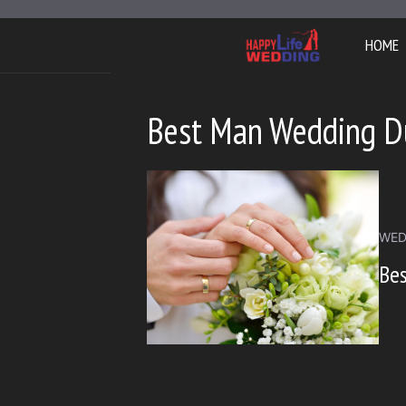
Skip
to
HOME
content
Best Man Wedding D
WED
Bes