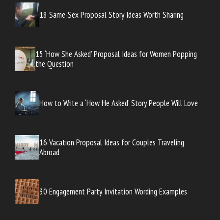
18 Same-Sex Proposal Story Ideas Worth Sharing
15 ‘How She Asked’ Proposal Ideas for Women Popping
the Question
How to Write a ‘How He Asked’ Story People Will Love
16 Vacation Proposal Ideas for Couples Traveling
Abroad
30 Engagement Party Invitation Wording Examples