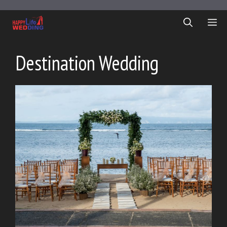
Skip
to
ME
content
Destination Wedding