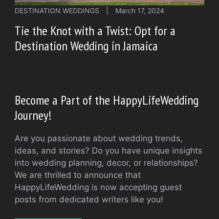
DESTINATION WEDDINGS
|
March 17, 2024
Tie the Knot with a Twist: Opt for a
Destination Wedding in Jamaica
Become a Part of the HappyLifeWedding
Journey!
Are you passionate about wedding trends,
ideas, and stories? Do you have unique insights
into wedding planning, decor, or relationships?
We are thrilled to announce that
HappyLifeWedding is now accepting guest
posts from dedicated writers like you!