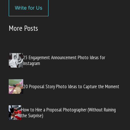
Write for Us
More Posts
25 Engagement Announcement Photo Ideas for
Instagram
20 Proposal Story Photo Ideas to Capture the Moment
How to Hire a Proposal Photographer (Without Ruining
the Surprise)