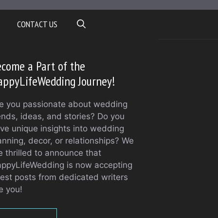
CONTACT US
come a Part of the
appyLifeWedding Journey!
e you passionate about wedding
ends, ideas, and stories? Do you
ve unique insights into wedding
anning, decor, or relationships? We
e thrilled to announce that
ppyLifeWedding is now accepting
est posts from dedicated writers
ke you!