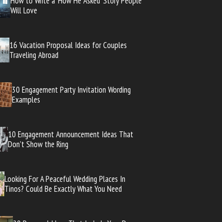
How to Write a ‘How He Asked’ Story People
Will Love
16 Vacation Proposal Ideas for Couples
Traveling Abroad
30 Engagement Party Invitation Wording
Examples
10 Engagement Announcement Ideas That
Don’t Show the Ring
Looking For A Peaceful Wedding Places In
Tinos? Could Be Exactly What You Need