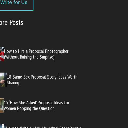
Write for Us
ore Posts
How to Hire a Proposal Photographer
(Without Ruining the Surprise)
18 Same-Sex Proposal Story Ideas Worth
Sharing
15 ‘How She Asked’ Proposal Ideas for
Women Popping the Question