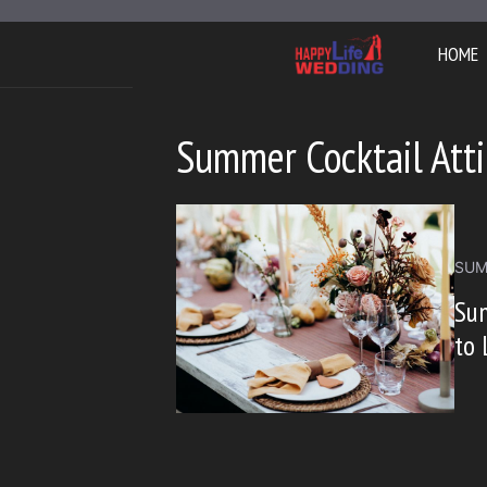
Skip
to
HOME
content
Summer Cocktail Atti
SUM
Sum
to 