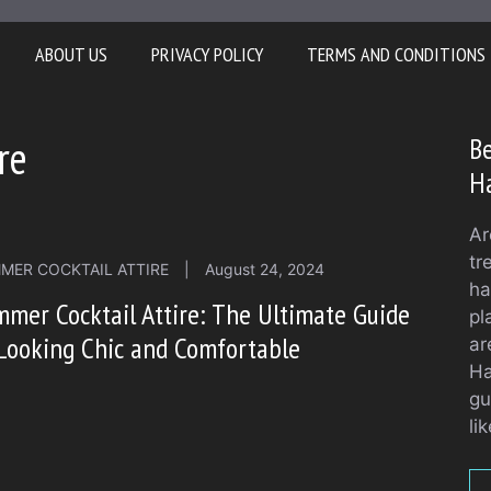
ABOUT US
PRIVACY POLICY
TERMS AND CONDITIONS
re
Be
H
Ar
tr
MER COCKTAIL ATTIRE
|
August 24, 2024
ha
mer Cocktail Attire: The Ultimate Guide
pl
Looking Chic and Comfortable
ar
Ha
gu
li