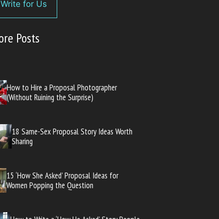
Write for Us
ore Posts
How to Hire a Proposal Photographer
(Without Ruining the Surprise)
18 Same-Sex Proposal Story Ideas Worth
Sharing
15 ‘How She Asked’ Proposal Ideas for
Women Popping the Question