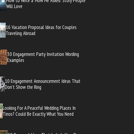
How to Write a ‘How He Asked’ Story People
Will Love
16 Vacation Proposal Ideas for Couples
Traveling Abroad
30 Engagement Party Invitation Wording
Examples
10 Engagement Announcement Ideas That
Don’t Show the Ring
Looking For A Peaceful Wedding Places In
Tinos? Could Be Exactly What You Need