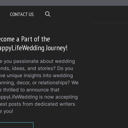
CONTACT US
come a Part of the
appyLifeWedding Journey!
e you passionate about wedding
ends, ideas, and stories? Do you
ve unique insights into wedding
anning, decor, or relationships? We
e thrilled to announce that
ppyLifeWedding is now accepting
est posts from dedicated writers
ke you!