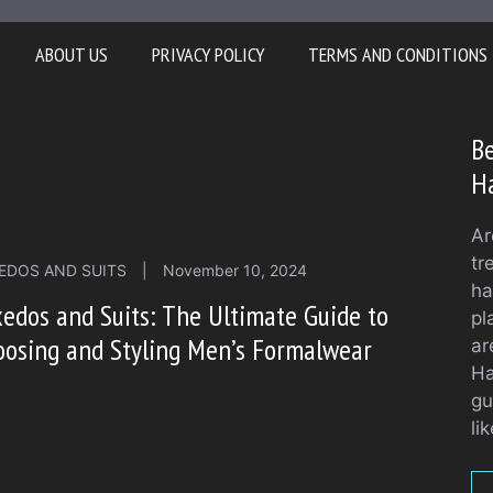
ABOUT US
PRIVACY POLICY
TERMS AND CONDITIONS
Be
H
Ar
tr
EDOS AND SUITS
|
November 10, 2024
ha
edos and Suits: The Ultimate Guide to
pl
osing and Styling Men’s Formalwear
ar
Ha
gu
li