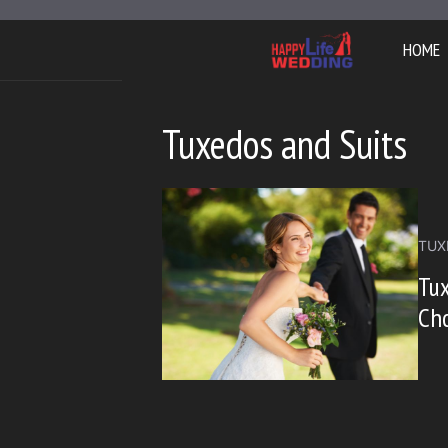
Skip
to
HOME
content
Tuxedos and Suits
TUX
Tux
Cho