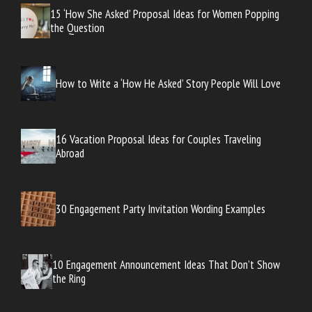
15 ‘How She Asked’ Proposal Ideas for Women Popping
the Question
How to Write a ‘How He Asked’ Story People Will Love
16 Vacation Proposal Ideas for Couples Traveling
Abroad
30 Engagement Party Invitation Wording Examples
10 Engagement Announcement Ideas That Don’t Show
the Ring