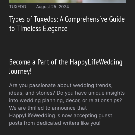
TUXEDO
|
August 25, 2024
Types of Tuxedos: A Comprehensive Guide
to Timeless Elegance
Become a Part of the HappyLifeWedding
Journey!
Are you passionate about wedding trends,
ideas, and stories? Do you have unique insights
into wedding planning, decor, or relationships?
We are thrilled to announce that
HappyLifeWedding is now accepting guest
posts from dedicated writers like you!