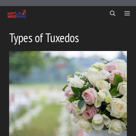
Skip
to
ME
content
Types of Tuxedos