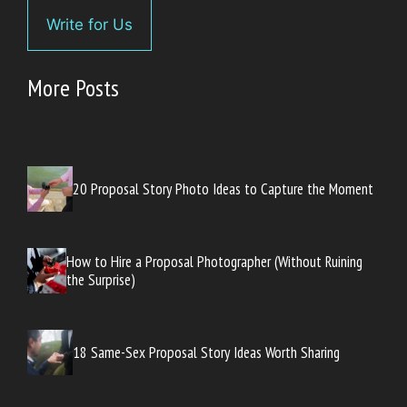
Write for Us
More Posts
20 Proposal Story Photo Ideas to Capture the Moment
How to Hire a Proposal Photographer (Without Ruining
the Surprise)
18 Same-Sex Proposal Story Ideas Worth Sharing