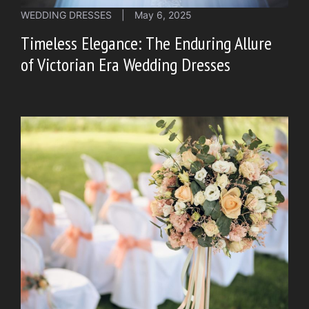
WEDDING DRESSES
|
May 6, 2025
Timeless Elegance: The Enduring Allure
of Victorian Era Wedding Dresses