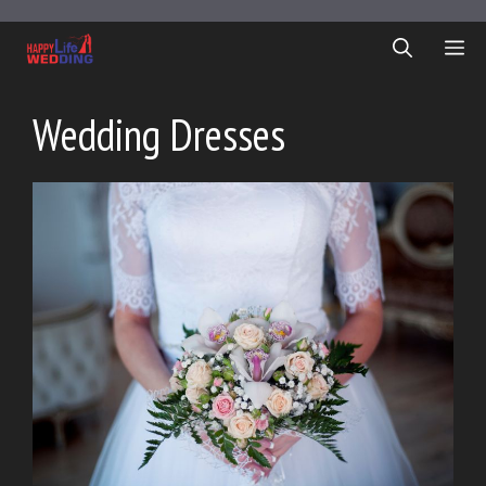
Skip
to
ME
content
Wedding Dresses