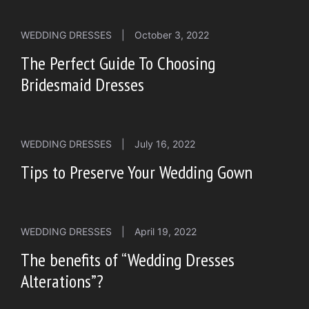
WEDDING DRESSES
|
October 3, 2022
The Perfect Guide To Choosing
Bridesmaid Dresses
WEDDING DRESSES
|
July 16, 2022
Tips to Preserve Your Wedding Gown
WEDDING DRESSES
|
April 19, 2022
The benefits of “Wedding Dresses
Alterations”?