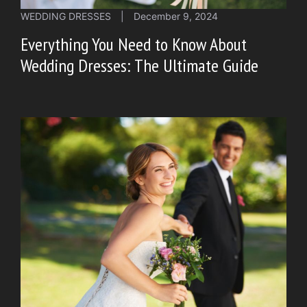
WEDDING DRESSES
|
December 9, 2024
Everything You Need to Know About
Wedding Dresses: The Ultimate Guide