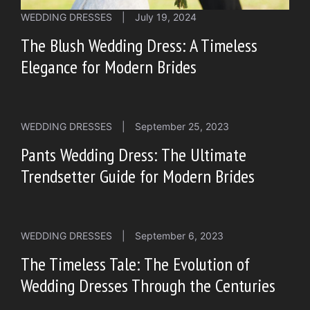
WEDDING DRESSES
|
July 19, 2024
The Blush Wedding Dress: A Timeless
Elegance for Modern Brides
WEDDING DRESSES
|
September 25, 2023
Pants Wedding Dress: The Ultimate
Trendsetter Guide for Modern Brides
WEDDING DRESSES
|
September 6, 2023
The Timeless Tale: The Evolution of
Wedding Dresses Through the Centuries