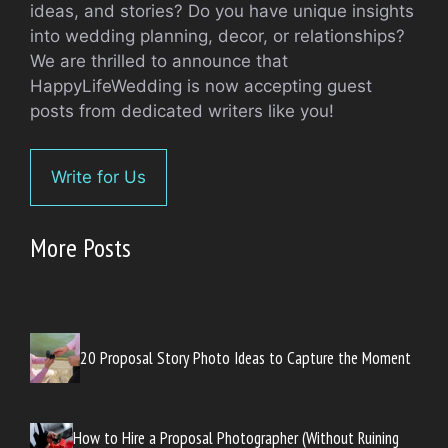
ideas, and stories? Do you have unique insights
into wedding planning, decor, or relationships?
We are thrilled to announce that
HappyLifeWedding is now accepting guest
posts from dedicated writers like you!
Write for Us
More Posts
20 Proposal Story Photo Ideas to Capture the Moment
How to Hire a Proposal Photographer (Without Ruining