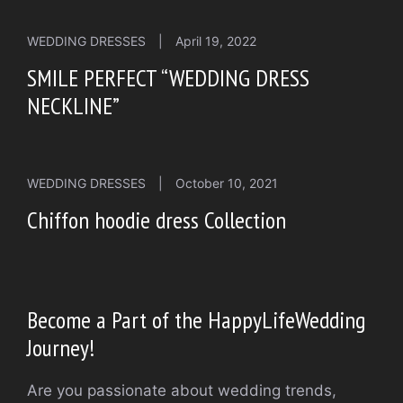
WEDDING DRESSES
|
April 19, 2022
SMILE PERFECT “WEDDING DRESS
NECKLINE”
WEDDING DRESSES
|
October 10, 2021
Chiffon hoodie dress Collection
Become a Part of the HappyLifeWedding
Journey!
Are you passionate about wedding trends,