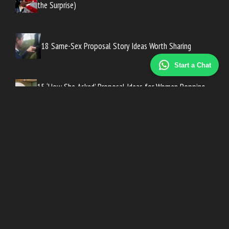
the Surprise)
18 Same-Sex Proposal Story Ideas Worth Sharing
Start a Chat
15 ‘How She Asked’ Proposal Ideas for Women Popping
the Question
How to Write a ‘How He Asked’ Story People Will Love
16 Vacation Proposal Ideas for Couples Traveling
Abroad