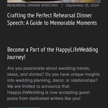
REHEARSAL DINNER SPEECHES
|
September 25, 2024
Crafting the Perfect Rehearsal Dinner
Speech: A Guide to Memorable Moments
Become a Part of the HappyLifeWedding
Journey!
Are you passionate about wedding trends,
ideas, and stories? Do you have unique insights
into wedding planning, decor, or relationships?
We are thrilled to announce that
HappyLifeWedding is now accepting guest
posts from dedicated writers like you!