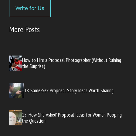
Write for Us
More Posts
How to Hire a Proposal Photographer (Without Ruining
the Surprise)
18 Same-Sex Proposal Story Ideas Worth Sharing
15 ‘How She Asked’ Proposal Ideas for Women Popping
the Question