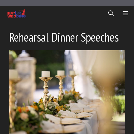
Skip
to
ME
content
Rehearsal Dinner Speeches