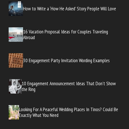
How to Write a ‘How He Asked’ Story People Will Love
16 Vacation Proposal Ideas for Couples Traveling
Abroad
30 Engagement Party Invitation Wording Examples
10 Engagement Announcement Ideas That Don’t Show
the Ring
Looking For A Peaceful Wedding Places In Tinos? Could Be
Exactly What You Need