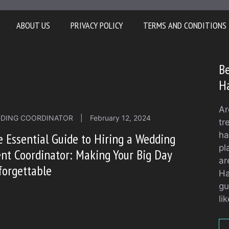
ABOUT US
PRIVACY POLICY
TERMS AND CONDITIONS
Be
H
Ar
DING COORDINATOR
|
February 12, 2024
tr
ha
 Essential Guide to Hiring a Wedding
pl
nt Coordinator: Making Your Big Day
ar
forgettable
Ha
gu
li