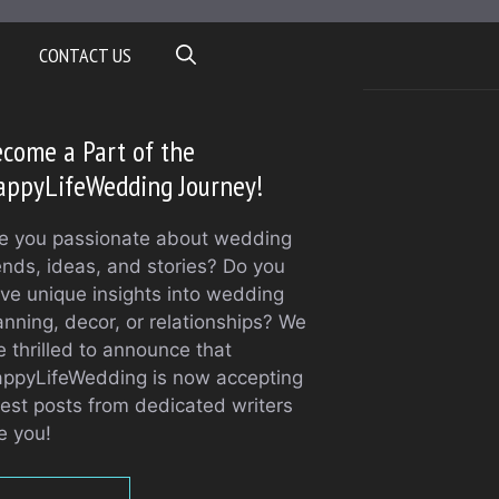
CONTACT US
come a Part of the
appyLifeWedding Journey!
e you passionate about wedding
ends, ideas, and stories? Do you
ve unique insights into wedding
anning, decor, or relationships? We
e thrilled to announce that
ppyLifeWedding is now accepting
est posts from dedicated writers
ke you!