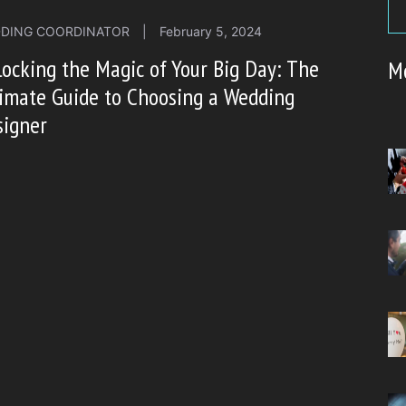
DING COORDINATOR
|
February 5, 2024
ocking the Magic of Your Big Day: The
M
imate Guide to Choosing a Wedding
signer