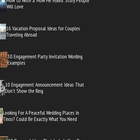
How to Write a ‘How He Asked’ Story People
Will Love
16 Vacation Proposal Ideas for Couples
Traveling Abroad
30 Engagement Party Invitation Wording
Examples
10 Engagement Announcement Ideas That
Don’t Show the Ring
Looking For A Peaceful Wedding Places In
Tinos? Could Be Exactly What You Need