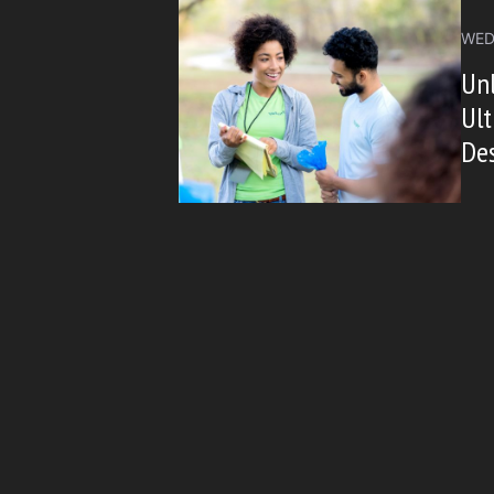
WED
Unl
Ult
De