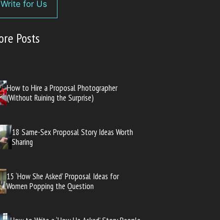
Write for Us
ore Posts
How to Hire a Proposal Photographer
(Without Ruining the Surprise)
18 Same-Sex Proposal Story Ideas Worth
Sharing
15 ‘How She Asked’ Proposal Ideas for
Women Popping the Question