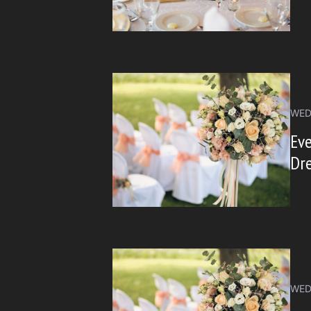
WED
Ev
Dre
WED